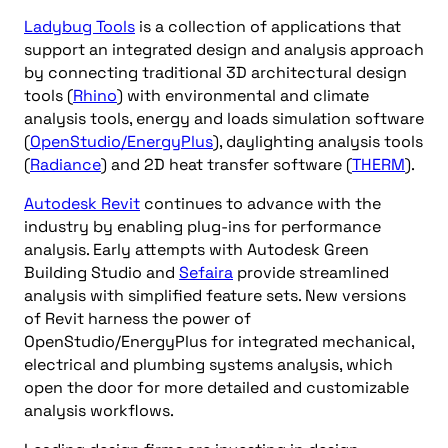
Ladybug Tools
is a collection of applications that
support an integrated design and analysis approach
by connecting traditional 3D architectural design
tools (
Rhino
) with environmental and climate
analysis tools, energy and loads simulation software
(
OpenStudio/EnergyPlus
), daylighting analysis tools
(
Radiance
) and 2D heat transfer software (
THERM
).
Autodesk Revit
continues to advance with the
industry by enabling plug-ins for performance
analysis. Early attempts with Autodesk Green
Building Studio and
Sefaira
provide streamlined
analysis with simplified feature sets. New versions
of Revit harness the power of
OpenStudio/EnergyPlus for integrated mechanical,
electrical and plumbing systems analysis, which
open the door for more detailed and customizable
analysis workflows.