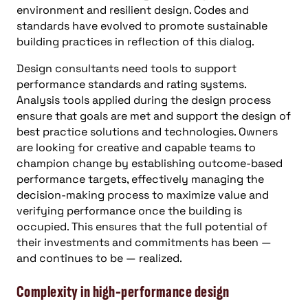
environment and resilient design. Codes and
standards have evolved to promote sustainable
building practices in reflection of this dialog.
Design consultants need tools to support
performance standards and rating systems.
Analysis tools applied during the design process
ensure that goals are met and support the design of
best practice solutions and technologies. Owners
are looking for creative and capable teams to
champion change by establishing outcome-based
performance targets, effectively managing the
decision-making process to maximize value and
verifying performance once the building is
occupied. This ensures that the full potential of
their investments and commitments has been —
and continues to be — realized.
Complexity in high-performance design