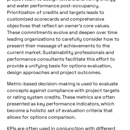
and water performance post-occupancy.
Prioritization of credits and targets leads to
customized scorecards and comprehensive
objectives that reflect an owner’s core values.
These commitments evolve and deepen over time
leading organizations to carefully consider how to
present their message of achievements to the
current market. Sustainability professionals and
performance consultants facilitate this effort to
provide a unifying basis for options evaluation,
design approaches and project outcomes.
Metric-based decision-making is used to evaluate
concepts against compliance with project targets
or rating system credits. These metrics are often
presented as key performance indicators, which
become a holistic set of evaluation criteria that
allows for options comparison.
KPIs are often used in conjunction with different