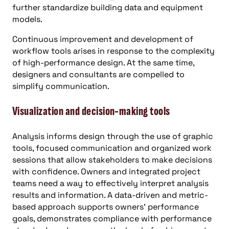
further standardize building data and equipment
models.
Continuous improvement and development of
workflow tools arises in response to the complexity
of high-performance design. At the same time,
designers and consultants are compelled to
simplify communication.
Visualization and decision-making tools
Analysis informs design through the use of graphic
tools, focused communication and organized work
sessions that allow stakeholders to make decisions
with confidence. Owners and integrated project
teams need a way to effectively interpret analysis
results and information. A data-driven and metric-
based approach supports owners’ performance
goals, demonstrates compliance with performance