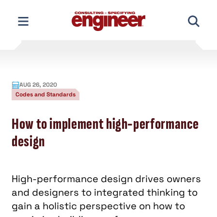
Skip
to
content
AUG 26, 2020
Codes and Standards
How to implement high-performance
design
High-performance design drives owners
and designers to integrated thinking to
gain a holistic perspective on how to