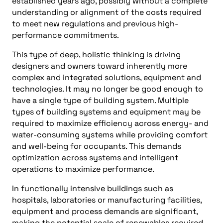
established years ago, possibly without a complete
understanding or alignment of the costs required
to meet new regulations and previous high-
performance commitments.
This type of deep, holistic thinking is driving
designers and owners toward inherently more
complex and integrated solutions, equipment and
technologies. It may no longer be good enough to
have a single type of building system. Multiple
types of building systems and equipment may be
required to maximize efficiency across energy- and
water-consuming systems while providing comfort
and well-being for occupants. This demands
optimization across systems and intelligent
operations to maximize performance.
In functionally intensive buildings such as
hospitals, laboratories or manufacturing facilities,
equipment and process demands are significant,
making the potential scale of renewables required