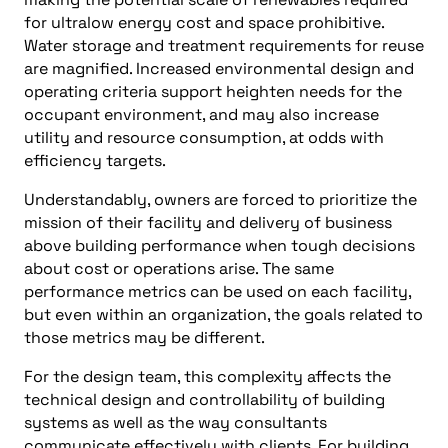
for ultralow energy cost and space prohibitive.
Water storage and treatment requirements for reuse
are magnified. Increased environmental design and
operating criteria support heighten needs for the
occupant environment, and may also increase
utility and resource consumption, at odds with
efficiency targets.
Understandably, owners are forced to prioritize the
mission of their facility and delivery of business
above building performance when tough decisions
about cost or operations arise. The same
performance metrics can be used on each facility,
but even within an organization, the goals related to
those metrics may be different.
For the design team, this complexity affects the
technical design and controllability of building
systems as well as the way consultants
communicate effectively with clients. For building