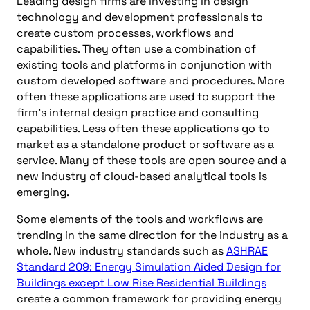
Leading design firms are investing in design
technology and development professionals to
create custom processes, workflows and
capabilities. They often use a combination of
existing tools and platforms in conjunction with
custom developed software and procedures. More
often these applications are used to support the
firm’s internal design practice and consulting
capabilities. Less often these applications go to
market as a standalone product or software as a
service. Many of these tools are open source and a
new industry of cloud-based analytical tools is
emerging.
Some elements of the tools and workflows are
trending in the same direction for the industry as a
whole. New industry standards such as
ASHRAE
Standard 209: Energy Simulation Aided Design for
Buildings except Low Rise Residential Buildings
create a common framework for providing energy