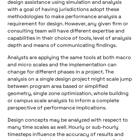
design assistance using simulation and analysis
with a goal of having jurisdictions adopt these
methodologies to make performance analysis a
requirement for design. However, any given firm or
consulting team will have different expertise and
capabilities in their choice of tools, level of analysis
depth and means of communicating findings.
Analysts are applying the same tools at both macro
and micro scales and the implementation can
change for different phases in a project. The
analysis on a single design project might scale jump
between program area based or simplified
geometry, single zone optimization, whole building
or campus scale analysis to inform a complete
perspective of performance implications.
Design concepts may be analyzed with respect to
many time scales as well. Hourly or sub-hourly
timesteps influence the accuracy of results and