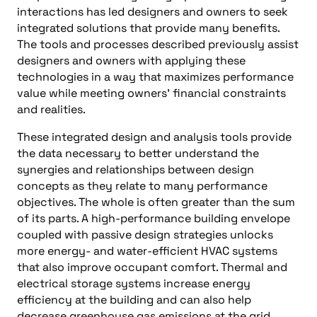
interactions has led designers and owners to seek
integrated solutions that provide many benefits.
The tools and processes described previously assist
designers and owners with applying these
technologies in a way that maximizes performance
value while meeting owners’ financial constraints
and realities.
These integrated design and analysis tools provide
the data necessary to better understand the
synergies and relationships between design
concepts as they relate to many performance
objectives. The whole is often greater than the sum
of its parts. A high-performance building envelope
coupled with passive design strategies unlocks
more energy- and water-efficient HVAC systems
that also improve occupant comfort. Thermal and
electrical storage systems increase energy
efficiency at the building and can also help
decrease greenhouse gas emissions at the grid