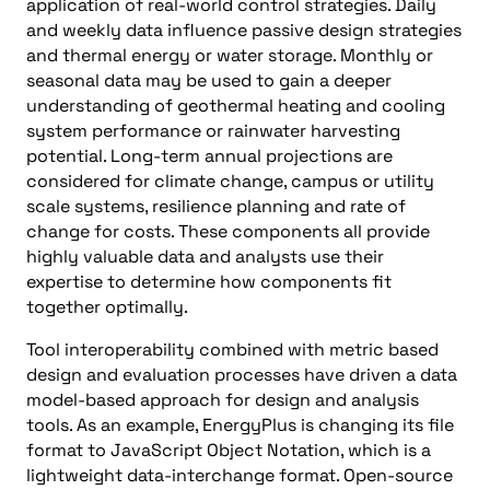
application of real-world control strategies. Daily
and weekly data influence passive design strategies
and thermal energy or water storage. Monthly or
seasonal data may be used to gain a deeper
understanding of geothermal heating and cooling
system performance or rainwater harvesting
potential. Long-term annual projections are
considered for climate change, campus or utility
scale systems, resilience planning and rate of
change for costs. These components all provide
highly valuable data and analysts use their
expertise to determine how components fit
together optimally.
Tool interoperability combined with metric based
design and evaluation processes have driven a data
model-based approach for design and analysis
tools. As an example, EnergyPlus is changing its file
format to JavaScript Object Notation, which is a
lightweight data-interchange format. Open-source