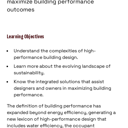
maximize building performance
outcomes
Learning Objectives
Understand the complexities of high-
performance building design.
Learn more about the evolving landscape of
sustainability.
Know the integrated solutions that assist
designers and owners in maximizing building
performance.
The definition of building performance has
expanded beyond energy efficiency, generating a
new lexicon of high-performance design that
includes water efficiency, the occupant