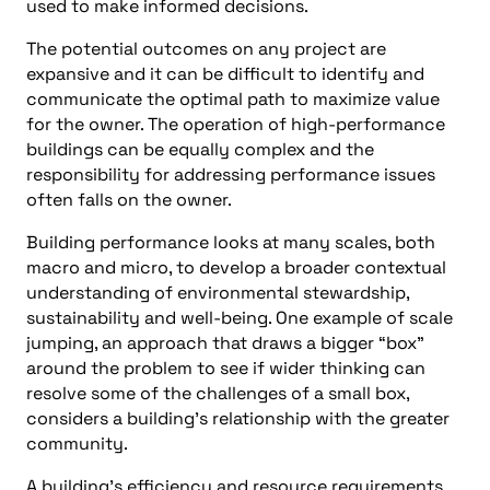
used to make informed decisions.
The potential outcomes on any project are
expansive and it can be difficult to identify and
communicate the optimal path to maximize value
for the owner. The operation of high-performance
buildings can be equally complex and the
responsibility for addressing performance issues
often falls on the owner.
Building performance looks at many scales, both
macro and micro, to develop a broader contextual
understanding of environmental stewardship,
sustainability and well-being. One example of scale
jumping, an approach that draws a bigger “box”
around the problem to see if wider thinking can
resolve some of the challenges of a small box,
considers a building’s relationship with the greater
community.
A building’s efficiency and resource requirements