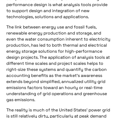
performance design is what analysis tools provide
to support design and integration of new
technologies, solutions and applications.
The link between energy use and fossil fuels,
renewable energy production and storage, and
even the water consumption inherent to electricity
production, has led to both thermal and electrical
energy storage solutions for high-performance
design projects. The application of analysis tools at
different time scales and project scales helps to
right-size these systems and quantify the carbon
accounting benefits as the market’s awareness
extends beyond simplified, annualized utility grid
emissions factors toward an hourly or real-time
understanding of grid operations and greenhouse
gas emissions.
The reality is much of the United States’ power grid
is still relatively dirty, particularly at peak demand