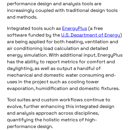
performance design and analysis tools are
increasingly coupled with traditional design tools
and methods.
Integrated tools such as
EnergyPlus
(a free
software funded by the
U.S. Department of Energy
)
are being applied for both heating, ventilation and
air conditioning load calculation and detailed
energy simulation. With additional input, EnergyPlus
has the ability to report metrics for comfort and
daylighting, as well as output a handful of
mechanical and domestic water consuming end-
uses in the project such as cooling tower
evaporation, humidification and domestic fixtures.
Tool suites and custom workflows continue to
evolve, further enhancing this integrated design
and analysis approach across disciplines,
quantifying the holistic metrics of high-
performance design.