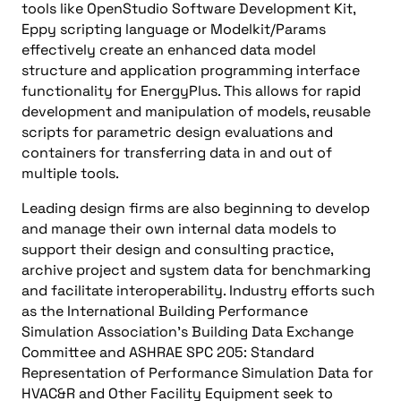
tools like OpenStudio Software Development Kit,
Eppy scripting language or Modelkit/Params
effectively create an enhanced data model
structure and application programming interface
functionality for EnergyPlus. This allows for rapid
development and manipulation of models, reusable
scripts for parametric design evaluations and
containers for transferring data in and out of
multiple tools.
Leading design firms are also beginning to develop
and manage their own internal data models to
support their design and consulting practice,
archive project and system data for benchmarking
and facilitate interoperability. Industry efforts such
as the International Building Performance
Simulation Association’s Building Data Exchange
Committee and ASHRAE SPC 205: Standard
Representation of Performance Simulation Data for
HVAC&R and Other Facility Equipment seek to