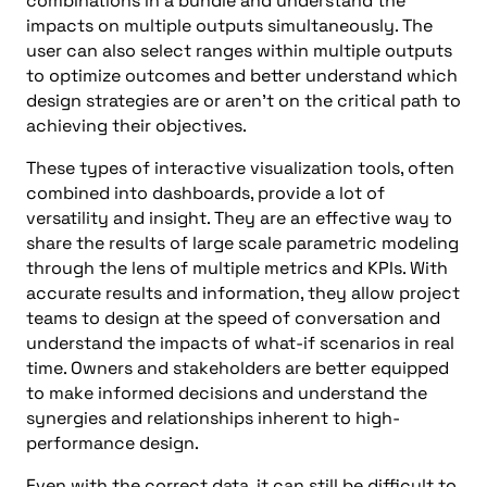
combinations in a bundle and understand the
impacts on multiple outputs simultaneously. The
user can also select ranges within multiple outputs
to optimize outcomes and better understand which
design strategies are or aren’t on the critical path to
achieving their objectives.
These types of interactive visualization tools, often
combined into dashboards, provide a lot of
versatility and insight. They are an effective way to
share the results of large scale parametric modeling
through the lens of multiple metrics and KPIs. With
accurate results and information, they allow project
teams to design at the speed of conversation and
understand the impacts of what-if scenarios in real
time. Owners and stakeholders are better equipped
to make informed decisions and understand the
synergies and relationships inherent to high-
performance design.
Even with the correct data, it can still be difficult to