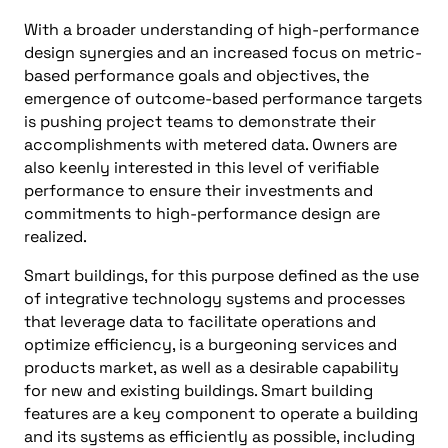
With a broader understanding of high-performance
design synergies and an increased focus on metric-
based performance goals and objectives, the
emergence of outcome-based performance targets
is pushing project teams to demonstrate their
accomplishments with metered data. Owners are
also keenly interested in this level of verifiable
performance to ensure their investments and
commitments to high-performance design are
realized.
Smart buildings, for this purpose defined as the use
of integrative technology systems and processes
that leverage data to facilitate operations and
optimize efficiency, is a burgeoning services and
products market, as well as a desirable capability
for new and existing buildings. Smart building
features are a key component to operate a building
and its systems as efficiently as possible, including