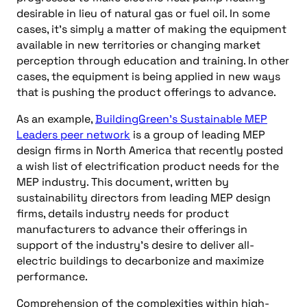
desirable in lieu of natural gas or fuel oil. In some
cases, it’s simply a matter of making the equipment
available in new territories or changing market
perception through education and training. In other
cases, the equipment is being applied in new ways
that is pushing the product offerings to advance.
As an example,
BuildingGreen’s Sustainable MEP
Leaders peer network
is a group of leading MEP
design firms in North America that recently posted
a wish list of electrification product needs for the
MEP industry. This document, written by
sustainability directors from leading MEP design
firms, details industry needs for product
manufacturers to advance their offerings in
support of the industry’s desire to deliver all-
electric buildings to decarbonize and maximize
performance.
Comprehension of the complexities within high-