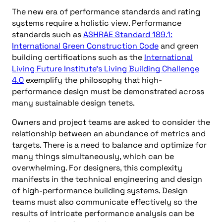
The new era of performance standards and rating
systems require a holistic view. Performance
standards such as
ASHRAE Standard 189.1:
International Green Construction Code
and green
building certifications such as the
International
Living Future Institute’s Living Building Challenge
4.0
exemplify the philosophy that high-
performance design must be demonstrated across
many sustainable design tenets.
Owners and project teams are asked to consider the
relationship between an abundance of metrics and
targets. There is a need to balance and optimize for
many things simultaneously, which can be
overwhelming. For designers, this complexity
manifests in the technical engineering and design
of high-performance building systems. Design
teams must also communicate effectively so the
results of intricate performance analysis can be