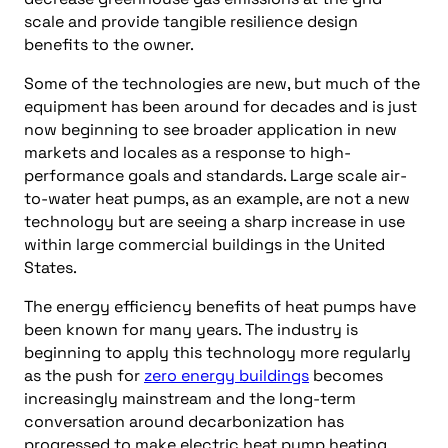
scale and provide tangible resilience design
benefits to the owner.
Some of the technologies are new, but much of the
equipment has been around for decades and is just
now beginning to see broader application in new
markets and locales as a response to high-
performance goals and standards. Large scale air-
to-water heat pumps, as an example, are not a new
technology but are seeing a sharp increase in use
within large commercial buildings in the United
States.
The energy efficiency benefits of heat pumps have
been known for many years. The industry is
beginning to apply this technology more regularly
as the push for
zero energy buildings
becomes
increasingly mainstream and the long-term
conversation around decarbonization has
progressed to make electric heat pump heating