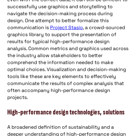
successfully use graphics and storytelling to
navigate the decision-making process during
design. One attempt to better formalize this
communication is
Project Stasio
, a crowd-sourced
graphics library to support the presentation of
results for typical high-performance design
analysis. Common metrics and graphics used across
the industry allow stakeholders to better
comprehend the information needed to make
optimal choices. Visualization and decision-making
tools like these are key elements to effectively
communicate the results of complex analysis that
often accompany high-performance design
projects.
High-performance design technologies, solutions
A broadened definition of sustainability and a
deeper understanding of high-performance design