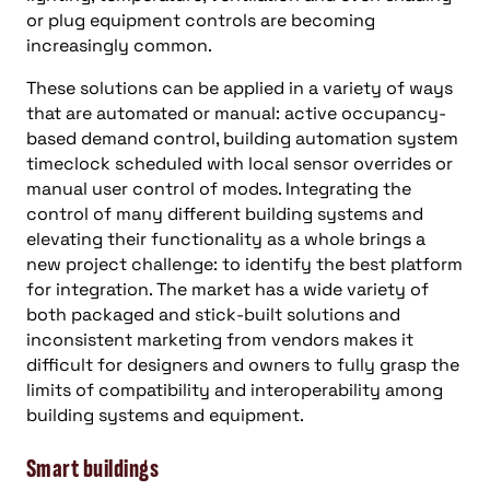
or plug equipment controls are becoming
increasingly common.
These solutions can be applied in a variety of ways
that are automated or manual: active occupancy-
based demand control, building automation system
timeclock scheduled with local sensor overrides or
manual user control of modes. Integrating the
control of many different building systems and
elevating their functionality as a whole brings a
new project challenge: to identify the best platform
for integration. The market has a wide variety of
both packaged and stick-built solutions and
inconsistent marketing from vendors makes it
difficult for designers and owners to fully grasp the
limits of compatibility and interoperability among
building systems and equipment.
Smart buildings