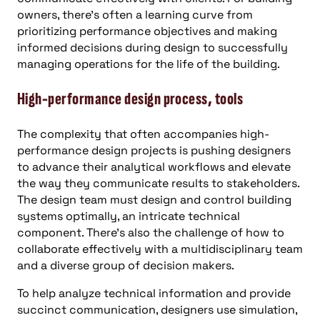
owners, there’s often a learning curve from
prioritizing performance objectives and making
informed decisions during design to successfully
managing operations for the life of the building.
High-performance design process, tools
The complexity that often accompanies high-
performance design projects is pushing designers
to advance their analytical workflows and elevate
the way they communicate results to stakeholders.
The design team must design and control building
systems optimally, an intricate technical
component. There’s also the challenge of how to
collaborate effectively with a multidisciplinary team
and a diverse group of decision makers.
To help analyze technical information and provide
succinct communication, designers use simulation,