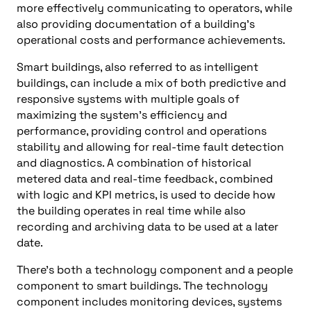
more effectively communicating to operators, while
also providing documentation of a building’s
operational costs and performance achievements.
Smart buildings, also referred to as intelligent
buildings, can include a mix of both predictive and
responsive systems with multiple goals of
maximizing the system’s efficiency and
performance, providing control and operations
stability and allowing for real-time fault detection
and diagnostics. A combination of historical
metered data and real-time feedback, combined
with logic and KPI metrics, is used to decide how
the building operates in real time while also
recording and archiving data to be used at a later
date.
There’s both a technology component and a people
component to smart buildings. The technology
component includes monitoring devices, systems