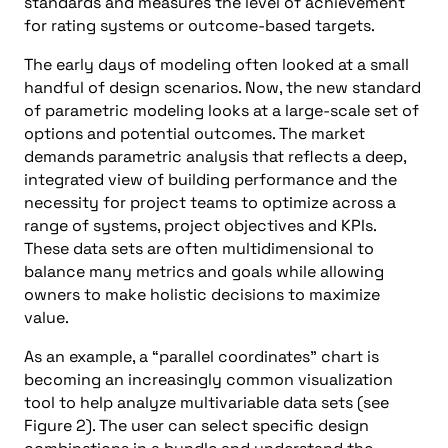
standards and measures the level of achievement
for rating systems or outcome-based targets.
The early days of modeling often looked at a small
handful of design scenarios. Now, the new standard
of parametric modeling looks at a large-scale set of
options and potential outcomes. The market
demands parametric analysis that reflects a deep,
integrated view of building performance and the
necessity for project teams to optimize across a
range of systems, project objectives and KPIs.
These data sets are often multidimensional to
balance many metrics and goals while allowing
owners to make holistic decisions to maximize
value.
As an example, a “parallel coordinates” chart is
becoming an increasingly common visualization
tool to help analyze multivariable data sets (see
Figure 2). The user can select specific design