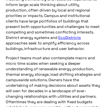
inform large-scale thinking about utility
production, often driven by local and regional
priorities or impacts. Campus and institutional
clients have large portfolios of buildings that
present both opportunities and challenges to meet
competing and sometimes conflicting interests.
District energy systems and
EcoDistricts
approaches seek to amplify efficiency across
buildings, infrastructure and user behavior.
Project teams must also contemplate macro and
micro time scales when seeking a deeper
understanding of renewable energy production,
thermal energy storage, load shifting strategies and
campuswide solutions. Owners have the
undertaking of making decisions about assets they
will own for decades in a landscape of ever-
changing relationships with utilities and partners.
Oftentimes they are dealing with fixed budgets