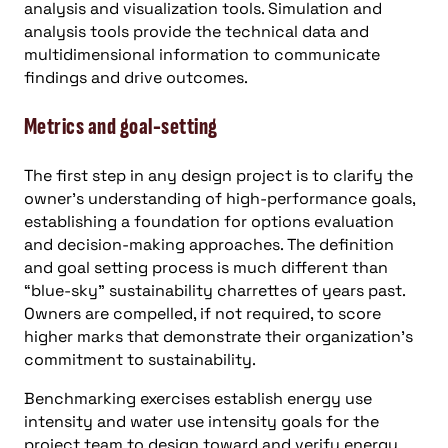
analysis and visualization tools. Simulation and
analysis tools provide the technical data and
multidimensional information to communicate
findings and drive outcomes.
Metrics and goal-setting
The first step in any design project is to clarify the
owner’s understanding of high-performance goals,
establishing a foundation for options evaluation
and decision-making approaches. The definition
and goal setting process is much different than
“blue-sky” sustainability charrettes of years past.
Owners are compelled, if not required, to score
higher marks that demonstrate their organization’s
commitment to sustainability.
Benchmarking exercises establish energy use
intensity and water use intensity goals for the
project team to design toward and verify energy