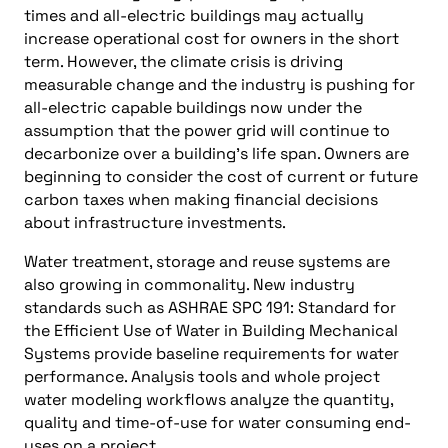
times and all-electric buildings may actually
increase operational cost for owners in the short
term. However, the climate crisis is driving
measurable change and the industry is pushing for
all-electric capable buildings now under the
assumption that the power grid will continue to
decarbonize over a building’s life span. Owners are
beginning to consider the cost of current or future
carbon taxes when making financial decisions
about infrastructure investments.
Water treatment, storage and reuse systems are
also growing in commonality. New industry
standards such as ASHRAE SPC 191: Standard for
the Efficient Use of Water in Building Mechanical
Systems provide baseline requirements for water
performance. Analysis tools and whole project
water modeling workflows analyze the quantity,
quality and time-of-use for water consuming end-
uses on a project.