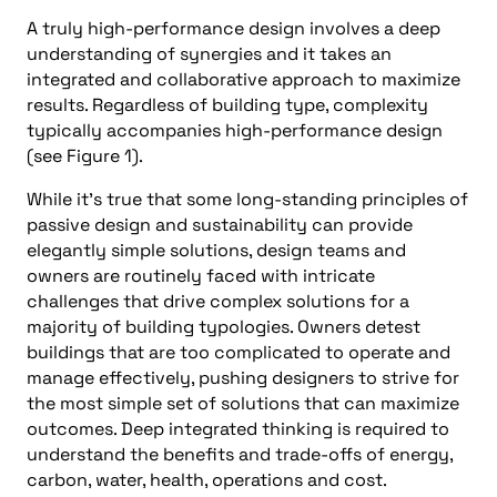
A truly high-performance design involves a deep
understanding of synergies and it takes an
integrated and collaborative approach to maximize
results. Regardless of building type, complexity
typically accompanies high-performance design
(see Figure 1).
While it’s true that some long-standing principles of
passive design and sustainability can provide
elegantly simple solutions, design teams and
owners are routinely faced with intricate
challenges that drive complex solutions for a
majority of building typologies. Owners detest
buildings that are too complicated to operate and
manage effectively, pushing designers to strive for
the most simple set of solutions that can maximize
outcomes. Deep integrated thinking is required to
understand the benefits and trade-offs of energy,
carbon, water, health, operations and cost.