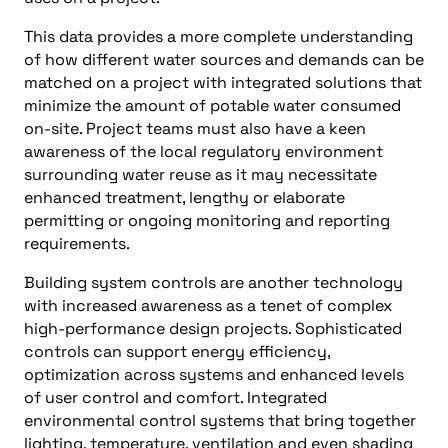
This data provides a more complete understanding
of how different water sources and demands can be
matched on a project with integrated solutions that
minimize the amount of potable water consumed
on-site. Project teams must also have a keen
awareness of the local regulatory environment
surrounding water reuse as it may necessitate
enhanced treatment, lengthy or elaborate
permitting or ongoing monitoring and reporting
requirements.
Building system controls are another technology
with increased awareness as a tenet of complex
high-performance design projects. Sophisticated
controls can support energy efficiency,
optimization across systems and enhanced levels
of user control and comfort. Integrated
environmental control systems that bring together
lighting, temperature, ventilation and even shading