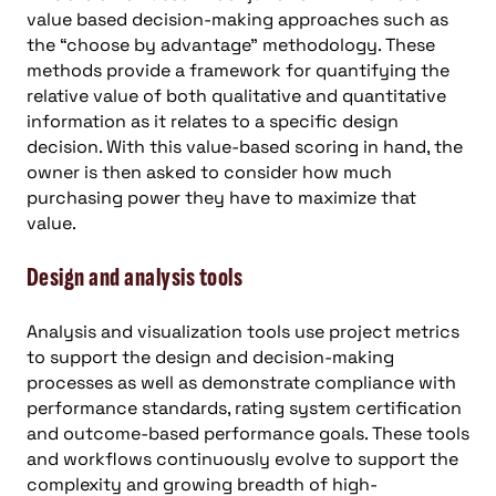
value based decision-making approaches such as
the “choose by advantage” methodology. These
methods provide a framework for quantifying the
relative value of both qualitative and quantitative
information as it relates to a specific design
decision. With this value-based scoring in hand, the
owner is then asked to consider how much
purchasing power they have to maximize that
value.
Design and analysis tools
Analysis and visualization tools use project metrics
to support the design and decision-making
processes as well as demonstrate compliance with
performance standards, rating system certification
and outcome-based performance goals. These tools
and workflows continuously evolve to support the
complexity and growing breadth of high-