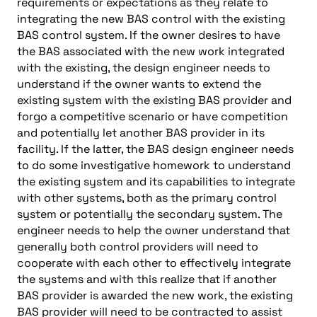
requirements or expectations as they relate to
integrating the new BAS control with the existing
BAS control system. If the owner desires to have
the BAS associated with the new work integrated
with the existing, the design engineer needs to
understand if the owner wants to extend the
existing system with the existing BAS provider and
forgo a competitive scenario or have competition
and potentially let another BAS provider in its
facility. If the latter, the BAS design engineer needs
to do some investigative homework to understand
the existing system and its capabilities to integrate
with other systems, both as the primary control
system or potentially the secondary system. The
engineer needs to help the owner understand that
generally both control providers will need to
cooperate with each other to effectively integrate
the systems and with this realize that if another
BAS provider is awarded the new work, the existing
BAS provider will need to be contracted to assist