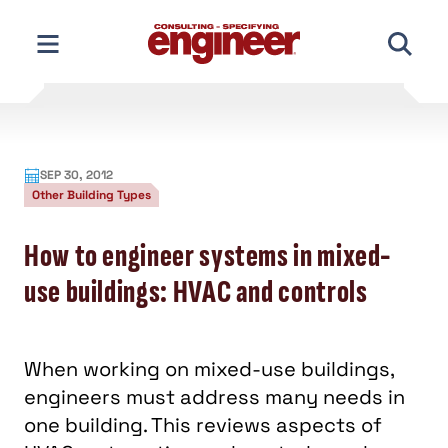
Skip
to
content
SEP 30, 2012
Other Building Types
How to engineer systems in mixed-
use buildings: HVAC and controls
When working on mixed-use buildings,
engineers must address many needs in
one building. This reviews aspects of