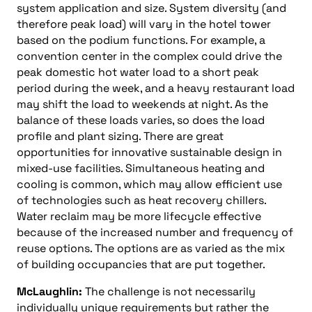
system application and size. System diversity (and
therefore peak load) will vary in the hotel tower
based on the podium functions. For example, a
convention center in the complex could drive the
peak domestic hot water load to a short peak
period during the week, and a heavy restaurant load
may shift the load to weekends at night. As the
balance of these loads varies, so does the load
profile and plant sizing. There are great
opportunities for innovative sustainable design in
mixed-use facilities. Simultaneous heating and
cooling is common, which may allow efficient use
of technologies such as heat recovery chillers.
Water reclaim may be more lifecycle effective
because of the increased number and frequency of
reuse options. The options are as varied as the mix
of building occupancies that are put together.
McLaughlin:
The challenge is not necessarily
individually unique requirements but rather the