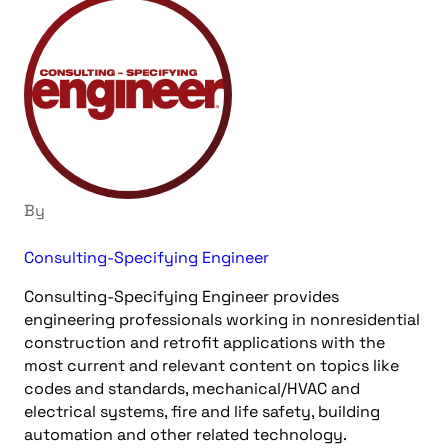
By
Consulting-Specifying Engineer
Consulting-Specifying Engineer provides
engineering professionals working in nonresidential
construction and retrofit applications with the
most current and relevant content on topics like
codes and standards, mechanical/HVAC and
electrical systems, fire and life safety, building
automation and other related technology.