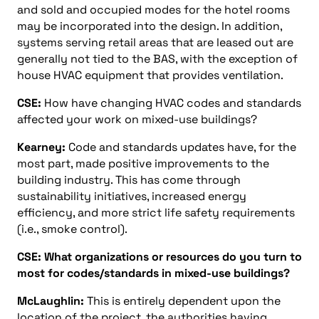
and sold and occupied modes for the hotel rooms
may be incorporated into the design. In addition,
systems serving retail areas that are leased out are
generally not tied to the BAS, with the exception of
house HVAC equipment that provides ventilation.
CSE:
How have changing HVAC codes and standards
affected your work on mixed-use buildings?
Kearney:
Code and standards updates have, for the
most part, made positive improvements to the
building industry. This has come through
sustainability initiatives, increased energy
efficiency, and more strict life safety requirements
(i.e., smoke control).
CSE: What organizations or resources do you turn to
most for codes/standards in mixed-use buildings?
McLaughlin:
This is entirely dependent upon the
location of the project, the authorities having