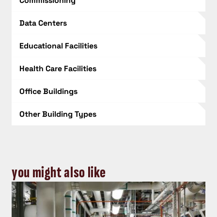
Commissioning
Data Centers
Educational Facilities
Health Care Facilities
Office Buildings
Other Building Types
you might also like