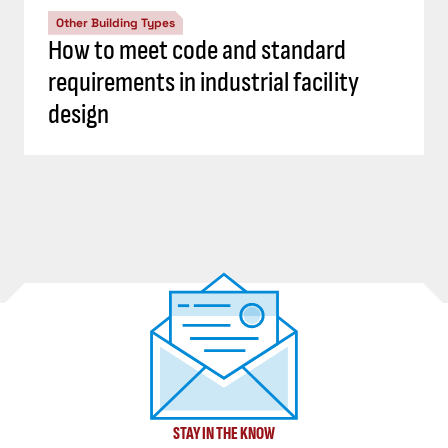
Other Building Types
How to meet code and standard
requirements in industrial facility
design
STAY IN THE KNOW