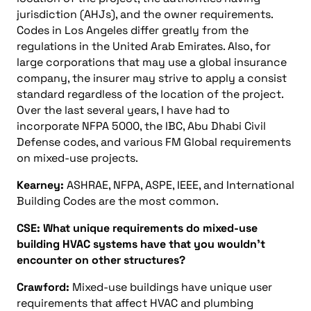
jurisdiction (AHJs), and the owner requirements.
Codes in Los Angeles differ greatly from the
regulations in the United Arab Emirates. Also, for
large corporations that may use a global insurance
company, the insurer may strive to apply a consist
standard regardless of the location of the project.
Over the last several years, I have had to
incorporate NFPA 5000, the IBC, Abu Dhabi Civil
Defense codes, and various FM Global requirements
on mixed-use projects.
Kearney:
ASHRAE, NFPA, ASPE, IEEE, and International
Building Codes are the most common.
CSE: What unique requirements do mixed-use
building HVAC systems have that you wouldn’t
encounter on other structures?
Crawford:
Mixed-use buildings have unique user
requirements that affect HVAC and plumbing