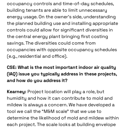
occupancy controls and time-of-day schedules,
building tenants are able to limit unnecessary
energy usage. On the owner’s side, understanding
the planned building use and installing appropriate
controls could allow for significant diversities in
the central energy plant bringing first costing
savings. The diversities could come from
occupancies with opposite occupancy schedules
(e.g., residential and office).
CSE: What is the most important indoor air quality
(IAQ) issue you typically address in these projects,
and how do you address it?
Kearney:
Project location will play a role, but
humidity and how it can contribute to mold and
mildew is always a concern. We have developed a
tool we call the “M&M scale” that we use to
determine the likelihood of mold and mildew within
each project. The scale looks at building envelope