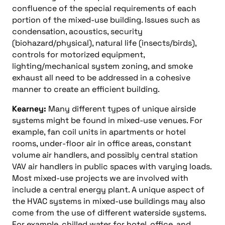
confluence of the special requirements of each
portion of the mixed-use building. Issues such as
condensation, acoustics, security
(biohazard/physical), natural life (insects/birds),
controls for motorized equipment,
lighting/mechanical system zoning, and smoke
exhaust all need to be addressed in a cohesive
manner to create an efficient building.
Kearney:
Many different types of unique airside
systems might be found in mixed-use venues. For
example, fan coil units in apartments or hotel
rooms, under-floor air in office areas, constant
volume air handlers, and possibly central station
VAV air handlers in public spaces with varying loads.
Most mixed-use projects we are involved with
include a central energy plant. A unique aspect of
the HVAC systems in mixed-use buildings may also
come from the use of different waterside systems.
For example, chilled water for hotel, office, and