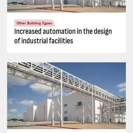
Other Building Types
Increased automation in the design
of industrial facilities