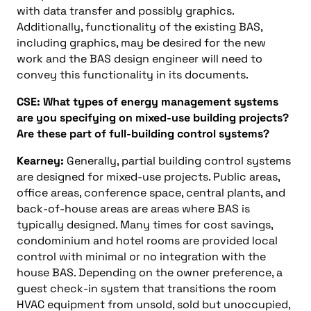
with data transfer and possibly graphics.
Additionally, functionality of the existing BAS,
including graphics, may be desired for the new
work and the BAS design engineer will need to
convey this functionality in its documents.
CSE: What types of energy management systems
are you specifying on mixed-use building projects?
Are these part of full-building control systems?
Kearney:
Generally, partial building control systems
are designed for mixed-use projects. Public areas,
office areas, conference space, central plants, and
back-of-house areas are areas where BAS is
typically designed. Many times for cost savings,
condominium and hotel rooms are provided local
control with minimal or no integration with the
house BAS. Depending on the owner preference, a
guest check-in system that transitions the room
HVAC equipment from unsold, sold but unoccupied,