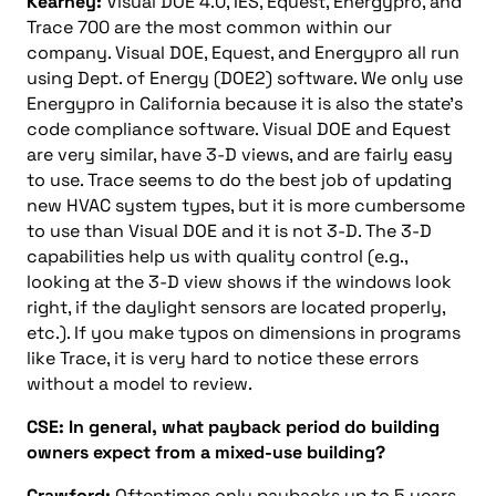
Kearney:
Visual DOE 4.0, IES, Equest, Energypro, and
Trace 700 are the most common within our
company. Visual DOE, Equest, and Energypro all run
using Dept. of Energy (DOE2) software. We only use
Energypro in California because it is also the state’s
code compliance software. Visual DOE and Equest
are very similar, have 3-D views, and are fairly easy
to use. Trace seems to do the best job of updating
new HVAC system types, but it is more cumbersome
to use than Visual DOE and it is not 3-D. The 3-D
capabilities help us with quality control (e.g.,
looking at the 3-D view shows if the windows look
right, if the daylight sensors are located properly,
etc.). If you make typos on dimensions in programs
like Trace, it is very hard to notice these errors
without a model to review.
CSE: In general, what payback period do building
owners expect from a mixed-use building?
Crawford:
Oftentimes only paybacks up to 5 years