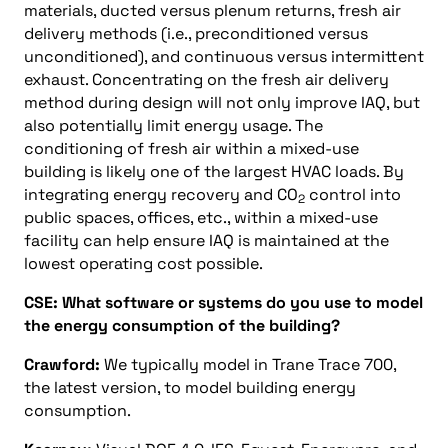
materials, ducted versus plenum returns, fresh air
delivery methods (i.e., preconditioned versus
unconditioned), and continuous versus intermittent
exhaust. Concentrating on the fresh air delivery
method during design will not only improve IAQ, but
also potentially limit energy usage. The
conditioning of fresh air within a mixed-use
building is likely one of the largest HVAC loads. By
integrating energy recovery and CO
control into
2
public spaces, offices, etc., within a mixed-use
facility can help ensure IAQ is maintained at the
lowest operating cost possible.
CSE: What software or systems do you use to model
the energy consumption of the building?
Crawford:
We typically model in Trane Trace 700,
the latest version, to model building energy
consumption.