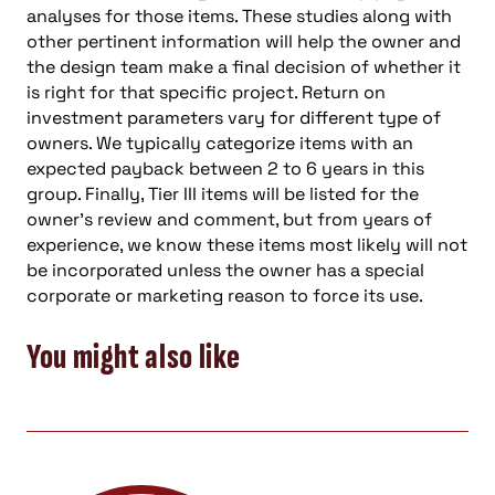
analyses for those items. These studies along with
other pertinent information will help the owner and
the design team make a final decision of whether it
is right for that specific project. Return on
investment parameters vary for different type of
owners. We typically categorize items with an
expected payback between 2 to 6 years in this
group. Finally, Tier III items will be listed for the
owner’s review and comment, but from years of
experience, we know these items most likely will not
be incorporated unless the owner has a special
corporate or marketing reason to force its use.
You might also like