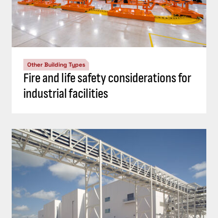
Other Building Types
Fire and life safety considerations for
industrial facilities