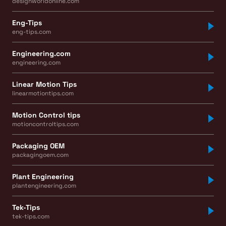
designworldonline.com
Eng-Tips
eng-tips.com
Engineering.com
engineering.com
Linear Motion Tips
linearmotiontips.com
Motion Control tips
motioncontroltips.com
Packaging OEM
packagingoem.com
Plant Engineering
plantengineering.com
Tek-Tips
tek-tips.com