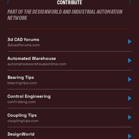
CONTRIBUTE
PART OF THE DESIGNWORLD AND INDUSTRIAL AUTOMATION
NETWORK
3d CAD forums
3dcadforums.com
Automated Warehouse
automatedwarehouseonline.com
Bearing Tips
bearingtips.com
Control Engineering
controleng.com
Coupling Tips
couplingtips.com
DesignWorld