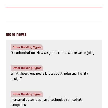
more news
Other Building Types
Decarbonization: How we got here and where we’re going
Other Building Types
What should engineers know about industrial facility
design?
Other Building Types
Increased automation and technology on college
campuses