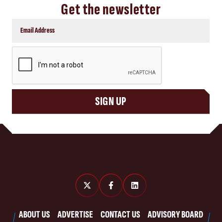
Get the newsletter
CAPTCHA
SIGN UP
ABOUT US
ADVERTISE
CONTACT US
ADVISORY BOARD