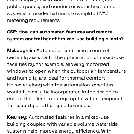
public spaces; and condenser water heat pump
systems in residential units to simplify HVAC
metering requirements.
CSE: How can automated features and remote
system control benefit mixed-use building clients?
McLaughlin:
Automation and remote control
certainly assist with the optimization of mixed-use
facilities by, for example, allowing motorized
windows to open when the outdoor air temperature
and humidity are ideal for thermal comfort.
However, along with the automation, overrides
would typically be incorporated in the design to
enable the client to forego optimization temporarily
for security or other specific needs.
Kearney:
Automated features in a mixed-use
building coupled with variable volume waterside
systems help improve energy efficiency. With