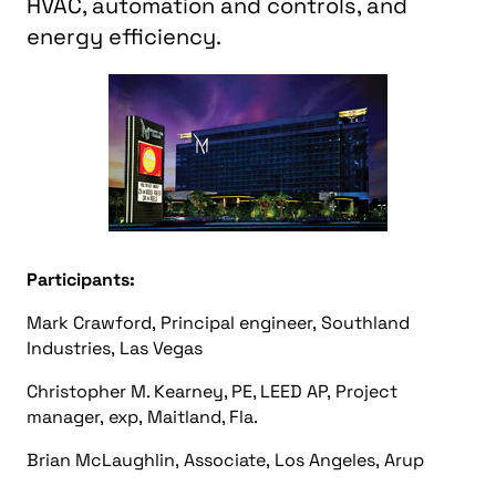
HVAC, automation and controls, and
energy efficiency.
Participants:
Mark Crawford, Principal engineer, Southland
Industries, Las Vegas
Christopher M. Kearney, PE, LEED AP, Project
manager, exp, Maitland, Fla.
Brian McLaughlin, Associate, Los Angeles, Arup