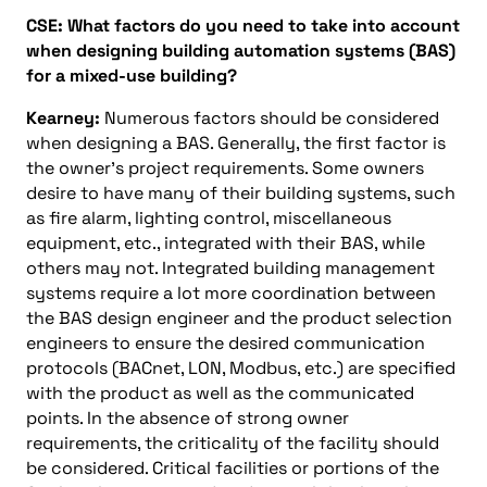
CSE: What factors do you need to take into account
when designing building automation systems (BAS)
for a mixed-use building?
Kearney:
Numerous factors should be considered
when designing a BAS. Generally, the first factor is
the owner’s project requirements. Some owners
desire to have many of their building systems, such
as fire alarm, lighting control, miscellaneous
equipment, etc., integrated with their BAS, while
others may not. Integrated building management
systems require a lot more coordination between
the BAS design engineer and the product selection
engineers to ensure the desired communication
protocols (BACnet, LON, Modbus, etc.) are specified
with the product as well as the communicated
points. In the absence of strong owner
requirements, the criticality of the facility should
be considered. Critical facilities or portions of the