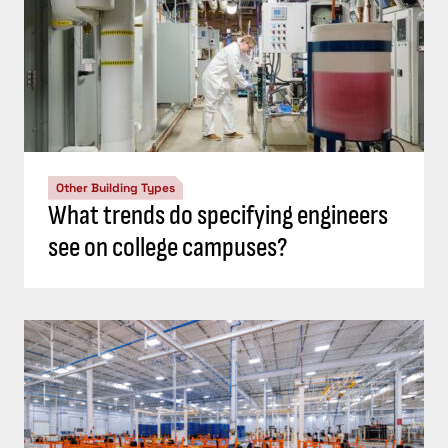
Other Building Types
What trends do specifying engineers
see on college campuses?