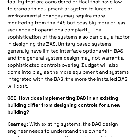
facility that are considered critical that have low
tolerance to equipment or system failures or
environmental changes may require more
monitoring from the BAS but possibly more or less
sequence of operations complexity. The
sophistication of the systems also can play a factor
in designing the BAS. Unitary based systems
generally have limited interface options with BAS,
and the general system design may not warrant a
sophisticated controls overlay. Budget will also
come into play as the more equipment and systems
integrated with the BAS, the more the installed BAS
will cost.
CSE: How does implementing BAS in an existing
building differ from designing controls for a new
building?
Kearney:
With existing systems, the BAS design
engineer needs to understand the owner’s