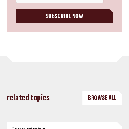
SUBSCRIBE NOW
related topics
BROWSE ALL