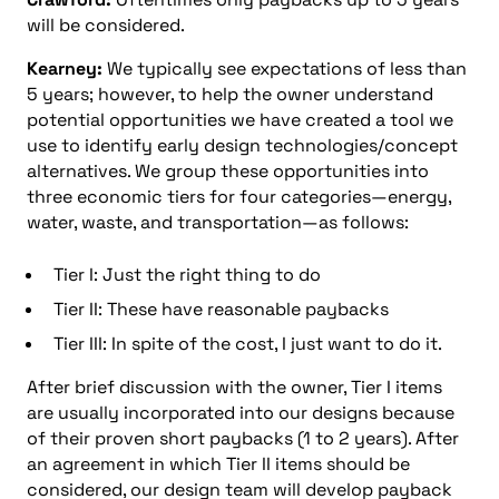
will be considered.
Kearney:
We typically see expectations of less than
5 years; however, to help the owner understand
potential opportunities we have created a tool we
use to identify early design technologies/concept
alternatives. We group these opportunities into
three economic tiers for four categories—energy,
water, waste, and transportation—as follows:
Tier I: Just the right thing to do
Tier II: These have reasonable paybacks
Tier III: In spite of the cost, I just want to do it.
After brief discussion with the owner, Tier I items
are usually incorporated into our designs because
of their proven short paybacks (1 to 2 years). After
an agreement in which Tier II items should be
considered, our design team will develop payback