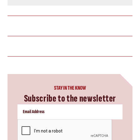
STAY IN THE KNOW
Subscribe to the newsletter
CAPTCHA