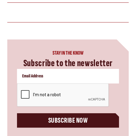
STAY IN THE KNOW
Subscribe to the newsletter
CAPTCHA
SUBSCRIBE NOW