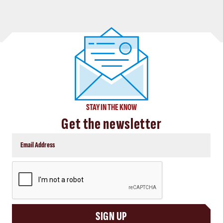
STAY IN THE KNOW
Get the newsletter
CAPTCHA
SIGN UP