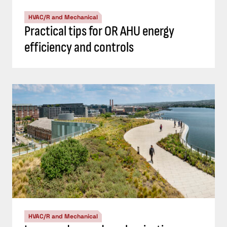
HVAC/R and Mechanical
Practical tips for OR AHU energy
efficiency and controls
HVAC/R and Mechanical