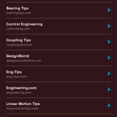
Bearing Tips
bearingtips.com
Control Engineering
controleng.com
Coupling Tips
couplingtips.com
DesignWorld
designworldonline.com
Eng-Tips
eng-tips.com
Engineering.com
engineering.com
Linear Motion Tips
linearmotiontips.com