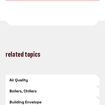
related topics
Air Quality
Boilers, Chillers
Building Envelope