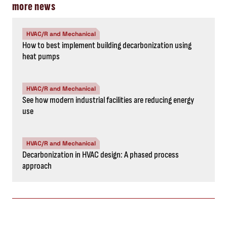
more news
HVAC/R and Mechanical
How to best implement building decarbonization using
heat pumps
HVAC/R and Mechanical
See how modern industrial facilities are reducing energy
use
HVAC/R and Mechanical
Decarbonization in HVAC design: A phased process
approach