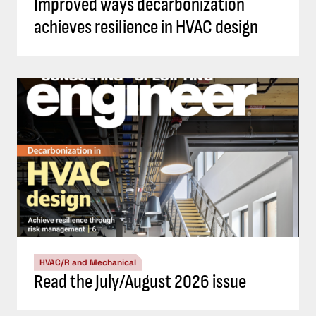
Improved ways decarbonization
achieves resilience in HVAC design
HVAC/R and Mechanical
Read the July/August 2026 issue