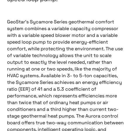
GeoStar’s Sycamore Series geothermal comfort
system combines a variable capacity compressor
with a variable speed blower motor and a variable
speed loop pump to provide energy-efficient
comfort, while protecting the environment. The use
of variable technology allows the unit to scale
output to exactly the level needed, rather than
running at one or two speeds, like the majority of
HVAC systems. Available in 3- to 5-ton capacities,
the Sycamore Series achieves an energy efficiency
ratio (EER) of 41 and a 5.3 coefficient of
performance, which represents efficiencies more
than twice that of ordinary heat pumps or air
conditioners and a third higher than current two-
stage geothermal heat pumps. The Aurora control
board offers true two-way communication between
components, intelligent operating logic, and