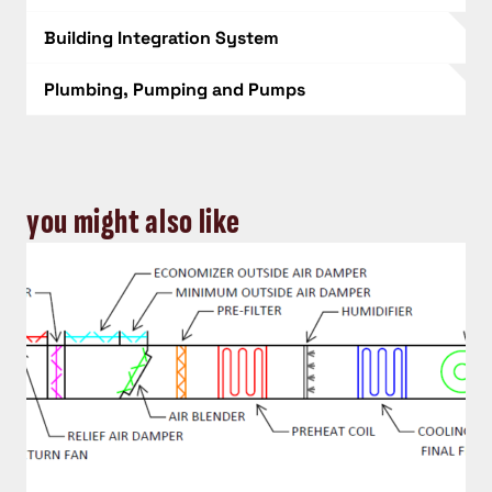
Building Integration System
Plumbing, Pumping and Pumps
you might also like