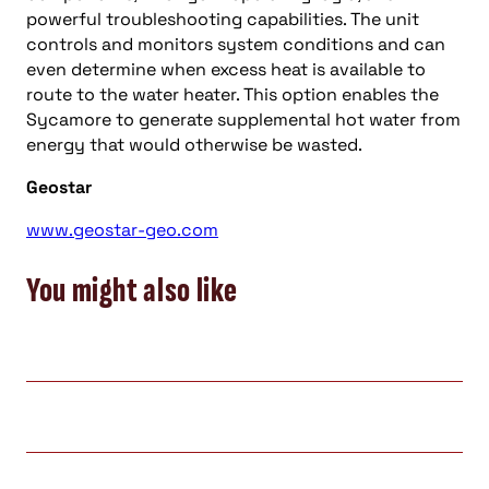
powerful troubleshooting capabilities. The unit
controls and monitors system conditions and can
even determine when excess heat is available to
route to the water heater. This option enables the
Sycamore to generate supplemental hot water from
energy that would otherwise be wasted.
Geostar
www.geostar-geo.com
You might also like