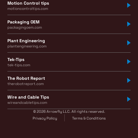
Motion Control tips
motioncontroltips.com
Packaging OEM
packagingoem.com
Plant Engineering
plantengineering.com
Tek-Tips
tek-tips.com
The Robot Report
therobotreport.com
Wire and Cable Tips
wireandcabletips.com
© 2026 Arrowfly LLC. All rights reserved.
Privacy Policy
Terms & Conditions