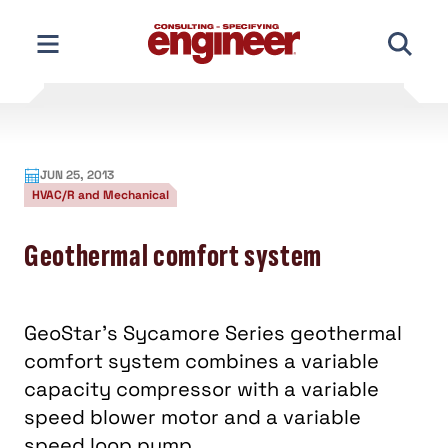
Skip
to
content
JUN 25, 2013
HVAC/R and Mechanical
Geothermal comfort system
GeoStar’s Sycamore Series geothermal
comfort system combines a variable
capacity compressor with a variable
speed blower motor and a variable
speed loop pump.