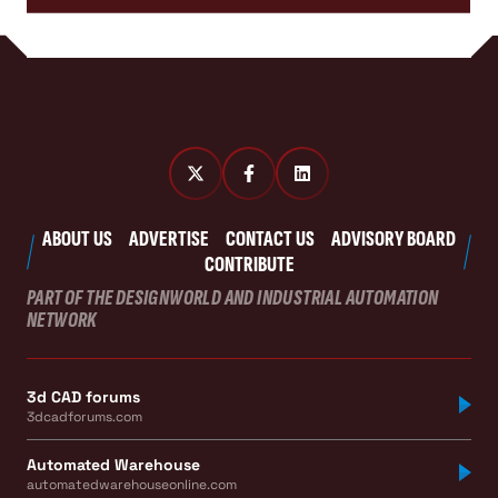
ABOUT US
ADVERTISE
CONTACT US
ADVISORY BOARD
CONTRIBUTE
PART OF THE DESIGNWORLD AND INDUSTRIAL AUTOMATION
NETWORK
3d CAD forums
3dcadforums.com
Automated Warehouse
automatedwarehouseonline.com