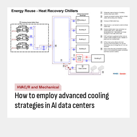
HVAC/R and Mechanical
How to employ advanced cooling
strategies in AI data centers