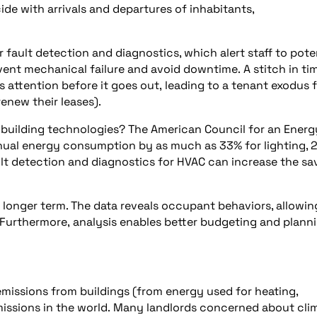
de with arrivals and departures of inhabitants,
fault detection and diagnostics, which alert staff to pote
vent mechanical failure and avoid downtime. A stitch in ti
 attention before it goes out, leading to a tenant exodus 
enew their leases).
building technologies? The American Council for an Energ
ual energy consumption by as much as 33% for lighting, 
t detection and diagnostics for HVAC can increase the sa
 longer term. The data reveals occupant behaviors, allowin
. Furthermore, analysis enables better budgeting and planni
missions from buildings (from energy used for heating,
missions in the world. Many landlords concerned about cli