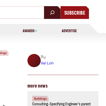
SUBSCRIBE
AWARDS
ADVERTISE
dings
By
Val Loh
more news
Buildings
Consulting-Specifying Engineer’s parent