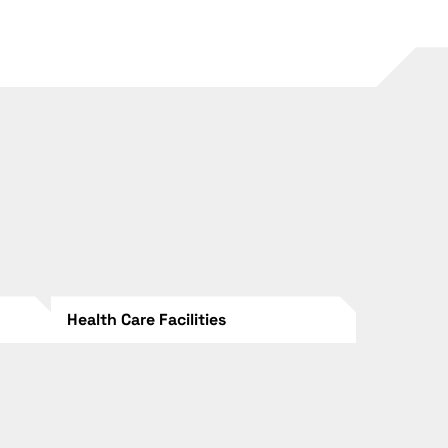
Health Care Facilities