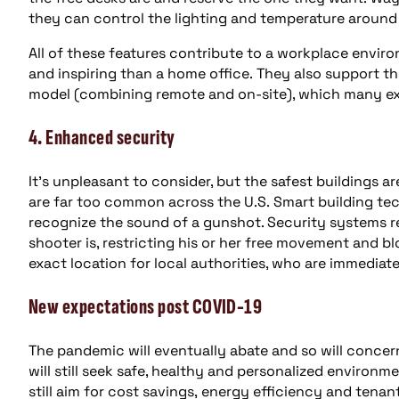
they can control the lighting and temperature around
All of these features contribute to a workplace envir
and inspiring than a home office. They also support the 
model (combining remote and on-site), which many exp
4. Enhanced security
It’s unpleasant to consider, but the safest buildings 
are far too common across the U.S. Smart building te
recognize the sound of a gunshot. Security systems re
shooter is, restricting his or her free movement and 
exact location for local authorities, who are immediate
New expectations post COVID-19
The pandemic will eventually abate and so will conce
will still seek safe, healthy and personalized environ
still aim for cost savings, energy efficiency and tena