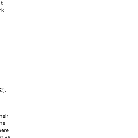
ut
rk
2),
heir
the
here
rive,