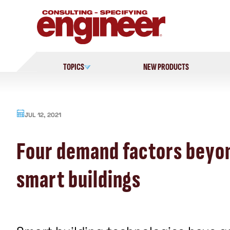
Skip
to
content
TOPICS
NEW PRODUCTS
JUL 12, 2021
Four demand factors beyo
smart buildings