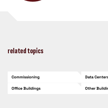
related topics
Commissioning
Data Center
Office Buildings
Other Build