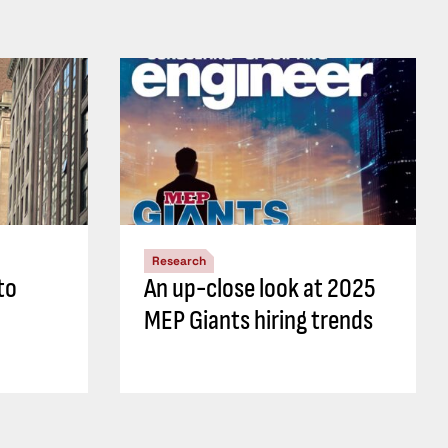
Research
to
An up-close look at 2025
MEP Giants hiring trends