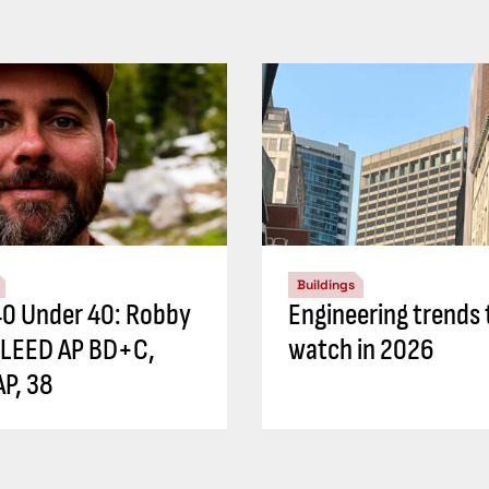
Buildings
0 Under 40: Robby
Engineering trends 
 LEED AP BD+C,
watch in 2026
P, 38