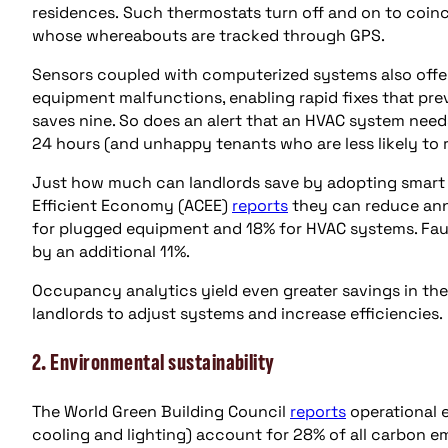
residences. Such thermostats turn off and on to coinci
whose whereabouts are tracked through GPS.
Sensors coupled with computerized systems also offer 
equipment malfunctions, enabling rapid fixes that pre
saves nine. So does an alert that an HVAC system needs
24 hours (and unhappy tenants who are less likely to r
Just how much can landlords save by adopting smart 
Efficient Economy (ACEE)
reports
they can reduce ann
for plugged equipment and 18% for HVAC systems. Faul
by an additional 11%.
Occupancy analytics yield even greater savings in the
landlords to adjust systems and increase efficiencies
2. Environmental sustainability
The World Green Building Council
reports
operational e
cooling and lighting) account for 28% of all carbon e