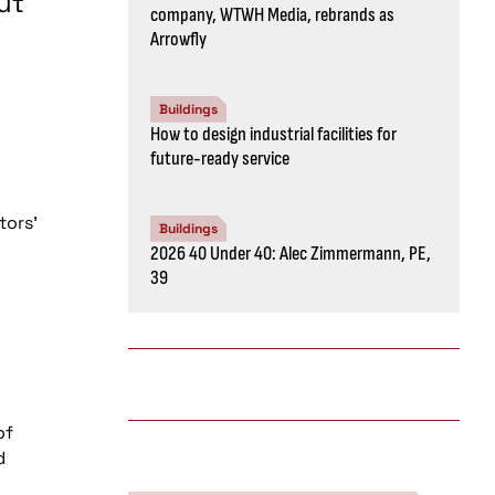
ut
company, WTWH Media, rebrands as
Arrowfly
Buildings
How to design industrial facilities for
future-ready service
tors’
Buildings
2026 40 Under 40: Alec Zimmermann, PE,
39
of
d