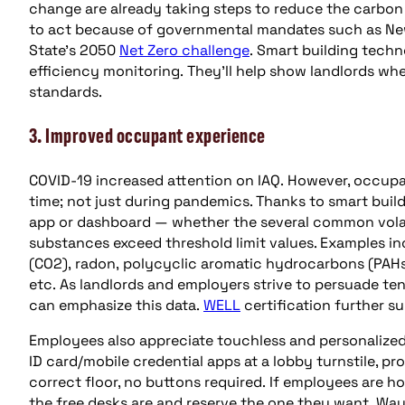
change are already taking steps to reduce the carbon f
to act because of governmental mandates such as Ne
State’s 2050
Net Zero challenge
. Smart building techn
efficiency monitoring. They’ll help show landlords wh
standards.
3. Improved occupant experience
COVID-19 increased attention on IAQ. However, occupant
time; not just during pandemics. Thanks to smart buil
app or dashboard — whether the several common vola
substances exceed threshold limit values. Examples i
(CO2), radon, polycyclic aromatic hydrocarbons (PAHs
etc. As landlords and employers strive to persuade te
can emphasize this data.
WELL
certification further s
Employees also appreciate touchless and personalized 
ID card/mobile credential apps at a lobby turnstile, pr
correct floor, no buttons required. If employees are h
the free desks are and reserve the one they want. Way