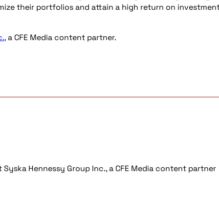
ze their portfolios and attain a high return on investmen
.,
a CFE Media content partner.
 at Syska Hennessy Group Inc., a CFE Media content partner