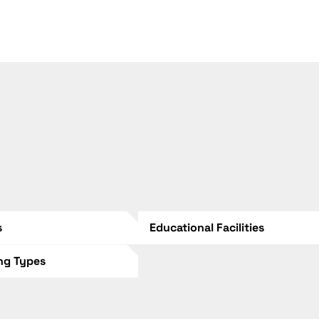
s
Educational Facilities
ing Types