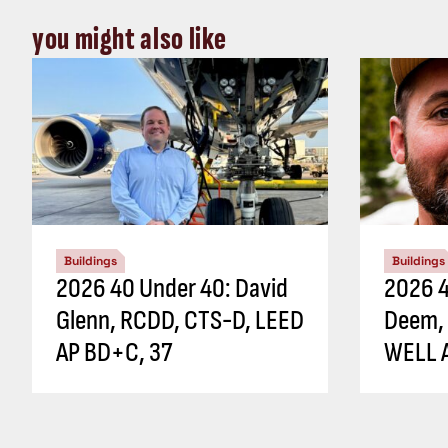
you might also like
Buildings
Buildings
2026 40 Under 40: David
2026 4
Glenn, RCDD, CTS-D, LEED
Deem,
AP BD+C, 37
WELL A