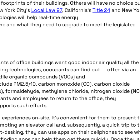
ootprints of their buildings. Others will have no choice b
w York City’s
Local Law 97
, California’s
Title 24
and New Yo
ologies will help real-time energy
ere and what they need to upgrade to meet the legislated
s of office buildings want good indoor air quality all the
ding technologies, occupants can find out — often via an
tile organic compounds (VOCs) and
nclude PM2.5/10, carbon monoxide (CO), carbon dioxide
), formaldehyde, methylene chloride, nitrogen dioxide (NO
nants and employees to return to the office, they
upports such efforts.
experiences on-site. It’s convenient for them to present t
ompting an elevator call and, subsequently, a quick trip to 
ot-desking, they can use apps on their cellphones to see w
finding apps can help them get there quickly. Once they ar