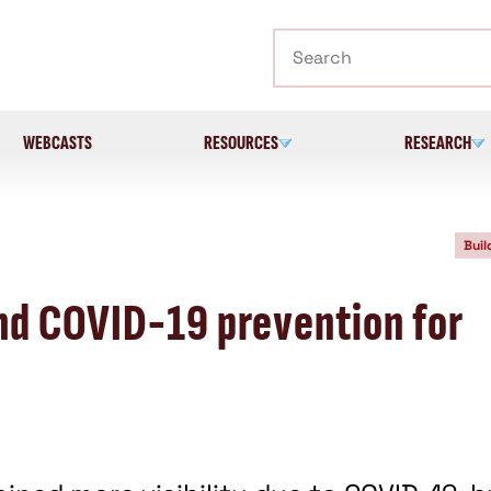
Search
WEBCASTS
RESOURCES
RESEARCH
Buil
nd COVID-19 prevention for