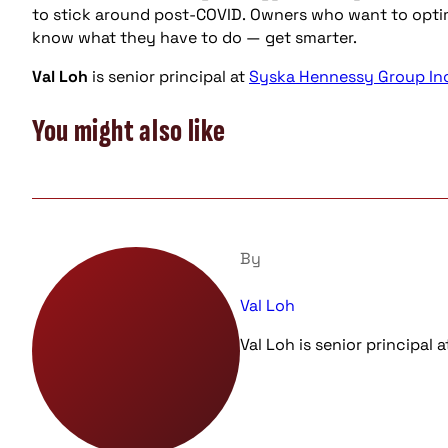
to stick around post-COVID. Owners who want to optimi
know what they have to do — get smarter.
Val Loh
is senior principal at
Syska Hennessy Group Inc
You might also like
By
Val Loh
Val Loh is senior principal