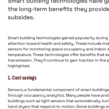
Smart building technologies have ga
the long-term benefits they provide
subsides.
Smart building technologies gained popularity during 
attention toward health and safety. These include mobi
sensors for monitoring space occupancy and indoor air
temperature. These technologies offer benefits that 
transmission. They’ll continue to gain traction in th
highlighted.
1. Cost savings
Sensors, a fundamental component of smart building
through occupancy analytics. Many people have prob
buildings such as light sensors that automatically t
hand dryers that respond to motion. Some buildings e