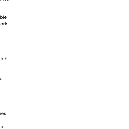
ble
work
hich
he
ees
ing