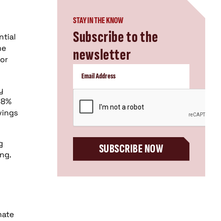
STAY IN THE KNOW
Subscribe to the
ntial
me
newsletter
for
y
CAPTCHA
28%
vings
g
SUBSCRIBE NOW
ng.
mate