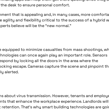
 the desk to ensure personal comfort.
onment that is appealing and, in many cases, more comforta
agility and flexibility critical to the success of a hybrid 
erts believe will be the “new normal.”
are equipped to minimize casualties from mass shootings, w
chnologies can once again play an important role. Sensors
spond by locking all the doors in the area where the
blocking escape. Cameras capture the scene and pinpoint t
ly alerted.
rns about virus transmission. However, tenants and employ
ments that enhance the workplace experience. Landlords will
nt retention. That’s why smart building technologies are go