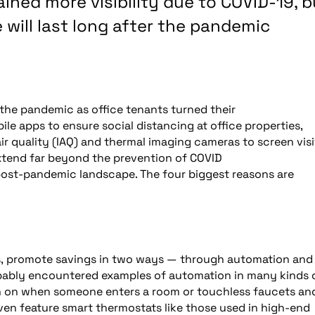
ined more visibility due to COVID-19, b
 will last long after the pandemic
the pandemic as office tenants turned their
le apps to ensure social distancing at office properties,
 quality (IAQ) and thermal imaging cameras to screen visi
extend far beyond the prevention of COVID
e post-pandemic landscape. The four biggest reasons are
s, promote savings in two ways — through automation and
ably encountered examples of automation in many kinds 
urn on when someone enters a room or touchless faucets an
ven feature smart thermostats like those used in high-end