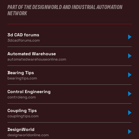
PART OF THE DESIGNWORLD AND INDUSTRIAL AUTOMATION
NETWORK
3d CAD forums
3dcadforums.com
Automated Warehouse
automatedwarehouseonline.com
Bearing Tips
bearingtips.com
Control Engineering
controleng.com
Coupling Tips
couplingtips.com
DesignWorld
designworldonline.com