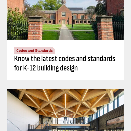
Codes and Standards
Know the latest codes and standards
for K-12 building design