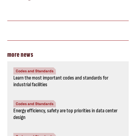
more news
Codes and Standards
Learn the most important codes and standards for
industrial facilities
Codes and Standards
Energy efficiency, safety are top priorities in data center
design