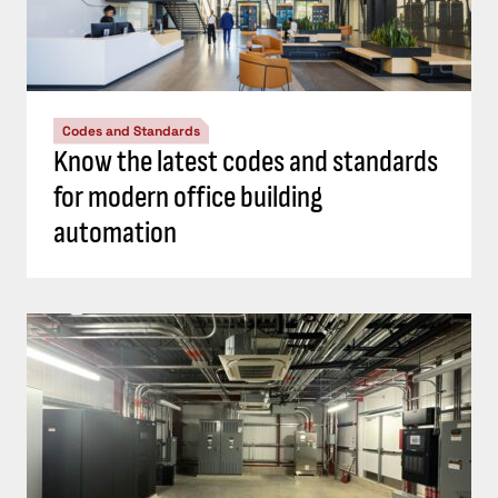
Codes and Standards
Know the latest codes and standards
for modern office building
automation