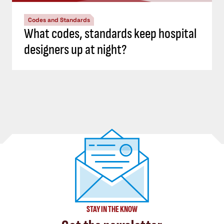
Codes and Standards
What codes, standards keep hospital
designers up at night?
STAY IN THE KNOW