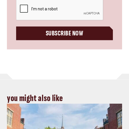
CAPTCHA
SUBSCRIBE NOW
you might also like