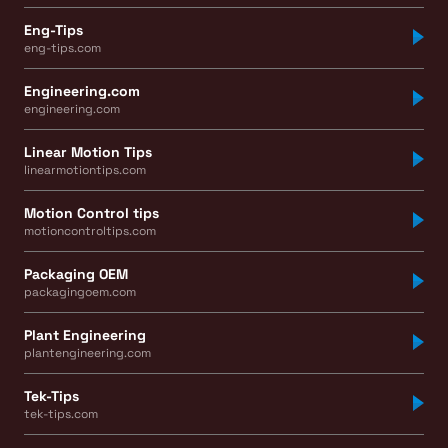
Eng-Tips
eng-tips.com
Engineering.com
engineering.com
Linear Motion Tips
linearmotiontips.com
Motion Control tips
motioncontroltips.com
Packaging OEM
packagingoem.com
Plant Engineering
plantengineering.com
Tek-Tips
tek-tips.com