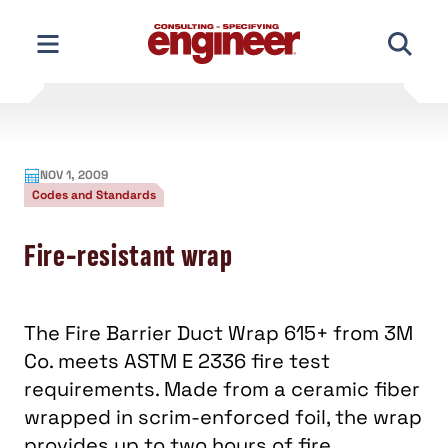
Skip
to
content
NOV 1, 2009
Codes and Standards
Fire-resistant wrap
The Fire Barrier Duct Wrap 615+ from 3M
Co. meets ASTM E 2336 fire test
requirements. Made from a ceramic fiber
wrapped in scrim-enforced foil, the wrap
provides up to two hours of fire