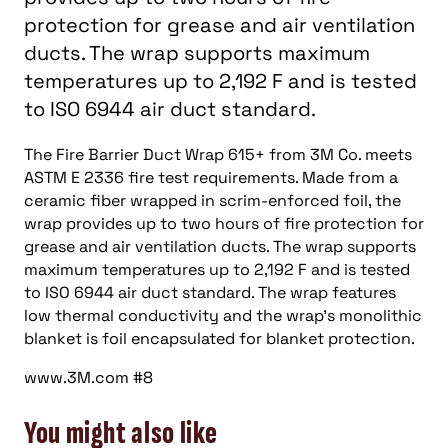
protection for grease and air ventilation
ducts. The wrap supports maximum
temperatures up to 2,192 F and is tested
to ISO 6944 air duct standard.
The Fire Barrier Duct Wrap 615+ from 3M Co. meets
ASTM E 2336 fire test requirements. Made from a
ceramic fiber wrapped in scrim-enforced foil, the
wrap provides up to two hours of fire protection for
grease and air ventilation ducts. The wrap supports
maximum temperatures up to 2,192 F and is tested
to ISO 6944 air duct standard. The wrap features
low thermal conductivity and the wrap’s monolithic
blanket is foil encapsulated for blanket protection.
www.3M.com #8
You might also like