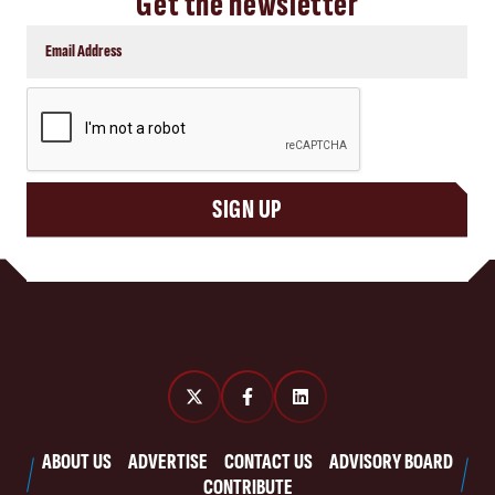
Get the newsletter
CAPTCHA
SIGN UP
ABOUT US
ADVERTISE
CONTACT US
ADVISORY BOARD
CONTRIBUTE