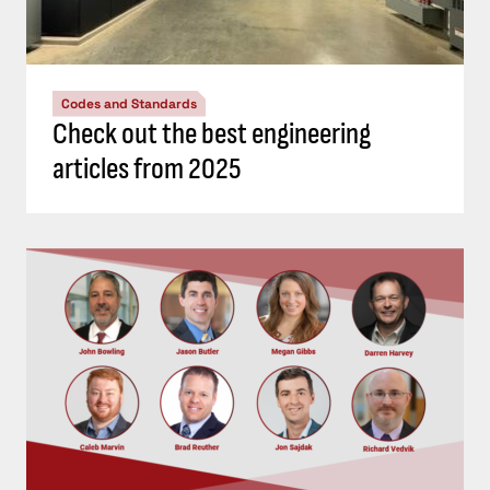
Codes and Standards
Check out the best engineering
articles from 2025