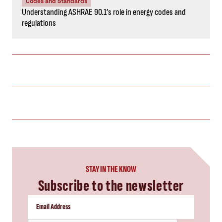
Codes and Standards
Understanding ASHRAE 90.1’s role in energy codes and
regulations
STAY IN THE KNOW
Subscribe to the newsletter