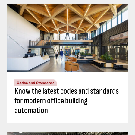
Codes and Standards
Know the latest codes and standards
for modern office building
automation