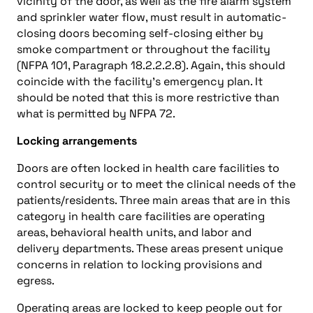
vicinity of the door, as well as the fire alarm system
and sprinkler water flow, must result in automatic-
closing doors becoming self-closing either by
smoke compartment or throughout the facility
(NFPA 101, Paragraph 18.2.2.2.8). Again, this should
coincide with the facility’s emergency plan. It
should be noted that this is more restrictive than
what is permitted by NFPA 72.
Locking arrangements
Doors are often locked in health care facilities to
control security or to meet the clinical needs of the
patients/residents. Three main areas that are in this
category in health care facilities are operating
areas, behavioral health units, and labor and
delivery departments. These areas present unique
concerns in relation to locking provisions and
egress.
Operating areas are locked to keep people out for