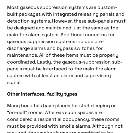
Most gaseous suppression systems are custom-
built packages with integrated releasing panels and
detection systems. However, these sub-panels must
be designed and maintained just the same as the
main fire alarm system. Additional concerns for
gaseous suppression systems include pre-
discharge alarms and bypass switches for
maintenance. All of these items must be properly
coordinated. Lastly, the gaseous-suppression sub-
panels must be interfaced to the main fire alarm
system with at least an alarm and supervisory
signal.
Other interfaces, facility types
Many hospitals have places for staff sleeping or
“on-call” rooms. Whereas such spaces are
considered a residential occupancy, these rooms
must be provided with smoke alarms. Although not
required, the smoke alarms are permitted to be