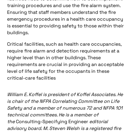
training procedures and use the fire alarm system.
Ensuring that staff members understand the fire
emergency procedures in a health care occupancy
is essential to providing safety to those within their
buildings.
Critical facilities, such as health care occupancies,
require fire alarm and detection requirements at a
higher level than in other buildings. These
requirements are crucial in providing an acceptable
level of life safety for the occupants in these
critical-care facilities
William E. Koffel is president of Koffel Associates. He
is chair of the NFPA Correlating Committee on Life
Safety and a member of numerous 72 and NFPA 101
technical committees. He is a member of
the
Consulting-Specifying Engineer
editorial
advisory board. M. Steven Welsh is a registered fire