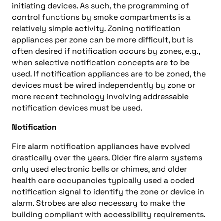
initiating devices. As such, the programming of
control functions by smoke compartments is a
relatively simple activity. Zoning notification
appliances per zone can be more difficult, but is
often desired if notification occurs by zones, e.g.,
when selective notification concepts are to be
used. If notification appliances are to be zoned, the
devices must be wired independently by zone or
more recent technology involving addressable
notification devices must be used.
Notification
Fire alarm notification appliances have evolved
drastically over the years. Older fire alarm systems
only used electronic bells or chimes, and older
health care occupancies typically used a coded
notification signal to identify the zone or device in
alarm. Strobes are also necessary to make the
building compliant with accessibility requirements.