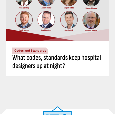
Codes and Standards
What codes, standards keep hospital
designers up at night?