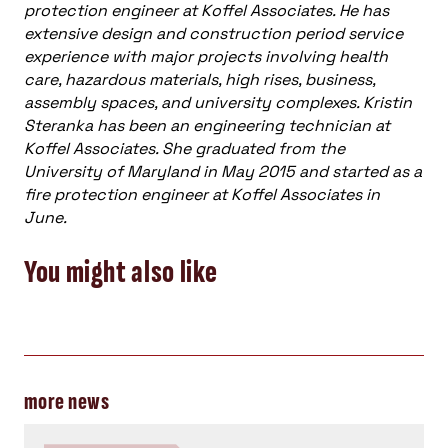
protection engineer at Koffel Associates. He has
extensive design and construction period service
experience with major projects involving health
care, hazardous materials, high rises, business,
assembly spaces, and university complexes. Kristin
Steranka has been an engineering technician at
Koffel Associates. She graduated from the
University of Maryland in May 2015 and started as a
fire protection engineer at Koffel Associates in
June.
You might also like
more news