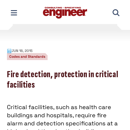
Skip
to
content
JUN 18, 2015
Codes and Standards
Fire detection, protection in critical
facilities
Critical facilities, such as health care
buildings and hospitals, require fire
alarm and detection specifications at a