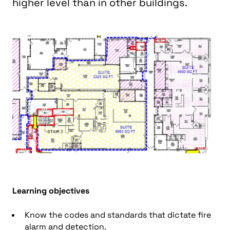
higher level than in other buildings.
L
earning objectives
Know the codes and standards that dictate fire
alarm and detection.