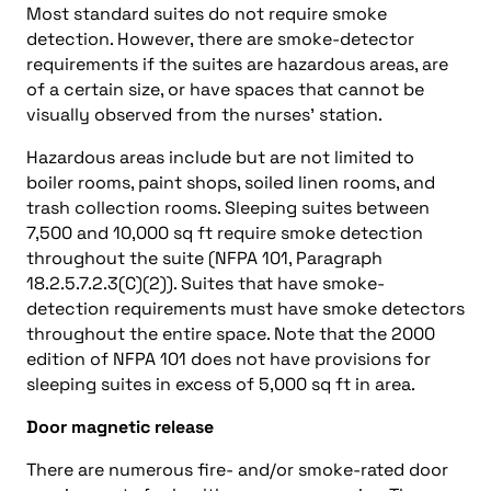
Most standard suites do not require smoke
detection. However, there are smoke-detector
requirements if the suites are hazardous areas, are
of a certain size, or have spaces that cannot be
visually observed from the nurses’ station.
Hazardous areas include but are not limited to
boiler rooms, paint shops, soiled linen rooms, and
trash collection rooms. Sleeping suites between
7,500 and 10,000 sq ft require smoke detection
throughout the suite (NFPA 101, Paragraph
18.2.5.7.2.3(C)(2)). Suites that have smoke-
detection requirements must have smoke detectors
throughout the entire space. Note that the 2000
edition of NFPA 101 does not have provisions for
sleeping suites in excess of 5,000 sq ft in area.
Door magnetic release
There are numerous fire- and/or smoke-rated door