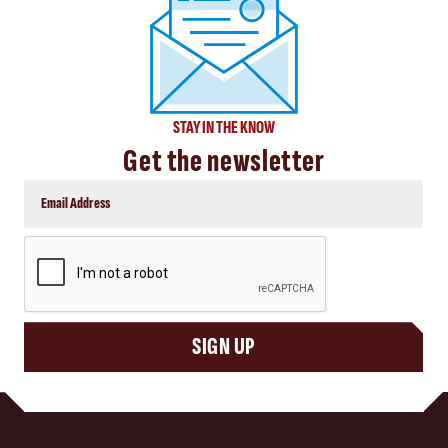
STAY IN THE KNOW
Get the newsletter
CAPTCHA
SIGN UP