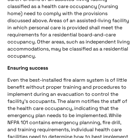
classified as a health care occupancy (nursing
home) need to comply with the provisions
discussed above. Areas of an assisted-living facility
in which personal care is provided shall meet the
requirements for a residential board-and-care
occupancy. Other areas, such as independent living
accommodations, may be classified as a residential
occupancy.
Ensuring success
Even the best-installed fire alarm system is of little
benefit without proper training and procedures to
implement during an evacuation to control the
facility’s occupants. The alarm notifies the staff of
the health care occupancy, indicating that the
emergency plan needs to be implemented. While
NFPA 101 contains emergency planning, fire drill,
and training requirements, individual health care
facilities need to determine how to best implement