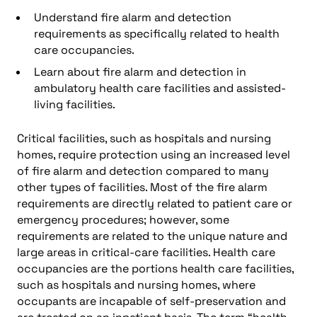
Understand fire alarm and detection
requirements as specifically related to health
care occupancies.
Learn about fire alarm and detection in
ambulatory health care facilities and assisted-
living facilities.
Critical facilities, such as hospitals and nursing
homes, require protection using an increased level
of fire alarm and detection compared to many
other types of facilities. Most of the fire alarm
requirements are directly related to patient care or
emergency procedures; however, some
requirements are related to the unique nature and
large areas in critical-care facilities. Health care
occupancies are the portions health care facilities,
such as hospitals and nursing homes, where
occupants are incapable of self-preservation and