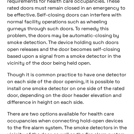
requirements for health care occupancies. These
rated doors must remain closed in an emergency to
be effective. Self-closing doors can interfere with
normal facility operations such as wheeling
gurneys through such doors. To remedy this
problem, the doors may be automatic-closing by
smoke detection. The device holding such doors
open releases and the door becomes self-closing
based upon a signal from a smoke detector in the
vicinity of the door being held open.
Though it is common practice to have one detector
on each side of the door opening, it is possible to
install one smoke detector on one side of the rated
door, depending on the door header elevation and
difference in height on each side.
There are two options available for health care
occupancies when connecting hold-open devices
to the fire alarm system. The smoke detectors in the