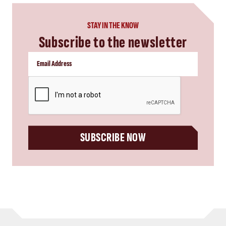
STAY IN THE KNOW
Subscribe to the newsletter
CAPTCHA
SUBSCRIBE NOW