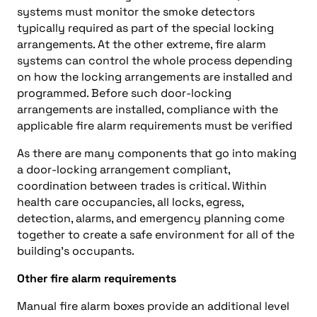
systems must monitor the smoke detectors
typically required as part of the special locking
arrangements. At the other extreme, fire alarm
systems can control the whole process depending
on how the locking arrangements are installed and
programmed. Before such door-locking
arrangements are installed, compliance with the
applicable fire alarm requirements must be verified
As there are many components that go into making
a door-locking arrangement compliant,
coordination between trades is critical. Within
health care occupancies, all locks, egress,
detection, alarms, and emergency planning come
together to create a safe environment for all of the
building’s occupants.
Other fire alarm requirements
Manual fire alarm boxes provide an additional level