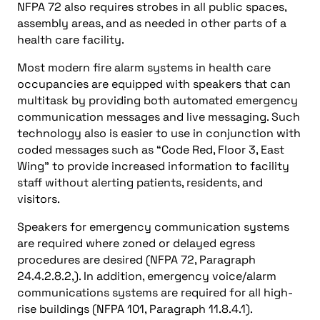
NFPA 72 also requires strobes in all public spaces,
assembly areas, and as needed in other parts of a
health care facility.
Most modern fire alarm systems in health care
occupancies are equipped with speakers that can
multitask by providing both automated emergency
communication messages and live messaging. Such
technology also is easier to use in conjunction with
coded messages such as “Code Red, Floor 3, East
Wing” to provide increased information to facility
staff without alerting patients, residents, and
visitors.
Speakers for emergency communication systems
are required where zoned or delayed egress
procedures are desired (NFPA 72, Paragraph
24.4.2.8.2,). In addition, emergency voice/alarm
communications systems are required for all high-
rise buildings (NFPA 101, Paragraph 11.8.4.1).