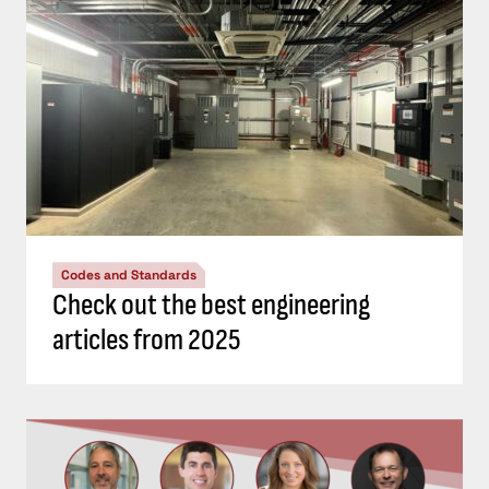
Codes and Standards
Check out the best engineering
articles from 2025