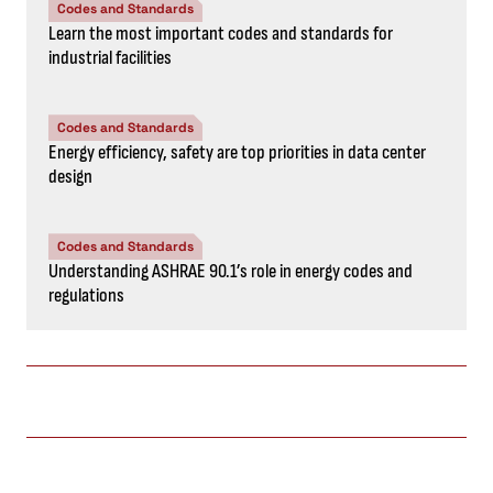
Codes and Standards
Learn the most important codes and standards for
industrial facilities
Codes and Standards
Energy efficiency, safety are top priorities in data center
design
Codes and Standards
Understanding ASHRAE 90.1’s role in energy codes and
regulations