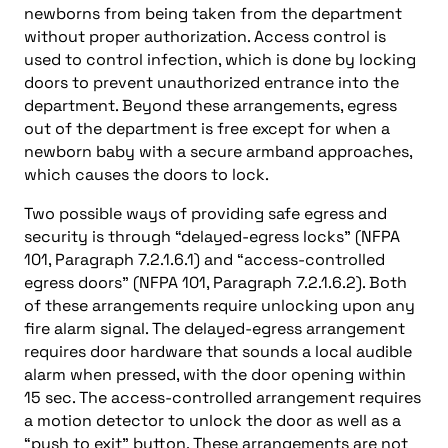
newborns from being taken from the department
without proper authorization. Access control is
used to control infection, which is done by locking
doors to prevent unauthorized entrance into the
department. Beyond these arrangements, egress
out of the department is free except for when a
newborn baby with a secure armband approaches,
which causes the doors to lock.
Two possible ways of providing safe egress and
security is through “delayed-egress locks” (NFPA
101, Paragraph 7.2.1.6.1) and “access-controlled
egress doors” (NFPA 101, Paragraph 7.2.1.6.2). Both
of these arrangements require unlocking upon any
fire alarm signal. The delayed-egress arrangement
requires door hardware that sounds a local audible
alarm when pressed, with the door opening within
15 sec. The access-controlled arrangement requires
a motion detector to unlock the door as well as a
“push to exit” button. These arrangements are not