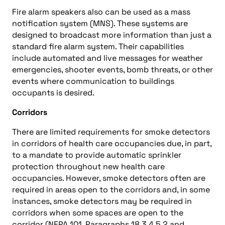
Fire alarm speakers also can be used as a mass
notification system (MNS). These systems are
designed to broadcast more information than just a
standard fire alarm system. Their capabilities
include automated and live messages for weather
emergencies, shooter events, bomb threats, or other
events where communication to buildings
occupants is desired.
Corridors
There are limited requirements for smoke detectors
in corridors of health care occupancies due, in part,
to a mandate to provide automatic sprinkler
protection throughout new health care
occupancies. However, smoke detectors often are
required in areas open to the corridors and, in some
instances, smoke detectors may be required in
corridors when some spaces are open to the
corridor (NFPA 101, Paragraphs 18.3.4.5.2 and