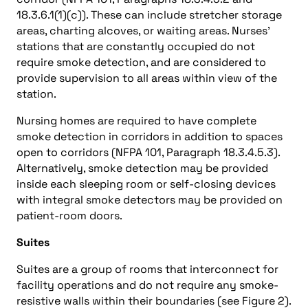
18.3.6.1(1)(c)). These can include stretcher storage
areas, charting alcoves, or waiting areas. Nurses’
stations that are constantly occupied do not
require smoke detection, and are considered to
provide supervision to all areas within view of the
station.
Nursing homes are required to have complete
smoke detection in corridors in addition to spaces
open to corridors (NFPA 101, Paragraph 18.3.4.5.3).
Alternatively, smoke detection may be provided
inside each sleeping room or self-closing devices
with integral smoke detectors may be provided on
patient-room doors.
Suites
Suites are a group of rooms that interconnect for
facility operations and do not require any smoke-
resistive walls within their boundaries (see Figure 2).