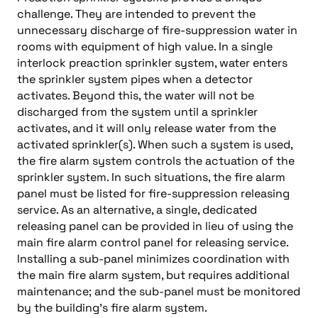
challenge. They are intended to prevent the
unnecessary discharge of fire-suppression water in
rooms with equipment of high value. In a single
interlock preaction sprinkler system, water enters
the sprinkler system pipes when a detector
activates. Beyond this, the water will not be
discharged from the system until a sprinkler
activates, and it will only release water from the
activated sprinkler(s). When such a system is used,
the fire alarm system controls the actuation of the
sprinkler system. In such situations, the fire alarm
panel must be listed for fire-suppression releasing
service. As an alternative, a single, dedicated
releasing panel can be provided in lieu of using the
main fire alarm control panel for releasing service.
Installing a sub-panel minimizes coordination with
the main fire alarm system, but requires additional
maintenance; and the sub-panel must be monitored
by the building’s fire alarm system.