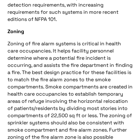
detection requirements, with increasing
requirements for such systems in more recent
editions of NFPA 101.
Zoning
Zoning of fire alarm systems is critical in health
care occupancies. It helps facility personnel
determine where a potential fire incident is
occurring, and assists the fire department in finding
a fire. The best design practice for these facilities is
to match the fire alarm zones to the smoke
compartments. Smoke compartments are created in
health care occupancies to establish temporary
areas of refuge involving the horizontal relocation
of patients/residents by dividing most stories into
compartments of 22,500 sq ft or less. The zoning of
sprinkler systems should also be consistent with
smoke compartment and fire alarm zones. Further
zoning of the fire alarm zone is also possible