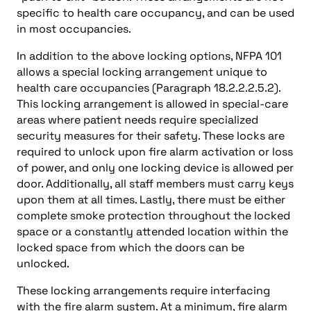
specific to health care occupancy, and can be used
in most occupancies.
In addition to the above locking options, NFPA 101
allows a special locking arrangement unique to
health care occupancies (Paragraph 18.2.2.2.5.2).
This locking arrangement is allowed in special-care
areas where patient needs require specialized
security measures for their safety. These locks are
required to unlock upon fire alarm activation or loss
of power, and only one locking device is allowed per
door. Additionally, all staff members must carry keys
upon them at all times. Lastly, there must be either
complete smoke protection throughout the locked
space or a constantly attended location within the
locked space from which the doors can be
unlocked.
These locking arrangements require interfacing
with the fire alarm system. At a minimum, fire alarm