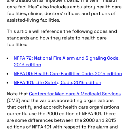
are treated on an inpatient basis. The term “health
care facilities” also includes ambulatory health care
facilities, clinics, doctors’ offices, and portions of
assisted-living facilities.
This article will reference the following codes and
standards and how they relate to health care
facilities:
NFPA 72: National Fire Alarm and Signaling Code,
2013 edition
NFPA 99: Health Care Facilities Code, 2015 edition
NFPA 101: Life Safety Code, 2015 edition
.
Note that
Centers for Medicare & Medicaid Services
(CMS) and the various accrediting organizations
that certify and accredit health care organizations
currently use the 2000 edition of NFPA 101. There
are some differences between the 2000 and 2015
editions of NFPA 101 with respect to fire alarm and