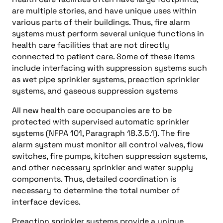
are multiple stories, and have unique uses within
various parts of their buildings. Thus, fire alarm
systems must perform several unique functions in
health care facilities that are not directly
connected to patient care. Some of these items
include interfacing with suppression systems such
as wet pipe sprinkler systems, preaction sprinkler
systems, and gaseous suppression systems
All new health care occupancies are to be
protected with supervised automatic sprinkler
systems (NFPA 101, Paragraph 18.3.5.1). The fire
alarm system must monitor all control valves, flow
switches, fire pumps, kitchen suppression systems,
and other necessary sprinkler and water supply
components. Thus, detailed coordination is
necessary to determine the total number of
interface devices.
Preaction sprinkler systems provide a unique