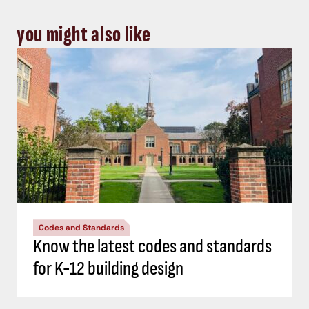
you might also like
Codes and Standards
Know the latest codes and standards
for K-12 building design