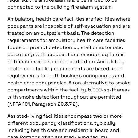
connected to the building fire alarm system.
Ambulatory health care facilities are facilities where
occupants are incapable of self-evacuation and are
treated on an outpatient basis. The detection
requirements for ambulatory health care facilities
focus on prompt detection by staff or automatic
detection, swift occupant and emergency forces
notification, and sprinkler protection. Ambulatory
health care facility requirements are based upon
requirements for both business occupancies and
health care occupancies. As an alternative to smoke
compartments within the facility, 5,000-sq-ft areas
with smoke detection throughout are permitted
(NFPA 101, Paragraph 20.3.7.2).
Assisted-living facilities encompass two or more
different occupancy classifications, typically
including health care and residential board and
care. Portions of an assisted-living facility