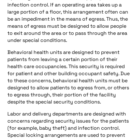
infection control. If an operating area takes up a
large portion of a floor, this arrangement often can
be an impediment in the means of egress. Thus, the
means of egress must be designed to allow people
to exit around the area or to pass through the area
under special conditions.
Behavioral health units are designed to prevent
patients from leaving a certain portion of their
health care occupancies. This security is required
for patient and other building occupant safety. Due
to these concerns, behavioral health units must be
designed to allow patients to egress from, or others
to egress through, their portion of the facility
despite the special security conditions.
Labor and delivery departments are designed with
concerns regarding security issues for the patients
(for example, baby theft) and infection control.
Special locking arrangements are used to prevent