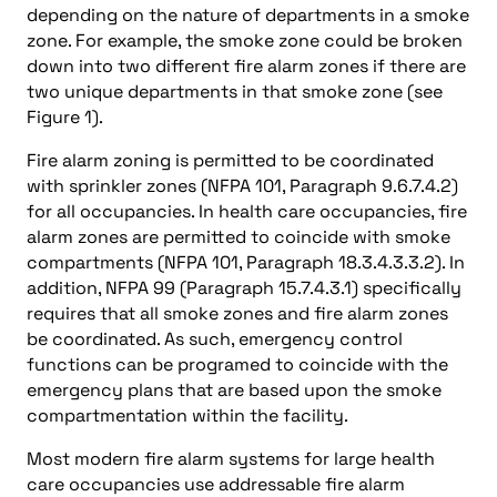
depending on the nature of departments in a smoke
zone. For example, the smoke zone could be broken
down into two different fire alarm zones if there are
two unique departments in that smoke zone (see
Figure 1).
Fire alarm zoning is permitted to be coordinated
with sprinkler zones (NFPA 101, Paragraph 9.6.7.4.2)
for all occupancies. In health care occupancies, fire
alarm zones are permitted to coincide with smoke
compartments (NFPA 101, Paragraph 18.3.4.3.3.2). In
addition, NFPA 99 (Paragraph 15.7.4.3.1) specifically
requires that all smoke zones and fire alarm zones
be coordinated. As such, emergency control
functions can be programed to coincide with the
emergency plans that are based upon the smoke
compartmentation within the facility.
Most modern fire alarm systems for large health
care occupancies use addressable fire alarm