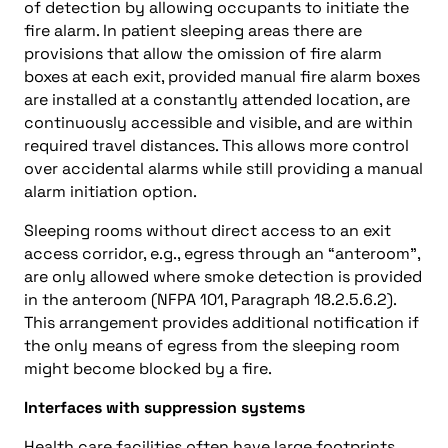
of detection by allowing occupants to initiate the
fire alarm. In patient sleeping areas there are
provisions that allow the omission of fire alarm
boxes at each exit, provided manual fire alarm boxes
are installed at a constantly attended location, are
continuously accessible and visible, and are within
required travel distances. This allows more control
over accidental alarms while still providing a manual
alarm initiation option.
Sleeping rooms without direct access to an exit
access corridor, e.g., egress through an “anteroom”,
are only allowed where smoke detection is provided
in the anteroom (NFPA 101, Paragraph 18.2.5.6.2).
This arrangement provides additional notification if
the only means of egress from the sleeping room
might become blocked by a fire.
Interfaces with suppression systems
Health care facilities often have large footprints,