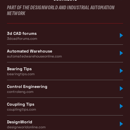
PART OF THE DESIGNWORLD AND INDUSTRIAL AUTOMATION
NETWORK
3d CAD forums
3dcadforums.com
Automated Warehouse
automatedwarehouseonline.com
Bearing Tips
bearingtips.com
Control Engineering
controleng.com
Coupling Tips
couplingtips.com
DesignWorld
designworldonline.com