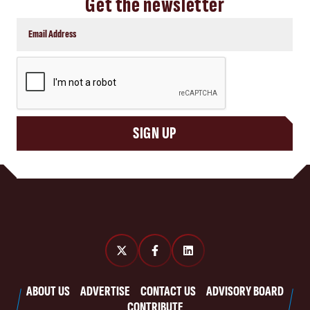
Get the newsletter
CAPTCHA
SIGN UP
ABOUT US
ADVERTISE
CONTACT US
ADVISORY BOARD
CONTRIBUTE