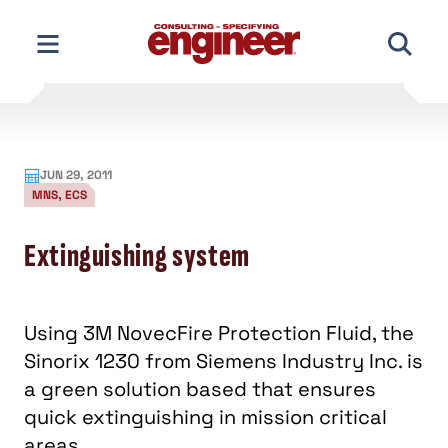
Skip
to
content
JUN 29, 2011
MNS, ECS
Extinguishing system
Using 3M NovecFire Protection Fluid, the
Sinorix 1230 from Siemens Industry Inc. is
a green solution based that ensures
quick extinguishing in mission critical
areas.