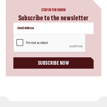
STAY IN THE KNOW
Subscribe to the newsletter
CAPTCHA
SUBSCRIBE NOW