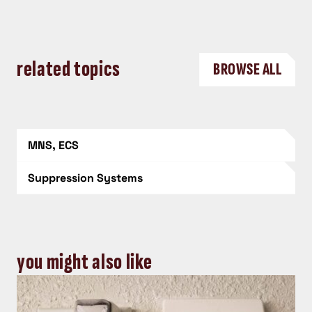
related topics
BROWSE ALL
MNS, ECS
Suppression Systems
you might also like