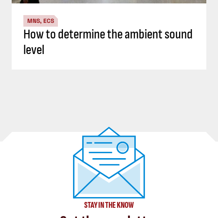
MNS, ECS
How to determine the ambient sound
level
STAY IN THE KNOW