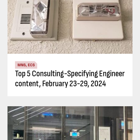
MNS, ECS
Top 5 Consulting-Specifying Engineer
content, February 23-29, 2024