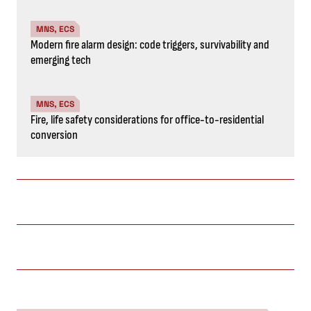
MNS, ECS
Modern fire alarm design: code triggers, survivability and
emerging tech
MNS, ECS
Fire, life safety considerations for office-to-residential
conversion