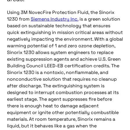
Using 3M NovecFire Protection Fluid, the Sinorix
1230 from
Siemens Industry Inc.
is a green solution
based on sustainable technology that ensures
quick extinguishing in mission critical areas without
negatively impacting the environment. With a global
warming potential of 1 and zero ozone depletion,
Sinorix 1230 allows system engineers to replace
existing suppression agents and achieve U.S. Green
Building Council LEED-EB certification credits. The
Sinorix 1230 is a nontoxic, nonflammable, and
nonconductive solution that requires no cleanup
after discharge. The extinguishing system is
designed to interrupt combustion processes at its
earliest stage. The agent suppresses fire before
there is enough heat to damage adjacent
equipment or ignite other potentially combustible
materials. At room temperature, Sinorix remains a
liquid, but it behaves like a gas when the