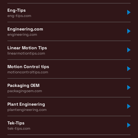
Eng-Tips
eng-tips.com
Engineering.com
engineering.com
Linear Motion Tips
linearmotiontips.com
Motion Control tips
motioncontroltips.com
Packaging OEM
packagingoem.com
Plant Engineering
plantengineering.com
Tek-Tips
tek-tips.com