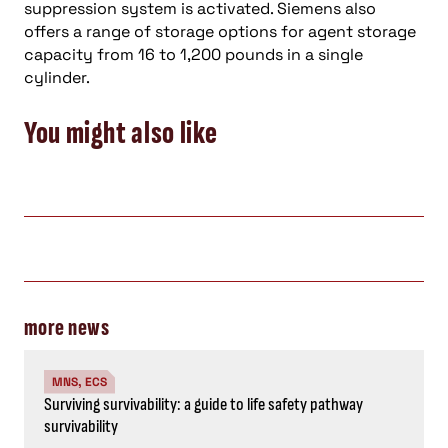
suppression system is activated. Siemens also
offers a range of storage options for agent storage
capacity from 16 to 1,200 pounds in a single
cylinder.
You might also like
more news
MNS, ECS
Surviving survivability: a guide to life safety pathway
survivability