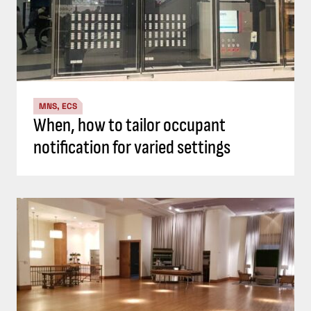
MNS, ECS
When, how to tailor occupant
notification for varied settings