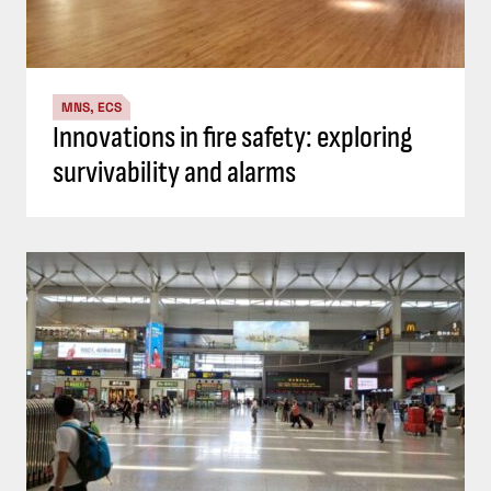
MNS, ECS
Innovations in fire safety: exploring
survivability and alarms