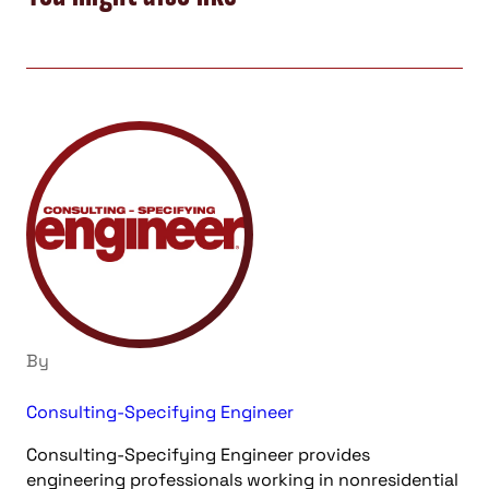
By
Consulting-Specifying Engineer
Consulting-Specifying Engineer provides
engineering professionals working in nonresidential