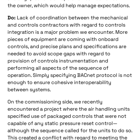
the owner, which would help manage expectations.
Do:
Lack of coordination between the mechanical
and controls contractors with regard to controls
integration is a major problem we encounter. More
pieces of equipment are coming with onboard
controls, and precise plans and specifications are
needed to avoid scope gaps with regard to
provision of controls instrumentation and
performing all aspects of the sequence of
operation. Simply specifying BACnet protocol is not
enough to ensure cohesive interoperability
between systems.
On the commissioning side, we recently
encountered a project where the air handling units
specified use of packaged controls that were not
capable of any static pressure reset control—
although the sequence called for the units to do so.
This created a conflict with regard to meeting the