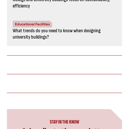
efficiency
Educational Facilities
What trends do you need to know when designing
university buildings?
STAY IN THE KNOW