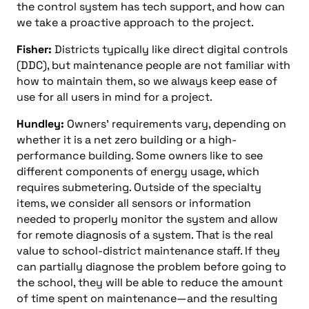
the control system has tech support, and how can
we take a proactive approach to the project.
Fisher:
Districts typically like direct digital controls
(DDC), but maintenance people are not familiar with
how to maintain them, so we always keep ease of
use for all users in mind for a project.
Hundley:
Owners’ requirements vary, depending on
whether it is a net zero building or a high-
performance building. Some owners like to see
different components of energy usage, which
requires submetering. Outside of the specialty
items, we consider all sensors or information
needed to properly monitor the system and allow
for remote diagnosis of a system. That is the real
value to school-district maintenance staff. If they
can partially diagnose the problem before going to
the school, they will be able to reduce the amount
of time spent on maintenance—and the resulting