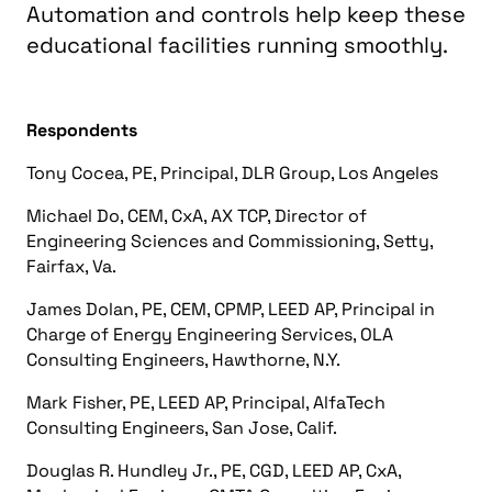
Automation and controls help keep these
educational facilities running smoothly.
Respondents
Tony Cocea, PE, Principal, DLR Group, Los Angeles
Michael Do, CEM, CxA, AX TCP, Director of
Engineering Sciences and Commissioning, Setty,
Fairfax, Va.
James Dolan, PE, CEM, CPMP, LEED AP, Principal in
Charge of Energy Engineering Services, OLA
Consulting Engineers, Hawthorne, N.Y.
Mark Fisher, PE, LEED AP, Principal, AlfaTech
Consulting Engineers, San Jose, Calif.
Douglas R. Hundley Jr., PE, CGD, LEED AP, CxA,