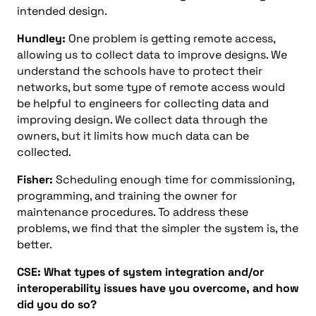
intended design.
Hundley:
One problem is getting remote access,
allowing us to collect data to improve designs. We
understand the schools have to protect their
networks, but some type of remote access would
be helpful to engineers for collecting data and
improving design. We collect data through the
owners, but it limits how much data can be
collected.
Fisher:
Scheduling enough time for commissioning,
programming, and training the owner for
maintenance procedures. To address these
problems, we find that the simpler the system is, the
better.
CSE: What types of system integration and/or
interoperability issues have you overcome, and how
did you do so?