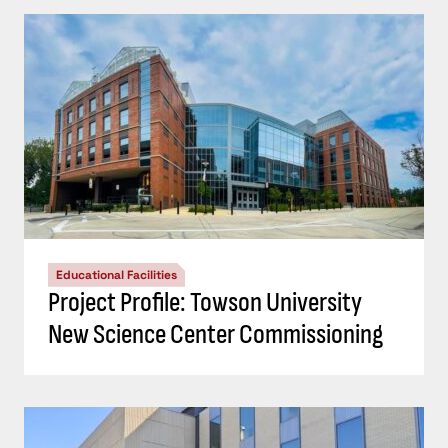
Educational Facilities
Project Profile: Towson University
New Science Center Commissioning