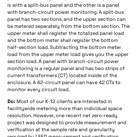
is with a split-bus panel and the other is a panel
with branch-circuit power monitoring. A split-bus
panel has two sections, and the upper section can
be metered separately from the bottom section. The
upper meter shall register the totalized panel load
and the bottom meter shall register the bottom
half-section load. Subtracting the bottom meter
load from the upper meter load gives you the upper
section load. A panel with branch-circuit power
monitoring is a regular panel and has two strips of
current transformers (CT) located inside of the
enclosure. A 42-circuit panel can have 42 CTs to
monitor every circuit load.
Do:
Most of our K-12 clients are interested in
facilitywide metering more than individual space
resolution. However, one recent net zero-ready
project was designed to provide measurement and
verification at the sample rate and granularity
required by LEED measurement and verification