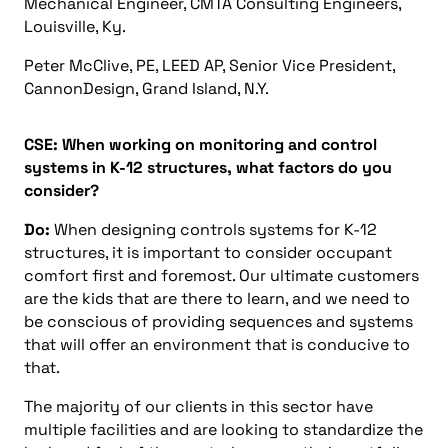
Mechanical Engineer, CMTA Consulting Engineers,
Louisville, Ky.
Peter McClive, PE, LEED AP, Senior Vice President,
CannonDesign, Grand Island, N.Y.
CSE: When working on monitoring and control
systems in K-12 structures, what factors do you
consider?
Do:
When designing controls systems for K-12
structures, it is important to consider occupant
comfort first and foremost. Our ultimate customers
are the kids that are there to learn, and we need to
be conscious of providing sequences and systems
that will offer an environment that is conducive to
that.
The majority of our clients in this sector have
multiple facilities and are looking to standardize the