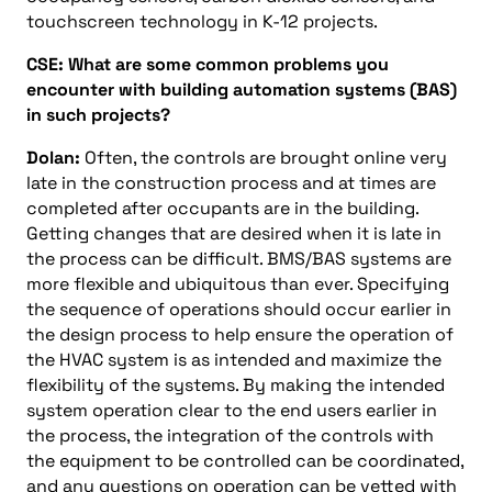
touchscreen technology in K-12 projects.
CSE: What are some common problems you
encounter with building automation systems (BAS)
in such projects?
Dolan:
Often, the controls are brought online very
late in the construction process and at times are
completed after occupants are in the building.
Getting changes that are desired when it is late in
the process can be difficult. BMS/BAS systems are
more flexible and ubiquitous than ever. Specifying
the sequence of operations should occur earlier in
the design process to help ensure the operation of
the HVAC system is as intended and maximize the
flexibility of the systems. By making the intended
system operation clear to the end users earlier in
the process, the integration of the controls with
the equipment to be controlled can be coordinated,
and any questions on operation can be vetted with