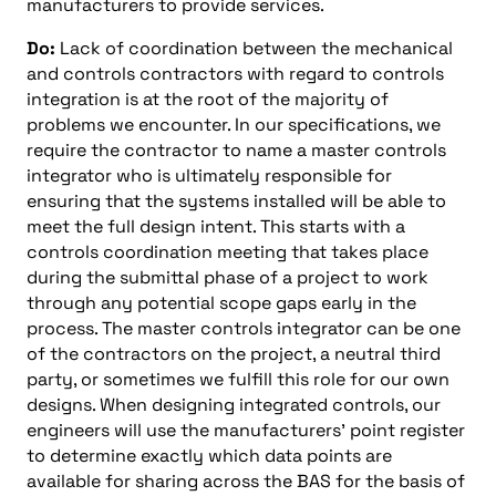
manufacturers to provide services.
Do:
Lack of coordination between the mechanical
and controls contractors with regard to controls
integration is at the root of the majority of
problems we encounter. In our specifications, we
require the contractor to name a master controls
integrator who is ultimately responsible for
ensuring that the systems installed will be able to
meet the full design intent. This starts with a
controls coordination meeting that takes place
during the submittal phase of a project to work
through any potential scope gaps early in the
process. The master controls integrator can be one
of the contractors on the project, a neutral third
party, or sometimes we fulfill this role for our own
designs. When designing integrated controls, our
engineers will use the manufacturers’ point register
to determine exactly which data points are
available for sharing across the BAS for the basis of