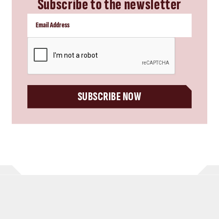
Subscribe to the newsletter
CAPTCHA
SUBSCRIBE NOW