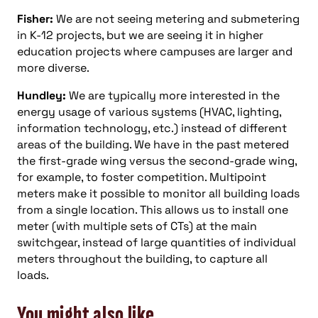
Fisher:
We are not seeing metering and submetering
in K-12 projects, but we are seeing it in higher
education projects where campuses are larger and
more diverse.
Hundley:
We are typically more interested in the
energy usage of various systems (HVAC, lighting,
information technology, etc.) instead of different
areas of the building. We have in the past metered
the first-grade wing versus the second-grade wing,
for example, to foster competition. Multipoint
meters make it possible to monitor all building loads
from a single location. This allows us to install one
meter (with multiple sets of CTs) at the main
switchgear, instead of large quantities of individual
meters throughout the building, to capture all
loads.
You might also like