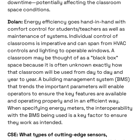
downtime—potentially affecting the classroom
space conditions.
Dolan:
Energy efficiency goes hand-in-hand with
comfort control for students/teachers as well as
maintenance of systems. Individual control of
classrooms is imperative and can span from HVAC
controls and lighting to operable windows. A
classroom may be thought of as a "black box"
space because it is often unknown exactly how
that classroom will be used from day to day and
year to year. A building management system (BMS)
that trends the important parameters will enable
operators to ensure the key features are available
and operating properly and in an efficient way.
When specifying energy meters, the interoperability
with the BMS being used is a key factor to ensure
they work as intended.
CSE: What types of cutting-edge sensors,