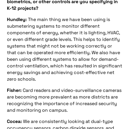
biometrics, or other controls are you specifying in
K-12 projects?
Hundley:
The main thing we have been using is
submetering systems to monitor different
components of energy, whether it is lighting, HVAC,
or even different grade levels. This helps to identify
systems that might not be working correctly or
that can be operated more efficiently. We also have
been using different systems to allow for demand-
control ventilation, which has resulted in significant
energy savings and achieving cost-effective net
zero schools.
Fisher:
Card readers and video-surveillance cameras
are becoming more prevalent as more districts are
recognizing the importance of increased security
and monitoring on campus.
Cocea:
We are consistently looking at dual-type
occupancy sensors, carbon dioxide sensors, and