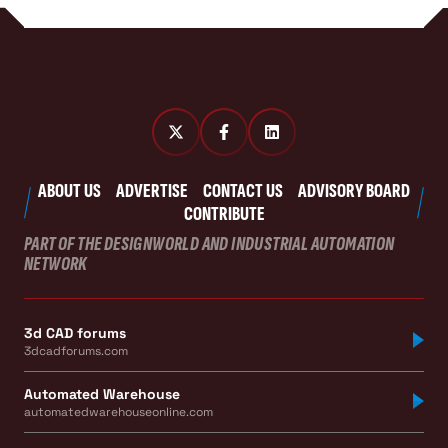
ABOUT US
ADVERTISE
CONTACT US
ADVISORY BOARD
CONTRIBUTE
PART OF THE DESIGNWORLD AND INDUSTRIAL AUTOMATION
NETWORK
3d CAD forums
3dcadforums.com
Automated Warehouse
automatedwarehouseonline.com