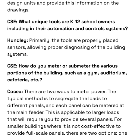
design units and provide this information on the
drawings.
CSE: What unique tools are K-12 school owners
including in their automation and controls systems?
Hundley:
Primarily, the tools are properly placed
sensors, allowing proper diagnosing of the building
systems.
CSE: How do you meter or submeter the various
portions of the building, such as a gym, auditorium,
cafeteria, etc.?
Cocea:
There are two ways to meter power. The
typical method is to segregate the loads to
different panels, and each panel can be metered at
the main feeder. This is applicable to larger loads
that will require you to provide several panels. For
smaller buildings where it is not cost-effective to
provide full-scale panels, there are two options: one