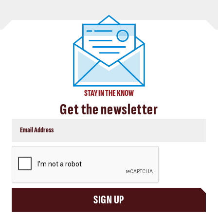
STAY IN THE KNOW
Get the newsletter
CAPTCHA
SIGN UP