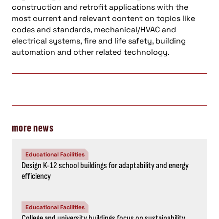
construction and retrofit applications with the
most current and relevant content on topics like
codes and standards, mechanical/HVAC and
electrical systems, fire and life safety, building
automation and other related technology.
more news
Educational Facilities
Design K-12 school buildings for adaptability and energy
efficiency
Educational Facilities
College and university buildings focus on sustainability,