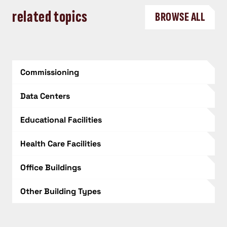
related topics
BROWSE ALL
Commissioning
Data Centers
Educational Facilities
Health Care Facilities
Office Buildings
Other Building Types