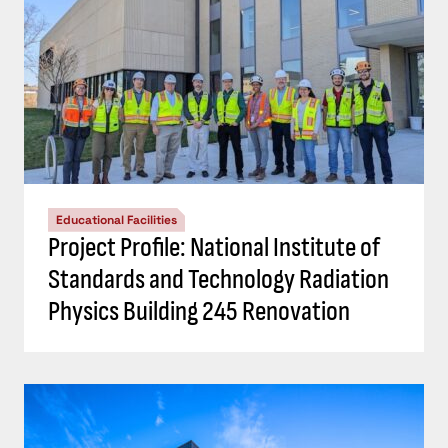
Educational Facilities
Project Profile: National Institute of
Standards and Technology Radiation
Physics Building 245 Renovation