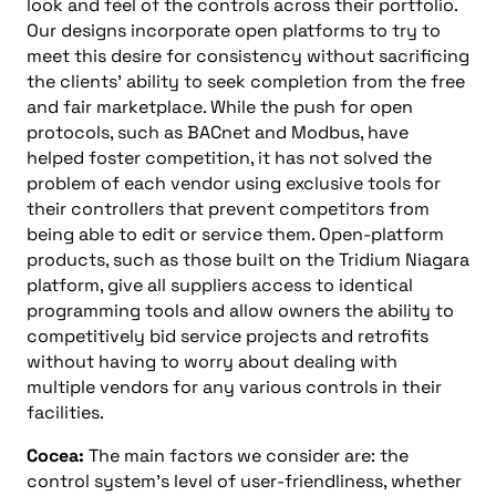
look and feel of the controls across their portfolio.
Our designs incorporate open platforms to try to
meet this desire for consistency without sacrificing
the clients’ ability to seek completion from the free
and fair marketplace. While the push for open
protocols, such as BACnet and Modbus, have
helped foster competition, it has not solved the
problem of each vendor using exclusive tools for
their controllers that prevent competitors from
being able to edit or service them. Open-platform
products, such as those built on the Tridium Niagara
platform, give all suppliers access to identical
programming tools and allow owners the ability to
competitively bid service projects and retrofits
without having to worry about dealing with
multiple vendors for any various controls in their
facilities.
Cocea:
The main factors we consider are: the
control system’s level of user-friendliness, whether