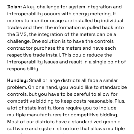
Dolan:
A key challenge for system integration and
interoperability occurs with energy metering. If
meters to monitor usage are installed by individual
trades and then the information is pulled back into
the BMS, the integration of the meters can be a
challenge. One solution is to have the controls
contractor purchase the meters and have each
respective trade install. This could reduce the
interoperability issues and result in a single point of
responsibility.
Hundley:
Small or large districts all face a similar
problem. On one hand, you would like to standardize
controls, but you have to be careful to allow for
competitive bidding to keep costs reasonable. Plus,
a lot of state institutions require you to include
multiple manufacturers for competitive bidding.
Most of our districts have a standardized graphic
software and system structure that allows multiple