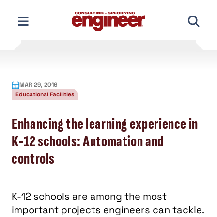
Skip
to
content
MAR 29, 2016
Educational Facilities
Enhancing the learning experience in
K-12 schools: Automation and
controls
K-12 schools are among the most
important projects engineers can tackle.