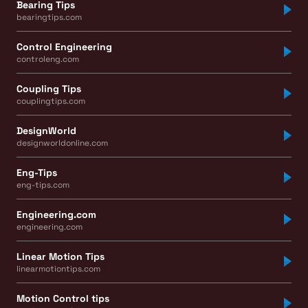
Bearing Tips
bearingtips.com
Control Engineering
controleng.com
Coupling Tips
couplingtips.com
DesignWorld
designworldonline.com
Eng-Tips
eng-tips.com
Engineering.com
engineering.com
Linear Motion Tips
linearmotiontips.com
Motion Control tips