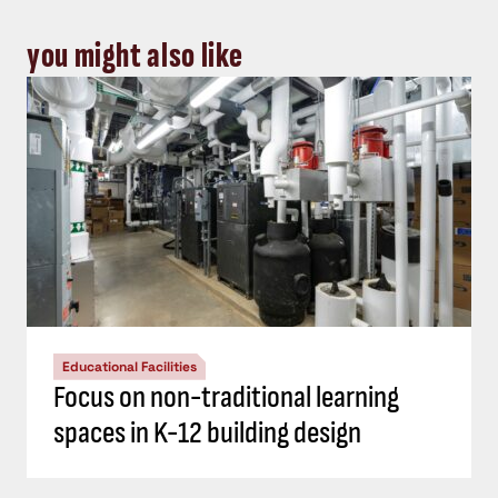
you might also like
Educational Facilities
Focus on non-traditional learning
spaces in K-12 building design