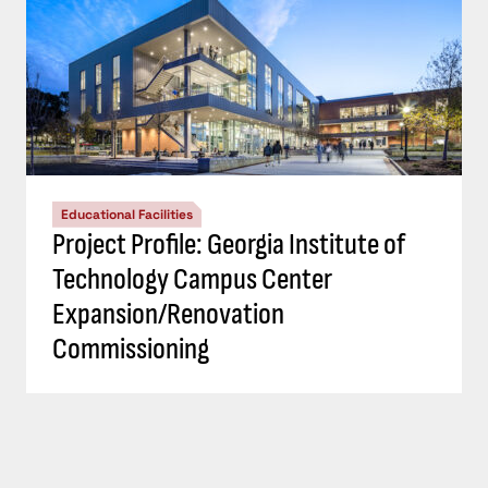
Educational Facilities
Project Profile: Georgia Institute of
Technology Campus Center
Expansion/Renovation
Commissioning