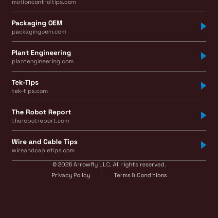
motioncontroltips.com
Packaging OEM
packagingoem.com
Plant Engineering
plantengineering.com
Tek-Tips
tek-tips.com
The Robot Report
therobotreport.com
Wire and Cable Tips
wireandcabletips.com
© 2026 Arrowfly LLC. All rights reserved.
Privacy Policy
Terms & Conditions