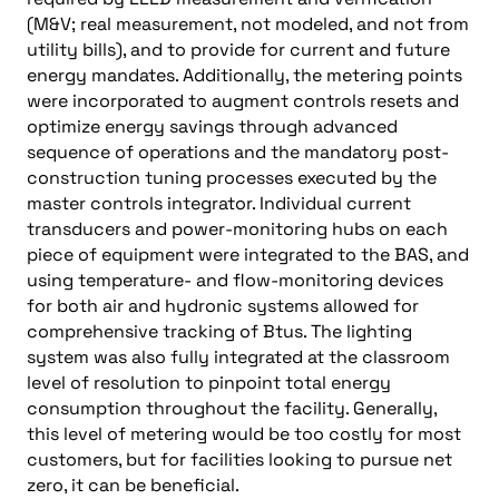
(M&V; real measurement, not modeled, and not from
utility bills), and to provide for current and future
energy mandates. Additionally, the metering points
were incorporated to augment controls resets and
optimize energy savings through advanced
sequence of operations and the mandatory post-
construction tuning processes executed by the
master controls integrator. Individual current
transducers and power-monitoring hubs on each
piece of equipment were integrated to the BAS, and
using temperature- and flow-monitoring devices
for both air and hydronic systems allowed for
comprehensive tracking of Btus. The lighting
system was also fully integrated at the classroom
level of resolution to pinpoint total energy
consumption throughout the facility. Generally,
this level of metering would be too costly for most
customers, but for facilities looking to pursue net
zero, it can be beneficial.