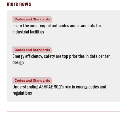
more news
Codes and Standards
Learn the most important codes and standards for
industrial facilities
Codes and Standards
Energy efficiency, safety are top priorities in data center
design
Codes and Standards
Understanding ASHRAE 90.1’s role in energy codes and
regulations