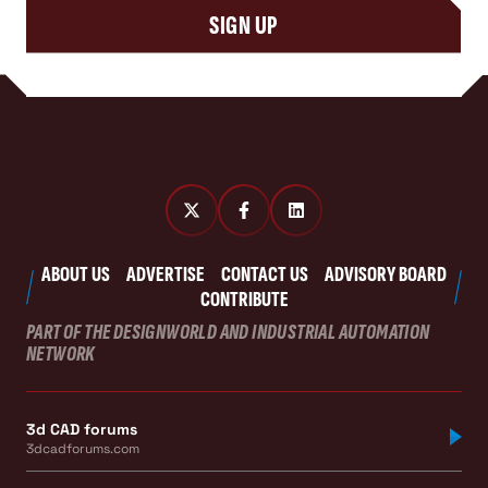
SIGN UP
ABOUT US
ADVERTISE
CONTACT US
ADVISORY BOARD
CONTRIBUTE
PART OF THE DESIGNWORLD AND INDUSTRIAL AUTOMATION
NETWORK
3d CAD forums
3dcadforums.com