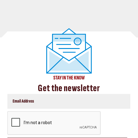
STAY IN THE KNOW
Get the newsletter
CAPTCHA