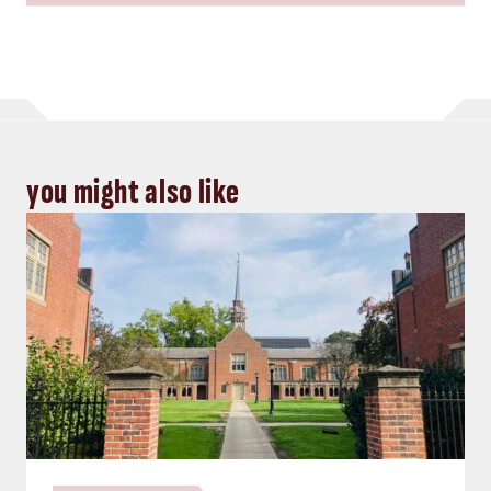
you might also like