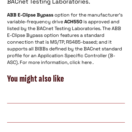
BACnet Testing Laboratories.
ABB E-Clipse Bypass
option for the manufacturer’s
variable-frequency drive
ACH550
is approved and
listed by the BACnet Testing Laboratories. The ABB
E-Clipse Bypass option features a standard
connection that is MS/TP, RS485-based; and it
supports all BIBBs defined by the BACnet standard
profile for an Application Specific Controller (B-
ASC). For more information, click here .
You might also like