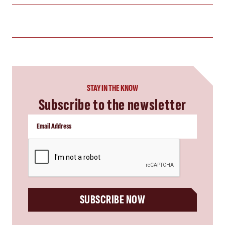
STAY IN THE KNOW
Subscribe to the newsletter
CAPTCHA
SUBSCRIBE NOW