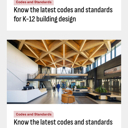
Codes and Standards
Know the latest codes and standards
for K-12 building design
Codes and Standards
Know the latest codes and standards