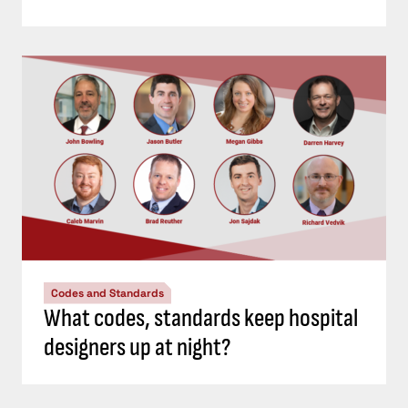
Codes and Standards
What codes, standards keep hospital
designers up at night?