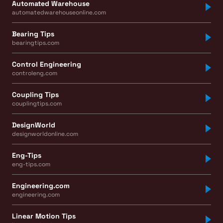
Automated Warehouse
automatedwarehouseonline.com
Bearing Tips
bearingtips.com
Control Engineering
controleng.com
Coupling Tips
couplingtips.com
DesignWorld
designworldonline.com
Eng-Tips
eng-tips.com
Engineering.com
engineering.com
Linear Motion Tips