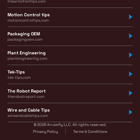
linearmotiontips.com
Motion Control tips
motioncontroltips.com
Packaging OEM
packagingoem.com
Plant Engineering
plantengineering.com
Tek-Tips
tek-tips.com
The Robot Report
therobotreport.com
Wire and Cable Tips
wireandcabletips.com
© 2026 Arrowfly LLC. All rights reserved.
Privacy Policy
Terms & Conditions