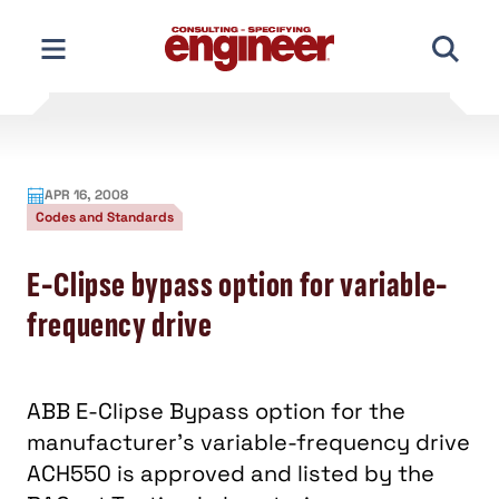
Skip
to
content
APR 16, 2008
Codes and Standards
E-Clipse bypass option for variable-
frequency drive
ABB E-Clipse Bypass option for the
manufacturer’s variable-frequency drive
ACH550 is approved and listed by the