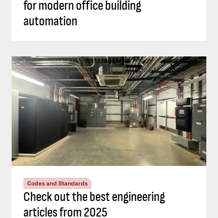
for modern office building
automation
Codes and Standards
Check out the best engineering
articles from 2025