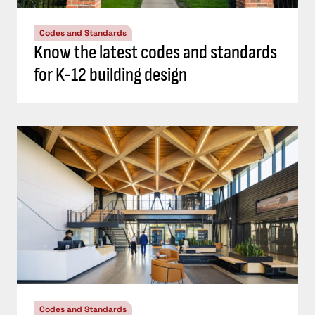
Codes and Standards
Know the latest codes and standards
for K-12 building design
Codes and Standards