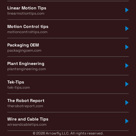
Linear Motion Tips
linearmotiontips.com
Motion Control tips
motioncontroltips.com
Packaging OEM
packagingoem.com
Plant Engineering
plantengineering.com
Tek-Tips
tek-tips.com
The Robot Report
therobotreport.com
Wire and Cable Tips
wireandcabletips.com
© 2026 Arrowfly LLC. All rights reserved.