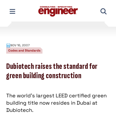
Skip
to
content
NOV 16, 2007
Codes and Standards
Dubiotech raises the standard for
green building construction
The world’s largest LEED certified green
building title now resides in Dubai at
Dubiotech.