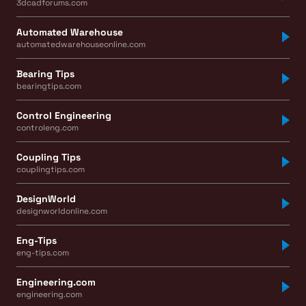
3dcadforums.com
Automated Warehouse
automatedwarehouseonline.com
Bearing Tips
bearingtips.com
Control Engineering
controleng.com
Coupling Tips
couplingtips.com
DesignWorld
designworldonline.com
Eng-Tips
eng-tips.com
Engineering.com
engineering.com