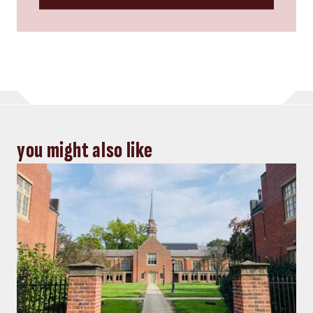
you might also like