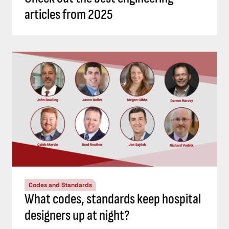
articles from 2025
Codes and Standards
What codes, standards keep hospital
designers up at night?