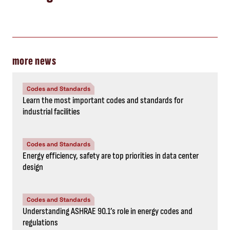
more news
Codes and Standards
Learn the most important codes and standards for
industrial facilities
Codes and Standards
Energy efficiency, safety are top priorities in data center
design
Codes and Standards
Understanding ASHRAE 90.1’s role in energy codes and
regulations