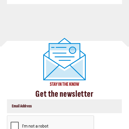
STAY IN THE KNOW
Get the newsletter
CAPTCHA