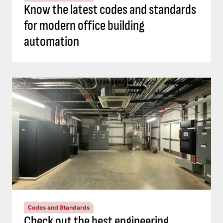
Know the latest codes and standards
for modern office building
automation
Codes and Standards
Check out the best engineering