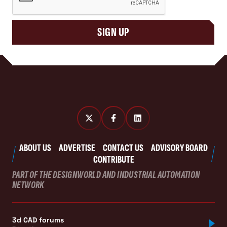
SIGN UP
ABOUT US
ADVERTISE
CONTACT US
ADVISORY BOARD
CONTRIBUTE
PART OF THE DESIGNWORLD AND INDUSTRIAL AUTOMATION
NETWORK
3d CAD forums