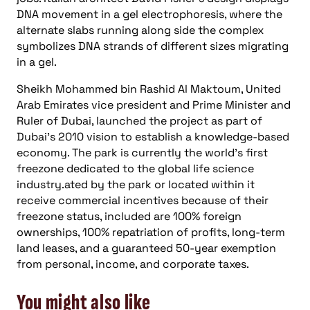
DNA movement in a gel electrophoresis, where the
alternate slabs running along side the complex
symbolizes DNA strands of different sizes migrating
in a gel.
Sheikh Mohammed bin Rashid Al Maktoum, United
Arab Emirates vice president and Prime Minister and
Ruler of Dubai, launched the project as part of
Dubai’s 2010 vision to establish a knowledge-based
economy. The park is currently the world’s first
freezone dedicated to the global life science
industry.ated by the park or located within it
receive commercial incentives because of their
freezone status, included are 100% foreign
ownerships, 100% repatriation of profits, long-term
land leases, and a guaranteed 50-year exemption
from personal, income, and corporate taxes.
You might also like