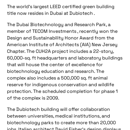
The world’s largest LEED certified green building
title now resides in Dubai at Dubiotech .
The Dubai Biotechnology and Research Park, a
member of TECOM Investments , recently won the
Design and Sustainability Honor Award from the
American Institute of Architects (AIA) New Jersey
Chapter. The CUH2A project includes a 22-story,
60,000-sq. ft headquarters and laboratory buildings
that will house the center of excellence for
biotechnology education and research. The
complex also includes a 500,000 sq. ft animal
reserve for indigenous conservation and wildlife
protection. The scheduled completion for phase 1
of the complex is 2009.
The Dubiotech building will offer collaboration
between universities, medical institutions, and
biotechnology parks to create more than 20,000
jobs. Italian architect David Fisher’s design displays