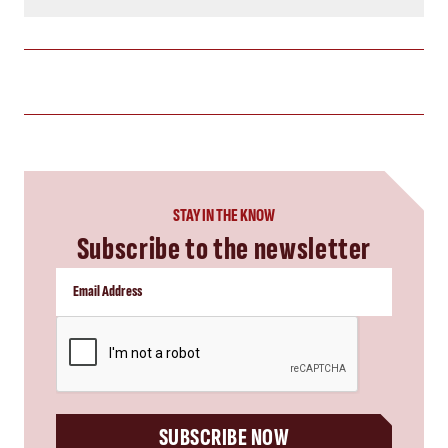
STAY IN THE KNOW
Subscribe to the newsletter
CAPTCHA
SUBSCRIBE NOW