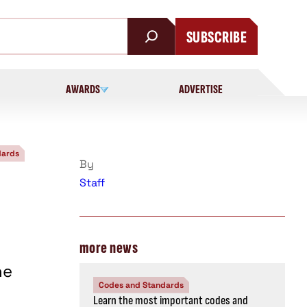
SUBSCRIBE
AWARDS
ADVERTISE
dards
By
Staff
more news
he
Codes and Standards
Learn the most important codes and