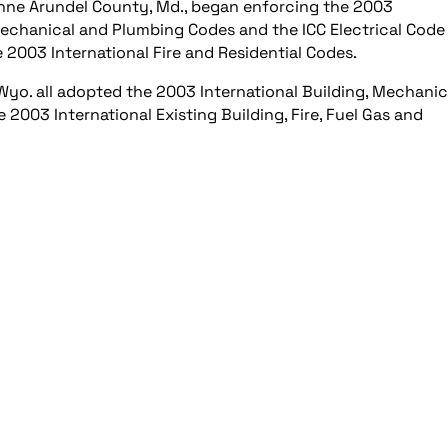
d Anne Arundel County, Md., began enforcing the 2003
, Mechanical and Plumbing Codes and the ICC Electrical Code
e 2003 International Fire and Residential Codes.
Wyo. all adopted the 2003 International Building, Mechanic
2003 International Existing Building, Fire, Fuel Gas and