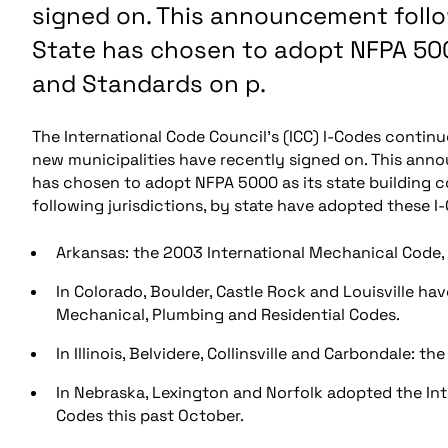
signed on. This announcement follo
State has chosen to adopt NFPA 500
and Standards on p.
The International Code Council’s (ICC) I-Codes continue
new municipalities have recently signed on. This anno
has chosen to adopt NFPA 5000 as its state building co
following jurisdictions, by state have adopted these I
Arkansas: the 2003 International Mechanical Code, 
In Colorado, Boulder, Castle Rock and Louisville ha
Mechanical, Plumbing and Residential Codes.
In Illinois, Belvidere, Collinsville and Carbondale: 
In Nebraska, Lexington and Norfolk adopted the Inte
Codes this past October.