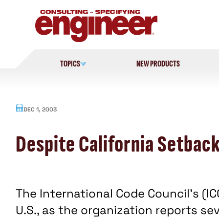
Skip
to
content
TOPICS
NEW PRODUCTS
DEC 1, 2003
Despite California Setbac
The International Code Council's (I
U.S., as the organization reports se