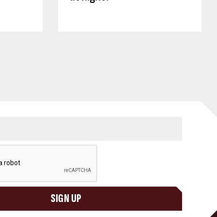
SIGN UP