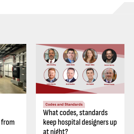
Codes and Standards
What codes, standards
s from
keep hospital designers up
at night?