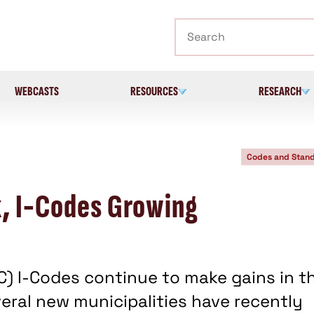
Search
WEBCASTS
RESOURCES
RESEARCH
Codes and Stan
k, I-Codes Growing
CC) I-Codes continue to make gains in t
veral new municipalities have recently