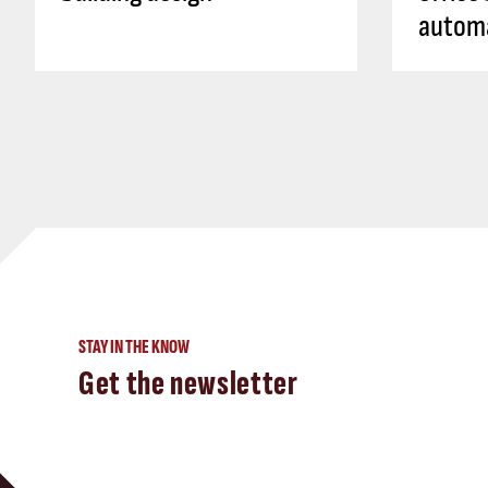
autom
STAY IN THE KNOW
Get the newsletter