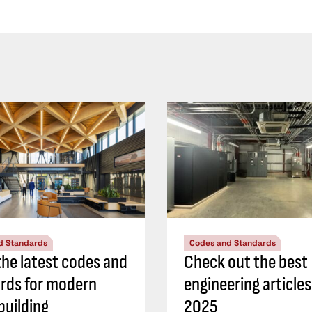
d Standards
Codes and Standards
he latest codes and
Check out the best
rds for modern
engineering article
building
2025