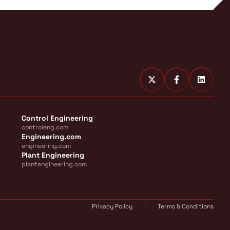
Control Engineering
controleng.com
Engineering.com
engineering.com
Plant Engineering
plantengineering.com
Privacy Policy
Terms & Conditions