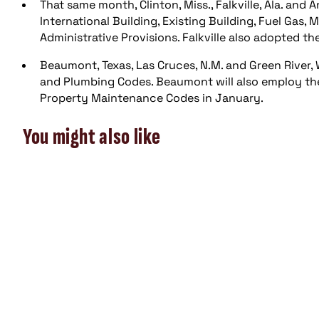
That same month, Clinton, Miss., Falkville, Ala. an
International Building, Existing Building, Fuel Gas
Administrative Provisions. Falkville also adopted th
Beaumont, Texas, Las Cruces, N.M. and Green River, 
and Plumbing Codes. Beaumont will also employ the 
Property Maintenance Codes in January.
You might also like