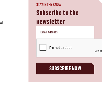
STAY IN THE KNOW
Subscribe to the
newsletter
al
CAPTCHA
SUBSCRIBE NOW