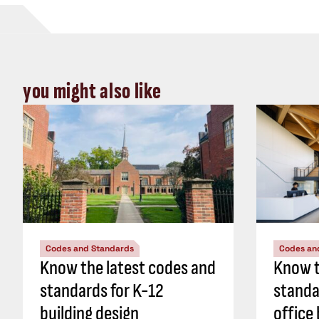
you might also like
Codes and Standards
Codes an
Know the latest codes and
Know t
standards for K-12
standa
building design
office 