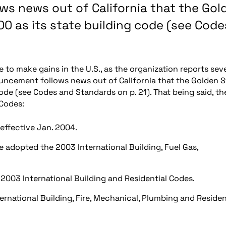
ws news out of California that the Gol
0 as its state building code (see Code
 to make gains in the U.S., as the organization reports sev
uncement follows news out of California that the Golden S
de (see Codes and Standards on p. 21). That being said, th
-Codes:
effective Jan. 2004.
ve adopted the 2003 International Building, Fuel Gas,
the 2003 International Building and Residential Codes.
rnational Building, Fire, Mechanical, Plumbing and Residen