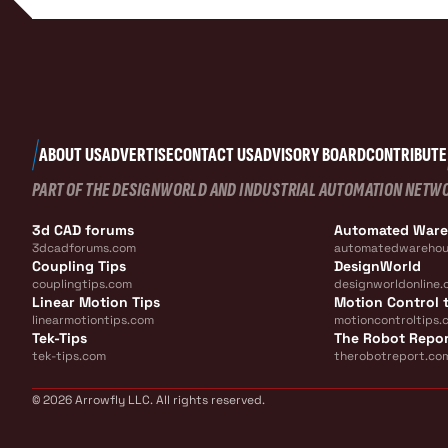
ABOUT US
ADVERTISE
CONTACT US
ADVISORY BOARD
CONTRIBUTE
PART OF THE DESIGNWORLD AND INDUSTRIAL AUTOMATION NETW
3d CAD forums
Automated War
3dcadforums.com
automatedwarehou
Coupling Tips
DesignWorld
couplingtips.com
designworldonline.
Linear Motion Tips
Motion Control t
linearmotiontips.com
motioncontroltips.
Tek-Tips
The Robot Repo
tek-tips.com
therobotreport.co
© 2026 Arrowfly LLC. All rights reserved.