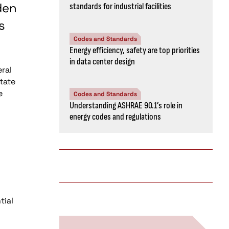
den
standards for industrial facilities
s
Codes and Standards
Energy efficiency, safety are top priorities
in data center design
eral
tate
e
Codes and Standards
Understanding ASHRAE 90.1’s role in
energy codes and regulations
tial