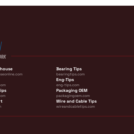
ORK
ehouse
Bearing Tips
seonline.com
bearingtips.com
Eng-Tips
com
eng-tips.com
ips
Packaging OEM
com
packagingoem.com
rt
Wire and Cable Tips
m
wireandcabletips.com