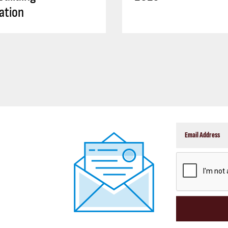
ation
CAPTCHA