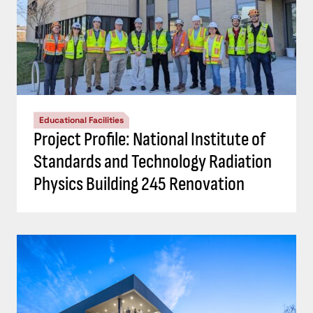
Educational Facilities
Project Profile: National Institute of
Standards and Technology Radiation
Physics Building 245 Renovation