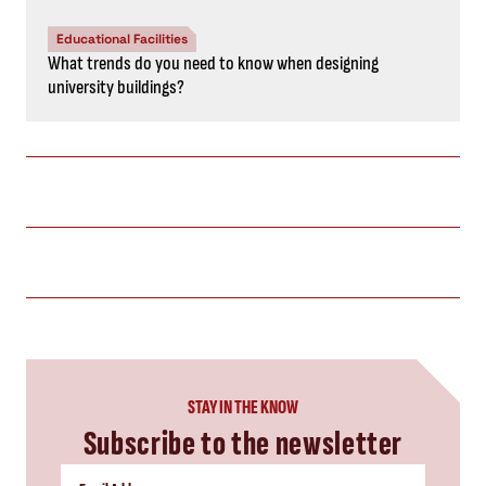
Educational Facilities
What trends do you need to know when designing
university buildings?
STAY IN THE KNOW
Subscribe to the newsletter