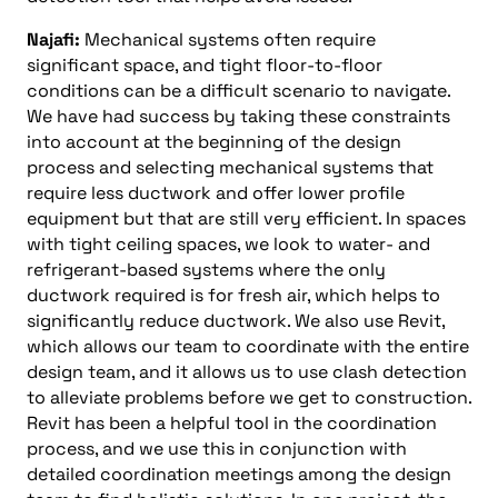
Najafi:
Mechanical systems often require
significant space, and tight floor-to-floor
conditions can be a difficult scenario to navigate.
We have had success by taking these constraints
into account at the beginning of the design
process and selecting mechanical systems that
require less ductwork and offer lower profile
equipment but that are still very efficient. In spaces
with tight ceiling spaces, we look to water- and
refrigerant-based systems where the only
ductwork required is for fresh air, which helps to
significantly reduce ductwork. We also use Revit,
which allows our team to coordinate with the entire
design team, and it allows us to use clash detection
to alleviate problems before we get to construction.
Revit has been a helpful tool in the coordination
process, and we use this in conjunction with
detailed coordination meetings among the design