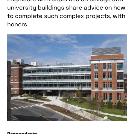
university buildings share advice on how
to complete such complex projects, with
honors.
Respondents