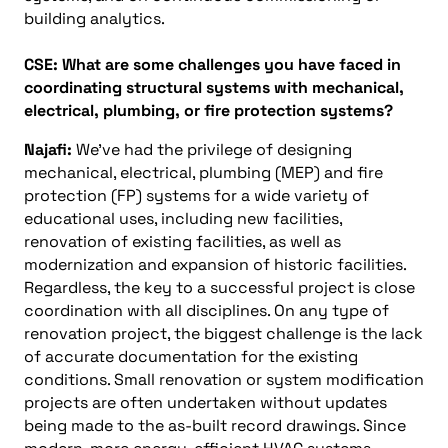
building analytics.
CSE: What are some challenges you have faced in
coordinating structural systems with mechanical,
electrical, plumbing, or fire protection systems?
Najafi:
We’ve had the privilege of designing
mechanical, electrical, plumbing (MEP) and fire
protection (FP) systems for a wide variety of
educational uses, including new facilities,
renovation of existing facilities, as well as
modernization and expansion of historic facilities.
Regardless, the key to a successful project is close
coordination with all disciplines. On any type of
renovation project, the biggest challenge is the lack
of accurate documentation for the existing
conditions. Small renovation or system modification
projects are often undertaken without updates
being made to the as-built record drawings. Since