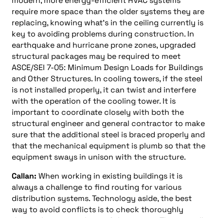
modern, more energy-efficient HVAC systems
require more space than the older systems they are
replacing, knowing what’s in the ceiling currently is
key to avoiding problems during construction. In
earthquake and hurricane prone zones, upgraded
structural packages may be required to meet
ASCE/SEI 7-05: Minimum Design Loads for Buildings
and Other Structures. In cooling towers, if the steel
is not installed properly, it can twist and interfere
with the operation of the cooling tower. It is
important to coordinate closely with both the
structural engineer and general contractor to make
sure that the additional steel is braced properly and
that the mechanical equipment is plumb so that the
equipment sways in unison with the structure.
Callan:
When working in existing buildings it is
always a challenge to find routing for various
distribution systems. Technology aside, the best
way to avoid conflicts is to check thoroughly