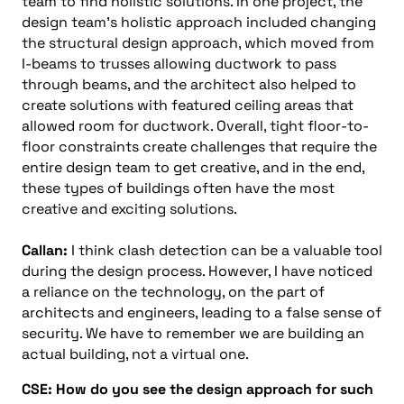
team to find holistic solutions. In one project, the
design team’s holistic approach included changing
the structural design approach, which moved from
I-beams to trusses allowing ductwork to pass
through beams, and the architect also helped to
create solutions with featured ceiling areas that
allowed room for ductwork. Overall, tight floor-to-
floor constraints create challenges that require the
entire design team to get creative, and in the end,
these types of buildings often have the most
creative and exciting solutions.
Callan:
I think clash detection can be a valuable tool
during the design process. However, I have noticed
a reliance on the technology, on the part of
architects and engineers, leading to a false sense of
security. We have to remember we are building an
actual building, not a virtual one.
CSE: How do you see the design approach for such