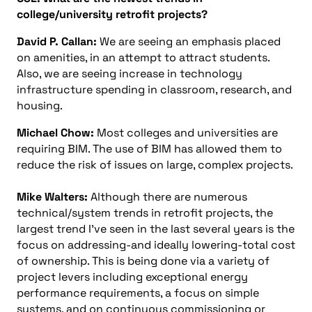
college/university retrofit projects?
David P. Callan:
We are seeing an emphasis placed
on amenities, in an attempt to attract students.
Also, we are seeing increase in technology
infrastructure spending in classroom, research, and
housing.
Michael Chow:
Most colleges and universities are
requiring BIM. The use of BIM has allowed them to
reduce the risk of issues on large, complex projects.
Mike Walters:
Although there are numerous
technical/system trends in retrofit projects, the
largest trend I’ve seen in the last several years is the
focus on addressing-and ideally lowering-total cost
of ownership. This is being done via a variety of
project levers including exceptional energy
performance requirements, a focus on simple
systems, and on continuous commissioning or