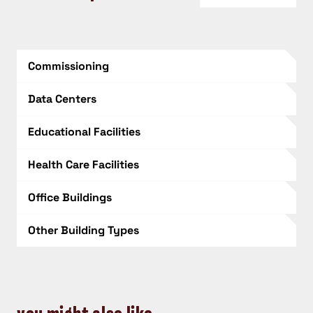
Commissioning
Data Centers
Educational Facilities
Health Care Facilities
Office Buildings
Other Building Types