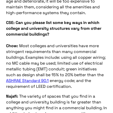
age and deteriorate, it will be too expensive to
maintain them, considering all the amenities and
high-performance systems they contain.
CSE: Can you please list some key ways in which
college and university structures vary from other
commercial buildings?
Chow:
Most colleges and universities have more
stringent requirements than many commercial
buildings. Examples include: using all copper wiring;
no MC cable may be used; limited use of electrical
metallic tubing (EMT) conduit; green initiatives
such as design shall be 15% to 20% better than the
ASHRAE Standard 90.1
energy code; and the
requirement of LEED certification.
Najafi:
The variety of spaces that you find in a
college and university building is far greater than
anything you might find in a commercial building. In