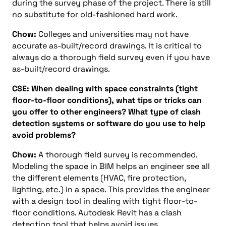
during the survey phase of the project. There is still
no substitute for old-fashioned hard work.
Chow:
Colleges and universities may not have
accurate as-built/record drawings. It is critical to
always do a thorough field survey even if you have
as-built/record drawings.
CSE: When dealing with space constraints (tight
floor-to-floor conditions), what tips or tricks can
you offer to other engineers? What type of clash
detection systems or software do you use to help
avoid problems?
Chow:
A thorough field survey is recommended.
Modeling the space in BIM helps an engineer see all
the different elements (HVAC, fire protection,
lighting, etc.) in a space. This provides the engineer
with a design tool in dealing with tight floor-to-
floor conditions. Autodesk Revit has a clash
detection tool that helps avoid issues.