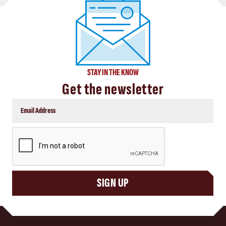
STAY IN THE KNOW
Get the newsletter
CAPTCHA
SIGN UP