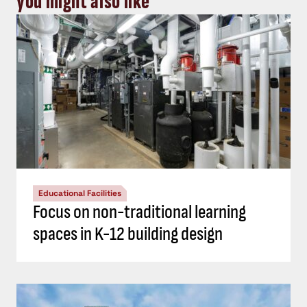
you might also like
Educational Facilities
Focus on non-traditional learning
spaces in K-12 building design