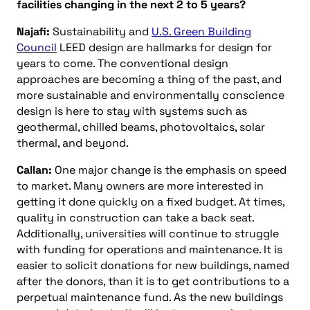
facilities changing in the next 2 to 5 years?
Najafi:
Sustainability and
U.S. Green Building
Council
LEED design are hallmarks for design for
years to come. The conventional design
approaches are becoming a thing of the past, and
more sustainable and environmentally conscience
design is here to stay with systems such as
geothermal, chilled beams, photovoltaics, solar
thermal, and beyond.
Callan:
One major change is the emphasis on speed
to market. Many owners are more interested in
getting it done quickly on a fixed budget. At times,
quality in construction can take a back seat.
Additionally, universities will continue to struggle
with funding for operations and maintenance. It is
easier to solicit donations for new buildings, named
after the donors, than it is to get contributions to a
perpetual maintenance fund. As the new buildings