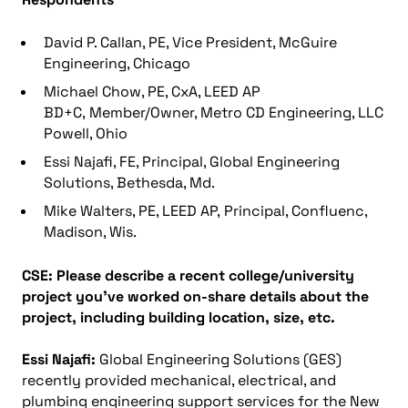
David P. Callan, PE, Vice President, McGuire
Engineering, Chicago
Michael Chow, PE, CxA, LEED AP
BD+C, Member/Owner, Metro CD Engineering, LLC
Powell, Ohio
Essi Najafi, FE, Principal, Global Engineering
Solutions, Bethesda, Md.
Mike Walters, PE, LEED AP, Principal, Confluenc,
Madison, Wis.
CSE:
Please describe a recent college/university
project you’ve worked on-share details about the
project, including building location, size, etc.
Essi Najafi:
Global Engineering Solutions (GES)
recently provided mechanical, electrical, and
plumbing engineering support services for the New