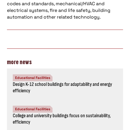
codes and standards, mechanical/HVAC and
electrical systems, fire and life safety, building
automation and other related technology.
more news
Educational Facilities
Design K-12 school buildings for adaptability and energy
efficiency
Educational Facilities
College and university buildings focus on sustainability,
efficiency