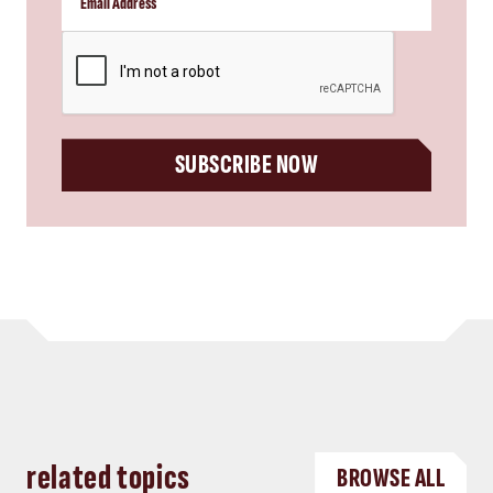
CAPTCHA
SUBSCRIBE NOW
related topics
BROWSE ALL