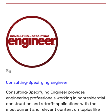
By
Consulting-Specifying Engineer
Consulting-Specifying Engineer provides
engineering professionals working in nonresidential
construction and retrofit applications with the
most current and relevant content on topics like