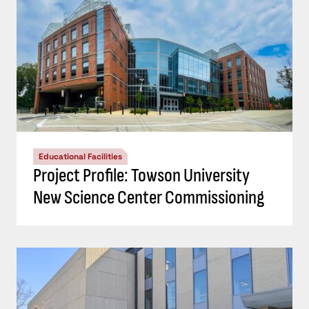
Educational Facilities
Project Profile: Towson University
New Science Center Commissioning