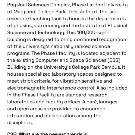
Physical Sciences Complex, Phase I at the University
of Maryland, College Park. This state-of-the-art
research/teaching facility houses the departments
of physics, astronomy, and the Institute of Physical
Science and Technology. This 160,000-sq-ft
building is designed to bring continued recognition
of the university’s nationally ranked science
programs. The Phase I facility is located adjacent to
the existing Computer and Space Sciences (CSS)
Building on the University’s College Park Campus. It
houses specialized laboratory spaces designed to
meet strict criteria for vibration sensitive and
electromagnetic interference control. Also included
in the Phase I facility are standard research
laboratories and faculty offices. A café, lounges,
and open areas are provided to encourage
interaction and collaboration among the
disciplines.
CSE: What are the newest trends in