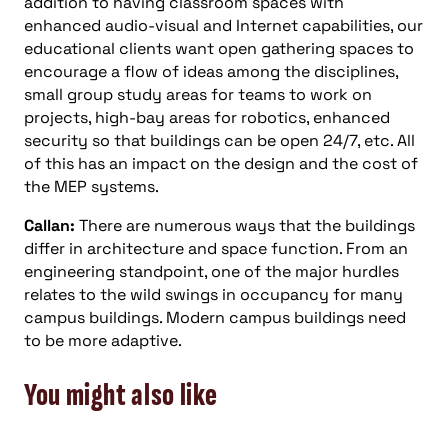
addition to having classroom spaces with
enhanced audio-visual and Internet capabilities, our
educational clients want open gathering spaces to
encourage a flow of ideas among the disciplines,
small group study areas for teams to work on
projects, high-bay areas for robotics, enhanced
security so that buildings can be open 24/7, etc. All
of this has an impact on the design and the cost of
the MEP systems.
Callan:
There are numerous ways that the buildings
differ in architecture and space function. From an
engineering standpoint, one of the major hurdles
relates to the wild swings in occupancy for many
campus buildings. Modern campus buildings need
to be more adaptive.
You might also like