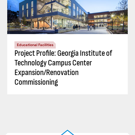
Educational Facilities
Project Profile: Georgia Institute of
Technology Campus Center
Expansion/Renovation
Commissioning