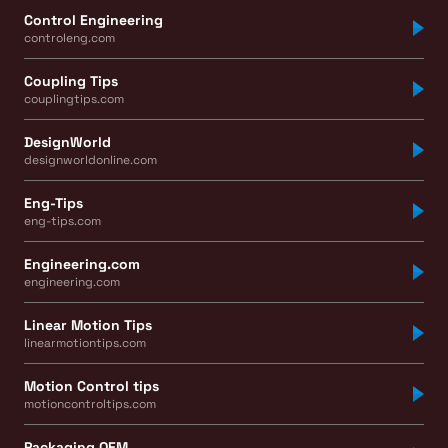
Control Engineering
controleng.com
Coupling Tips
couplingtips.com
DesignWorld
designworldonline.com
Eng-Tips
eng-tips.com
Engineering.com
engineering.com
Linear Motion Tips
linearmotiontips.com
Motion Control tips
motioncontroltips.com
Packaging OEM