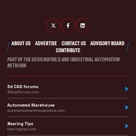
ABOUT US
ADVERTISE
CONTACT US
ADVISORY BOARD
CONTRIBUTE
PART OF THE DESIGNWORLD AND INDUSTRIAL AUTOMATION
NETWORK
3d CAD forums
3dcadforums.com
Automated Warehouse
automatedwarehouseonline.com
Bearing Tips
bearingtips.com