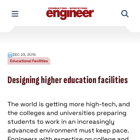
Skip
to
content
DEC 23, 2014
Educational Facilities
Designing higher education facilities
The world is getting more high-tech, and
the colleges and universities preparing
students to work in an increasingly
advanced environment must keep pace.
Engineers with expertise on college and