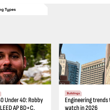
ing Types
Buildings
0 Under 40: Robby
Engineering trends 
 LEED AP BD+C,
watch in 2026