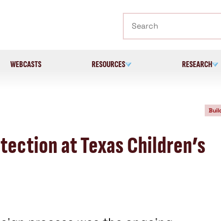
Search
WEBCASTS
RESOURCES
RESEARCH
Buil
otection at Texas Children’s