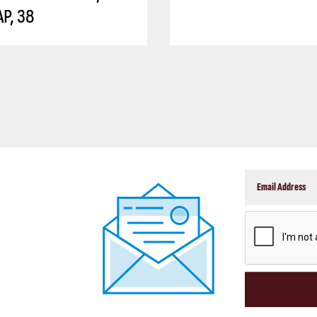
P, 38
CAPTCHA