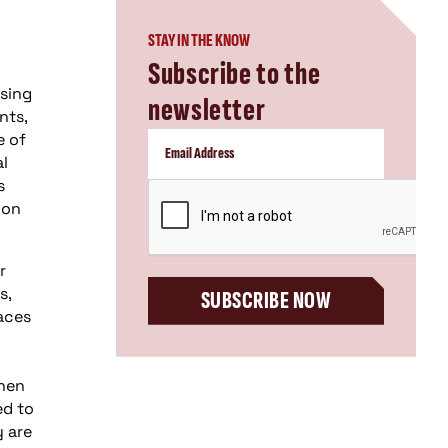
STAY IN THE KNOW
Subscribe to the
using
newsletter
nts,
e of
al
s
CAPTCHA
ion
r
s,
SUBSCRIBE NOW
races
then
ed to
y are