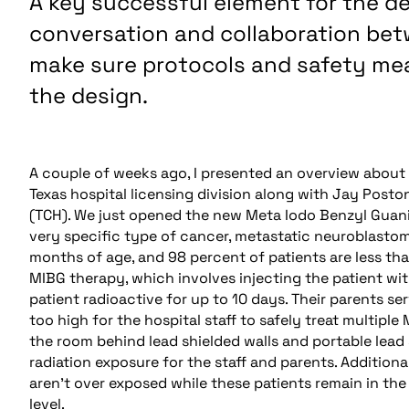
A key successful element for the d
conversation and collaboration bet
make sure protocols and safety mea
the design.
A couple of weeks ago, I presented an overview about 
Texas hospital licensing division along with Jay Poston
(TCH). We just opened the new Meta Iodo Benzyl Guanid
very specific type of cancer, metastatic neuroblasto
months of age, and 98 percent of patients are less than
MIBG therapy, which involves injecting the patient wit
patient radioactive for up to 10 days. Their parents se
too high for the hospital staff to safely treat multiple
the room behind lead shielded walls and portable lead 
radiation exposure for the staff and parents. Addition
aren’t over exposed while these patients remain in the 
level.