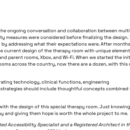
the ongoing conversation and collaboration between multi
ty measures were considered before finalizing the design.
n by addressing what their expectations were. After months
the current design of the therapy room with unique elemen
nd parent rooms, Xbox, and Wi-Fi. When we started the init
rooms across the country, now there are a dozen, with this
ating technology, clinical functions, engineering
gn strategies should include thoughtful concepts combined
 with the design of this special therapy room. Just knowing
 way and giving them hope is worth the whole project to me.
ified Accessibility Specialist and a Registered Architect in t