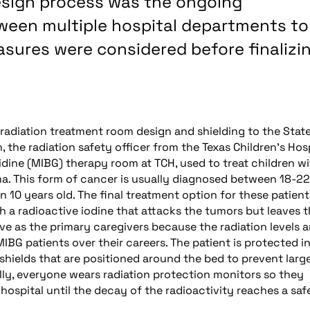
esign process was the ongoing
ween multiple hospital departments to
sures were considered before finalizi
radiation treatment room design and shielding to the State
, the radiation safety officer from the Texas Children’s Hos
ine (MIBG) therapy room at TCH, used to treat children wi
ma. This form of cancer is usually diagnosed between 18-22
 10 years old. The final treatment option for these patient
h a radioactive iodine that attacks the tumors but leaves 
rve as the primary caregivers because the radiation levels a
 MIBG patients over their careers. The patient is protected i
shields that are positioned around the bed to prevent larg
ally, everyone wears radiation protection monitors so they
hospital until the decay of the radioactivity reaches a saf