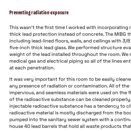
Preventing radiation exposure
This wasn’t the first time I worked with incorporating r
thick lead protection instead of concrete. The MIBG t
including lead-lined floors, walls, and ceilings with 3/
five-inch thick lead glass. We performed structure ev
weight of the lead installed throughout the room. We r
medical gas and electrical piping so all of the lines 
at each penetration.
It was very important for this room to be easily clean
any presence of radiation or contamination. All of the
impervious, and seamless materials were used on the f
of the radioactive substance can be cleaned properly
injectable radioactive substance has a tendency to cli
radioactive material is mostly discharged from the bod
pumped into the sanitary sewer system with a continu
house 40 lead barrels that hold all waste products tha