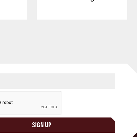
SIGN UP