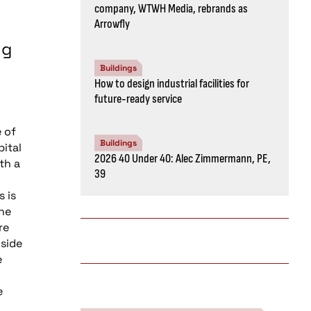
company, WTWH Media, rebrands as
Arrowfly
ng
Buildings
How to design industrial facilities for
future-ready service
 of
Buildings
pital
2026 40 Under 40: Alec Zimmermann, PE,
th a
39
s is
the
re
nside
e
e