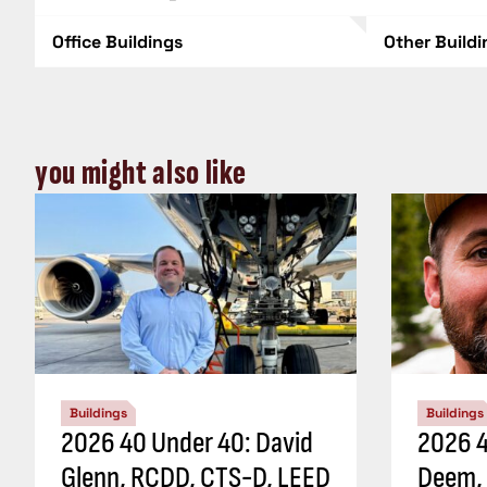
Office Buildings
Other Build
you might also like
Buildings
Buildings
2026 40 Under 40: David
2026 4
Glenn, RCDD, CTS-D, LEED
Deem,