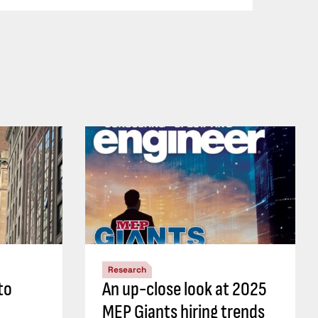
Research
to
An up-close look at 2025
MEP Giants hiring trends