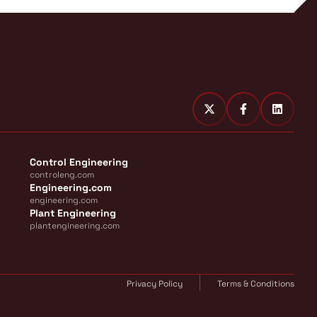
Control Engineering
controleng.com
Engineering.com
engineering.com
Plant Engineering
plantengineering.com
Privacy Policy
Terms & Conditions