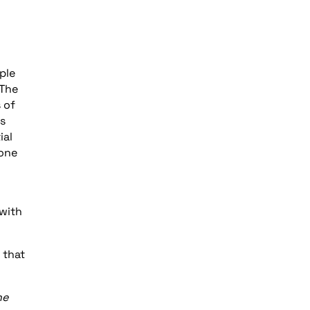
ple
 The
 of
ts
ial
 one
 with
 that
he