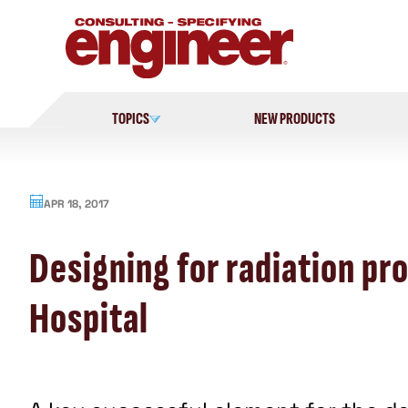
Skip
to
content
TOPICS
NEW PRODUCTS
APR 18, 2017
Designing for radiation pr
Hospital