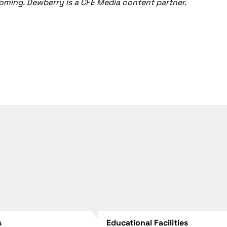
yoming. Dewberry is a CFE Media content partner.
s
Educational Facilities