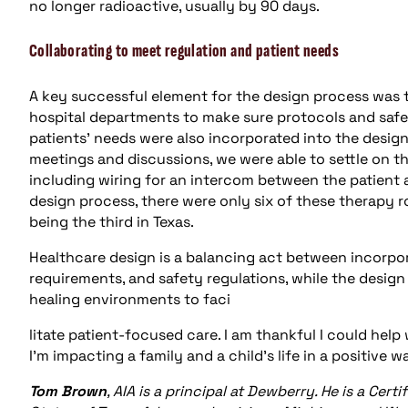
no longer radioactive, usually by 90 days.
Collaborating to meet regulation and patient needs
A key successful element for the design process was 
hospital departments to make sure protocols and safe
patients’ needs were also incorporated into the desig
meetings and discussions, we were able to settle on 
including wiring for an intercom between the patient a
design process, there were only six of these therapy 
being the third in Texas.
Healthcare design is a balancing act between incorpor
requirements, and safety regulations, while the desi
healing environments to faci
litate patient-focused care. I am thankful I could help
I’m impacting a family and a child’s life in a positive
Tom Brown
, AIA is a principal at Dewberry. He is a Cert