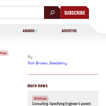
SUBSCRIBE
AWARDS
ADVERTISE
dings
By
Tom Brown, Dewberry
more news
Buildings
Consulting-Specifying Engineer’s parent