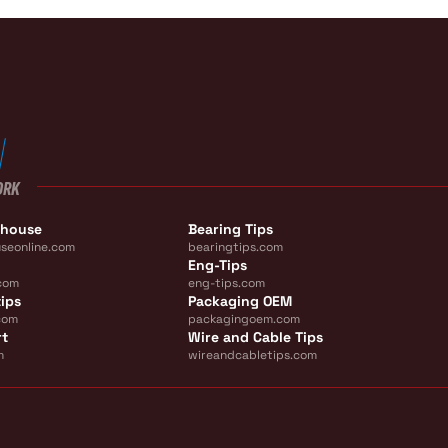
ORK
ehouse
Bearing Tips
seonline.com
bearingtips.com
Eng-Tips
com
eng-tips.com
ips
Packaging OEM
com
packagingoem.com
rt
Wire and Cable Tips
m
wireandcabletips.com