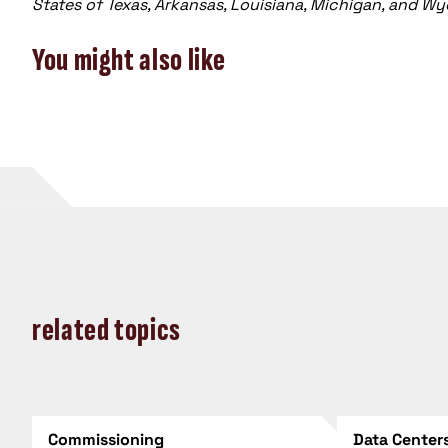
States of Texas, Arkansas, Louisiana, Michigan, and W
You might also like
related topics
Commissioning
Data Center