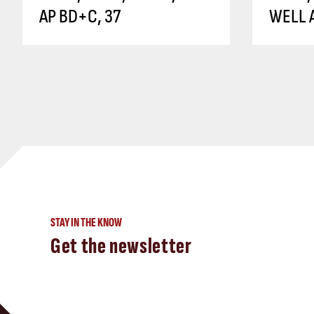
AP BD+C, 37
WELL A
STAY IN THE KNOW
Get the newsletter