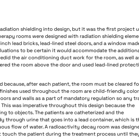
adiation shielding into design, but it was the first project 
herapy rooms were designed with radiation shielding eleme
8 inch lead bricks, lead-lined steel doors, and a window mad
aluations to be certain it would accommodate the addition
edid the air conditioning duct work for the room, as well a
entered the room above the door and used lead-lined protect
ed because, after each patient, the room must be cleared fo
 finishes used throughout the room are child-friendly color
loors and walls as a part of mandatory regulation so any t
. This was imperative throughout this design because the
ng to objects. The patients are catheterized and the
y through urine that goes into a lead container, which is 
ous flow of water. A radioactivity decay room was design
t touch the patient during the treatment process until the