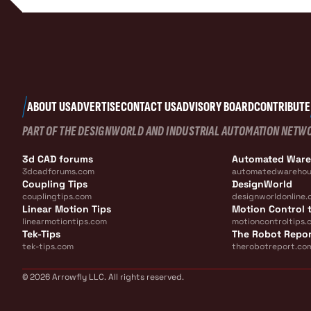
ABOUT US
ADVERTISE
CONTACT US
ADVISORY BOARD
CONTRIBUTE
PART OF THE DESIGNWORLD AND INDUSTRIAL AUTOMATION NETW
3d CAD forums
Automated War
3dcadforums.com
automatedwarehou
Coupling Tips
DesignWorld
couplingtips.com
designworldonline.
Linear Motion Tips
Motion Control t
linearmotiontips.com
motioncontroltips.
Tek-Tips
The Robot Repo
tek-tips.com
therobotreport.co
© 2026 Arrowfly LLC. All rights reserved.