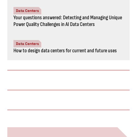
Data Centers
Your questions answered: Detecting and Managing Unique
Power Quality Challenges in AI Data Centers
Data Centers
How to design data centers for current and future uses