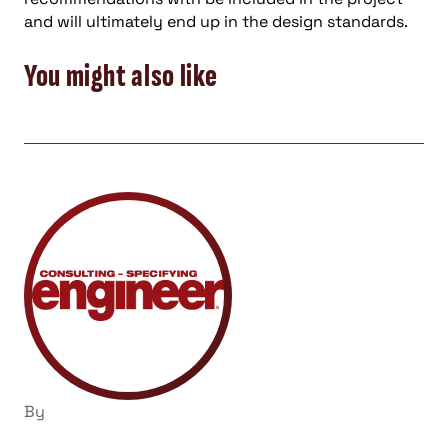
and will ultimately end up in the design standards.
You might also like
By