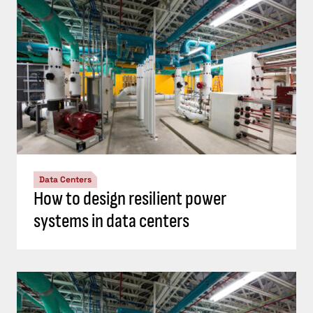
Data Centers
How to design resilient power
systems in data centers