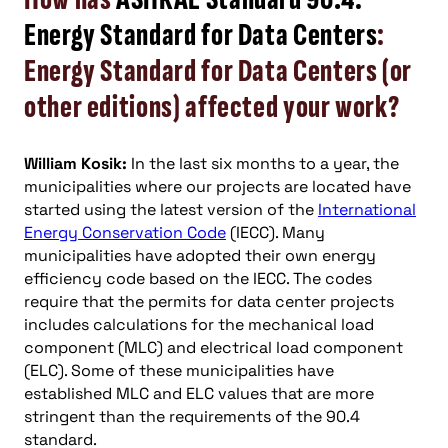
Energy Standard for Data Centers
:
Energy Standard for Data Centers (or
other editions) affected your work?
William Kosik:
In the last six months to a year, the
municipalities where our projects are located have
started using the latest version of the
International
Energy Conservation Code
(IECC). Many
municipalities have adopted their own energy
efficiency code based on the IECC. The codes
require that the permits for data center projects
includes calculations for the mechanical load
component (MLC) and electrical load component
(ELC). Some of these municipalities have
established MLC and ELC values that are more
stringent than the requirements of the 90.4
standard.