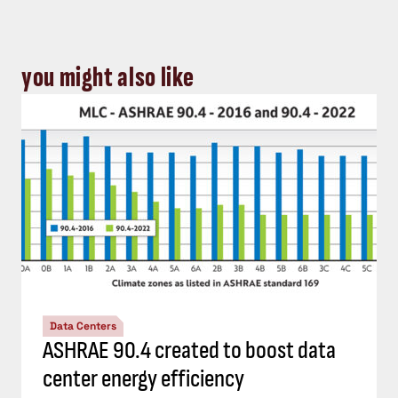
you might also like
Data Centers
ASHRAE 90.4 created to boost data
center energy efficiency