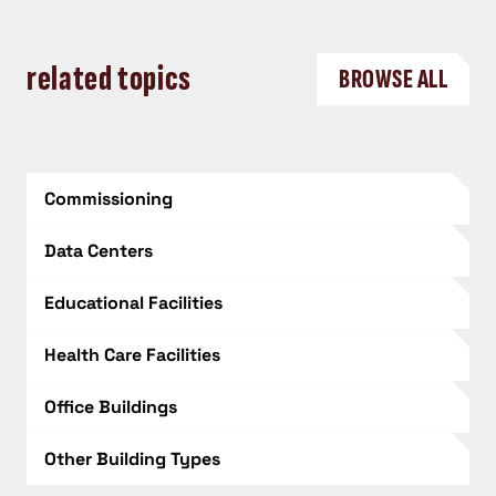
related topics
BROWSE ALL
Commissioning
Data Centers
Educational Facilities
Health Care Facilities
Office Buildings
Other Building Types