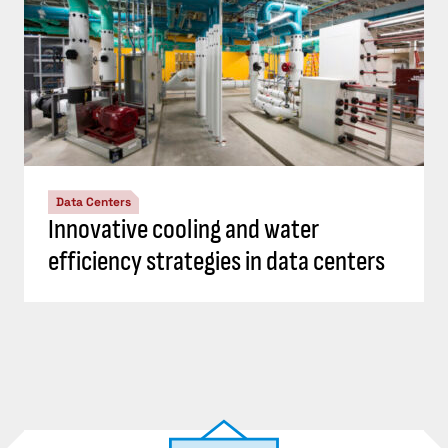
Data Centers
Innovative cooling and water
efficiency strategies in data centers