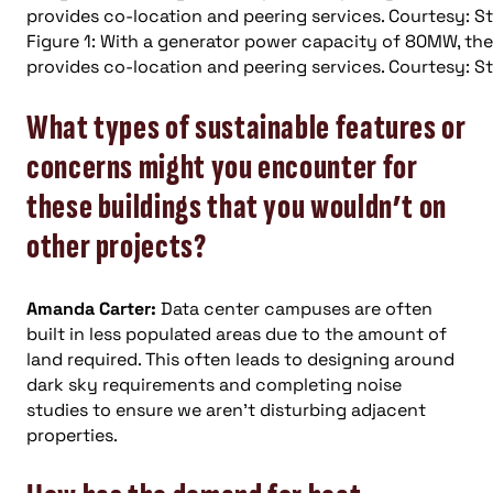
Figure 1: With a generator power capacity of 80MW, the D
provides co-location and peering services. Courtesy: St
What types of sustainable features or
concerns might you encounter for
these buildings that you wouldn’t on
other projects?
Amanda Carter:
Data center campuses are often
built in less populated areas due to the amount of
land required. This often leads to designing around
dark sky requirements and completing noise
studies to ensure we aren’t disturbing adjacent
properties.