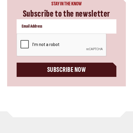
STAY IN THE KNOW
Subscribe to the newsletter
CAPTCHA
SUBSCRIBE NOW