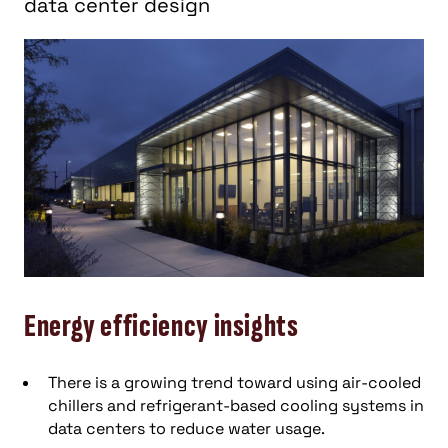
data center design
Energy efficiency insights
There is a growing trend toward using air-cooled
chillers and refrigerant-based cooling systems in
data centers to reduce water usage.