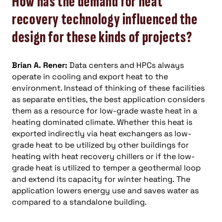
How has the demand for heat
recovery technology influenced the
design for these kinds of projects?
Brian A. Rener:
Data centers and HPCs always
operate in cooling and export heat to the
environment. Instead of thinking of these facilities
as separate entities, the best application considers
them as a resource for low-grade waste heat in a
heating dominated climate. Whether this heat is
exported indirectly via heat exchangers as low-
grade heat to be utilized by other buildings for
heating with heat recovery chillers or if the low-
grade heat is utilized to temper a geothermal loop
and extend its capacity for winter heating. The
application lowers energy use and saves water as
compared to a standalone building.