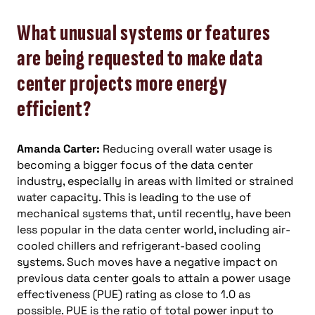
What unusual systems or features
are being requested to make data
center projects more energy
efficient?
Amanda Carter:
Reducing overall water usage is
becoming a bigger focus of the data center
industry, especially in areas with limited or strained
water capacity. This is leading to the use of
mechanical systems that, until recently, have been
less popular in the data center world, including air-
cooled chillers and refrigerant-based cooling
systems. Such moves have a negative impact on
previous data center goals to attain a power usage
effectiveness (PUE) rating as close to 1.0 as
possible. PUE is the ratio of total power input to