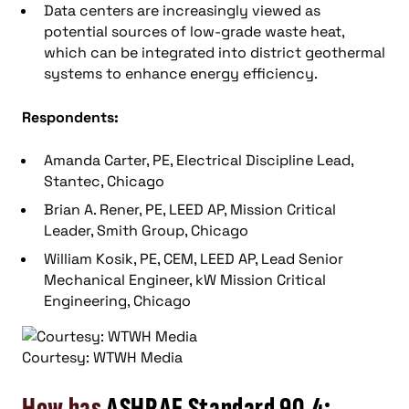
Data centers are increasingly viewed as
potential sources of low-grade waste heat,
which can be integrated into district geothermal
systems to enhance energy efficiency.
Respondents:
Amanda Carter, PE, Electrical Discipline Lead,
Stantec, Chicago
Brian A. Rener, PE, LEED AP, Mission Critical
Leader, Smith Group, Chicago
William Kosik, PE, CEM, LEED AP, Lead Senior
Mechanical Engineer, kW Mission Critical
Engineering, Chicago
Courtesy: WTWH Media
How has
ASHRAE Standard 90.4: