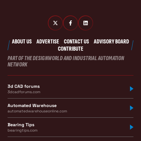
ABOUT US
ADVERTISE
CONTACT US
ADVISORY BOARD
CONTRIBUTE
PART OF THE DESIGNWORLD AND INDUSTRIAL AUTOMATION
NETWORK
3d CAD forums
3dcadforums.com
Automated Warehouse
automatedwarehouseonline.com
Bearing Tips
bearingtips.com