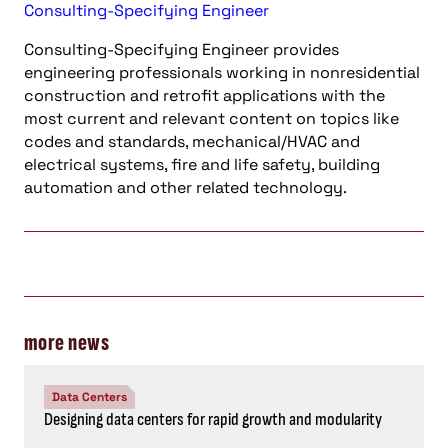
Consulting-Specifying Engineer
Consulting-Specifying Engineer provides
engineering professionals working in nonresidential
construction and retrofit applications with the
most current and relevant content on topics like
codes and standards, mechanical/HVAC and
electrical systems, fire and life safety, building
automation and other related technology.
more news
Data Centers
Designing data centers for rapid growth and modularity