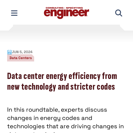
Skip
to
content
JUN 5, 2024
Data Centers
Data center energy efficiency from
new technology and stricter codes
In this roundtable, experts discuss
changes in energy codes and
technologies that are driving changes in