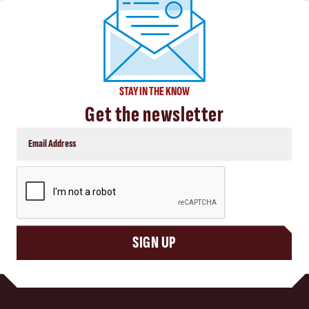
STAY IN THE KNOW
Get the newsletter
CAPTCHA
SIGN UP