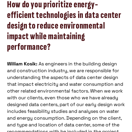
How do you prioritize energy-
efficient technologies in data center
design to reduce environmental
impact while maintaining
performance?
William Kosik:
As engineers in the building design
and construction industry, we are responsible for
understanding the aspects of data center design
that impact electricity and water consumption and
other related environmental factors. When we work
with our clients, even those who we have already
designed data centers, part of our early design work
includes feasibility studies and analyses on water
and energy consumption. Depending on the client,
and type and location of data center, some of the
recommendations with be included in the project