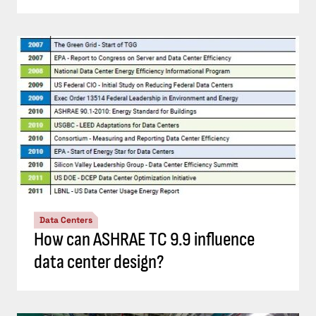
Data Centers
How can ASHRAE TC 9.9 influence
data center design?