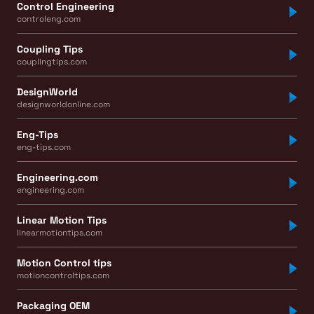
Control Engineering
controleng.com
Coupling Tips
couplingtips.com
DesignWorld
designworldonline.com
Eng-Tips
eng-tips.com
Engineering.com
engineering.com
Linear Motion Tips
linearmotiontips.com
Motion Control tips
motioncontroltips.com
Packaging OEM