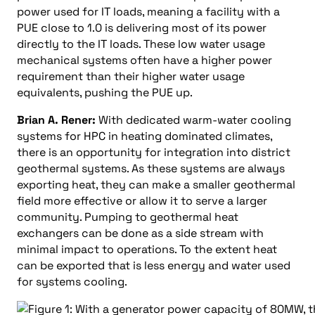
power used for IT loads, meaning a facility with a
PUE close to 1.0 is delivering most of its power
directly to the IT loads. These low water usage
mechanical systems often have a higher power
requirement than their higher water usage
equivalents, pushing the PUE up.
Brian A. Rener:
With dedicated warm-water cooling
systems for HPC in heating dominated climates,
there is an opportunity for integration into district
geothermal systems. As these systems are always
exporting heat, they can make a smaller geothermal
field more effective or allow it to serve a larger
community. Pumping to geothermal heat
exchangers can be done as a side stream with
minimal impact to operations. To the extent heat
can be exported that is less energy and water used
for systems cooling.