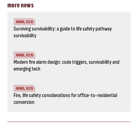
more news
MNS, ECS
Surviving survivability: a guide to life safety pathway
survivability
MNS, ECS
Modern fire alarm design: code triggers, survivability and
emerging tech
MNS, ECS
Fire, life safety considerations for office-to-residential
conversion