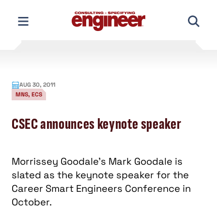
Skip
to
content
AUG 30, 2011
MNS, ECS
CSEC announces keynote speaker
Morrissey Goodale’s Mark Goodale is
slated as the keynote speaker for the
Career Smart Engineers Conference in
October.