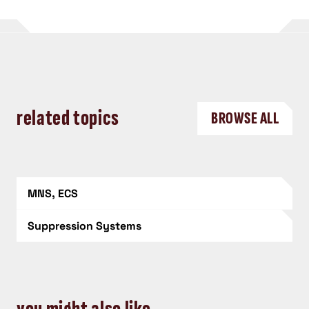
related topics
BROWSE ALL
MNS, ECS
Suppression Systems