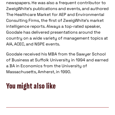
newspapers. He was also a frequent contributor to
ZweigWhite’s publications and events, and authored
The Healthcare Market for AEP and Environmental
Consulting Firms, the first of ZweigWhite’s market
intelligence reports. Always a top-rated speaker,
Goodale has delivered presentations around the
country on a wide variety of management topics at
AIA, ACEC, and NSPE events.
Goodale received his MBA from the Sawyer School
of Business at Suffolk University in 1994 and earned
a BA in Economics from the University of
Massachusetts, Amherst, in 1990.
You might also like