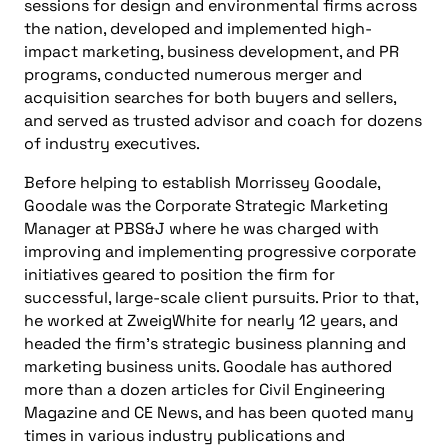
sessions for design and environmental firms across
the nation, developed and implemented high-
impact marketing, business development, and PR
programs, conducted numerous merger and
acquisition searches for both buyers and sellers,
and served as trusted advisor and coach for dozens
of industry executives.
Before helping to establish Morrissey Goodale,
Goodale was the Corporate Strategic Marketing
Manager at PBS&J where he was charged with
improving and implementing progressive corporate
initiatives geared to position the firm for
successful, large-scale client pursuits. Prior to that,
he worked at ZweigWhite for nearly 12 years, and
headed the firm’s strategic business planning and
marketing business units. Goodale has authored
more than a dozen articles for Civil Engineering
Magazine and CE News, and has been quoted many
times in various industry publications and