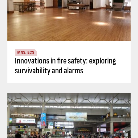
MNS, ECS
Innovations in fire safety: exploring
survivability and alarms