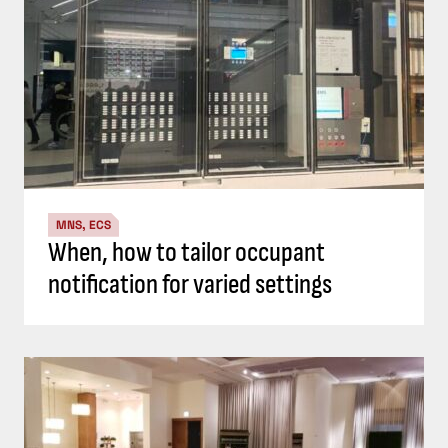
MNS, ECS
When, how to tailor occupant
notification for varied settings