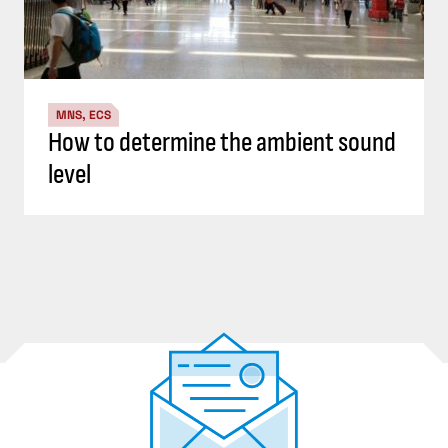
MNS, ECS
How to determine the ambient sound
level