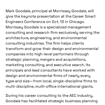
Mark Goodale, principal at Morrissey Goodale, will
give the keynote presentation at the Career Smart
Engineers Conference on Oct. 13 in Chicago.
Morrissey Goodale is a specialized management
consulting and research firm exclusively serving the
architecture, engineering, and environmental
consulting industries. The firm helps clients
transform and grow their design and environmental
companies into high-level performers through
strategic planning, mergers and acquisitions,
marketing consulting, and executive search. Its
principals and lead consultants have worked with
design and environmental firms of nearly every
type and size—from local, single-discipline firms to
multi-discipline, multi-office international giants.
During his career consulting to the AEC industry,
Goodale has facilitated strategic business planning