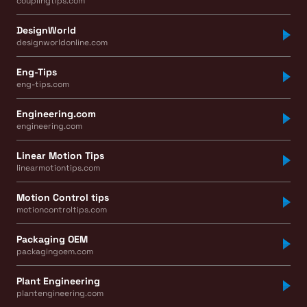
couplingtips.com
DesignWorld
designworldonline.com
Eng-Tips
eng-tips.com
Engineering.com
engineering.com
Linear Motion Tips
linearmotiontips.com
Motion Control tips
motioncontroltips.com
Packaging OEM
packagingoem.com
Plant Engineering
plantengineering.com