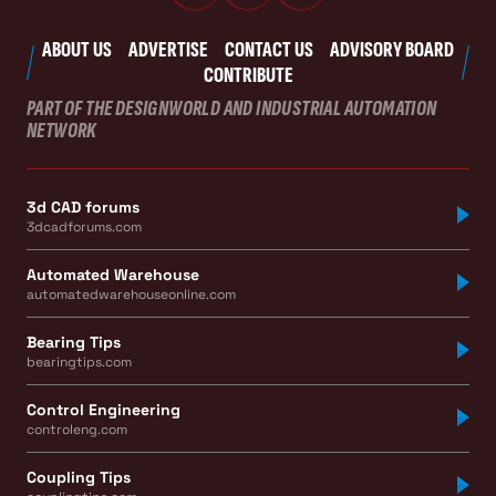
ABOUT US
ADVERTISE
CONTACT US
ADVISORY BOARD
CONTRIBUTE
PART OF THE DESIGNWORLD AND INDUSTRIAL AUTOMATION
NETWORK
3d CAD forums
3dcadforums.com
Automated Warehouse
automatedwarehouseonline.com
Bearing Tips
bearingtips.com
Control Engineering
controleng.com
Coupling Tips