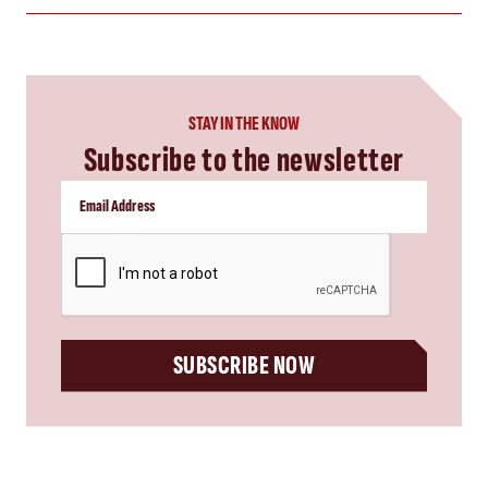
STAY IN THE KNOW
Subscribe to the newsletter
CAPTCHA
SUBSCRIBE NOW