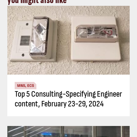
you might also like
MNS, ECS
Top 5 Consulting-Specifying Engineer
content, February 23-29, 2024