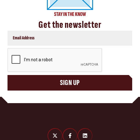
STAY IN THE KNOW
Get the newsletter
CAPTCHA
SIGN UP