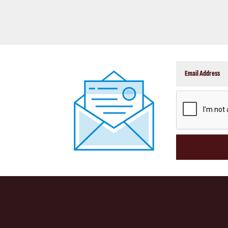
CAPTCHA