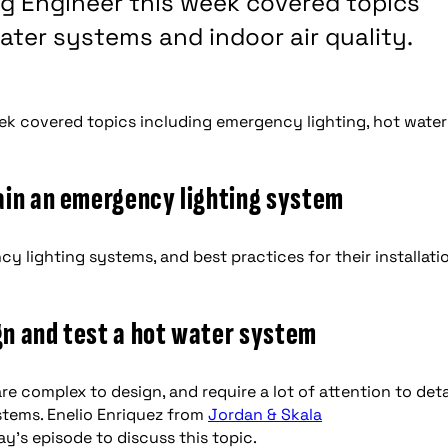
ng Engineer this week covered topics
ater systems and indoor air quality.
ek covered topics including emergency lighting, hot water
ain an emergency lighting system
 lighting systems, and best practices for their installati
ign and test a hot water system
are complex to design, and require a lot of attention to detai
tems. Enelio Enriquez from
Jordan & Skala
ay’s episode to discuss this topic.