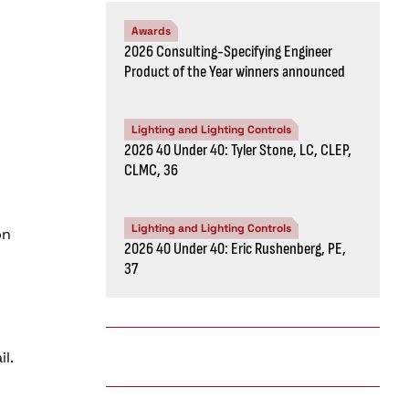
Awards
2026 Consulting-Specifying Engineer
Product of the Year winners announced
Lighting and Lighting Controls
2026 40 Under 40: Tyler Stone, LC, CLEP,
CLMC, 36
Lighting and Lighting Controls
on
2026 40 Under 40: Eric Rushenberg, PE,
37
l.