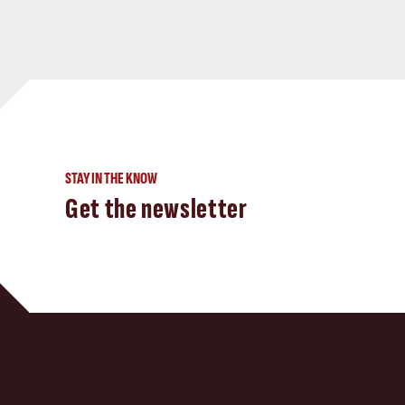
STAY IN THE KNOW
Get the newsletter