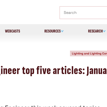
Search
WEBCASTS
RESOURCES
RESEARCH
Lighting and Lighting Con
neer top five articles: Janu