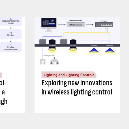
Lighting and Lighting Controls
ol
Exploring new innovations
 a
in wireless lighting control
ugh