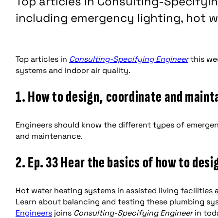
Top articles in Consulting-Specifyi
including emergency lighting, hot w
Top articles in
Consulting-Specifying Engineer
this we
systems and indoor air quality.
1. How to design, coordinate and maint
Engineers should know the different types of emergency
and maintenance.
2. Ep. 33 Hear the basics of how to des
Hot water heating systems in assisted living facilities 
Learn about balancing and testing these plumbing sys
Engineers
joins
Consulting-Specifying Engineer
in tod