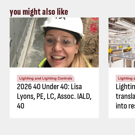
you might also like
Lighting and Lighting Controls
Lighting 
2026 40 Under 40: Lisa
Lighti
Lyons, PE, LC, Assoc. IALD,
transl
40
into re