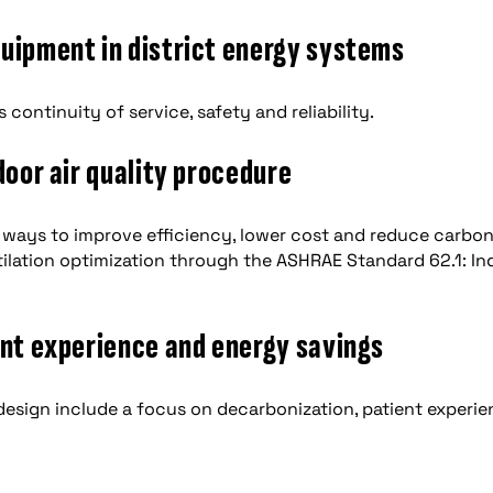
quipment in district energy systems
continuity of service, safety and reliability.
door air quality procedure
 ways to improve efficiency, lower cost and reduce carbo
ntilation optimization through the ASHRAE Standard 62.1: In
ent experience and energy savings
 design include a focus on decarbonization, patient experi