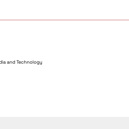
dia and Technology