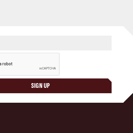
SIGN UP