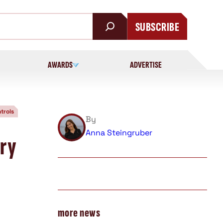
SUBSCRIBE
AWARDS
ADVERTISE
trols
By
Anna Steingruber
ary
more news