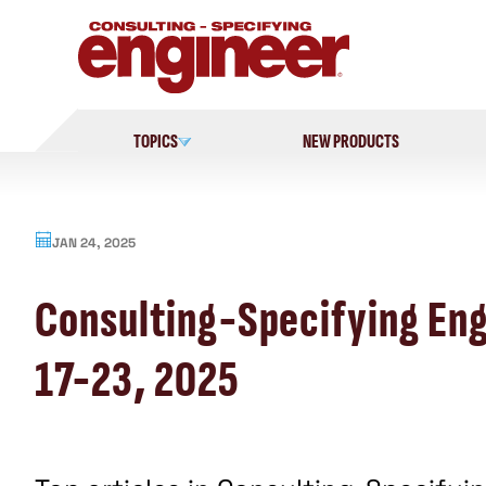
Skip
to
content
TOPICS
NEW PRODUCTS
JAN 24, 2025
Consulting-Specifying Engi
17-23, 2025