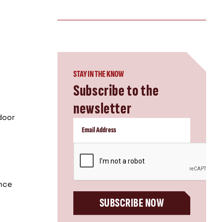
STAY IN THE KNOW
Subscribe to the
newsletter
n
door
CAPTCHA
ence
SUBSCRIBE NOW