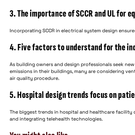
3. The importance of SCCR and UL for e
Incorporating SCCR in electrical system design ensures 
4. Five factors to understand for the in
As building owners and design professionals seek new
emissions in their buildings, many are considering ve
air quality procedure.
5. Hospital design trends focus on pati
The biggest trends in hospital and healthcare facility
and integrating telehealth technologies.