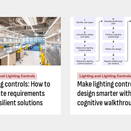
and Lighting Controls
Lighting and Lighting Controls
ng controls: How to
Make lighting contr
ate requirements
design smarter with
silient solutions
cognitive walkthro