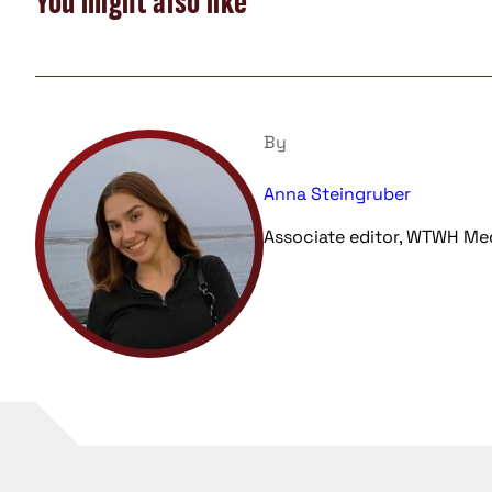
You might also like
By
Anna Steingruber
Associate editor, WTWH Me