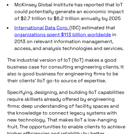
McKinsey Global Institute has reported that IoT
could potentially generate an economic impact
of $2.7 trillion to $6.2 trillion annually by 2025
International Data Corp.
(IDC) estimated that
organizations spent $113 billion worldwide
in
2013 on relevant information management,
access, and analysis technologies and services.
The industrial version of IoT (IIoT) makes a good
business case for consulting engineering clients. It
also is good business for engineering firms to be
their clients’ IIoT go-to source of expertise.
Specifying, designing, and building IIoT capabilities
require skillsets already offered by engineering
firms: deep understanding of facility spaces and
the knowledge to connect legacy systems with
new technology. That makes IIoT a low-hanging
fruit. The opportunities to enable clients to achieve
higher efficiencies and reliability by better