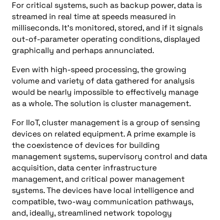
For critical systems, such as backup power, data is
streamed in real time at speeds measured in
milliseconds. It’s monitored, stored, and if it signals
out-of-parameter operating conditions, displayed
graphically and perhaps annunciated.
Even with high-speed processing, the growing
volume and variety of data gathered for analysis
would be nearly impossible to effectively manage
as a whole. The solution is cluster management.
For IIoT, cluster management is a group of sensing
devices on related equipment. A prime example is
the coexistence of devices for building
management systems, supervisory control and data
acquisition, data center infrastructure
management, and critical power management
systems. The devices have local intelligence and
compatible, two-way communication pathways,
and, ideally, streamlined network topology