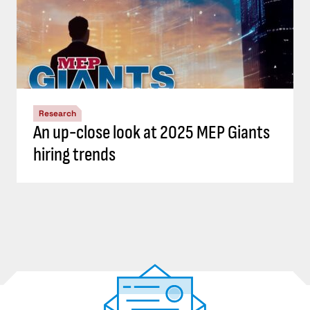
Research
An up-close look at 2025 MEP Giants
hiring trends