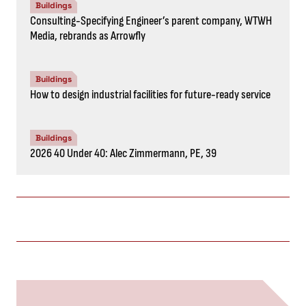
Buildings
Consulting-Specifying Engineer’s parent company, WTWH
Media, rebrands as Arrowfly
Buildings
How to design industrial facilities for future-ready service
Buildings
2026 40 Under 40: Alec Zimmermann, PE, 39