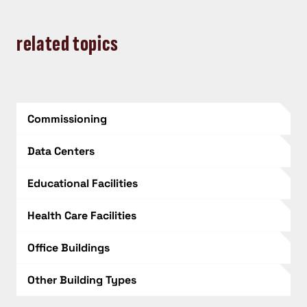
related topics
Commissioning
Data Centers
Educational Facilities
Health Care Facilities
Office Buildings
Other Building Types