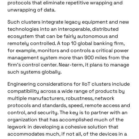
protocols that eliminate repetitive wrapping and
unwrapping of data.
Such clusters integrate legacy equipment and new
technologies into an interoperable, distributed
ecosystem that can be fairly autonomous and
remotely controlled. A top 10 global banking firm,
for example, monitors and controls a critical power
management system more than 900 miles from the
firm’s control center. Near-term, it plans to manage
such systems globally.
Engineering considerations for IIoT clusters include
compatibility across a wide range of products by
multiple manufacturers, robustness, network
protocols and standards, speed, remote access and
control, and security. The key is to partner with an
organization that has accomplished much of the
legwork in developing a cohesive solution that
accommodates much, if not all, of the devices in a