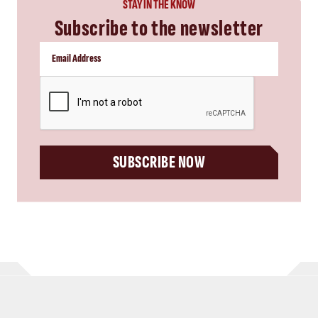
STAY IN THE KNOW
Subscribe to the newsletter
CAPTCHA
SUBSCRIBE NOW