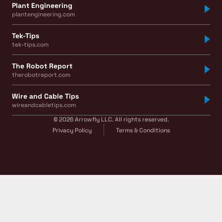
Plant Engineering
plantengineering.com
Tek-Tips
tek-tips.com
The Robot Report
therobotreport.com
Wire and Cable Tips
wireandcabletips.com
© 2026 Arrowfly LLC. All rights reserved.
Privacy Policy
Terms & Conditions