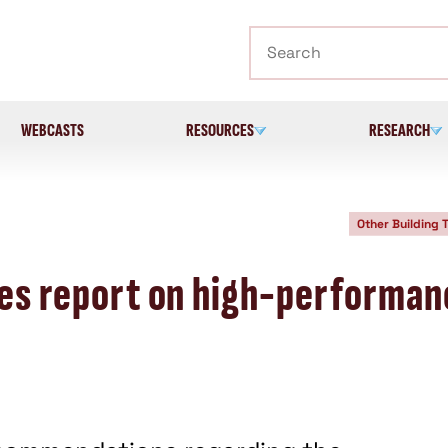
Search
WEBCASTS
RESOURCES
RESEARCH
Other Building 
iles report on high-performa