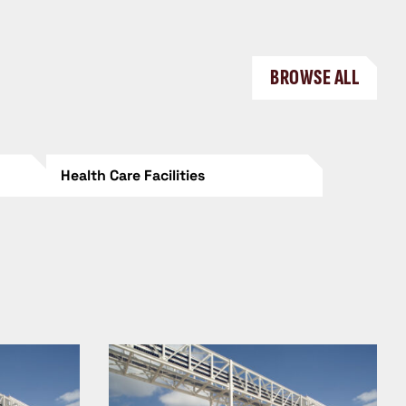
BROWSE ALL
Health Care Facilities