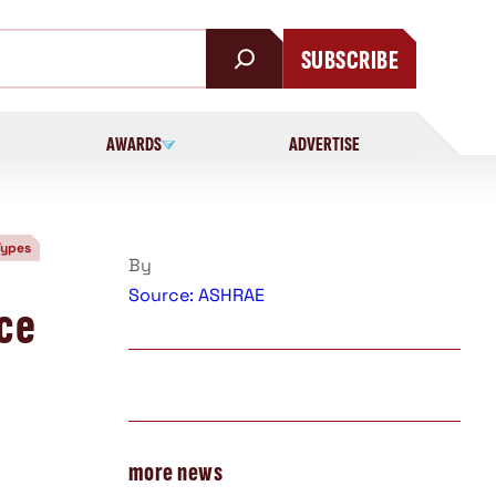
SUBSCRIBE
AWARDS
ADVERTISE
Types
By
Source: ASHRAE
nce
more news