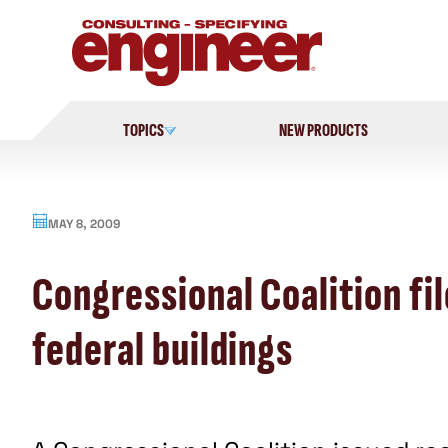
Skip
to
content
TOPICS
NEW PRODUCTS
MAY 8, 2009
Congressional Coalition f
federal buildings