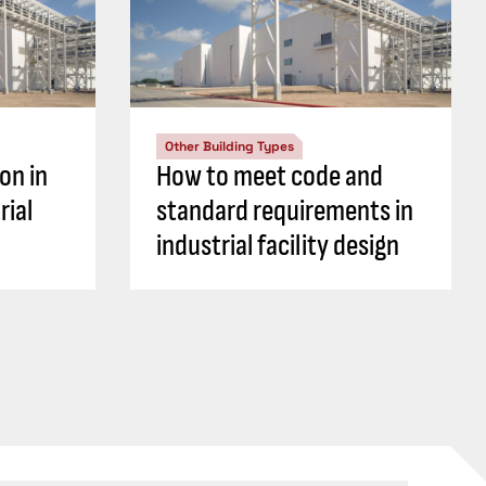
Other Building Types
on in
How to meet code and
rial
standard requirements in
industrial facility design