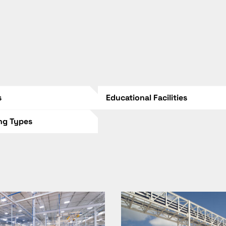
s
Educational Facilities
ing Types