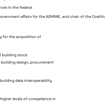
ces in the federal
overnment affairs for the ASHRAE , and chair of the Coaliti
 for the acquisition of
l building stock
e building design, procurement
uilding data interoperability
higher levels of competence in