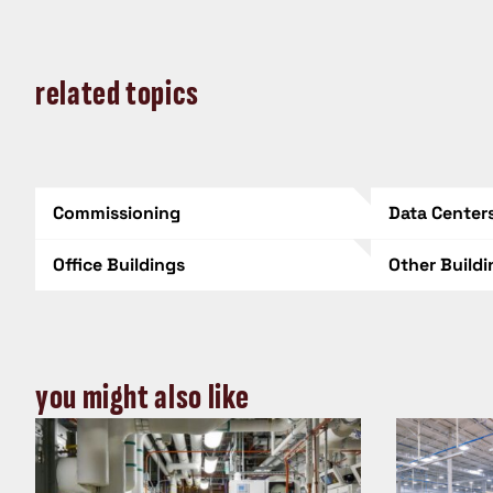
related topics
Commissioning
Data Center
Office Buildings
Other Build
you might also like