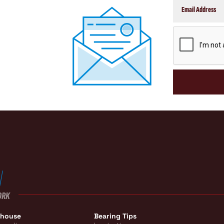
CAPTCHA
ORK
ehouse
Bearing Tips