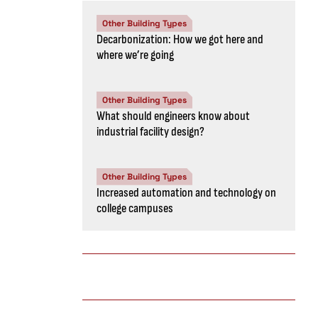
Other Building Types
Decarbonization: How we got here and
where we’re going
Other Building Types
What should engineers know about
industrial facility design?
Other Building Types
Increased automation and technology on
college campuses