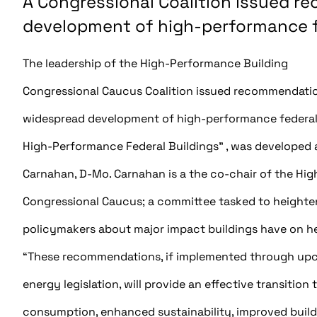
A Congressional Coalition issued r
development of high-performance fe
The leadership of the High-Performance Building
Congressional Caucus Coalition issued recommendation
widespread development of high-performance federal b
High-Performance Federal Buildings” , was developed a
Carnahan, D-Mo. Carnahan is a the co-chair of the Hi
Congressional Caucus; a committee tasked to height
policymakers about major impact buildings have on hea
“These recommendations, if implemented through up
energy legislation, will provide an effective transitio
consumption, enhanced sustainability, improved build