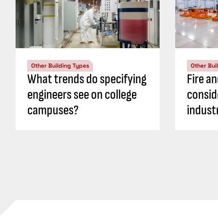
Other Building Types
Other Bui
What trends do specifying
Fire an
engineers see on college
consid
campuses?
industr