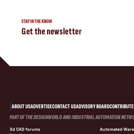
STAY IN THE KNOW
Get the newsletter
ABOUT US
ADVERTISE
CONTACT US
ADVISORY BOARD
CONTRIBUTE
PART OF THE DESIGNWORLD AND INDUSTRIAL AUTOMATION NETW
3d CAD forums
Automated War