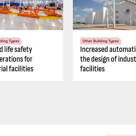
lding Types
Other Building Types
d life safety
Increased automati
erations for
the design of indust
ial facilities
facilities