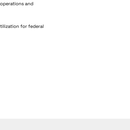
 operations and
ilization for federal