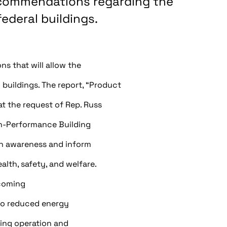
ecommendations regarding the
deral buildings.
s that will allow the
uildings. The report, “Product
t the request of Rep. Russ
gh-Performance Building
en awareness and inform
lth, safety, and welfare.
coming
n to reduced energy
ing operation and