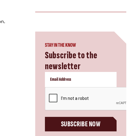
on.
STAY IN THE KNOW
Subscribe to the
newsletter
CAPTCHA
SUBSCRIBE NOW