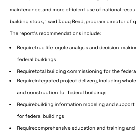
maintenance, and more efficient use of national resour
building stock,” said Doug Read, program director of g
The report’s recommendations include:
Requiretrue life-cycle analysis and decision-making
federal buildings
Requiretotal building commissioning for the federa
Requireintegrated project delivery, including whol
and construction for federal buildings
Requirebuilding information modeling and support b
for federal buildings
Requirecomprehensive education and training and 