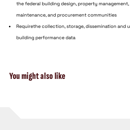
the federal building design, property management,
maintenance, and procurement communities
Requirethe collection, storage, dissemination and ut
building performance data
You might also like