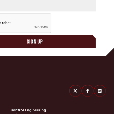
SIGN UP
Control Engineering