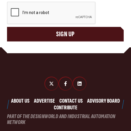
CAPTCHA
SIGN UP
ABOUT US
ADVERTISE
CONTACT US
ADVISORY BOARD
CONTRIBUTE
PART OF THE DESIGNWORLD AND INDUSTRIAL AUTOMATION
NETWORK