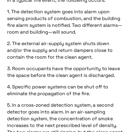
In a typical fire event, the following occurs:
1. The detection system goes into alarm upon
sensing products of combustion, and the building
fire alarm system is notified. Two different alarms—
room and building—will sound.
2. The external air-supply system shuts down
and/or the supply and return dampers close to
contain the room for the clean agent.
3. Room occupants have the opportunity to leave
the space before the clean agent is discharged.
4. Specific power systems can be shut off to
eliminate the propagation of the fire.
5. In a cross-zoned detection system, a second
detector goes into alarm. In an air-sampling
detection system, the concentration of smoke
increases to the next prescribed level of density.