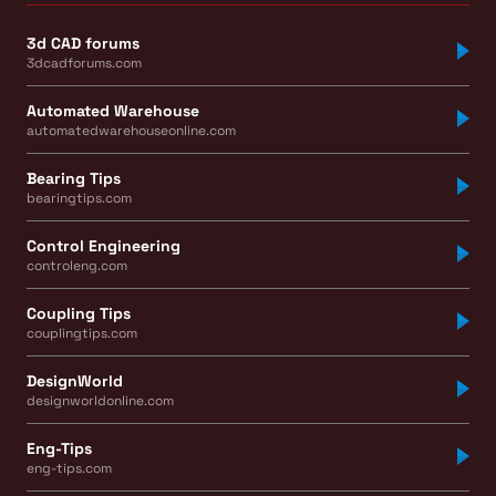
3d CAD forums
3dcadforums.com
Automated Warehouse
automatedwarehouseonline.com
Bearing Tips
bearingtips.com
Control Engineering
controleng.com
Coupling Tips
couplingtips.com
DesignWorld
designworldonline.com
Eng-Tips
eng-tips.com