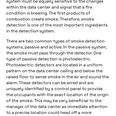
system must be equally sensitive to the changes
within the data center and signal that a fire
condition is brewing. The first products of
combustion create smoke. Therefore, smoke
detection is one of the most important ingredients
in the detection system.
There are two common types of smoke detection
systems, passive and active. In the passive system,
the smoke must pass through the detector. One
type of passive detection is photoelectric.
Photoelectric detectors are located in a uniform
pattern on the data center ceiling and below the
raised floor to sense smoke in the air and sound the
alarm. These detectors can be wired and are
uniquely identified by a control panel to provide
the occupants with the exact location of the origin
of the smoke. This may be very beneficial to the
manager of the data center as immediate attention
to a precise location could head off a more