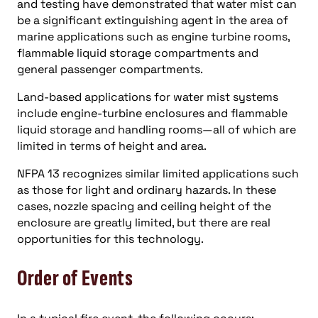
and testing have demonstrated that water mist can
be a significant extinguishing agent in the area of
marine applications such as engine turbine rooms,
flammable liquid storage compartments and
general passenger compartments.
Land-based applications for water mist systems
include engine-turbine enclosures and flammable
liquid storage and handling rooms—all of which are
limited in terms of height and area.
NFPA 13 recognizes similar limited applications such
as those for light and ordinary hazards. In these
cases, nozzle spacing and ceiling height of the
enclosure are greatly limited, but there are real
opportunities for this technology.
Order of Events