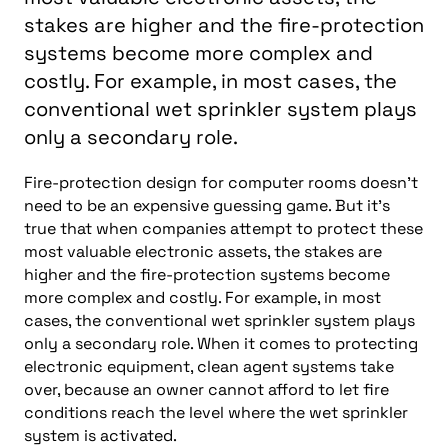
stakes are higher and the fire-protection
systems become more complex and
costly. For example, in most cases, the
conventional wet sprinkler system plays
only a secondary role.
Fire-protection design for computer rooms doesn’t
need to be an expensive guessing game. But it’s
true that when companies attempt to protect these
most valuable electronic assets, the stakes are
higher and the fire-protection systems become
more complex and costly. For example, in most
cases, the conventional wet sprinkler system plays
only a secondary role. When it comes to protecting
electronic equipment, clean agent systems take
over, because an owner cannot afford to let fire
conditions reach the level where the wet sprinkler
system is activated.