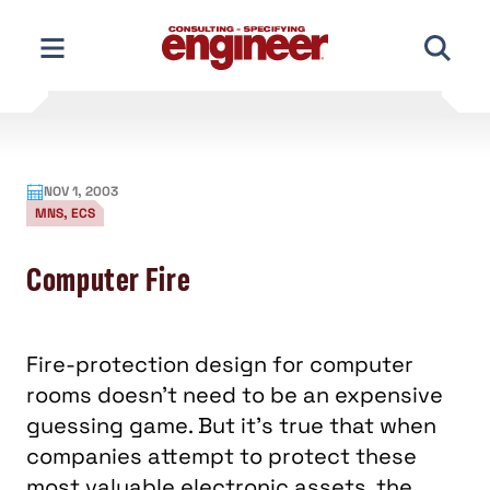
Skip
to
content
NOV 1, 2003
MNS, ECS
Computer Fire
Fire-protection design for computer
rooms doesn't need to be an expensive
guessing game. But it's true that when
companies attempt to protect these
most valuable electronic assets, the