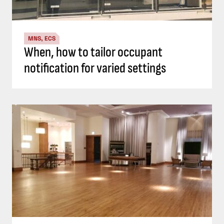
MNS, ECS
When, how to tailor occupant
notification for varied settings