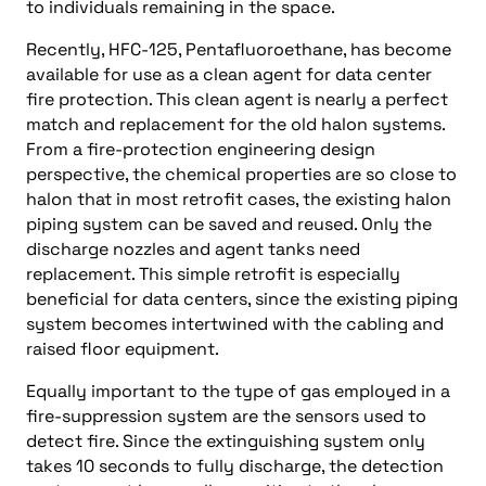
to individuals remaining in the space.
Recently, HFC-125, Pentafluoroethane, has become
available for use as a clean agent for data center
fire protection. This clean agent is nearly a perfect
match and replacement for the old halon systems.
From a fire-protection engineering design
perspective, the chemical properties are so close to
halon that in most retrofit cases, the existing halon
piping system can be saved and reused. Only the
discharge nozzles and agent tanks need
replacement. This simple retrofit is especially
beneficial for data centers, since the existing piping
system becomes intertwined with the cabling and
raised floor equipment.
Equally important to the type of gas employed in a
fire-suppression system are the sensors used to
detect fire. Since the extinguishing system only
takes 10 seconds to fully discharge, the detection