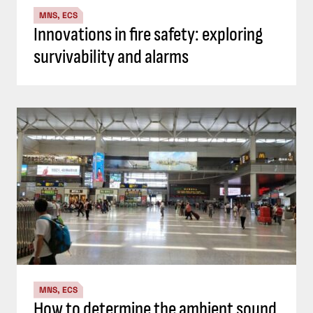
MNS, ECS
Innovations in fire safety: exploring
survivability and alarms
MNS, ECS
How to determine the ambient sound