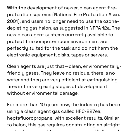
With the development of newer, clean agent fire-
protection systems (National Fire Protection Assn.
2001), end users no longer need to use the ozone-
depleting gas halon, as suggested in NFPA 12a. The
new clean agent systems currently available to
protect the computer room environment are
perfectly suited for the task and do not harm the
electronic equipment, disks, tapes or servers.
Clean agents are just that—clean, environmentally-
friendly gases. They leave no residue, there is no
water and they are very efficient at extinguishing
fires in the very early stages of development
without environmental damage.
For more than 10 years now, the industry has been
using a clean agent gas called HFC-227ea,
heptafluoropropane, with excellent results. Similar
to halon, this gas requires constructing an airtight