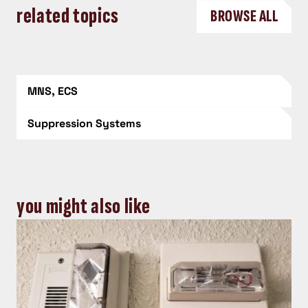
related topics
BROWSE ALL
MNS, ECS
Suppression Systems
you might also like