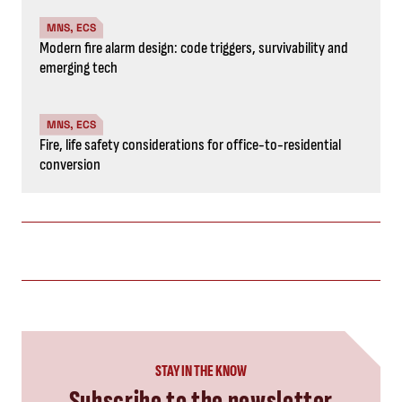
MNS, ECS
Modern fire alarm design: code triggers, survivability and
emerging tech
MNS, ECS
Fire, life safety considerations for office-to-residential
conversion
STAY IN THE KNOW
Subscribe to the newsletter