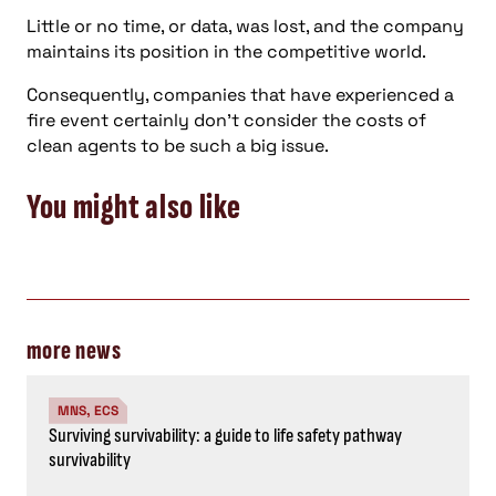
Little or no time, or data, was lost, and the company
maintains its position in the competitive world.
Consequently, companies that have experienced a
fire event certainly don’t consider the costs of
clean agents to be such a big issue.
You might also like
more news
MNS, ECS
Surviving survivability: a guide to life safety pathway
survivability