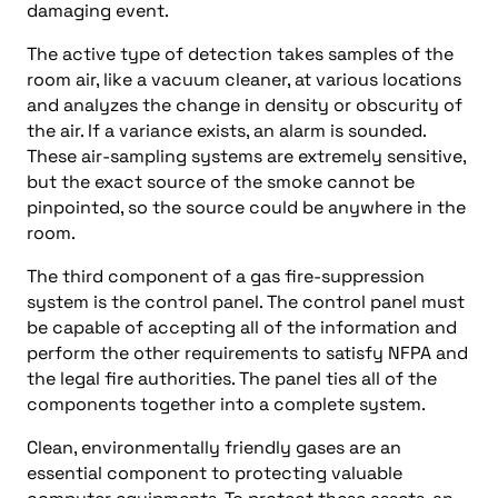
damaging event.
The active type of detection takes samples of the
room air, like a vacuum cleaner, at various locations
and analyzes the change in density or obscurity of
the air. If a variance exists, an alarm is sounded.
These air-sampling systems are extremely sensitive,
but the exact source of the smoke cannot be
pinpointed, so the source could be anywhere in the
room.
The third component of a gas fire-suppression
system is the control panel. The control panel must
be capable of accepting all of the information and
perform the other requirements to satisfy NFPA and
the legal fire authorities. The panel ties all of the
components together into a complete system.
Clean, environmentally friendly gases are an
essential component to protecting valuable