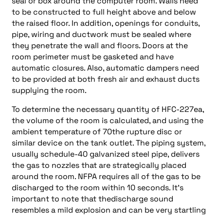
seal or box around the computer room. Walls need
to be constructed to full height above and below
the raised floor. In addition, openings for conduits,
pipe, wiring and ductwork must be sealed where
they penetrate the wall and floors. Doors at the
room perimeter must be gasketed and have
automatic closures. Also, automatic dampers need
to be provided at both fresh air and exhaust ducts
supplying the room.
To determine the necessary quantity of HFC-227ea,
the volume of the room is calculated, and using the
ambient temperature of 70the rupture disc or
similar device on the tank outlet. The piping system,
usually schedule-40 galvanized steel pipe, delivers
the gas to nozzles that are strategically placed
around the room. NFPA requires all of the gas to be
discharged to the room within 10 seconds. It’s
important to note that thedischarge sound
resembles a mild explosion and can be very startling