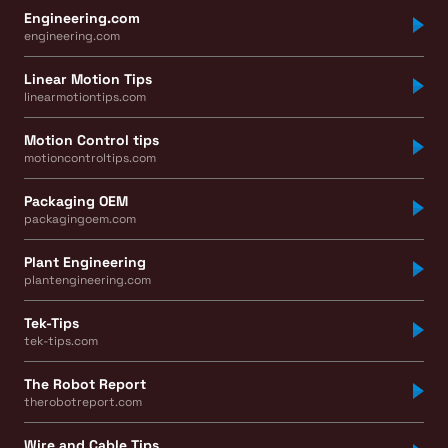
Engineering.com
engineering.com
Linear Motion Tips
linearmotiontips.com
Motion Control tips
motioncontroltips.com
Packaging OEM
packagingoem.com
Plant Engineering
plantengineering.com
Tek-Tips
tek-tips.com
The Robot Report
therobotreport.com
Wire and Cable Tips