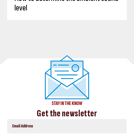
level
STAY IN THE KNOW
Get the newsletter