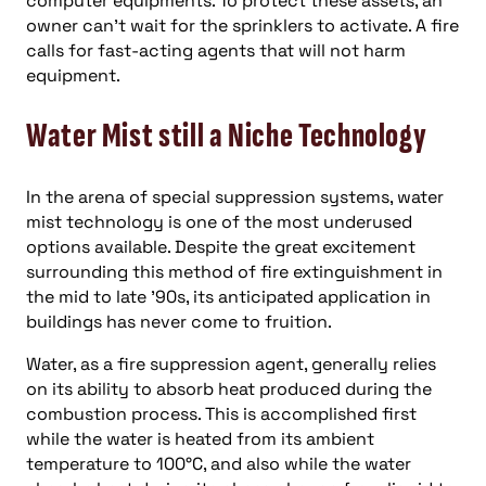
computer equipments. To protect these assets, an
owner can’t wait for the sprinklers to activate. A fire
calls for fast-acting agents that will not harm
equipment.
Water Mist still a Niche Technology
In the arena of special suppression systems, water
mist technology is one of the most underused
options available. Despite the great excitement
surrounding this method of fire extinguishment in
the mid to late ’90s, its anticipated application in
buildings has never come to fruition.
Water, as a fire suppression agent, generally relies
on its ability to absorb heat produced during the
combustion process. This is accomplished first
while the water is heated from its ambient
temperature to 100°C, and also while the water