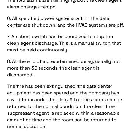
The two alarms are still ringing, but the clean agent
alarm changes tempo.
6. All specified power systems within the data
center are shut down, and the HVAC systems are off.
7. An abort switch can be energized to stop the
clean agent discharge. This is a manual switch that
must be held continuously.
8. At the end of a predetermined delay, usually not
more than 30 seconds, the clean agent is
discharged.
The fire has been extinguished, the data center
equipment has been spared and the company has
saved thousands of dollars. All of the alarms can be
returned to the normal condition, the clean fire-
suppressant agent is replaced within a reasonable
amount of time and the room can be returned to
normal operation.