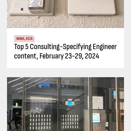
MNS, ECS
Top 5 Consulting-Specifying Engineer
content, February 23-29, 2024