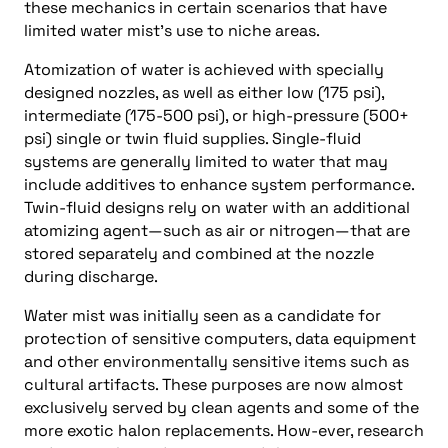
these mechanics in certain scenarios that have
limited water mist’s use to niche areas.
Atomization of water is achieved with specially
designed nozzles, as well as either low (175 psi),
intermediate (175-500 psi), or high-pressure (500+
psi) single or twin fluid supplies. Single-fluid
systems are generally limited to water that may
include additives to enhance system performance.
Twin-fluid designs rely on water with an additional
atomizing agent—such as air or nitrogen—that are
stored separately and combined at the nozzle
during discharge.
Water mist was initially seen as a candidate for
protection of sensitive computers, data equipment
and other environmentally sensitive items such as
cultural artifacts. These purposes are now almost
exclusively served by clean agents and some of the
more exotic halon replacements. How-ever, research