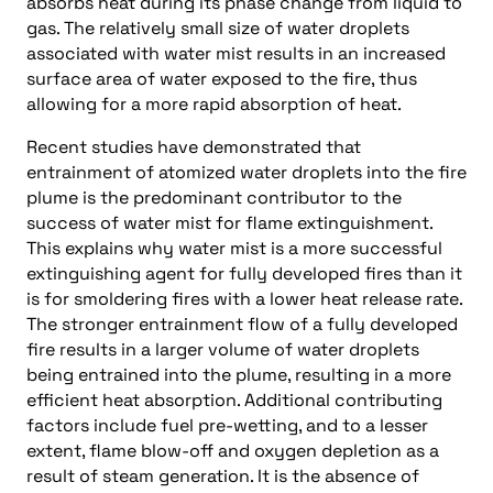
absorbs heat during its phase change from liquid to
gas. The relatively small size of water droplets
associated with water mist results in an increased
surface area of water exposed to the fire, thus
allowing for a more rapid absorption of heat.
Recent studies have demonstrated that
entrainment of atomized water droplets into the fire
plume is the predominant contributor to the
success of water mist for flame extinguishment.
This explains why water mist is a more successful
extinguishing agent for fully developed fires than it
is for smoldering fires with a lower heat release rate.
The stronger entrainment flow of a fully developed
fire results in a larger volume of water droplets
being entrained into the plume, resulting in a more
efficient heat absorption. Additional contributing
factors include fuel pre-wetting, and to a lesser
extent, flame blow-off and oxygen depletion as a
result of steam generation. It is the absence of