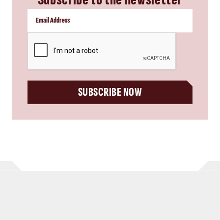
CAPTCHA
SUBSCRIBE NOW