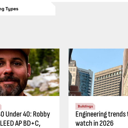
ing Types
Buildings
0 Under 40: Robby
Engineering trends 
 LEED AP BD+C,
watch in 2026