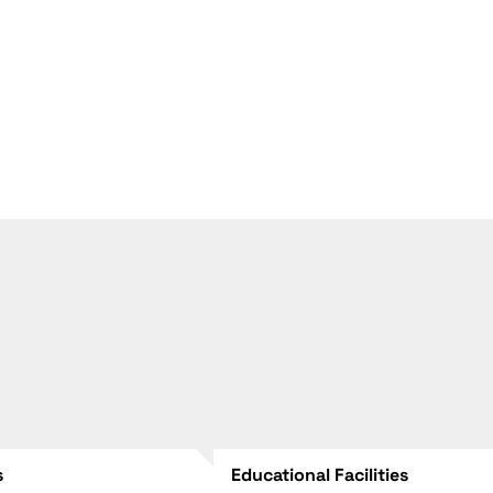
s
Educational Facilities