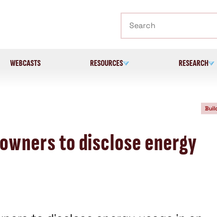
Search
WEBCASTS
RESOURCES
RESEARCH
Buil
 owners to disclose energy