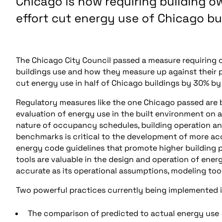
Chicago is now requiring building o
effort cut energy use of Chicago bu
The Chicago City Council passed a measure requiring 
buildings use and how they measure up against their pee
cut energy use in half of Chicago buildings by 30% by
Regulatory measures like the one Chicago passed a
evaluation of energy use in the built environment on 
nature of occupancy schedules, building operation an
benchmarks is critical to the development of more acc
energy code guidelines that promote higher building
tools are valuable in the design and operation of ener
accurate as its operational assumptions, modeling tools
Two powerful practices currently being implemented in
The comparison of predicted to actual energy use