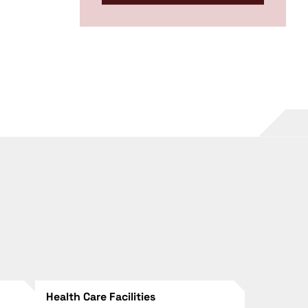
Health Care Facilities