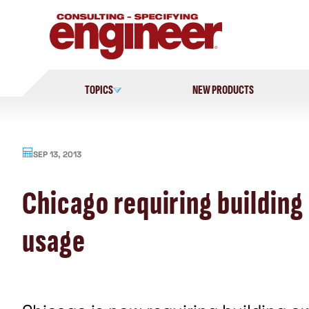
Skip
to
content
TOPICS
NEW PRODUCTS
SEP 13, 2013
Chicago requiring building
usage