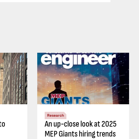
Research
to
An up-close look at 2025
MEP Giants hiring trends