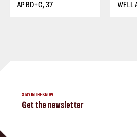
AP BD+C, 37
WELL A
STAY IN THE KNOW
Get the newsletter