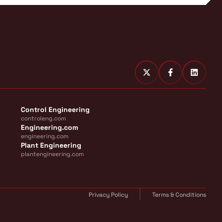
Control Engineering
controleng.com
Engineering.com
engineering.com
Plant Engineering
plantengineering.com
Privacy Policy
Terms & Conditions