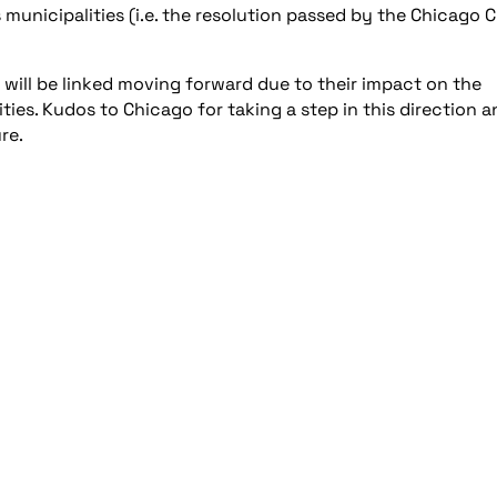
 municipalities (i.e. the resolution passed by the Chicago C
 will be linked moving forward due to their impact on the
ities. Kudos to Chicago for taking a step in this direction 
re.