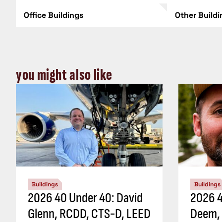
Office Buildings
Other Build
you might also like
Buildings
Buildings
2026 40 Under 40: David
2026 4
Glenn, RCDD, CTS-D, LEED
Deem,