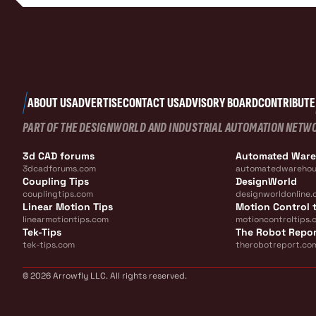
ABOUT US
ADVERTISE
CONTACT US
ADVISORY BOARD
CONTRIBUTE
PART OF THE DESIGNWORLD AND INDUSTRIAL AUTOMATION NETW
3d CAD forums
Automated War
3dcadforums.com
automatedwarehou
Coupling Tips
DesignWorld
couplingtips.com
designworldonline.
Linear Motion Tips
Motion Control t
linearmotiontips.com
motioncontroltips.
Tek-Tips
The Robot Repo
tek-tips.com
therobotreport.co
© 2026 Arrowfly LLC. All rights reserved.