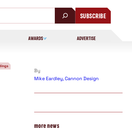
SUBSCRIBE
AWARDS
ADVERTISE
dings
By
Mike Eardley, Cannon Design
more news