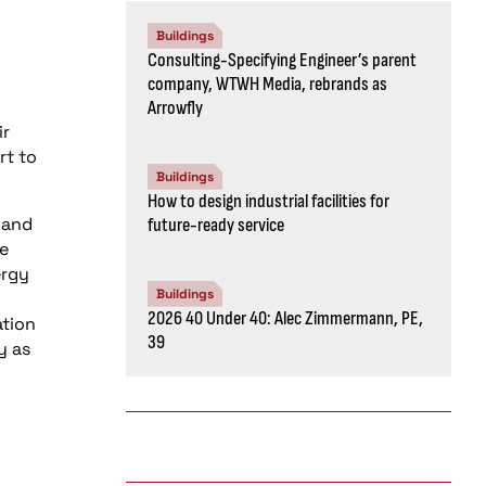
Buildings
Consulting-Specifying Engineer’s parent
company, WTWH Media, rebrands as
Arrowfly
ir
rt to
Buildings
How to design industrial facilities for
 and
future-ready service
le
ergy
Buildings
2026 40 Under 40: Alec Zimmermann, PE,
ation
39
y as