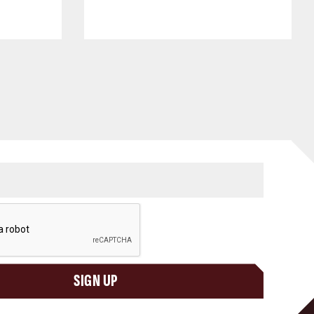
SIGN UP