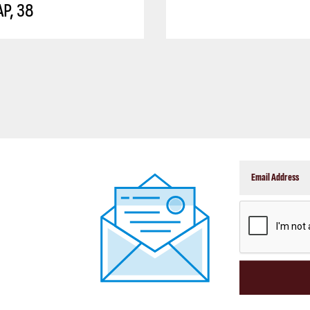
P, 38
CAPTCHA