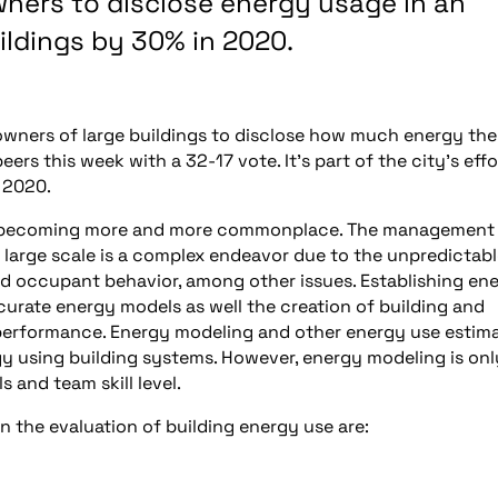
wners to disclose energy usage in an
ildings by 30% in 2020.
owners of large buildings to disclose how much energy the
rs this week with a 32-17 vote. It’s part of the city’s effo
 2020.
re becoming more and more commonplace. The management
a large scale is a complex endeavor due to the unpredictab
d occupant behavior, among other issues. Establishing en
urate energy models as well the creation of building and
 performance. Energy modeling and other energy use estim
gy using building systems. However, energy modeling is onl
 and team skill level.
 the evaluation of building energy use are: