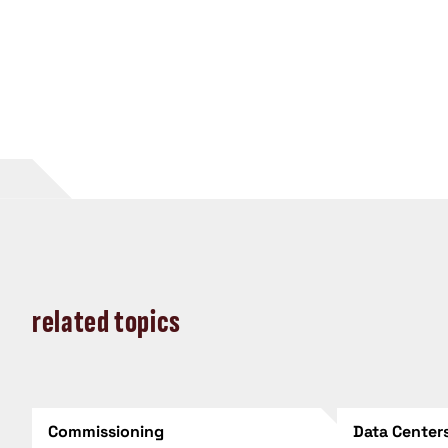
related topics
Commissioning
Data Center