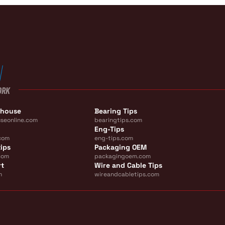
ORK
ehouse
Bearing Tips
seonline.com
bearingtips.com
Eng-Tips
com
eng-tips.com
ips
Packaging OEM
com
packagingoem.com
rt
Wire and Cable Tips
m
wireandcabletips.com