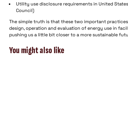
Utility use disclosure requirements in United States
Council)
The simple truth is that these two important practices
design, operation and evaluation of energy use in facil
pushing us a little bit closer to a more sustainable futu
You might also like