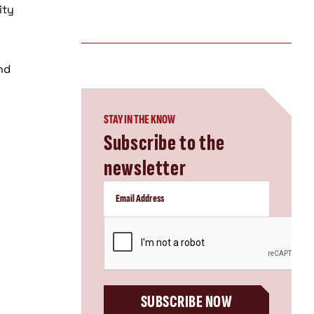
ity
and
STAY IN THE KNOW
Subscribe to the
newsletter
CAPTCHA
SUBSCRIBE NOW