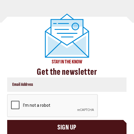
STAY IN THE KNOW
Get the newsletter
CAPTCHA
SIGN UP