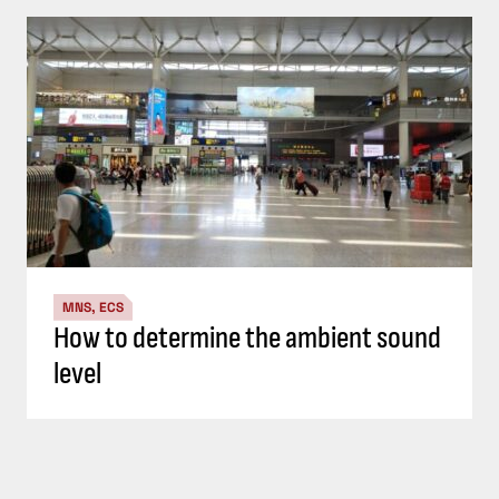
MNS, ECS
How to determine the ambient sound
level