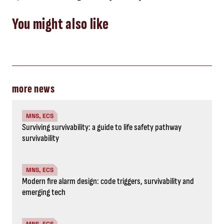
You might also like
more news
MNS, ECS
Surviving survivability: a guide to life safety pathway
survivability
MNS, ECS
Modern fire alarm design: code triggers, survivability and
emerging tech
MNS, ECS