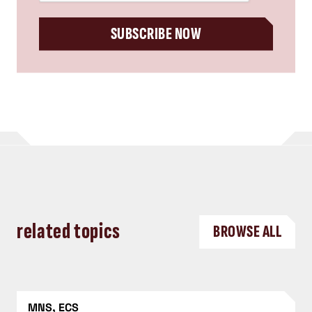
SUBSCRIBE NOW
related topics
BROWSE ALL
MNS, ECS