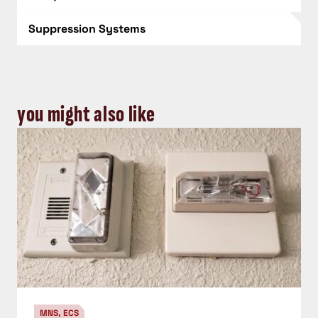
Suppression Systems
you might also like
MNS, ECS