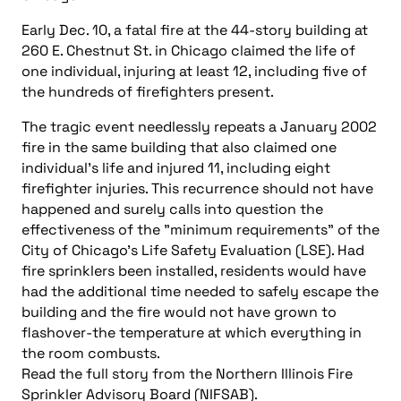
Early Dec. 10, a fatal fire at the 44-story building at
260 E. Chestnut St. in Chicago claimed the life of
one individual, injuring at least 12, including five of
the hundreds of firefighters present.
The tragic event needlessly repeats a January 2002
fire in the same building that also claimed one
individual’s life and injured 11, including eight
firefighter injuries. This recurrence should not have
happened and surely calls into question the
effectiveness of the "minimum requirements" of the
City of Chicago’s Life Safety Evaluation (LSE). Had
fire sprinklers been installed, residents would have
had the additional time needed to safely escape the
building and the fire would not have grown to
flashover-the temperature at which everything in
the room combusts.
Read the full story from the Northern Illinois Fire
Sprinkler Advisory Board (NIFSAB).