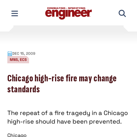
Skip
to
content
DEC 15, 2009
MNS, ECS
Chicago high-rise fire may change
standards
The repeat of a fire tragedy in a Chicago
high-rise should have been prevented.
Chicago