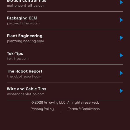
Motion Control tips
motioncontroltips.com
Packaging OEM
packagingoem.com
Plant Engineering
plantengineering.com
Tek-Tips
tek-tips.com
The Robot Report
therobotreport.com
Wire and Cable Tips
wireandcabletips.com
© 2026 Arrowfly LLC. All rights reserved.
Privacy Policy
Terms & Conditions