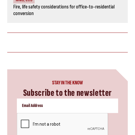
Fire, life safety considerations for office-to-residential
conversion
STAY IN THE KNOW
Subscribe to the newsletter
CAPTCHA