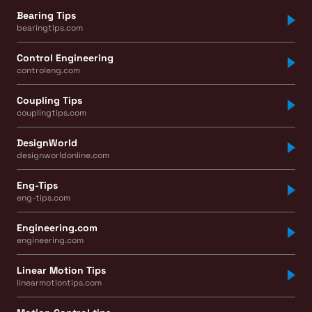
Bearing Tips
bearingtips.com
Control Engineering
controleng.com
Coupling Tips
couplingtips.com
DesignWorld
designworldonline.com
Eng-Tips
eng-tips.com
Engineering.com
engineering.com
Linear Motion Tips
linearmotiontips.com