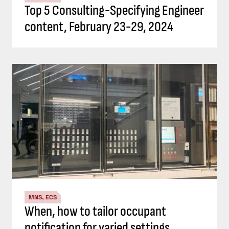
Top 5 Consulting-Specifying Engineer
content, February 23-29, 2024
MNS, ECS
When, how to tailor occupant
notification for varied settings