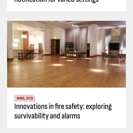
MNS, ECS
Innovations in fire safety: exploring
survivability and alarms