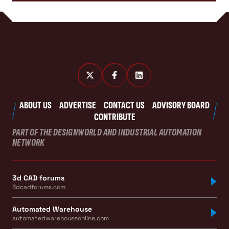
ABOUT US
ADVERTISE
CONTACT US
ADVISORY BOARD
CONTRIBUTE
PART OF THE DESIGNWORLD AND INDUSTRIAL AUTOMATION
NETWORK
3d CAD forums
3dcadforums.com
Automated Warehouse
automatedwarehouseonline.com