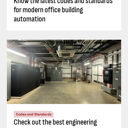
Know the latest codes and standards
for modern office building
automation
Codes and Standards
Check out the best engineering