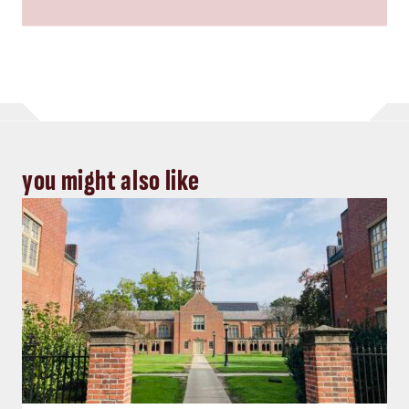
you might also like