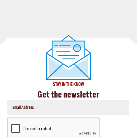
STAY IN THE KNOW
Get the newsletter
CAPTCHA