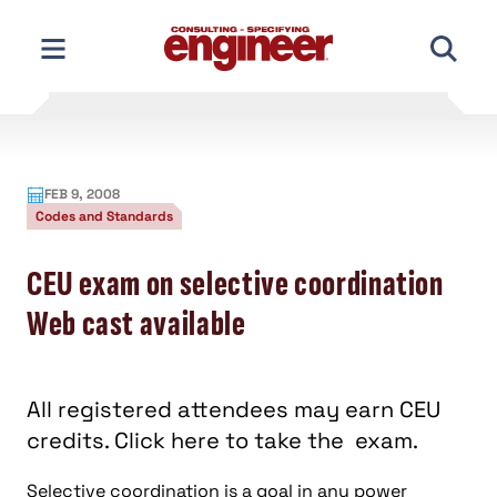
Skip
to
content
FEB 9, 2008
Codes and Standards
CEU exam on selective coordination
Web cast available
All registered attendees may earn CEU
credits. Click here to take the exam.
Selective coordination is a goal in any power