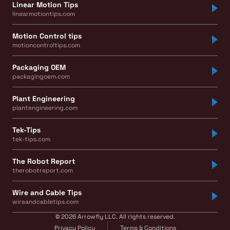
Linear Motion Tips
linearmotiontips.com
Motion Control tips
motioncontroltips.com
Packaging OEM
packagingoem.com
Plant Engineering
plantengineering.com
Tek-Tips
tek-tips.com
The Robot Report
therobotreport.com
Wire and Cable Tips
wireandcabletips.com
© 2026 Arrowfly LLC. All rights reserved.
Privacy Policy
Terms & Conditions