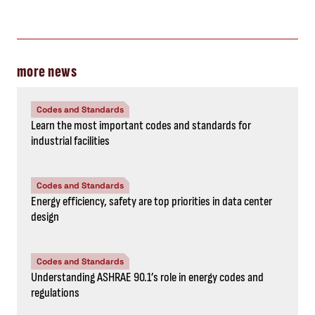
more news
Codes and Standards
Learn the most important codes and standards for
industrial facilities
Codes and Standards
Energy efficiency, safety are top priorities in data center
design
Codes and Standards
Understanding ASHRAE 90.1’s role in energy codes and
regulations