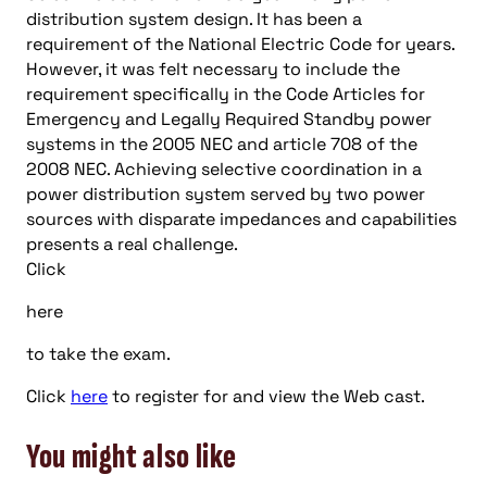
distribution system design. It has been a
requirement of the National Electric Code for years.
However, it was felt necessary to include the
requirement specifically in the Code Articles for
Emergency and Legally Required Standby power
systems in the 2005 NEC and article 708 of the
2008 NEC. Achieving selective coordination in a
power distribution system served by two power
sources with disparate impedances and capabilities
presents a real challenge.
Click
here
to take the exam.
Click
here
to register for and view the Web cast.
You might also like