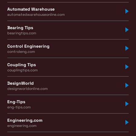
Automated Warehouse
automatedwarehouseonline.com
Bearing Tips
bearingtips.com
Control Engineering
controleng.com
Coupling Tips
couplingtips.com
DesignWorld
designworldonline.com
Eng-Tips
eng-tips.com
Engineering.com
engineering.com