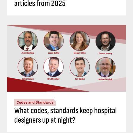
articles from 2025
Codes and Standards
What codes, standards keep hospital
designers up at night?