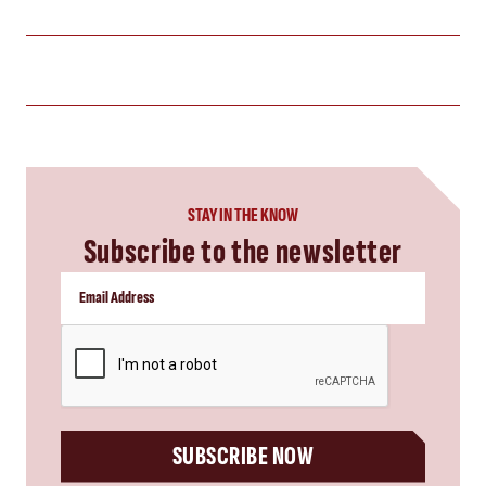
STAY IN THE KNOW
Subscribe to the newsletter
CAPTCHA
SUBSCRIBE NOW