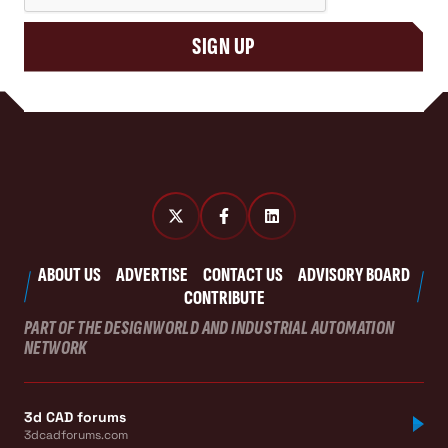
SIGN UP
ABOUT US
ADVERTISE
CONTACT US
ADVISORY BOARD
CONTRIBUTE
PART OF THE DESIGNWORLD AND INDUSTRIAL AUTOMATION
NETWORK
3d CAD forums
3dcadforums.com