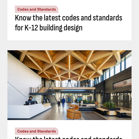
Codes and Standards
Know the latest codes and standards
for K-12 building design
Codes and Standards