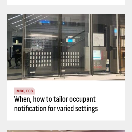
MNS, ECS
When, how to tailor occupant
notification for varied settings