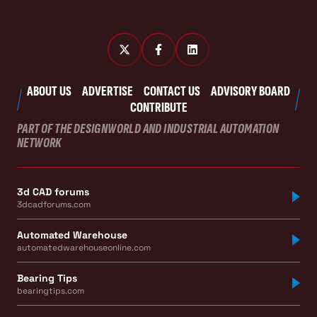
ABOUT US
ADVERTISE
CONTACT US
ADVISORY BOARD
CONTRIBUTE
PART OF THE DESIGNWORLD AND INDUSTRIAL AUTOMATION
NETWORK
3d CAD forums
3dcadforums.com
Automated Warehouse
automatedwarehouseonline.com
Bearing Tips
bearingtips.com