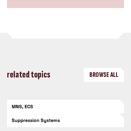
related topics
BROWSE ALL
MNS, ECS
Suppression Systems