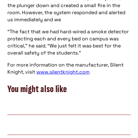
the plunger down and created a small fire in the
room. However, the system responded and alerted
us immediately and we
“The fact that we had hard-wired a smoke detector
protecting each and every bed on campus was
critical,” he said. “We just felt it was best for the
overall safety of the students.”
For more information on the manufacturer, Silent
Knight, visit
www.silentknight.com
You might also like