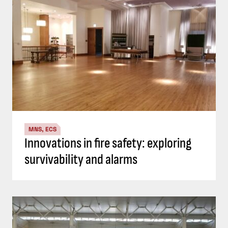
MNS, ECS
Innovations in fire safety: exploring
survivability and alarms