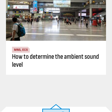
MNS, ECS
How to determine the ambient sound
level