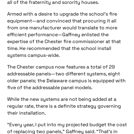
all of the fraternity and sorority houses.
Armed with a desire to upgrade the school’s fire
equipment—and convinced that procuring it all
from one manufacturer would translate to more
efficient performance—Gaffney enlisted the
expertise of the Chester fire commissioner at that
time. He recommended that the school install
systems campus-wide.
The Chester campus now features a total of 29
addressable panels—two different systems, eight
older panels; the Delaware campus is equipped with
five of the addressable panel models.
While the new systems are not being added at a
regular rate, there is a definite strategy governing
their installation.
“Every year, I put into my projected budget the cost
of replacing two panels,” Gaffney said. “That’s in