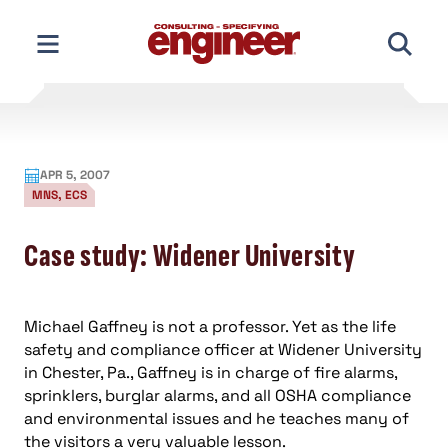
Skip
to
content
APR 5, 2007
MNS, ECS
Case study: Widener University
Michael Gaffney is not a professor. Yet as the life
safety and compliance officer at Widener University
in Chester, Pa., Gaffney is in charge of fire alarms,
sprinklers, burglar alarms, and all OSHA compliance
and environmental issues and he teaches many of
the visitors a very valuable lesson.