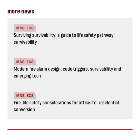
more news
MNS, ECS
Surviving survivability: a guide to life safety pathway
survivability
MNS, ECS
Modern fire alarm design: code triggers, survivability and
emerging tech
MNS, ECS
Fire, life safety considerations for office-to-residential
conversion