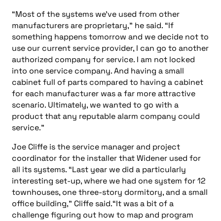
“Most of the systems we’ve used from other
manufacturers are proprietary,” he said. “If
something happens tomorrow and we decide not to
use our current service provider, I can go to another
authorized company for service. I am not locked
into one service company. And having a small
cabinet full of parts compared to having a cabinet
for each manufacturer was a far more attractive
scenario. Ultimately, we wanted to go with a
product that any reputable alarm company could
service.”
Joe Cliffe is the service manager and project
coordinator for the installer that Widener used for
all its systems. “Last year we did a particularly
interesting set-up, where we had one system for 12
townhouses, one three-story dormitory, and a small
office building,” Cliffe said.“It was a bit of a
challenge figuring out how to map and program