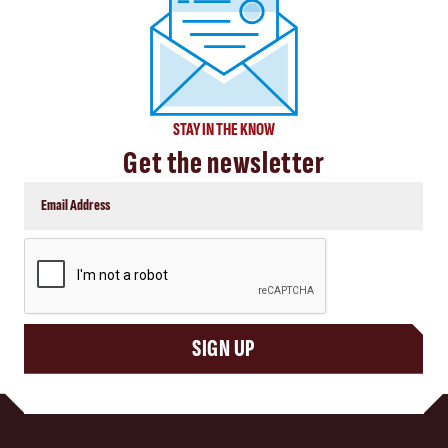
STAY IN THE KNOW
Get the newsletter
CAPTCHA
SIGN UP