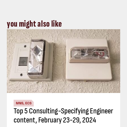
you might also like
MNS, ECS
Top 5 Consulting-Specifying Engineer
content, February 23-29, 2024