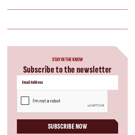
STAY IN THE KNOW
Subscribe to the newsletter
CAPTCHA
SUBSCRIBE NOW