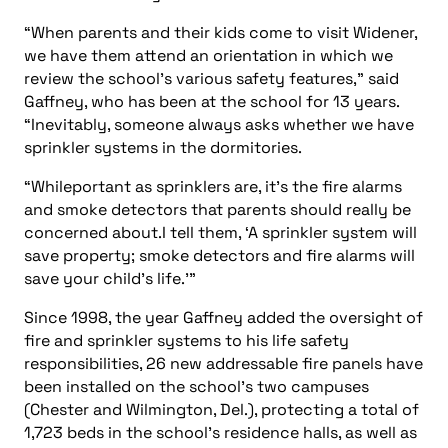
“When parents and their kids come to visit Widener,
we have them attend an orientation in which we
review the school’s various safety features,” said
Gaffney, who has been at the school for 13 years.
“Inevitably, someone always asks whether we have
sprinkler systems in the dormitories.
“Whileportant as sprinklers are, it’s the fire alarms
and smoke detectors that parents should really be
concerned about.I tell them, ‘A sprinkler system will
save property; smoke detectors and fire alarms will
save your child’s life.’”
Since 1998, the year Gaffney added the oversight of
fire and sprinkler systems to his life safety
responsibilities, 26 new addressable fire panels have
been installed on the school’s two campuses
(Chester and Wilmington, Del.), protecting a total of
1,723 beds in the school’s residence halls, as well as