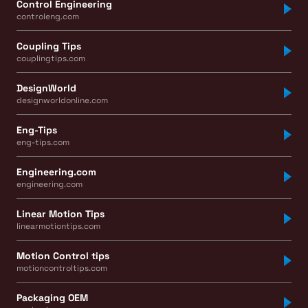
Control Engineering
controleng.com
Coupling Tips
couplingtips.com
DesignWorld
designworldonline.com
Eng-Tips
eng-tips.com
Engineering.com
engineering.com
Linear Motion Tips
linearmotiontips.com
Motion Control tips
motioncontroltips.com
Packaging OEM