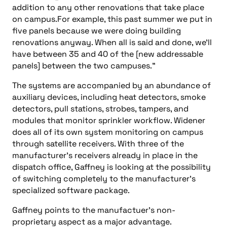
addition to any other renovations that take place
on campus.For example, this past summer we put in
five panels because we were doing building
renovations anyway. When all is said and done, we’ll
have between 35 and 40 of the [new addressable
panels] between the two campuses.”
The systems are accompanied by an abundance of
auxiliary devices, including heat detectors, smoke
detectors, pull stations, strobes, tampers, and
modules that monitor sprinkler workflow. Widener
does all of its own system monitoring on campus
through satellite receivers. With three of the
manufacturer’s receivers already in place in the
dispatch office, Gaffney is looking at the possibility
of switching completely to the manufacturer’s
specialized software package.
Gaffney points to the manufactuer’s non-
proprietary aspect as a major advantage.