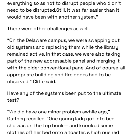
everything so as not to disrupt people who didn’t
need to be disrupted.Still, it was far easier than it
would have been with another system.”
There were other challenges as well.
“On the Delaware campus, we were swapping out
old systems and replacing them while the library
remained active. In that case, we were also taking
part of the new addressable panel and merging it
with the older conventional panel.And of course, all
appropriate building and fire codes had to be
observed,” Cliffe said.
Have any of the systems been put to the ultimate
test?
“We did have one minor problem awhile ago,”
Gaffney recalled. “One young lady got into bed—
she was on the top bunk— and knocked some
clothes off her bed onto a toaster, which pushed