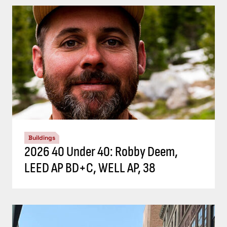
Buildings
2026 40 Under 40: Robby Deem,
LEED AP BD+C, WELL AP, 38