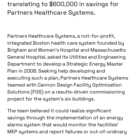
translating to $600,000 in savings for
Partners Healthcare Systems.
Partners Healthcare Systems, a not-for-profit,
integrated Boston health care system founded by
Brigham and Women’s Hospital and Massachusetts
General Hospital, asked its Utilities and Engineering
Department to develop a Strategic Energy Master
Plan in 2008. Seeking help developing and
executing such a plan, Partners Healthcare Systems
teamed with Cannon Design Facility Optimization
Solutions (FOS) on a results-driven commissioning
project for the system’s six buildings.
The team believed it could realize significant
savings through the implementation of an energy
alarms system that would monitor the facilities’
MEP systems and report failures or out-of-ordinary