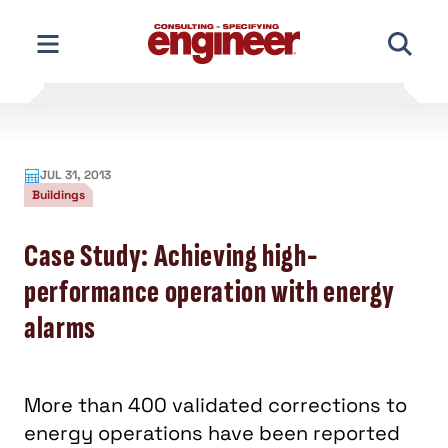
Skip
to
content
JUL 31, 2013
Buildings
Case Study: Achieving high-
performance operation with energy
alarms
More than 400 validated corrections to
energy operations have been reported