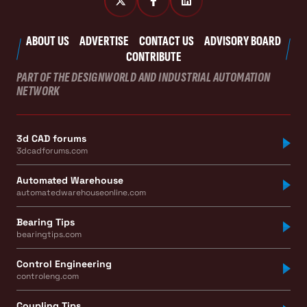
ABOUT US
ADVERTISE
CONTACT US
ADVISORY BOARD
CONTRIBUTE
PART OF THE DESIGNWORLD AND INDUSTRIAL AUTOMATION
NETWORK
3d CAD forums
3dcadforums.com
Automated Warehouse
automatedwarehouseonline.com
Bearing Tips
bearingtips.com
Control Engineering
controleng.com
Coupling Tips