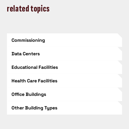
related topics
Commissioning
Data Centers
Educational Facilities
Health Care Facilities
Office Buildings
Other Building Types