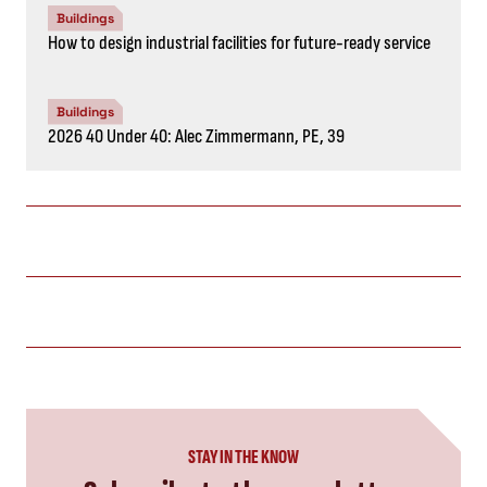
Buildings
How to design industrial facilities for future-ready service
Buildings
2026 40 Under 40: Alec Zimmermann, PE, 39
STAY IN THE KNOW