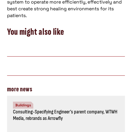
system to operate more efficiently, effectively and
best create strong healing environments for its
patients.
You might also like
more news
Buildings
Consulting-Specifying Engineer’s parent company, WTWH
Media, rebrands as Arrowfly