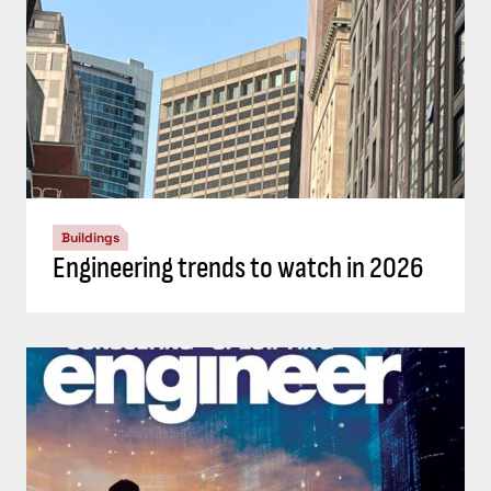
Buildings
Engineering trends to watch in 2026