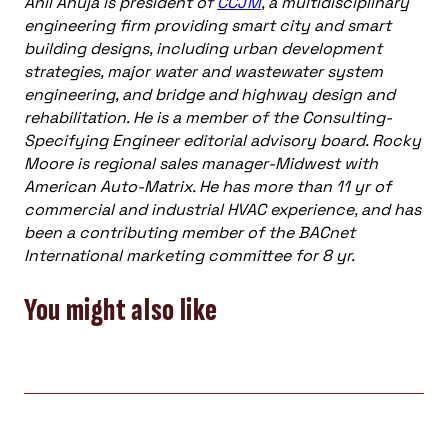
Anil Ahuja is president of
CCJM
, a multidisciplinary
engineering firm providing smart city and smart
building designs, including urban development
strategies, major water and wastewater system
engineering, and bridge and highway design and
rehabilitation. He is a member of the Consulting-
Specifying Engineer editorial advisory board. Rocky
Moore is regional sales manager-Midwest with
American Auto-Matrix. He has more than 11 yr of
commercial and industrial HVAC experience, and has
been a contributing member of the BACnet
International marketing committee for 8 yr.
You might also like