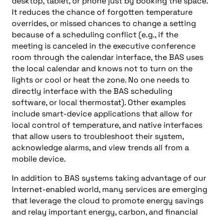
desktop, tablet, or phone just by booking the space.
It reduces the chance of forgotten temperature
overrides, or missed chances to change a setting
because of a scheduling conflict (e.g., if the
meeting is canceled in the executive conference
room through the calendar interface, the BAS uses
the local calendar and knows not to turn on the
lights or cool or heat the zone. No one needs to
directly interface with the BAS scheduling
software, or local thermostat). Other examples
include smart-device applications that allow for
local control of temperature, and native interfaces
that allow users to troubleshoot their system,
acknowledge alarms, and view trends all from a
mobile device.
In addition to BAS systems taking advantage of our
Internet-enabled world, many services are emerging
that leverage the cloud to promote energy savings
and relay important energy, carbon, and financial