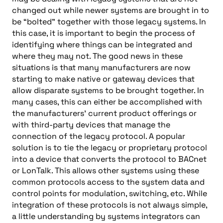
changed out while newer systems are brought in to
be “bolted” together with those legacy systems. In
this case, it is important to begin the process of
identifying where things can be integrated and
where they may not. The good news in these
situations is that many manufacturers are now
starting to make native or gateway devices that
allow disparate systems to be brought together. In
many cases, this can either be accomplished with
the manufacturers’ current product offerings or
with third-party devices that manage the
connection of the legacy protocol. A popular
solution is to tie the legacy or proprietary protocol
into a device that converts the protocol to BACnet
or LonTalk. This allows other systems using these
common protocols access to the system data and
control points for modulation, switching, etc. While
integration of these protocols is not always simple,
a little understanding by systems integrators can