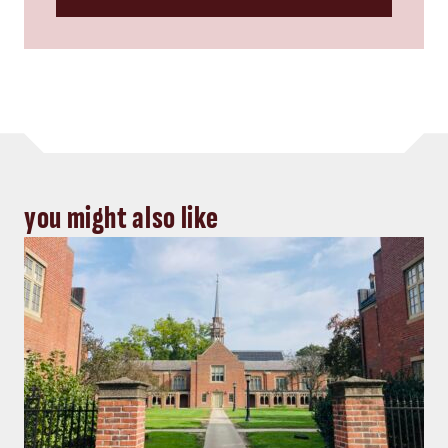
you might also like