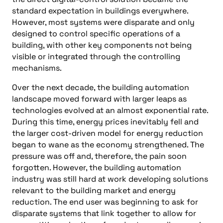
standard expectation in buildings everywhere.
However, most systems were disparate and only
designed to control specific operations of a
building, with other key components not being
visible or integrated through the controlling
mechanisms.
Over the next decade, the building automation
landscape moved forward with larger leaps as
technologies evolved at an almost exponential rate.
During this time, energy prices inevitably fell and
the larger cost-driven model for energy reduction
began to wane as the economy strengthened. The
pressure was off and, therefore, the pain soon
forgotten. However, the building automation
industry was still hard at work developing solutions
relevant to the building market and energy
reduction. The end user was beginning to ask for
disparate systems that link together to allow for