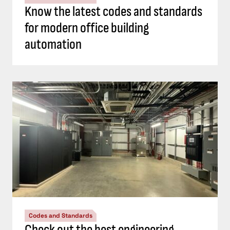
Know the latest codes and standards
for modern office building
automation
Codes and Standards
Check out the best engineering