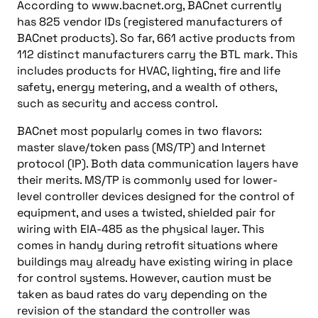
According to www.bacnet.org, BACnet currently
has 825 vendor IDs (registered manufacturers of
BACnet products). So far, 661 active products from
112 distinct manufacturers carry the BTL mark. This
includes products for HVAC, lighting, fire and life
safety, energy metering, and a wealth of others,
such as security and access control.
BACnet most popularly comes in two flavors:
master slave/token pass (MS/TP) and Internet
protocol (IP). Both data communication layers have
their merits. MS/TP is commonly used for lower-
level controller devices designed for the control of
equipment, and uses a twisted, shielded pair for
wiring with EIA-485 as the physical layer. This
comes in handy during retrofit situations where
buildings may already have existing wiring in place
for control systems. However, caution must be
taken as baud rates do vary depending on the
revision of the standard the controller was