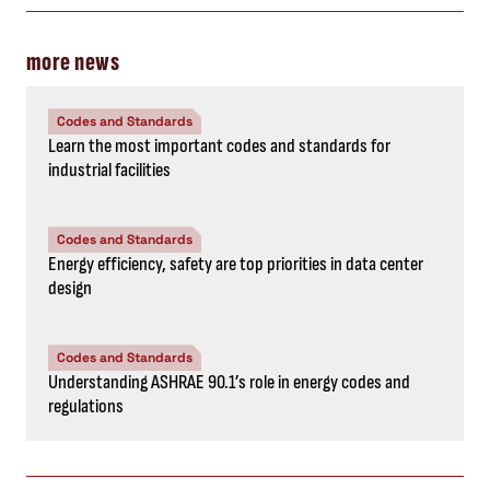
more news
Codes and Standards
Learn the most important codes and standards for
industrial facilities
Codes and Standards
Energy efficiency, safety are top priorities in data center
design
Codes and Standards
Understanding ASHRAE 90.1’s role in energy codes and
regulations