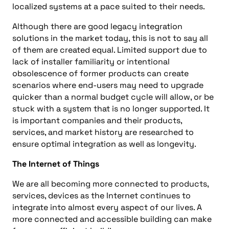
localized systems at a pace suited to their needs.
Although there are good legacy integration
solutions in the market today, this is not to say all
of them are created equal. Limited support due to
lack of installer familiarity or intentional
obsolescence of former products can create
scenarios where end-users may need to upgrade
quicker than a normal budget cycle will allow, or be
stuck with a system that is no longer supported. It
is important companies and their products,
services, and market history are researched to
ensure optimal integration as well as longevity.
The Internet of Things
We are all becoming more connected to products,
services, devices as the Internet continues to
integrate into almost every aspect of our lives. A
more connected and accessible building can make