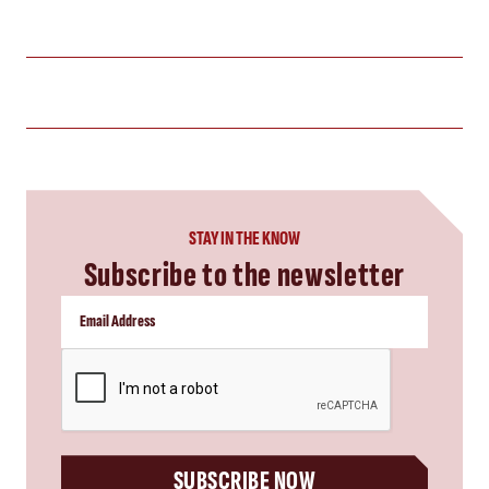
STAY IN THE KNOW
Subscribe to the newsletter
CAPTCHA
SUBSCRIBE NOW