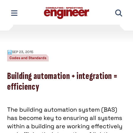
Skip
to
content
SEP 23, 2015
Codes and Standards
Building automation + integration =
efficiency
The building automation system (BAS)
has become key to ensuring all systems
within a building are working effectively