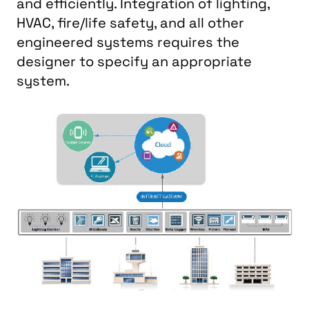
and efficiently. Integration of lighting,
HVAC, fire/life safety, and all other
engineered systems requires the
designer to specify an appropriate
system.