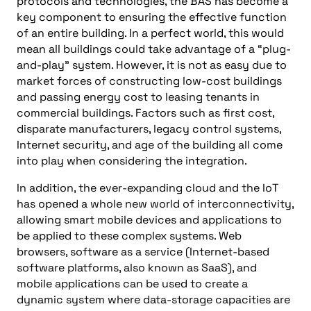
protocols and technologies, the BAS has become a
key component to ensuring the effective function
of an entire building. In a perfect world, this would
mean all buildings could take advantage of a “plug-
and-play” system. However, it is not as easy due to
market forces of constructing low-cost buildings
and passing energy cost to leasing tenants in
commercial buildings. Factors such as first cost,
disparate manufacturers, legacy control systems,
Internet security, and age of the building all come
into play when considering the integration.
In addition, the ever-expanding cloud and the IoT
has opened a whole new world of interconnectivity,
allowing smart mobile devices and applications to
be applied to these complex systems. Web
browsers, software as a service (Internet-based
software platforms, also known as SaaS), and
mobile applications can be used to create a
dynamic system where data-storage capacities are