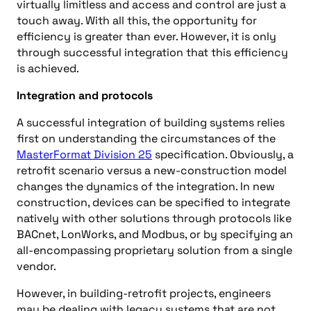
virtually limitless and access and control are just a
touch away. With all this, the opportunity for
efficiency is greater than ever. However, it is only
through successful integration that this efficiency
is achieved.
Integration and protocols
A successful integration of building systems relies
first on understanding the circumstances of the
MasterFormat Division 25
specification. Obviously, a
retrofit scenario versus a new-construction model
changes the dynamics of the integration. In new
construction, devices can be specified to integrate
natively with other solutions through protocols like
BACnet, LonWorks, and Modbus, or by specifying an
all-encompassing proprietary solution from a single
vendor.
However, in building-retrofit projects, engineers
may be dealing with legacy systems that are not