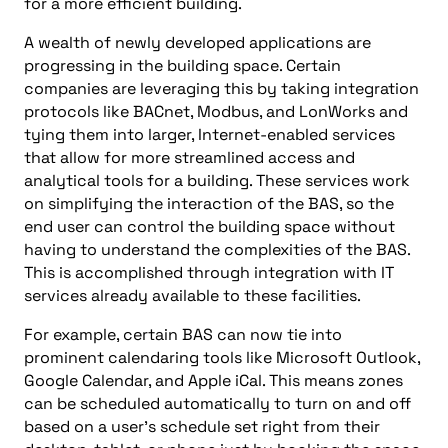
for a more efficient building.
A wealth of newly developed applications are
progressing in the building space. Certain
companies are leveraging this by taking integration
protocols like BACnet, Modbus, and LonWorks and
tying them into larger, Internet-enabled services
that allow for more streamlined access and
analytical tools for a building. These services work
on simplifying the interaction of the BAS, so the
end user can control the building space without
having to understand the complexities of the BAS.
This is accomplished through integration with IT
services already available to these facilities.
For example, certain BAS can now tie into
prominent calendaring tools like Microsoft Outlook,
Google Calendar, and Apple iCal. This means zones
can be scheduled automatically to turn on and off
based on a user’s schedule set right from their