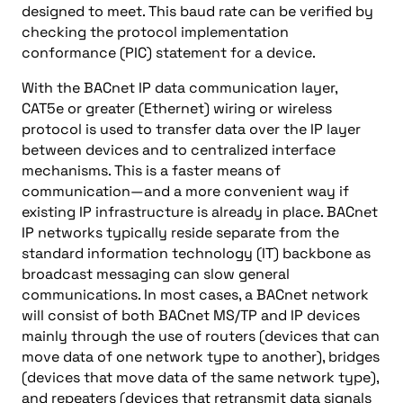
designed to meet. This baud rate can be verified by
checking the protocol implementation
conformance (PIC) statement for a device.
With the BACnet IP data communication layer,
CAT5e or greater (Ethernet) wiring or wireless
protocol is used to transfer data over the IP layer
between devices and to centralized interface
mechanisms. This is a faster means of
communication—and a more convenient way if
existing IP infrastructure is already in place. BACnet
IP networks typically reside separate from the
standard information technology (IT) backbone as
broadcast messaging can slow general
communications. In most cases, a BACnet network
will consist of both BACnet MS/TP and IP devices
mainly through the use of routers (devices that can
move data of one network type to another), bridges
(devices that move data of the same network type),
and repeaters (devices that retransmit data signals