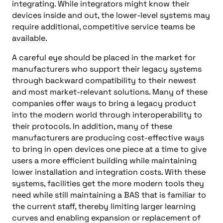
integrating. While integrators might know their
devices inside and out, the lower-level systems may
require additional, competitive service teams be
available.
A careful eye should be placed in the market for
manufacturers who support their legacy systems
through backward compatibility to their newest
and most market-relevant solutions. Many of these
companies offer ways to bring a legacy product
into the modern world through interoperability to
their protocols. In addition, many of these
manufacturers are producing cost-effective ways
to bring in open devices one piece at a time to give
users a more efficient building while maintaining
lower installation and integration costs. With these
systems, facilities get the more modern tools they
need while still maintaining a BAS that is familiar to
the current staff, thereby limiting larger learning
curves and enabling expansion or replacement of