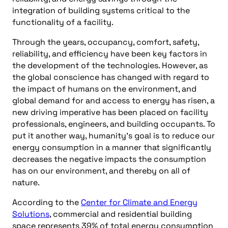
integration of building systems critical to the
functionality of a facility.
Through the years, occupancy, comfort, safety,
reliability, and efficiency have been key factors in
the development of the technologies. However, as
the global conscience has changed with regard to
the impact of humans on the environment, and
global demand for and access to energy has risen, a
new driving imperative has been placed on facility
professionals, engineers, and building occupants. To
put it another way, humanity’s goal is to reduce our
energy consumption in a manner that significantly
decreases the negative impacts the consumption
has on our environment, and thereby on all of
nature.
According to the
Center for Climate and Energy
Solutions
, commercial and residential building
space represents 39% of total energy consumption