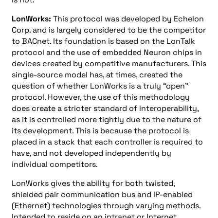
LonWorks:
This protocol was developed by Echelon
Corp. and is largely considered to be the competitor
to BACnet. Its foundation is based on the LonTalk
protocol and the use of embedded Neuron chips in
devices created by competitive manufacturers. This
single-source model has, at times, created the
question of whether LonWorks is a truly “open”
protocol. However, the use of this methodology
does create a stricter standard of interoperability,
as it is controlled more tightly due to the nature of
its development. This is because the protocol is
placed in a stack that each controller is required to
have, and not developed independently by
individual competitors.
LonWorks gives the ability for both twisted,
shielded pair communication bus and IP-enabled
(Ethernet) technologies through varying methods.
Intended to reside on an intranet or Internet