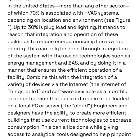
in the United States—more than any other sector—
of which 70% is associated with HVAC systems,
depending on location and environment (see Figure
1). Up to 30% is plug load and lighting. It stands to
reason that integration and operation of these
buildings to reduce energy consumption is a top
priority. This can only be done through integration
of the system with the use of technologies such as
energy management and BAS, and by doing it in a
manner that ensures the efficient operation of a
facility. Combine this with the integration of a
variety of devices via the Internet (the Internet of
Things, or IoT) and software available as a monthly
or annual service that does not require it be loaded
on a local PC or server (the “cloud”). Engineers and
designers have the ability to create more efficient
buildings that use current technologies to decrease
consumption. This can all be done while giving
access to analytical tools designed to help pinpoint