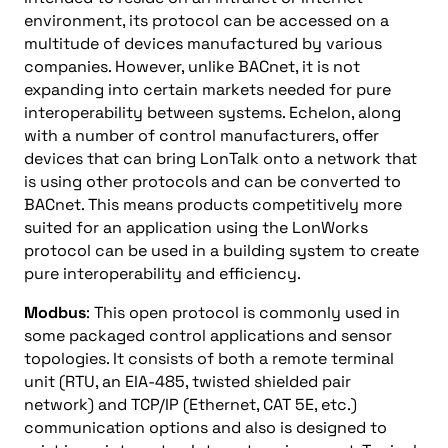
environment, its protocol can be accessed on a
multitude of devices manufactured by various
companies. However, unlike BACnet, it is not
expanding into certain markets needed for pure
interoperability between systems. Echelon, along
with a number of control manufacturers, offer
devices that can bring LonTalk onto a network that
is using other protocols and can be converted to
BACnet. This means products competitively more
suited for an application using the LonWorks
protocol can be used in a building system to create
pure interoperability and efficiency.
Modbus
: This open protocol is commonly used in
some packaged control applications and sensor
topologies. It consists of both a remote terminal
unit (RTU, an EIA-485, twisted shielded pair
network) and TCP/IP (Ethernet, CAT 5E, etc.)
communication options and also is designed to