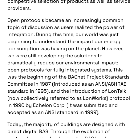
competitive selection of products as well as service
providers.
Open protocols became an increasingly common
topic of discussion as users realized the power of
integration. During this time, our world was just
beginning to understand the impact our energy
consumption was having on the planet. However,
we were still developing the solutions to
dramatically reduce our environmental impact:
open protocols for fully integrated systems. This
was the beginning of the BACnet Project Standards
Committee in 1987 (introduced as an ANSI/ASHRAE
standard in 1995), and the introduction of LonTalk
(now collectively referred to as LonWorks) protocol
in 1990 by Echelon Corp. (It was submitted and
accepted as an ANSI standard in 1999).
Today, the majority of buildings are designed with
direct digital BAS. Through the evolution of