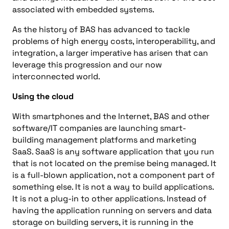
associated with embedded systems.
As the history of BAS has advanced to tackle
problems of high energy costs, interoperability, and
integration, a larger imperative has arisen that can
leverage this progression and our now
interconnected world.
Using the cloud
With smartphones and the Internet, BAS and other
software/IT companies are launching smart-
building management platforms and marketing
SaaS. SaaS is any software application that you run
that is not located on the premise being managed. It
is a full-blown application, not a component part of
something else. It is not a way to build applications.
It is not a plug-in to other applications. Instead of
having the application running on servers and data
storage on building servers, it is running in the