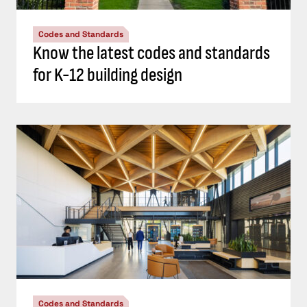
Codes and Standards
Know the latest codes and standards
for K-12 building design
Codes and Standards