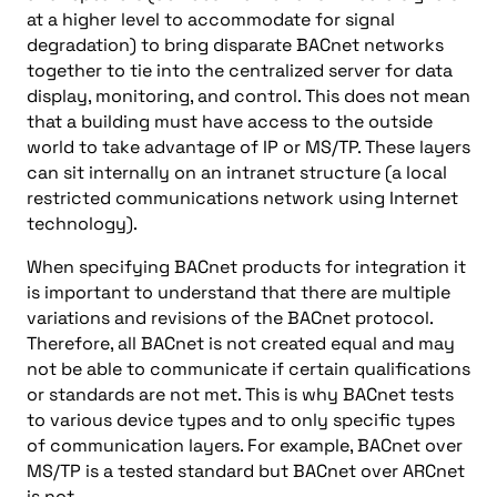
at a higher level to accommodate for signal
degradation) to bring disparate BACnet networks
together to tie into the centralized server for data
display, monitoring, and control. This does not mean
that a building must have access to the outside
world to take advantage of IP or MS/TP. These layers
can sit internally on an intranet structure (a local
restricted communications network using Internet
technology).
When specifying BACnet products for integration it
is important to understand that there are multiple
variations and revisions of the BACnet protocol.
Therefore, all BACnet is not created equal and may
not be able to communicate if certain qualifications
or standards are not met. This is why BACnet tests
to various device types and to only specific types
of communication layers. For example, BACnet over
MS/TP is a tested standard but BACnet over ARCnet
is not.