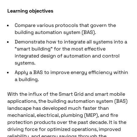
Learning objectives
Compare various protocols that govern the
building automation system (BAS).
Demonstrate how to integrate all systems into a
“smart building” for the most effective
integrated design of automation and control
systems.
Apply a BAS to improve energy efficiency within
a building.
With the influx of the Smart Grid and smart mobile
applications, the building automation system (BAS)
landscape has developed much faster than
mechanical, electrical, plumbing (MEP), and fire
protection products over the past decade. It is the
driving force for optimized operations, improved
reliability, and energy savings through the