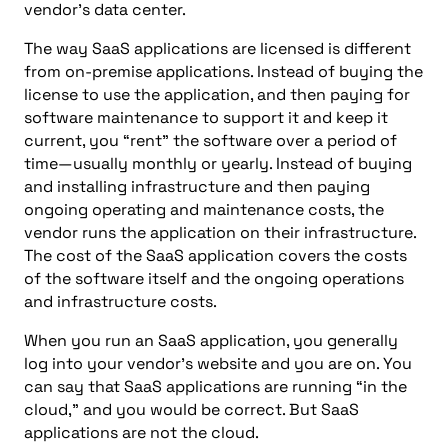
vendor’s data center.
The way SaaS applications are licensed is different
from on-premise applications. Instead of buying the
license to use the application, and then paying for
software maintenance to support it and keep it
current, you “rent” the software over a period of
time—usually monthly or yearly. Instead of buying
and installing infrastructure and then paying
ongoing operating and maintenance costs, the
vendor runs the application on their infrastructure.
The cost of the SaaS application covers the costs
of the software itself and the ongoing operations
and infrastructure costs.
When you run an SaaS application, you generally
log into your vendor’s website and you are on. You
can say that SaaS applications are running “in the
cloud,” and you would be correct. But SaaS
applications are not the cloud.