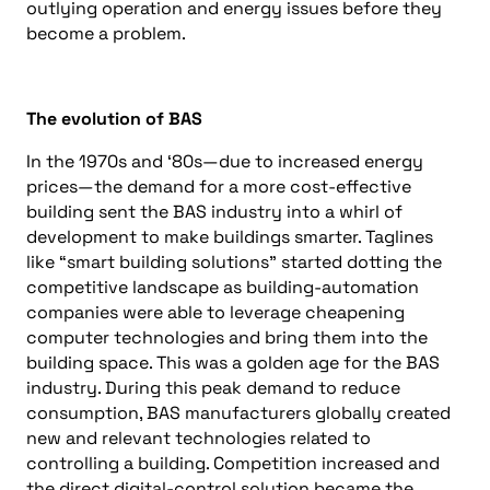
outlying operation and energy issues before they
become a problem.
The evolution of BAS
In the 1970s and ‘80s—due to increased energy
prices—the demand for a more cost-effective
building sent the BAS industry into a whirl of
development to make buildings smarter. Taglines
like “smart building solutions” started dotting the
competitive landscape as building-automation
companies were able to leverage cheapening
computer technologies and bring them into the
building space. This was a golden age for the BAS
industry. During this peak demand to reduce
consumption, BAS manufacturers globally created
new and relevant technologies related to
controlling a building. Competition increased and
the direct digital-control solution became the