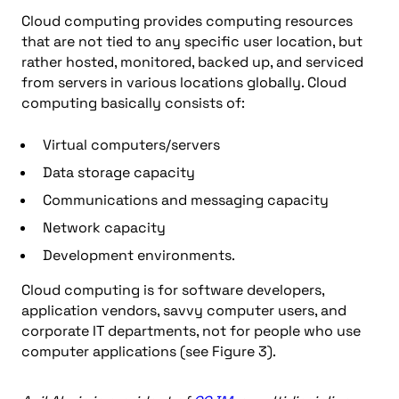
Cloud computing provides computing resources
that are not tied to any specific user location, but
rather hosted, monitored, backed up, and serviced
from servers in various locations globally. Cloud
computing basically consists of:
Virtual computers/servers
Data storage capacity
Communications and messaging capacity
Network capacity
Development environments.
Cloud computing is for software developers,
application vendors, savvy computer users, and
corporate IT departments, not for people who use
computer applications (see Figure 3).