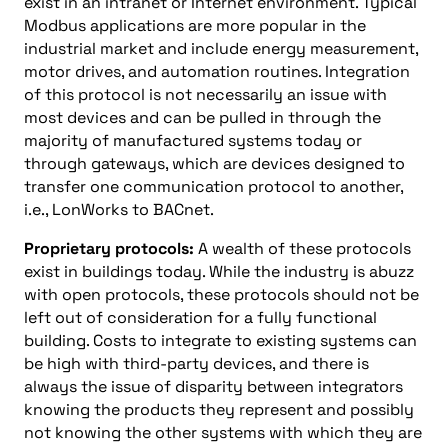
exist in an intranet or Internet environment. Typical
Modbus applications are more popular in the
industrial market and include energy measurement,
motor drives, and automation routines. Integration
of this protocol is not necessarily an issue with
most devices and can be pulled in through the
majority of manufactured systems today or
through gateways, which are devices designed to
transfer one communication protocol to another,
i.e., LonWorks to BACnet.
Proprietary protocols:
A wealth of these protocols
exist in buildings today. While the industry is abuzz
with open protocols, these protocols should not be
left out of consideration for a fully functional
building. Costs to integrate to existing systems can
be high with third-party devices, and there is
always the issue of disparity between integrators
knowing the products they represent and possibly
not knowing the other systems with which they are