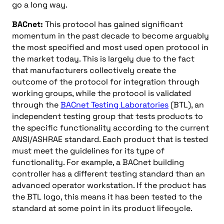
go a long way.
BACnet:
This protocol has gained significant
momentum in the past decade to become arguably
the most specified and most used open protocol in
the market today. This is largely due to the fact
that manufacturers collectively create the
outcome of the protocol for integration through
working groups, while the protocol is validated
through the
BACnet Testing Laboratories
(BTL), an
independent testing group that tests products to
the specific functionality according to the current
ANSI/ASHRAE standard. Each product that is tested
must meet the guidelines for its type of
functionality. For example, a BACnet building
controller has a different testing standard than an
advanced operator workstation. If the product has
the BTL logo, this means it has been tested to the
standard at some point in its product lifecycle.