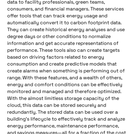
data to facility professionals, green teams,
consumers, and financial managers. These services
offer tools that can track energy usage and
automatically convert it to carbon footprint data.
They can create historical energy analyses and use
degree days or other conditions to normalize
information and get accurate representations of
performance. These tools also can create targets
based on driving factors related to energy
consumption and create predictive models that
create alarms when something is performing out of
range. With these features, and a wealth of others,
energy and comfort conditions can be effectively
monitored and managed and therefore optimized.
With the almost limitless storage capacity of the
cloud, this data can be stored securely and
redundantly. The stored data can be used over a
building’s lifecycle to effectively track and analyze
energy performance, maintenance performance,
and savings measures—all for a fraction of the cost