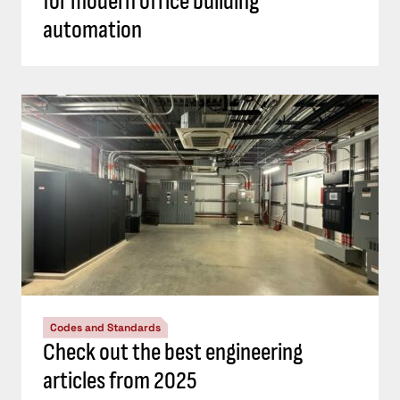
for modern office building
automation
Codes and Standards
Check out the best engineering
articles from 2025