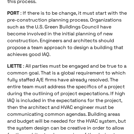
this process.
PORT
: If there is to be change, it must start with the
pre-construction planning process. Organizations
such as the U.S. Green Buildings Council have
become involved in the initial planning of new
construction. Engineers and architects should
propose a team approach to design a building that
achieves good IAQ.
LIETTE
: All parties must be engaged and be true to a
common goal. That is a global requirement to which
fully staffed A/E firms have already resolved. The
entire team must address the specifics of a project
during the outlining of project expectations. If high
IAQ is included in the expectations for the project,
then the architect and HVAC engineer must be
communicating common agendas. Building areas
and budget will be needed for the HVAC system, but
the system design can be creative in order to allow