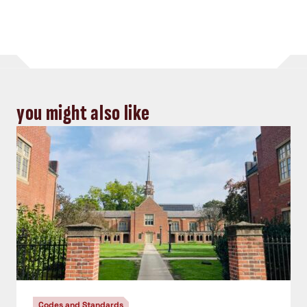
you might also like
Codes and Standards