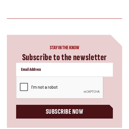
STAY IN THE KNOW
Subscribe to the newsletter
CAPTCHA
SUBSCRIBE NOW