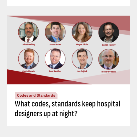
Codes and Standards
What codes, standards keep hospital
designers up at night?