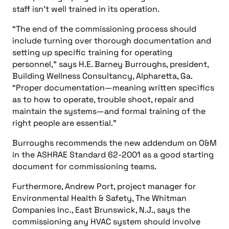
staff isn’t well trained in its operation.
“The end of the commissioning process should
include turning over thorough documentation and
setting up specific training for operating
personnel,” says H.E. Barney Burroughs, president,
Building Wellness Consultancy, Alpharetta, Ga.
“Proper documentation—meaning written specifics
as to how to operate, trouble shoot, repair and
maintain the systems—and formal training of the
right people are essential.”
Burroughs recommends the new addendum on O&M
in the ASHRAE Standard 62-2001 as a good starting
document for commissioning teams.
Furthermore, Andrew Port, project manager for
Environmental Health & Safety, The Whitman
Companies Inc., East Brunswick, N.J., says the
commissioning any HVAC system should involve