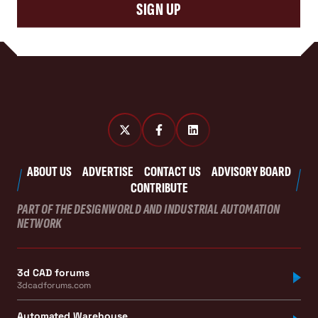
SIGN UP
ABOUT US
ADVERTISE
CONTACT US
ADVISORY BOARD
CONTRIBUTE
PART OF THE DESIGNWORLD AND INDUSTRIAL AUTOMATION
NETWORK
3d CAD forums
3dcadforums.com
Automated Warehouse