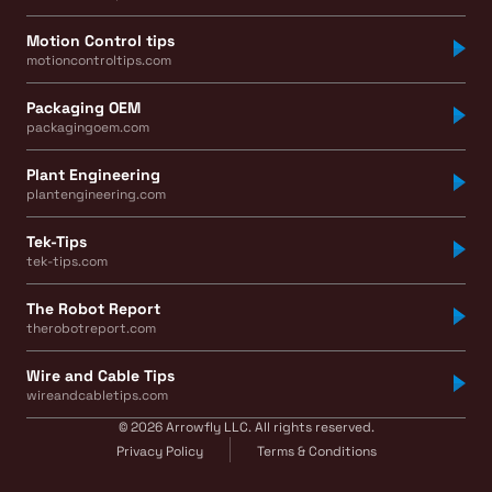
Motion Control tips
motioncontroltips.com
Packaging OEM
packagingoem.com
Plant Engineering
plantengineering.com
Tek-Tips
tek-tips.com
The Robot Report
therobotreport.com
Wire and Cable Tips
wireandcabletips.com
© 2026 Arrowfly LLC. All rights reserved.
Privacy Policy
Terms & Conditions