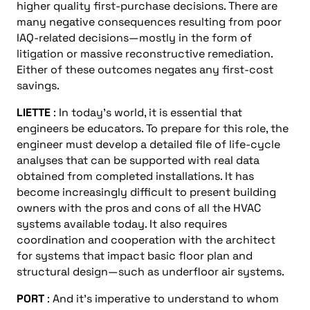
higher quality first-purchase decisions. There are
many negative consequences resulting from poor
IAQ-related decisions—mostly in the form of
litigation or massive reconstructive remediation.
Either of these outcomes negates any first-cost
savings.
LIETTE
: In today’s world, it is essential that
engineers be educators. To prepare for this role, the
engineer must develop a detailed file of life-cycle
analyses that can be supported with real data
obtained from completed installations. It has
become increasingly difficult to present building
owners with the pros and cons of all the HVAC
systems available today. It also requires
coordination and cooperation with the architect
for systems that impact basic floor plan and
structural design—such as underfloor air systems.
PORT
: And it’s imperative to understand to whom