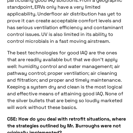
particularly good IAQ solutions. From a geographic
standpoint, ERVs only have a very limited
applicability. Underfloor air distribution has yet to
prove it can create acceptable comfort levels and
has serious ventilation efficiency and contaminant
control issues. UV is also limited in its ability to
control microbials in a fast moving airstream.
The best technologies for good IAQ are the ones
that are readily available but that we don’t apply
well: humidity control and water management; air
pathway control; proper ventilation; air cleaning
and filtration; and proper and timely maintenance.
Keeping a system dry and clean is the most logical
and effective means of attaining good IAQ. None of
the silver bullets that are being so loudly marketed
will work without these basics.
CSE: How do you deal with retrofit situations, where
the strategies outlined by Mr. Burroughs were not
originally implemented?