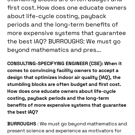
first cost. How does one educate owners
about life-cycle costing, payback
periods and the long-term benefits of
more expensive systems that guarantee
the best IAQ? BURROUGHS: We must go
beyond mathematics and pres...
CONSULTING-SPECIFYING ENGINEER (CSE): When it
comes to convincing facility owners to accept a
design that optimizes indoor air quality (IAQ), the
stumbling blocks are often budget and first cost.
How does one educate owners about life-cycle
costing, payback periods and the long-term
benefits of more expensive systems that guarantee
the best IAQ?
BURROUGHS
: We must go beyond mathematics and
present science and experience as motivators for