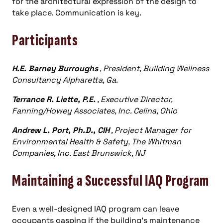
for the architectural expression of the design to
take place. Communication is key.
Participants
H.E. Barney Burroughs
, President, Building Wellness
Consultancy Alpharetta, Ga.
Terrance R. Liette, P.E.
, Executive Director,
Fanning/Howey Associates, Inc. Celina, Ohio
Andrew L. Port, Ph.D., CIH
, Project Manager for
Environmental Health & Safety, The Whitman
Companies, Inc. East Brunswick, NJ
Maintaining a Successful IAQ Program
Even a well-designed IAQ program can leave
occupants gasping if the building’s maintenance