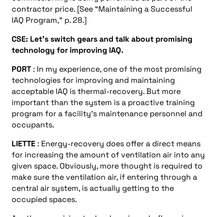
contractor price. [See “Maintaining a Successful
IAQ Program,” p. 28.]
CSE: Let’s switch gears and talk about promising
technology for improving IAQ.
PORT
: In my experience, one of the most promising
technologies for improving and maintaining
acceptable IAQ is thermal-recovery. But more
important than the system is a proactive training
program for a facility’s maintenance personnel and
occupants.
LIETTE
: Energy-recovery does offer a direct means
for increasing the amount of ventilation air into any
given space. Obviously, more thought is required to
make sure the ventilation air, if entering through a
central air system, is actually getting to the
occupied spaces.