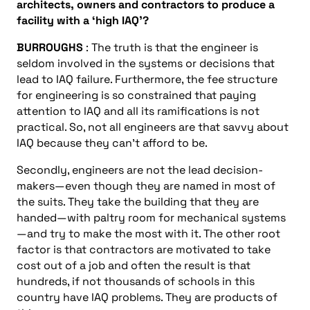
architects, owners and contractors to produce a
facility with a ‘high IAQ’?
BURROUGHS
: The truth is that the engineer is
seldom involved in the systems or decisions that
lead to IAQ failure. Furthermore, the fee structure
for engineering is so constrained that paying
attention to IAQ and all its ramifications is not
practical. So, not all engineers are that savvy about
IAQ because they can’t afford to be.
Secondly, engineers are not the lead decision-
makers—even though they are named in most of
the suits. They take the building that they are
handed—with paltry room for mechanical systems
—and try to make the most with it. The other root
factor is that contractors are motivated to take
cost out of a job and often the result is that
hundreds, if not thousands of schools in this
country have IAQ problems. They are products of