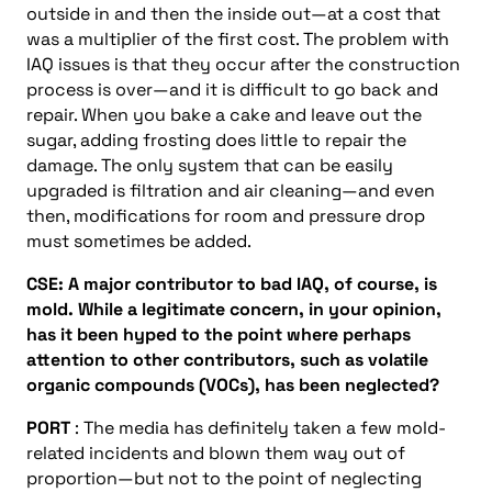
outside in and then the inside out—at a cost that
was a multiplier of the first cost. The problem with
IAQ issues is that they occur after the construction
process is over—and it is difficult to go back and
repair. When you bake a cake and leave out the
sugar, adding frosting does little to repair the
damage. The only system that can be easily
upgraded is filtration and air cleaning—and even
then, modifications for room and pressure drop
must sometimes be added.
CSE: A major contributor to bad IAQ, of course, is
mold. While a legitimate concern, in your opinion,
has it been hyped to the point where perhaps
attention to other contributors, such as volatile
organic compounds (VOCs), has been neglected?
PORT
: The media has definitely taken a few mold-
related incidents and blown them way out of
proportion—but not to the point of neglecting