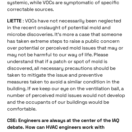
systemic, while VOCs are symptomatic of specific
correctable sources.
LIETTE
: VOCs have not necessarily been neglected
in the recent onslaught of potential mold and
microbe discoveries. It’s more a case that someone
has taken extreme steps to raise a public concern
over potential or perceived mold issues that may or
may not be harmful to our way of life. Please
understand that if a patch or spot of mold is
discovered, all necessary precautions should be
taken to mitigate the issue and preventive
measures taken to avoid a similar condition in the
building. If we keep our eye on the ventilation ball, a
number of perceived mold issues would not develop
and the occupants of our buildings would be
comfortable.
CSE: Engineers are always at the center of the IAQ
debate. How can HVAC engineers work with