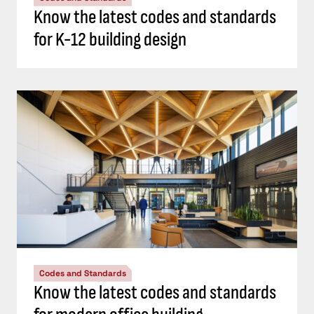
Know the latest codes and standards
for K-12 building design
Codes and Standards
Know the latest codes and standards