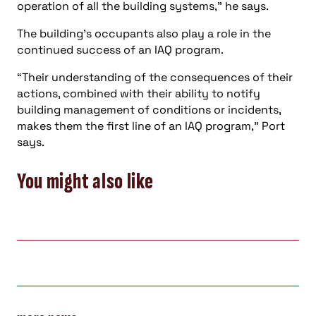
operation of all the building systems,” he says.
The building’s occupants also play a role in the
continued success of an IAQ program.
“Their understanding of the consequences of their
actions, combined with their ability to notify
building management of conditions or incidents,
makes them the first line of an IAQ program,” Port
says.
You might also like