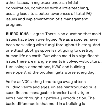
other issues. In my experience, an initial
consultation, combined with a little teaching,
usually leads to a better awareness of total IAQ
issues and implementation of a management
program.
BURROUGHS
: I agree. There is no question that mold
issues have been overhyped. We as a species have
been coexisting with fungi throughout history. And
one Stachybotrys spore is not going to destroy
human life on earth. But when mold is a significant
issue, there are many elements involved—structural,
furnishings, decorations, HVAC and building
envelope. And the problem gets worse every day.
As far as VOCs, they tend to go away after a
building vents and ages, unless reintroduced by a
specific and manageable transient activity or
entrained through air pathway introduction. The
basic difference is that mold in a building is