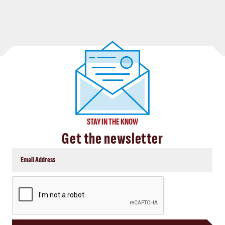
STAY IN THE KNOW
Get the newsletter
CAPTCHA