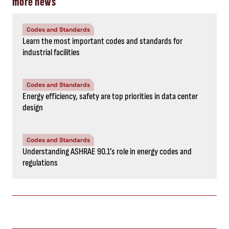
more news
Codes and Standards
Learn the most important codes and standards for
industrial facilities
Codes and Standards
Energy efficiency, safety are top priorities in data center
design
Codes and Standards
Understanding ASHRAE 90.1’s role in energy codes and
regulations