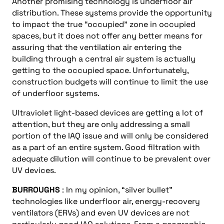
Another promising technology is underfloor air
distribution. These systems provide the opportunity
to impact the true “occupied” zone in occupied
spaces, but it does not offer any better means for
assuring that the ventilation air entering the
building through a central air system is actually
getting to the occupied space. Unfortunately,
construction budgets will continue to limit the use
of underfloor systems.
Ultraviolet light-based devices are getting a lot of
attention, but they are only addressing a small
portion of the IAQ issue and will only be considered
as a part of an entire system. Good filtration with
adequate dilution will continue to be prevalent over
UV devices.
BURROUGHS
: In my opinion, “silver bullet”
technologies like underfloor air, energy-recovery
ventilators (ERVs) and even UV devices are not