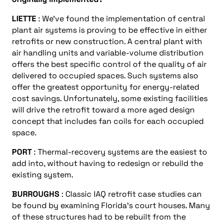
LIETTE
: We’ve found the implementation of central
plant air systems is proving to be effective in either
retrofits or new construction. A central plant with
air handling units and variable-volume distribution
offers the best specific control of the quality of air
delivered to occupied spaces. Such systems also
offer the greatest opportunity for energy-related
cost savings. Unfortunately, some existing facilities
will drive the retrofit toward a more aged design
concept that includes fan coils for each occupied
space.
PORT
: Thermal-recovery systems are the easiest to
add into, without having to redesign or rebuild the
existing system.
BURROUGHS
: Classic IAQ retrofit case studies can
be found by examining Florida’s court houses. Many
of these structures had to be rebuilt from the