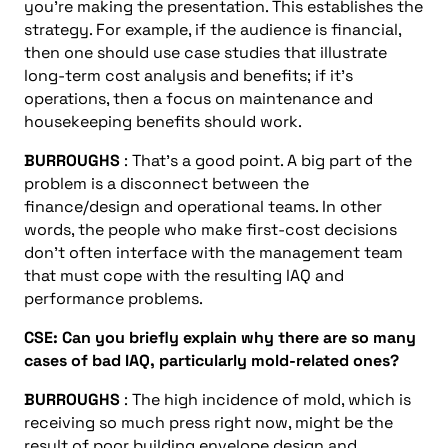
you’re making the presentation. This establishes the
strategy. For example, if the audience is financial,
then one should use case studies that illustrate
long-term cost analysis and benefits; if it’s
operations, then a focus on maintenance and
housekeeping benefits should work.
BURROUGHS
: That’s a good point. A big part of the
problem is a disconnect between the
finance/design and operational teams. In other
words, the people who make first-cost decisions
don’t often interface with the management team
that must cope with the resulting IAQ and
performance problems.
CSE: Can you briefly explain why there are so many
cases of bad IAQ, particularly mold-related ones?
BURROUGHS
: The high incidence of mold, which is
receiving so much press right now, might be the
result of poor building envelope design and