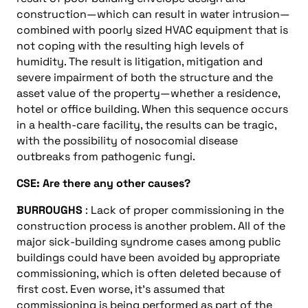
construction—which can result in water intrusion—
combined with poorly sized HVAC equipment that is
not coping with the resulting high levels of
humidity. The result is litigation, mitigation and
severe impairment of both the structure and the
asset value of the property—whether a residence,
hotel or office building. When this sequence occurs
in a health-care facility, the results can be tragic,
with the possibility of nosocomial disease
outbreaks from pathogenic fungi.
CSE: Are there any other causes?
BURROUGHS
: Lack of proper commissioning in the
construction process is another problem. All of the
major sick-building syndrome cases among public
buildings could have been avoided by appropriate
commissioning, which is often deleted because of
first cost. Even worse, it’s assumed that
commissioning is being performed as part of the