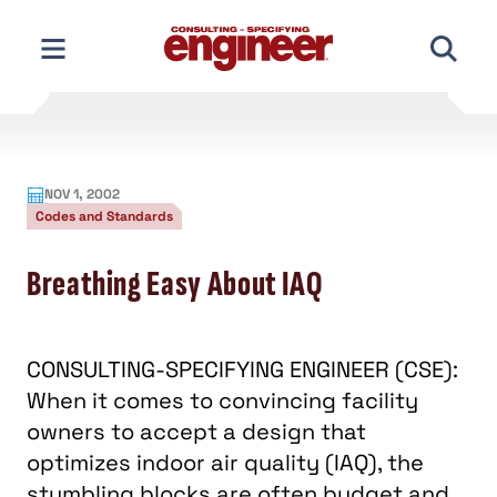
Skip
to
content
NOV 1, 2002
Codes and Standards
Breathing Easy About IAQ
CONSULTING-SPECIFYING ENGINEER (CSE):
When it comes to convincing facility
owners to accept a design that
optimizes indoor air quality (IAQ), the
stumbling blocks are often budget and