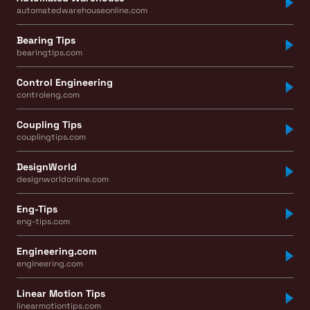
automatedwarehouseonline.com
Bearing Tips
bearingtips.com
Control Engineering
controleng.com
Coupling Tips
couplingtips.com
DesignWorld
designworldonline.com
Eng-Tips
eng-tips.com
Engineering.com
engineering.com
Linear Motion Tips
linearmotiontips.com