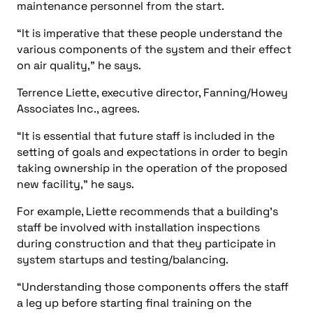
maintenance personnel from the start.
“It is imperative that these people understand the
various components of the system and their effect
on air quality,” he says.
Terrence Liette, executive director, Fanning/Howey
Associates Inc., agrees.
“It is essential that future staff is included in the
setting of goals and expectations in order to begin
taking ownership in the operation of the proposed
new facility,” he says.
For example, Liette recommends that a building’s
staff be involved with installation inspections
during construction and that they participate in
system startups and testing/balancing.
“Understanding those components offers the staff
a leg up before starting final training on the