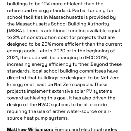
buildings to be 10% more efficient than the
referenced energy standard. Partial funding for
school facilities in Massachusetts is provided by
the Massachusetts School Building Authority
(MSBA). There is additional funding available equal
to 2% of construction cost for projects that are
designed to be 20% more efficient than the current
energy code. Late in 2020 or in the beginning of
2021, the code will be changing to IECC 2018,
increasing energy efficiency further. Beyond these
standards, local school building committees have
directed that buildings be designed to be Net Zero
Energy or at least be Net Zero capable. These
projects implement extensive solar PV systems
toward achieving this goal. It has also driven the
design of the HVAC systems to be all electric
requiring the use of either water-source or air-
source heat pump systems.
Matthew Williamson:
Energy and electrical codes