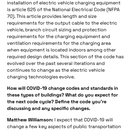
installation of electric vehicle charging equipment
is article 625 of the National Electrical Code (NFPA
70). This article provides length and size
requirements for the output cable to the electric
vehicle, branch circuit sizing and protection
requirements for the charging equipment and
ventilation requirements for the charging area
when equipment is located indoors among other
required design details. This section of the code has
evolved over the past several iterations and
continues to change as the electric vehicle
charging technologies evolve.
How will COVID-19 change codes and standards in
these types of buildings? What do you expect for
the next code cycle? Define the code you’re
discussing and any specific changes.
Matthew Williamson:
I expect that COVID-19 will
change a few key aspects of public transportation