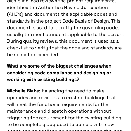
discipline lead reviews the project requirements,
identifies the Authorities Having Jurisdiction
(AHJ’s) and documents the applicable codes and
standards in the project Code Basis of Design. This
document is used to identify the governing code,
usually the most stringent, applicable to the design.
During quality reviews, this document is used as a
checklist to verify that the code and standards are
being met or exceeded.
What are some of the biggest challenges when
considering code compliance and designing or
working with existing buildings?
Michelle Blake:
Balancing the need to make
upgrades and revisions to existing buildings that
will meet the functional requirements for the
maintenance and dispatch operations without
triggering the requirement for the existing building
to be completely upgraded to comply with new