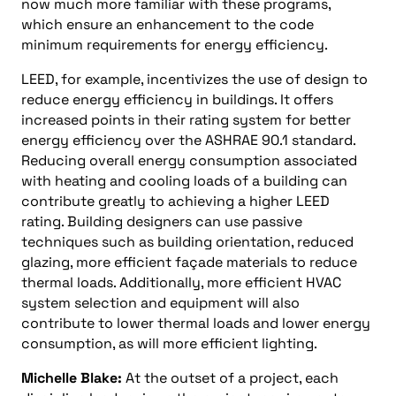
now much more familiar with these programs,
which ensure an enhancement to the code
minimum requirements for energy efficiency.
LEED, for example, incentivizes the use of design to
reduce energy efficiency in buildings. It offers
increased points in their rating system for better
energy efficiency over the ASHRAE 90.1 standard.
Reducing overall energy consumption associated
with heating and cooling loads of a building can
contribute greatly to achieving a higher LEED
rating. Building designers can use passive
techniques such as building orientation, reduced
glazing, more efficient façade materials to reduce
thermal loads. Additionally, more efficient HVAC
system selection and equipment will also
contribute to lower thermal loads and lower energy
consumption, as will more efficient lighting.
Michelle Blake:
At the outset of a project, each