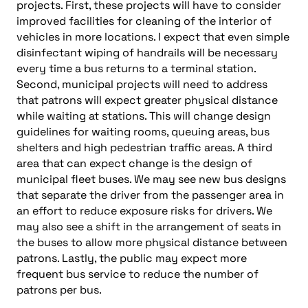
projects. First, these projects will have to consider
improved facilities for cleaning of the interior of
vehicles in more locations. I expect that even simple
disinfectant wiping of handrails will be necessary
every time a bus returns to a terminal station.
Second, municipal projects will need to address
that patrons will expect greater physical distance
while waiting at stations. This will change design
guidelines for waiting rooms, queuing areas, bus
shelters and high pedestrian traffic areas. A third
area that can expect change is the design of
municipal fleet buses. We may see new bus designs
that separate the driver from the passenger area in
an effort to reduce exposure risks for drivers. We
may also see a shift in the arrangement of seats in
the buses to allow more physical distance between
patrons. Lastly, the public may expect more
frequent bus service to reduce the number of
patrons per bus.