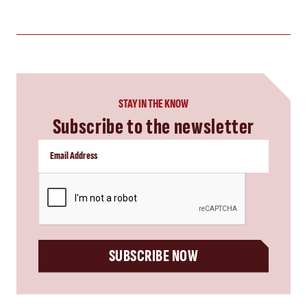
STAY IN THE KNOW
Subscribe to the newsletter
CAPTCHA
SUBSCRIBE NOW