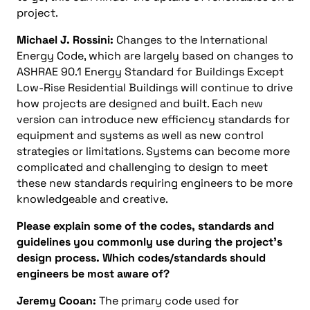
project.
Michael J. Rossini:
Changes to the International
Energy Code, which are largely based on changes to
ASHRAE 90.1 Energy Standard for Buildings Except
Low-Rise Residential Buildings will continue to drive
how projects are designed and built. Each new
version can introduce new efficiency standards for
equipment and systems as well as new control
strategies or limitations. Systems can become more
complicated and challenging to design to meet
these new standards requiring engineers to be more
knowledgeable and creative.
Please explain some of the codes, standards and
guidelines you commonly use during the project’s
design process. Which codes/standards should
engineers be most aware of?
Jeremy Cooan:
The primary code used for