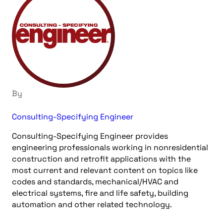
By
Consulting-Specifying Engineer
Consulting-Specifying Engineer provides
engineering professionals working in nonresidential
construction and retrofit applications with the
most current and relevant content on topics like
codes and standards, mechanical/HVAC and
electrical systems, fire and life safety, building
automation and other related technology.