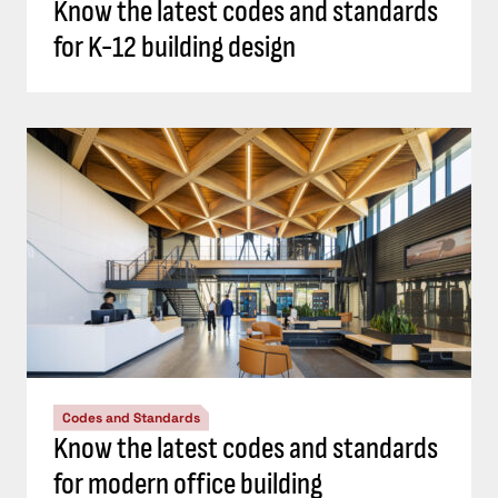
Know the latest codes and standards
for K-12 building design
Codes and Standards
Know the latest codes and standards
for modern office building