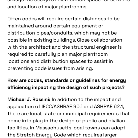
and location of major plantrooms.
Often codes will require certain distances to be
maintained around certain equipment or
distribution pipes/conduits, which may not be
possible in existing buildings. Close collaboration
with the architect and the structural engineer is
required to carefully plan major plantroom
locations and distribution spaces to assist in
preventing code issues from arising.
How are codes, standards or guidelines for energy
efficiency impacting the design of such projects?
Michael J. Rossini:
In addition to the impact and
application of IECC/ASHRAE 90.1 and ASHRAE 62.1,
there are local, state or municipal requirements that
come into play in the design of public and civilian
facilities. In Massachusetts local towns can adopt
the Stretch Energy Code which requires larger