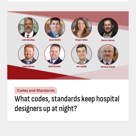
Codes and Standards
What codes, standards keep hospital
designers up at night?