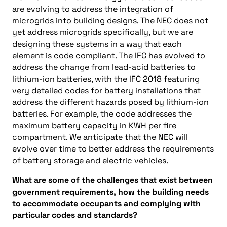
are evolving to address the integration of
microgrids into building designs. The NEC does not
yet address microgrids specifically, but we are
designing these systems in a way that each
element is code compliant. The IFC has evolved to
address the change from lead-acid batteries to
lithium-ion batteries, with the IFC 2018 featuring
very detailed codes for battery installations that
address the different hazards posed by lithium-ion
batteries. For example, the code addresses the
maximum battery capacity in KWH per fire
compartment. We anticipate that the NEC will
evolve over time to better address the requirements
of battery storage and electric vehicles.
What are some of the challenges that exist between
government requirements, how the building needs
to accommodate occupants and complying with
particular codes and standards?