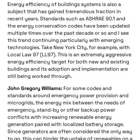
Energy efficiency of buildings systems is also a
subject that has gained tremendous traction in
recent years. Standards such as ASHRAE 90.1 and
the energy conservation codes have been updated
multiple times over the past decade or so and I see
this trend continuing particularly with emerging
technologies. Take New York City, for example, with
Local Law 97 (LL97). This is an extremely aggressive
energy efficiency target for both new and existing
buildings and its adoption and implementation are
still being worked through.
John Gregory Williams:
For some codes and
standards around emergency power provision and
microgrids, the energy mix between the needs of
emergency, stand-by or other backup power
conflicts with increasing renewable energy
generation paired with localized battery storage.
Since generators are often considered the only way
to go, this can hinder the uptake of renewables on a