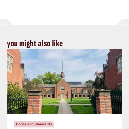
you might also like
Codes and Standards