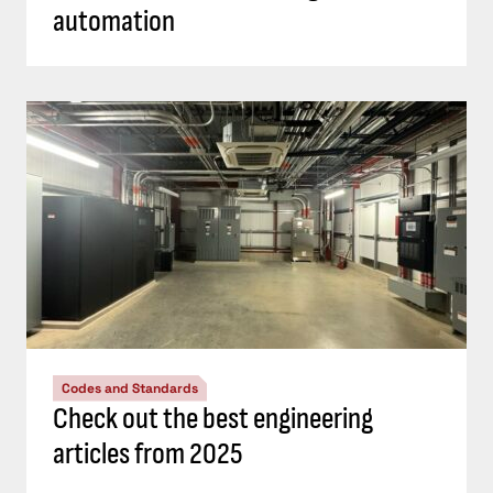
automation
Codes and Standards
Check out the best engineering
articles from 2025