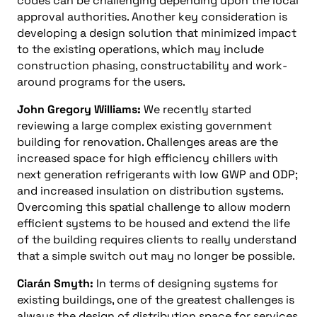
codes can be challenging depending upon the local
approval authorities. Another key consideration is
developing a design solution that minimized impact
to the existing operations, which may include
construction phasing, constructability and work-
around programs for the users.
John Gregory Williams:
We recently started
reviewing a large complex existing government
building for renovation. Challenges areas are the
increased space for high efficiency chillers with
next generation refrigerants with low GWP and ODP;
and increased insulation on distribution systems.
Overcoming this spatial challenge to allow modern
efficient systems to be housed and extend the life
of the building requires clients to really understand
that a simple switch out may no longer be possible.
Ciarán Smyth:
In terms of designing systems for
existing buildings, one of the greatest challenges is
always the design of distribution space for services