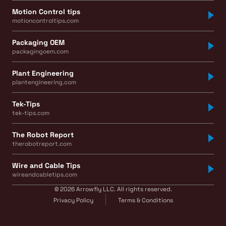
Motion Control tips
motioncontroltips.com
Packaging OEM
packagingoem.com
Plant Engineering
plantengineering.com
Tek-Tips
tek-tips.com
The Robot Report
therobotreport.com
Wire and Cable Tips
wireandcabletips.com
© 2026 Arrowfly LLC. All rights reserved.
Privacy Policy
Terms & Conditions