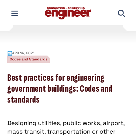
Skip
to
content
APR 14, 2021
Codes and Standards
Best practices for engineering
government buildings: Codes and
standards
Designing utilities, public works, airport,
mass transit, transportation or other