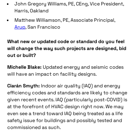
John Gregory Williams, PE, CEng, Vice President,
Harris, Oakland
Matthew Williamson, PE, Associate Principal,
Arup
, San Francisco
What
new or updated code or standard do you feel
will change the way such projects are designed, bid
out or built?
Michelle Blake:
Updated energy and seismic codes
will have an impact on facility designs.
Ciarán Smyth:
Indoor air quality (IAQ) and energy
efficiency codes and standards are likely to change
given recent events. IAQ (particularly post-COVID) is
at the forefront of HVAC design right now. We may
even see a trend toward IAQ being treated as a life
safety issue for buildings and possibly tested and
commissioned as such.