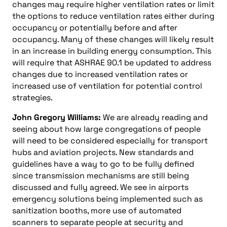
changes may require higher ventilation rates or limit
the options to reduce ventilation rates either during
occupancy or potentially before and after
occupancy. Many of these changes will likely result
in an increase in building energy consumption. This
will require that ASHRAE 90.1 be updated to address
changes due to increased ventilation rates or
increased use of ventilation for potential control
strategies.
John Gregory Williams:
We are already reading and
seeing about how large congregations of people
will need to be considered especially for transport
hubs and aviation projects. New standards and
guidelines have a way to go to be fully defined
since transmission mechanisms are still being
discussed and fully agreed. We see in airports
emergency solutions being implemented such as
sanitization booths, more use of automated
scanners to separate people at security and