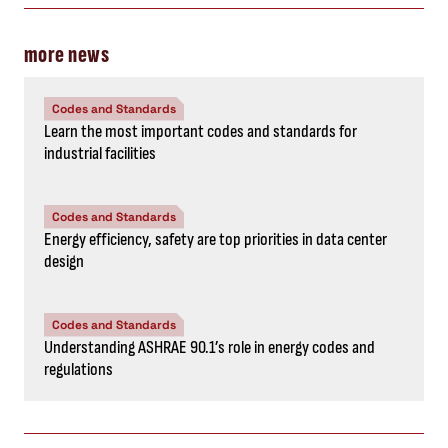
more news
Codes and Standards
Learn the most important codes and standards for
industrial facilities
Codes and Standards
Energy efficiency, safety are top priorities in data center
design
Codes and Standards
Understanding ASHRAE 90.1’s role in energy codes and
regulations