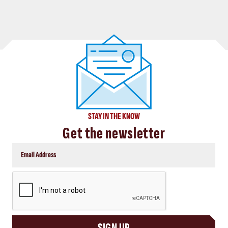
STAY IN THE KNOW
Get the newsletter
CAPTCHA
SIGN UP