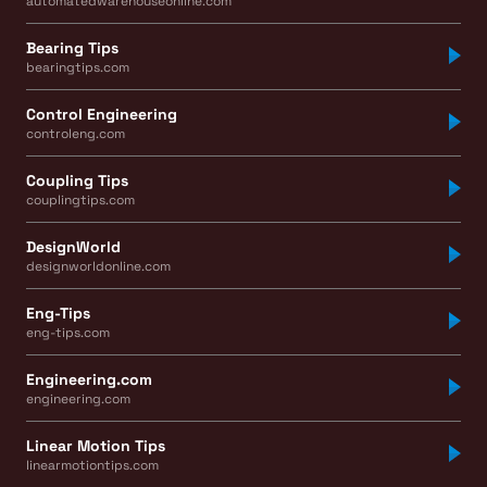
automatedwarehouseonline.com
Bearing Tips
bearingtips.com
Control Engineering
controleng.com
Coupling Tips
couplingtips.com
DesignWorld
designworldonline.com
Eng-Tips
eng-tips.com
Engineering.com
engineering.com
Linear Motion Tips
linearmotiontips.com