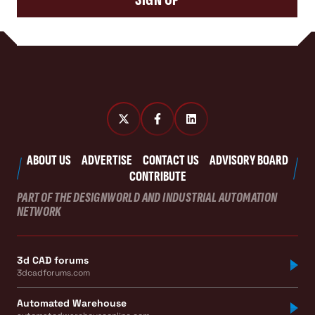
ABOUT US
ADVERTISE
CONTACT US
ADVISORY BOARD
CONTRIBUTE
PART OF THE DESIGNWORLD AND INDUSTRIAL AUTOMATION
NETWORK
3d CAD forums
3dcadforums.com
Automated Warehouse