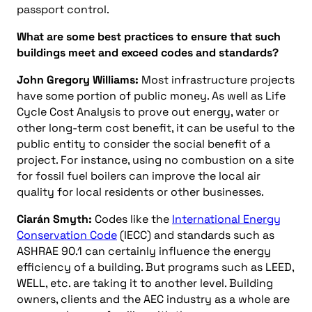
passport control.
What are some best practices to ensure that such
buildings meet and exceed codes and standards?
John Gregory Williams:
Most infrastructure projects
have some portion of public money. As well as Life
Cycle Cost Analysis to prove out energy, water or
other long-term cost benefit, it can be useful to the
public entity to consider the social benefit of a
project. For instance, using no combustion on a site
for fossil fuel boilers can improve the local air
quality for local residents or other businesses.
Ciarán Smyth:
Codes like the
International Energy
Conservation Code
(IECC) and standards such as
ASHRAE 90.1 can certainly influence the energy
efficiency of a building. But programs such as LEED,
WELL, etc. are taking it to another level. Building
owners, clients and the AEC industry as a whole are