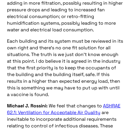
adding in more filtration, possibly resulting in higher
pressure drops and leading to increased fan
electrical consumption; or retro-fitting
humidification systems, possibly leading to more
water and electrical load consumption.
Each building and its system must be reviewed in its
own right and there’s no one fit solution for all
situations. The truth is we just don’t know enough
at this point. I do believe it is agreed in the industry
that the first priority is to keep the occupants of
the building and the building itself, safe. If this
results in a higher than expected energy load, then
this is something we may have to put up with until
a vaccine is found.
Michael J. Rossini:
We feel that changes to
ASHRAE
62.1: Ventilation for Acceptable Air Quality
are
inevitable to incorporate additional requirements
relating to control of infectious diseases. These