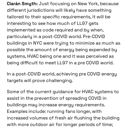
Ciarán Smyth:
Just focusing on New York, because
different jurisdictions will likely have something
tailored to their specific requirements, it will be
interesting to see how much of LL97 gets
implemented as code required and by when,
particularly in a post-COVID world. Pre-COVID
buildings in NYC were trying to minimize as much as
possible the amount of energy being expended by
systems, HVAC being one and it was perceived as
being difficult to meet LL97 in a pre COVID world.
In a post-COVID world, achieving pre COVID energy
targets will prove challenging.
Some of the current guidance for HVAC systems to
assist in the prevention of spreading COVID in
buildings may increase energy requirements.
Examples include: running fans longer, with
increased volumes of fresh air flushing the building
with more outdoor air for longer periods of time;