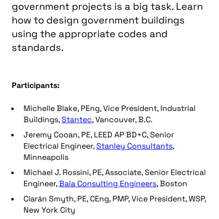
government projects is a big task. Learn
how to design government buildings
using the appropriate codes and
standards.
Participants:
Michelle Blake, PEng, Vice President, Industrial
Buildings,
Stantec
, Vancouver, B.C.
Jeremy Cooan, PE, LEED AP BD+C, Senior
Electrical Engineer,
Stanley Consultants
,
Minneapolis
Michael J. Rossini, PE, Associate, Senior Electrical
Engineer,
Bala Consulting Engineers
, Boston
Ciarán Smyth, PE, CEng, PMP, Vice President, WSP,
New York City