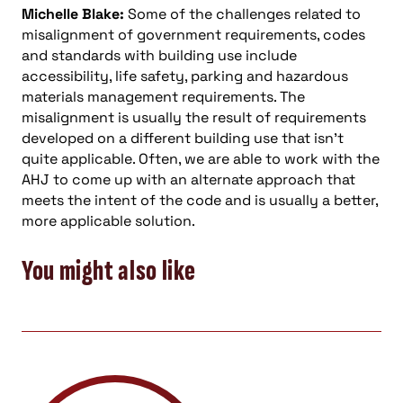
Michelle Blake:
Some of the challenges related to
misalignment of government requirements, codes
and standards with building use include
accessibility, life safety, parking and hazardous
materials management requirements. The
misalignment is usually the result of requirements
developed on a different building use that isn’t
quite applicable. Often, we are able to work with the
AHJ to come up with an alternate approach that
meets the intent of the code and is usually a better,
more applicable solution.
You might also like