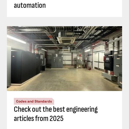
automation
Codes and Standards
Check out the best engineering
articles from 2025