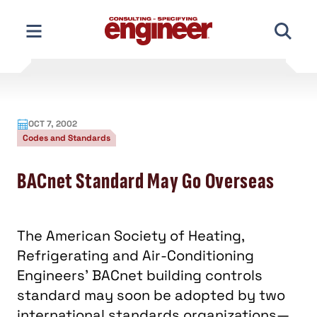
Skip
to
content
OCT 7, 2002
Codes and Standards
BACnet Standard May Go Overseas
The American Society of Heating,
Refrigerating and Air-Conditioning
Engineers’ BACnet building controls
standard may soon be adopted by two
international standards organizations—