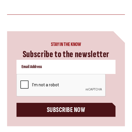
STAY IN THE KNOW
Subscribe to the newsletter
CAPTCHA
SUBSCRIBE NOW