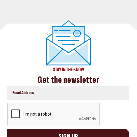
STAY IN THE KNOW
Get the newsletter
CAPTCHA
SIGN UP