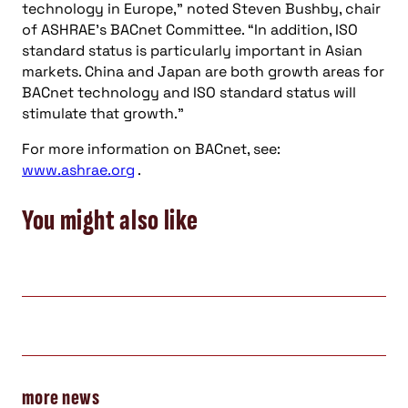
technology in Europe,” noted Steven Bushby, chair
of ASHRAE’s BACnet Committee. “In addition, ISO
standard status is particularly important in Asian
markets. China and Japan are both growth areas for
BACnet technology and ISO standard status will
stimulate that growth.”
For more information on BACnet, see:
www.ashrae.org
.
You might also like
more news