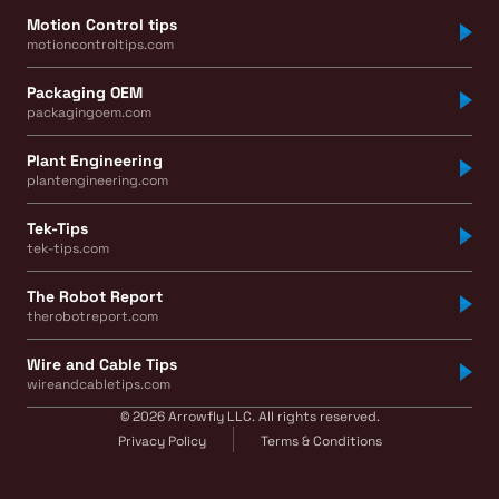
Motion Control tips
motioncontroltips.com
Packaging OEM
packagingoem.com
Plant Engineering
plantengineering.com
Tek-Tips
tek-tips.com
The Robot Report
therobotreport.com
Wire and Cable Tips
wireandcabletips.com
© 2026 Arrowfly LLC. All rights reserved.
Privacy Policy
Terms & Conditions