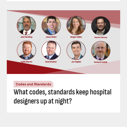
Codes and Standards
What codes, standards keep hospital
designers up at night?