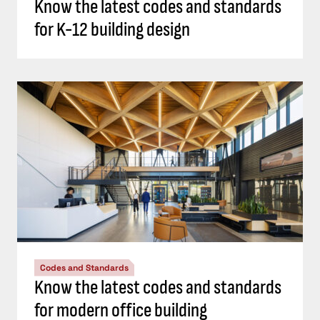
Know the latest codes and standards
for K-12 building design
Codes and Standards
Know the latest codes and standards
for modern office building