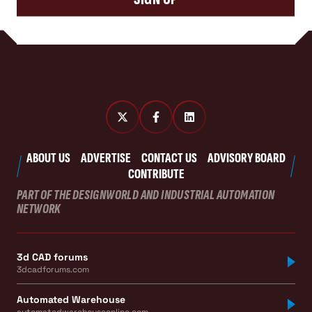
ABOUT US
ADVERTISE
CONTACT US
ADVISORY BOARD
CONTRIBUTE
PART OF THE DESIGNWORLD AND INDUSTRIAL AUTOMATION
NETWORK
3d CAD forums
3dcadforums.com
Automated Warehouse
automatedwarehouseonline.com