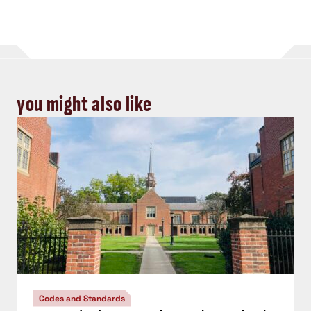
you might also like
Codes and Standards