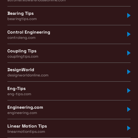
Bearing Tips
bearingtips.com
Control Engineering
controleng.com
Coupling Tips
couplingtips.com
DesignWorld
designworldonline.com
Eng-Tips
eng-tips.com
Engineering.com
engineering.com
Linear Motion Tips
linearmotiontips.com