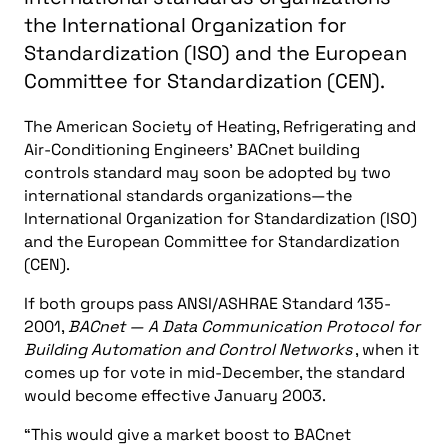
the International Organization for
Standardization (ISO) and the European
Committee for Standardization (CEN).
The American Society of Heating, Refrigerating and
Air-Conditioning Engineers’ BACnet building
controls standard may soon be adopted by two
international standards organizations—the
International Organization for Standardization (ISO)
and the European Committee for Standardization
(CEN).
If both groups pass ANSI/ASHRAE Standard 135-
2001,
BACnet — A Data Communication Protocol for
Building Automation and Control Networks
, when it
comes up for vote in mid-December, the standard
would become effective January 2003.
“This would give a market boost to BACnet