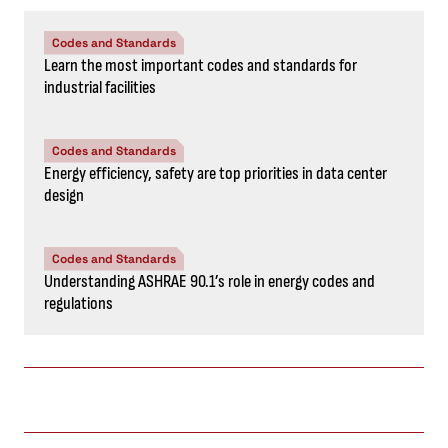
Codes and Standards
Learn the most important codes and standards for
industrial facilities
Codes and Standards
Energy efficiency, safety are top priorities in data center
design
Codes and Standards
Understanding ASHRAE 90.1’s role in energy codes and
regulations