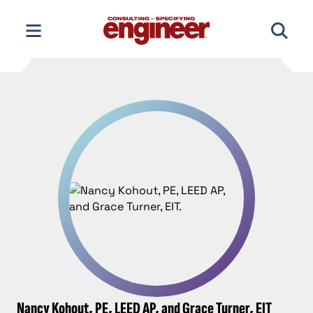
Skip
to
content
Nancy Kohout, PE, LEED AP, and Grace Turner, EIT