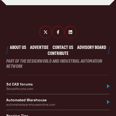
ABOUT US
ADVERTISE
CONTACT US
ADVISORY BOARD
CONTRIBUTE
PART OF THE DESIGNWORLD AND INDUSTRIAL AUTOMATION
NETWORK
3d CAD forums
3dcadforums.com
Automated Warehouse
automatedwarehouseonline.com
Bearing Tips