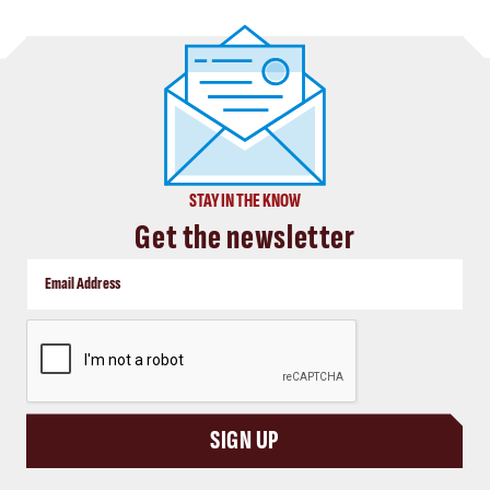
STAY IN THE KNOW
Get the newsletter
CAPTCHA
SIGN UP