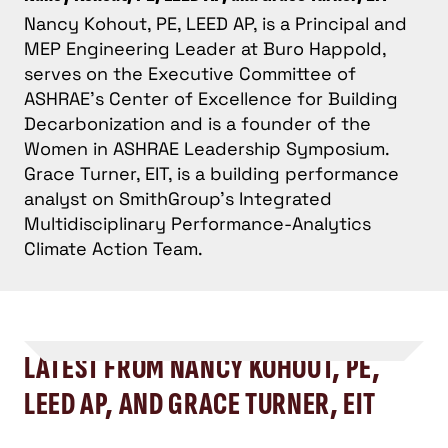
Nancy Kohout, PE, LEED AP, is a Principal and
MEP Engineering Leader at Buro Happold,
serves on the Executive Committee of
ASHRAE’s Center of Excellence for Building
Decarbonization and is a founder of the
Women in ASHRAE Leadership Symposium.
Grace Turner, EIT, is a building performance
analyst on SmithGroup’s Integrated
Multidisciplinary Performance-Analytics
Climate Action Team.
LATEST FROM NANCY KOHOUT, PE,
LEED AP, AND GRACE TURNER, EIT