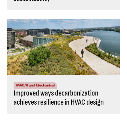
HVAC/R and Mechanical
Improved ways decarbonization
achieves resilience in HVAC design