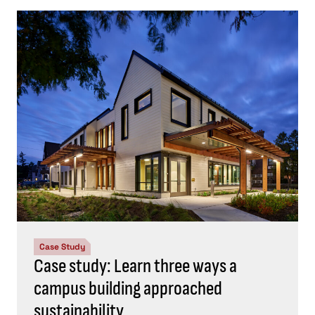
Case Study
Case study: Learn three ways a
campus building approached
sustainability