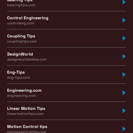
bearingtips.com
Control Engineering
controleng.com
Coupling Tips
couplingtips.com
DesignWorld
designworldonline.com
Eng-Tips
eng-tips.com
Engineering.com
engineering.com
Linear Motion Tips
linearmotiontips.com
Motion Control tips
motioncontroltips.com