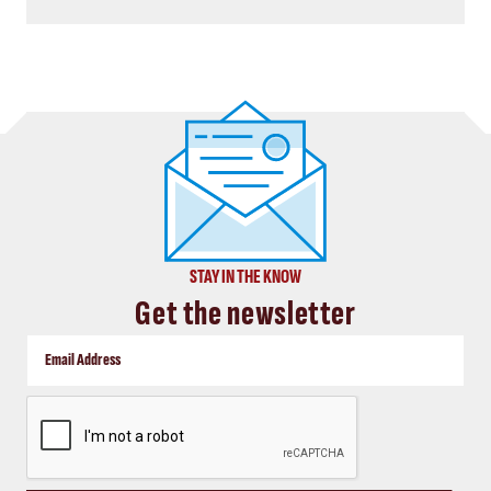
STAY IN THE KNOW
Get the newsletter
CAPTCHA