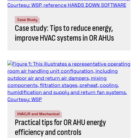
Case Study
Case study: Tips to reduce energy,
improve HVAC systems in OR AHUs
HVAC/R and Mechanical
Practical tips for OR AHU energy
efficiency and controls