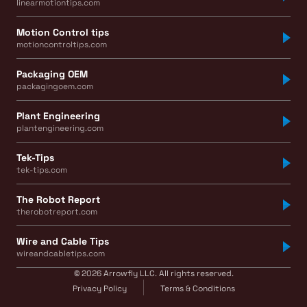
linearmotiontips.com
Motion Control tips
motioncontroltips.com
Packaging OEM
packagingoem.com
Plant Engineering
plantengineering.com
Tek-Tips
tek-tips.com
The Robot Report
therobotreport.com
Wire and Cable Tips
wireandcabletips.com
© 2026 Arrowfly LLC. All rights reserved.
Privacy Policy
Terms & Conditions