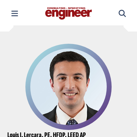
Skip
to
content
Louis J. Lercara, PE, HFDP, LEED AP