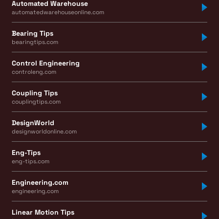
Automated Warehouse
automatedwarehouseonline.com
Bearing Tips
bearingtips.com
Control Engineering
controleng.com
Coupling Tips
couplingtips.com
DesignWorld
designworldonline.com
Eng-Tips
eng-tips.com
Engineering.com
engineering.com
Linear Motion Tips