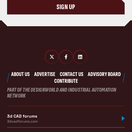
SIGN UP
ABOUT US
ADVERTISE
CONTACT US
ADVISORY BOARD
CONTRIBUTE
PART OF THE DESIGNWORLD AND INDUSTRIAL AUTOMATION
NETWORK
3d CAD forums
3dcadforums.com