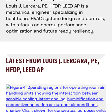
Louis J. Lercara, PE, HFDP, LEED AP is a
mechanical engineer specializing in
healthcare HVAC system design and controls,
with a focus on energy performance
optimization and future ready resiliency.
LATEST FROM LOUIS J. LERCARA, PE,
HFDP, LEED AP