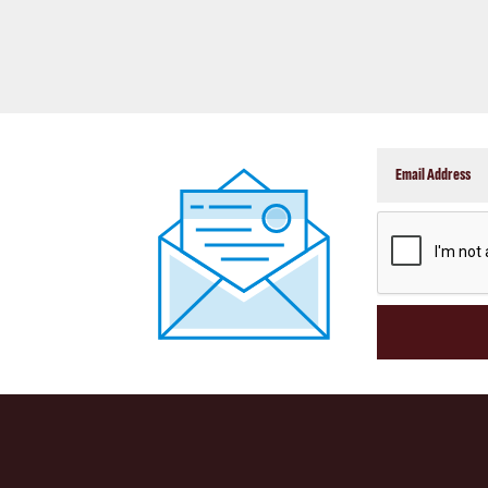
CAPTCHA