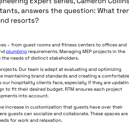
gineering Expert series, Cameron Collins
ltants, answers the question: What tre
and resorts?
ces – from guest rooms and fitness centers to offices and
and
plumbing
requirements. Managing MEP projects in the
e the needs of distinct stakeholders.
rojects. Our team is adept at evaluating and optimizing
ile maintaining brand standards and creating a comfortabl
ur hospitality clients face, especially if they are updati
gn to fit their desired budget. RTM ensures each project
opments into account.
the increase in customization that guests have over their
re guests can socialize and collaborate. These spaces are
eds for work and relaxation.