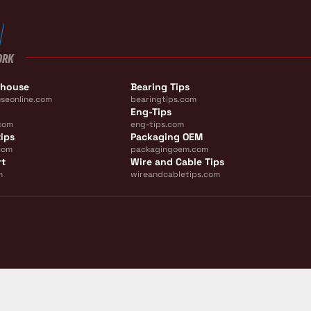
ORK
ehouse
Bearing Tips
seonline.com
bearingtips.com
Eng-Tips
com
eng-tips.com
ips
Packaging OEM
com
packagingoem.com
rt
Wire and Cable Tips
m
wireandcabletips.com