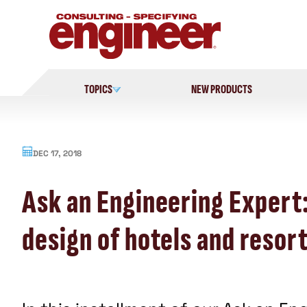
Skip
to
content
TOPICS
NEW PRODUCTS
DEC 17, 2018
Ask an Engineering Expert:
design of hotels and resor