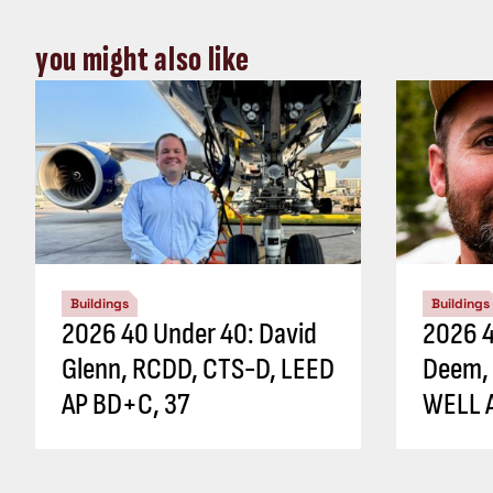
you might also like
Buildings
Buildings
2026 40 Under 40: David
2026 4
Glenn, RCDD, CTS-D, LEED
Deem,
AP BD+C, 37
WELL A