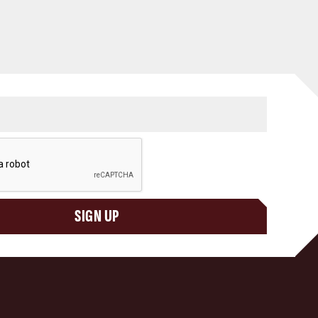
SIGN UP