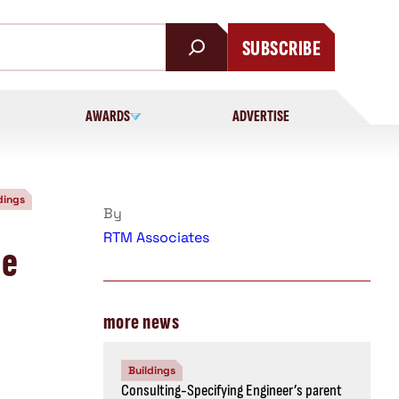
SUBSCRIBE
AWARDS
ADVERTISE
dings
By
RTM Associates
he
more news
Buildings
Consulting-Specifying Engineer’s parent