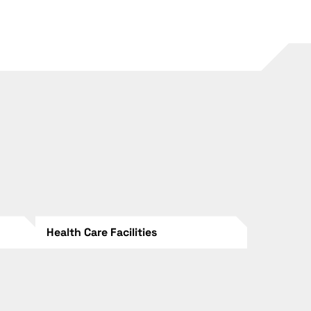
Health Care Facilities