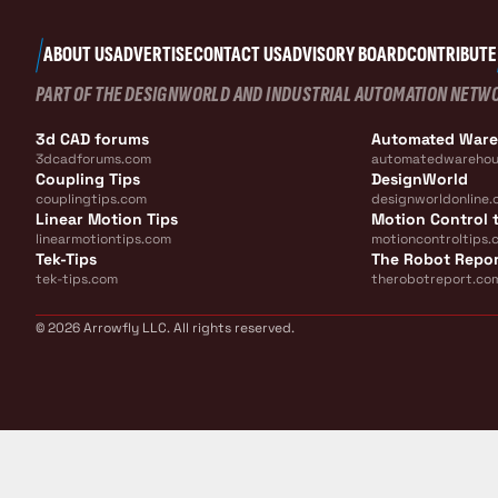
ABOUT US
ADVERTISE
CONTACT US
ADVISORY BOARD
CONTRIBUTE
PART OF THE DESIGNWORLD AND INDUSTRIAL AUTOMATION NETW
3d CAD forums
Automated War
3dcadforums.com
automatedwarehou
Coupling Tips
DesignWorld
couplingtips.com
designworldonline.
Linear Motion Tips
Motion Control t
linearmotiontips.com
motioncontroltips.
Tek-Tips
The Robot Repo
tek-tips.com
therobotreport.co
© 2026 Arrowfly LLC. All rights reserved.