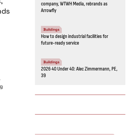
,
company, WTWH Media, rebrands as
nds
Arrowfly
Buildings
How to design industrial facilities for
future-ready service
Buildings
2026 40 Under 40: Alec Zimmermann, PE,
39
e
ng