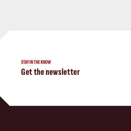
STAY IN THE KNOW
Get the newsletter