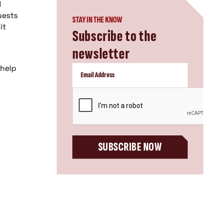
d
uests
STAY IN THE KNOW
it
Subscribe to the
newsletter
 help
CAPTCHA
-
SUBSCRIBE NOW