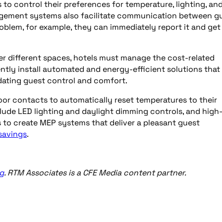
 to control their preferences for temperature, lighting, an
nagement systems also facilitate communication between g
roblem, for example, they can immediately report it and get 
 different spaces, hotels must manage the cost-related
ly install automated and energy-efficient solutions that
dating guest control and comfort.
oor contacts to automatically reset temperatures to their
lude LED lighting and daylight dimming controls, and high
s to create MEP systems that deliver a pleasant guest
savings
.
g
. RTM Associates is a CFE Media content partner.