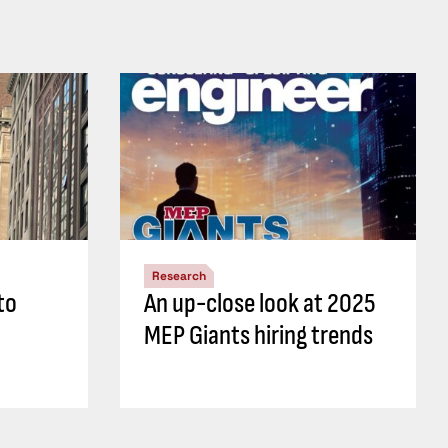
Research
to
An up-close look at 2025
MEP Giants hiring trends