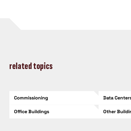
related topics
Commissioning
Data Center
Office Buildings
Other Build