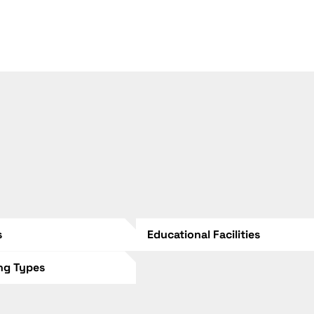
s
Educational Facilities
ing Types