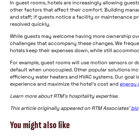
In guest rooms, hotels are increasingly allowing guests
other factors that affect their comfort. Building ma
and staff; if guests notice a facility or maintenance p
resolved quickly.
While guests may welcome having more ownership over
challenges that accompany these changes. We frequent
hotels keep their expenses down, while still accommo
For example, guest rooms will use motion sensors or d
default when unoccupied. Other popular solutions inc
efficiency water heaters and HVAC systems. Our goal i
experience and maximize the hotel’s cost and
energy 
Learn more about RTM’s hospitality expertise.
This article originally appeared on RTM Associates’
blo
You might also like