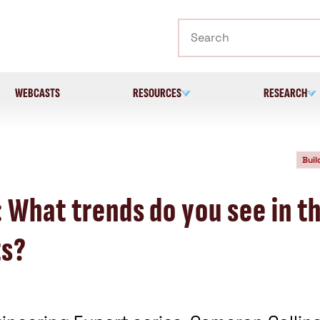
Search
WEBCASTS
RESOURCES
RESEARCH
Buil
 What trends do you see in t
ts?