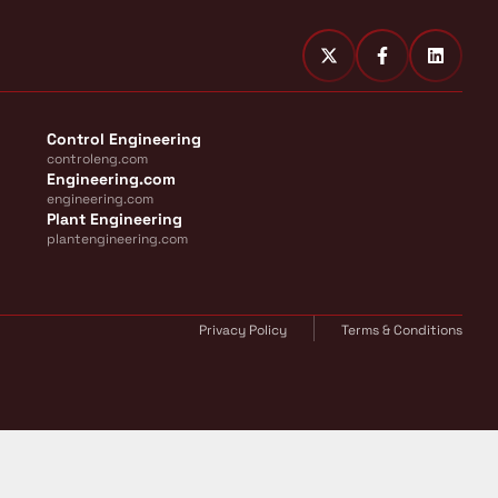
Control Engineering
controleng.com
Engineering.com
engineering.com
Plant Engineering
plantengineering.com
Privacy Policy
Terms & Conditions