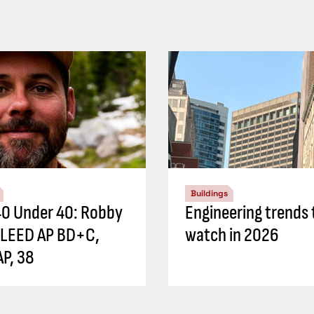
Buildings
0 Under 40: Robby
Engineering trends 
 LEED AP BD+C,
watch in 2026
P, 38