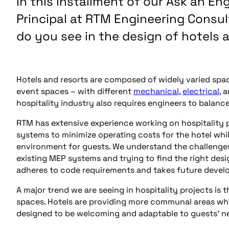
In this installment of our Ask an En
Principal at RTM Engineering Consu
do you see in the design of hotels 
Hotels and resorts are composed of widely varied spa
event spaces – with different
mechanical
,
electrical
, 
hospitality industry also requires engineers to balanc
RTM has extensive experience working on hospitality p
systems to minimize operating costs for the hotel wh
environment for guests. We understand the challenges o
existing MEP systems and trying to find the right desi
adheres to code requirements and takes future devel
A major trend we are seeing in hospitality projects is 
spaces. Hotels are providing more communal areas whe
designed to be welcoming and adaptable to guests’ ne