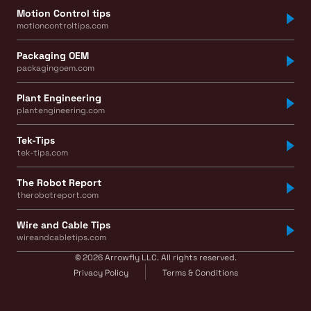
Motion Control tips
motioncontroltips.com
Packaging OEM
packagingoem.com
Plant Engineering
plantengineering.com
Tek-Tips
tek-tips.com
The Robot Report
therobotreport.com
Wire and Cable Tips
wireandcabletips.com
© 2026 Arrowfly LLC. All rights reserved.
Privacy Policy
Terms & Conditions