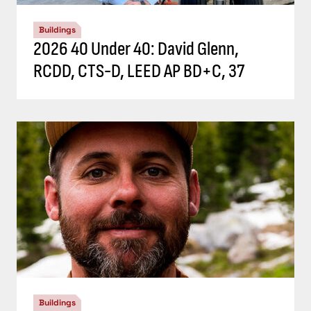
Buildings
2026 40 Under 40: David Glenn,
RCDD, CTS-D, LEED AP BD+C, 37
Buildings