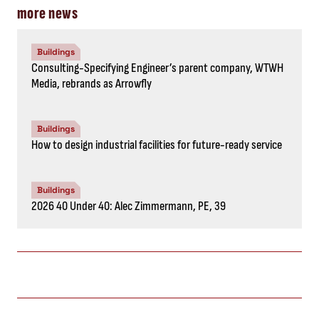
more news
Buildings
Consulting-Specifying Engineer’s parent company, WTWH
Media, rebrands as Arrowfly
Buildings
How to design industrial facilities for future-ready service
Buildings
2026 40 Under 40: Alec Zimmermann, PE, 39