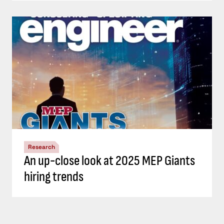
Research
An up-close look at 2025 MEP Giants
hiring trends