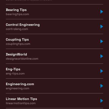
Bearing Tips
bearingtips.com
Control Engineering
controleng.com
Coupling Tips
couplingtips.com
DesignWorld
designworldonline.com
Eng-Tips
eng-tips.com
Engineering.com
engineering.com
Linear Motion Tips
linearmotiontips.com