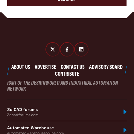
ABOUT US
ADVERTISE
CONTACT US
ADVISORY BOARD
CONTRIBUTE
PART OF THE DESIGNWORLD AND INDUSTRIAL AUTOMATION
NETWORK
3d CAD forums
3dcadforums.com
Automated Warehouse
automatedwarehouseonline.com