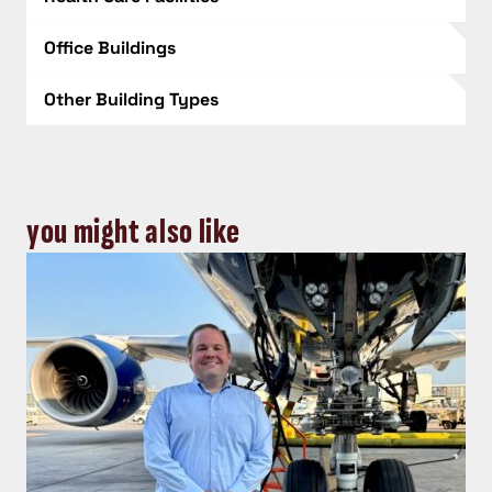
Office Buildings
Other Building Types
you might also like