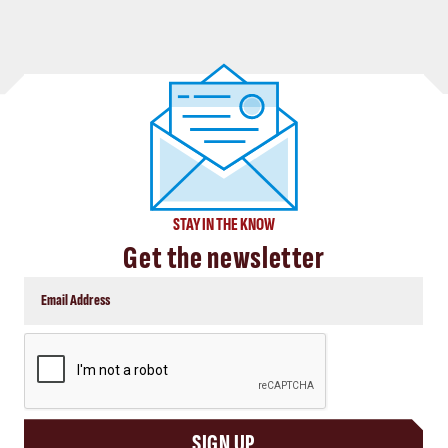
STAY IN THE KNOW
Get the newsletter
CAPTCHA
SIGN UP