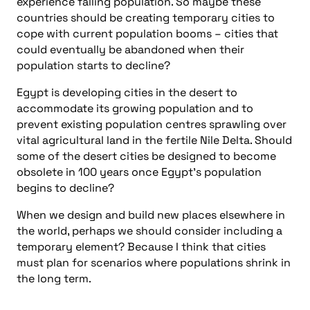
experience falling population. So maybe these
countries should be creating temporary cities to
cope with current population booms – cities that
could eventually be abandoned when their
population starts to decline?
Egypt is developing cities in the desert to
accommodate its growing population and to
prevent existing population centres sprawling over
vital agricultural land in the fertile Nile Delta. Should
some of the desert cities be designed to become
obsolete in 100 years once Egypt’s population
begins to decline?
When we design and build new places elsewhere in
the world, perhaps we should consider including a
temporary element? Because I think that cities
must plan for scenarios where populations shrink in
the long term.