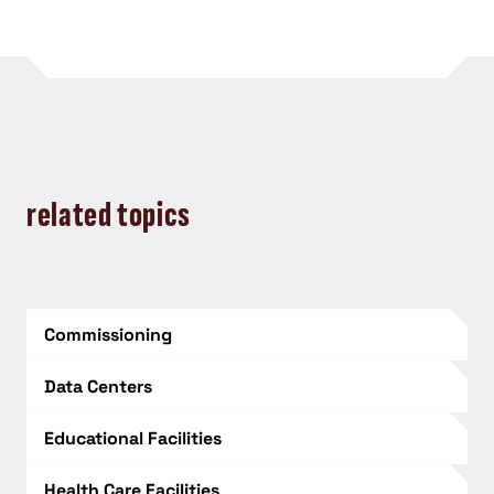
related topics
Commissioning
Data Centers
Educational Facilities
Health Care Facilities