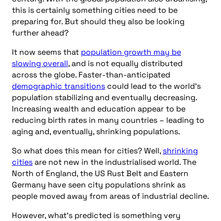
this is certainly something cities need to be
preparing for. But should they also be looking
further ahead?
It now seems that
population growth may be
slowing overall
, and is not equally distributed
across the globe. Faster-than-anticipated
demographic transitions
could lead to the world’s
population stabilizing and eventually decreasing.
Increasing wealth and education appear to be
reducing birth rates in many countries – leading to
aging and, eventually, shrinking populations.
So what does this mean for cities? Well,
shrinking
cities
are not new in the industrialised world. The
North of England, the US Rust Belt and Eastern
Germany have seen city populations shrink as
people moved away from areas of industrial decline.
However, what’s predicted is something very