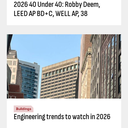
2026 40 Under 40: Robby Deem,
LEED AP BD+C, WELL AP, 38
Buildings
Engineering trends to watch in 2026