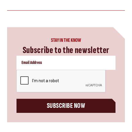
STAY IN THE KNOW
Subscribe to the newsletter
CAPTCHA
SUBSCRIBE NOW