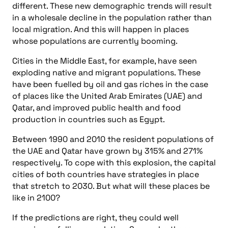
different. These new demographic trends will result
in a wholesale decline in the population rather than
local migration. And this will happen in places
whose populations are currently booming.
Cities in the Middle East, for example, have seen
exploding native and migrant populations. These
have been fuelled by oil and gas riches in the case
of places like the United Arab Emirates (UAE) and
Qatar, and improved public health and food
production in countries such as Egypt.
Between 1990 and 2010 the resident populations of
the UAE and Qatar have grown by 315% and 271%
respectively. To cope with this explosion, the capital
cities of both countries have strategies in place
that stretch to 2030. But what will these places be
like in 2100?
If the predictions are right, they could well