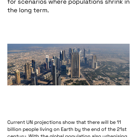
for scenarios where populations shrink in
the long term.
Current UN projections show that there will be 11
billion people living on Earth by the end of the 21st
century. With the global population also urbanising,