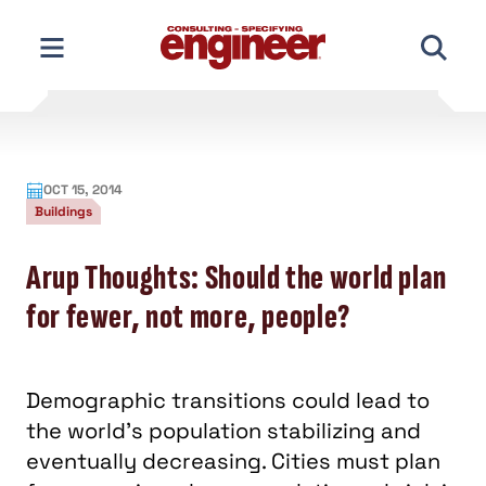
Skip
to
content
OCT 15, 2014
Buildings
Arup Thoughts: Should the world plan
for fewer, not more, people?
Demographic transitions could lead to
the world’s population stabilizing and
eventually decreasing. Cities must plan