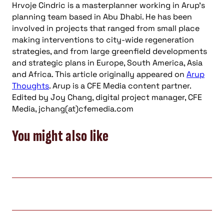
Hrvoje Cindric is a masterplanner working in Arup’s
planning team based in Abu Dhabi. He has been
involved in projects that ranged from small place
making interventions to city-wide regeneration
strategies, and from large greenfield developments
and strategic plans in Europe, South America, Asia
and Africa. This article originally appeared on
Arup
Thoughts
. Arup is a CFE Media content partner.
Edited by Joy Chang, digital project manager, CFE
Media, jchang(at)cfemedia.com
You might also like