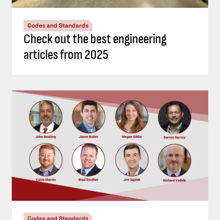
Codes and Standards
Check out the best engineering
articles from 2025
Codes and Standards