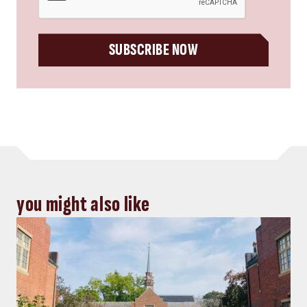
SUBSCRIBE NOW
you might also like