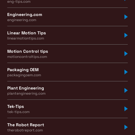
eng-tips.com
Engineering.com
engineering.com
Linear Motion Tips
linearmotiontips.com
Motion Control tips
motioncontroltips.com
Packaging OEM
packagingoem.com
Plant Engineering
plantengineering.com
Tek-Tips
tek-tips.com
The Robot Report
therobotreport.com