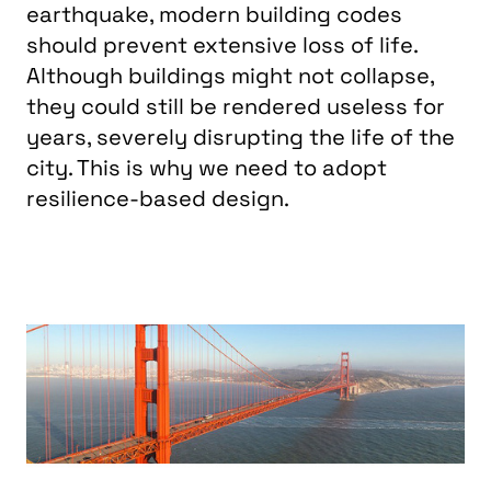
earthquake, modern building codes
should prevent extensive loss of life.
Although buildings might not collapse,
they could still be rendered useless for
years, severely disrupting the life of the
city. This is why we need to adopt
resilience-based design.