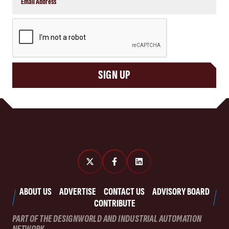
CAPTCHA
SIGN UP
ABOUT US
ADVERTISE
CONTACT US
ADVISORY BOARD
CONTRIBUTE
PART OF THE DESIGNWORLD AND INDUSTRIAL AUTOMATION