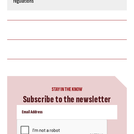
regulations
STAY IN THE KNOW
Subscribe to the newsletter
CAPTCHA