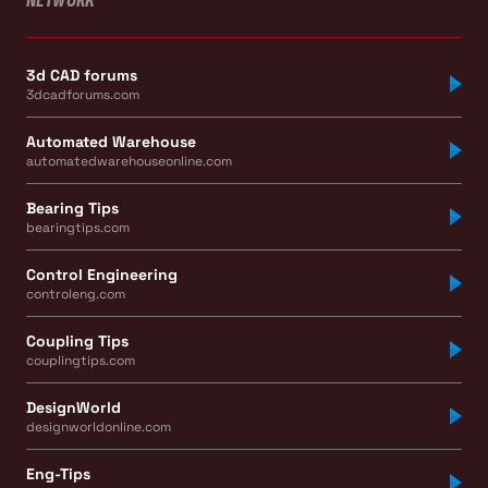
NETWORK
3d CAD forums
3dcadforums.com
Automated Warehouse
automatedwarehouseonline.com
Bearing Tips
bearingtips.com
Control Engineering
controleng.com
Coupling Tips
couplingtips.com
DesignWorld
designworldonline.com
Eng-Tips