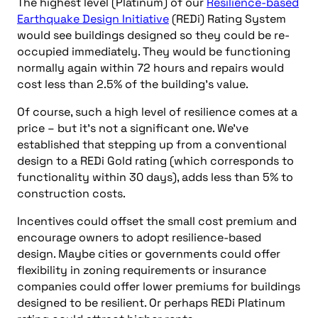
The highest level (Platinum) of our
Resilience-based
Earthquake Design Initiative
(REDi) Rating System
would see buildings designed so they could be re-
occupied immediately. They would be functioning
normally again within 72 hours and repairs would
cost less than 2.5% of the building’s value.
Of course, such a high level of resilience comes at a
price – but it’s not a significant one. We’ve
established that stepping up from a conventional
design to a REDi Gold rating (which corresponds to
functionality within 30 days), adds less than 5% to
construction costs.
Incentives could offset the small cost premium and
encourage owners to adopt resilience-based
design. Maybe cities or governments could offer
flexibility in zoning requirements or insurance
companies could offer lower premiums for buildings
designed to be resilient. Or perhaps REDi Platinum