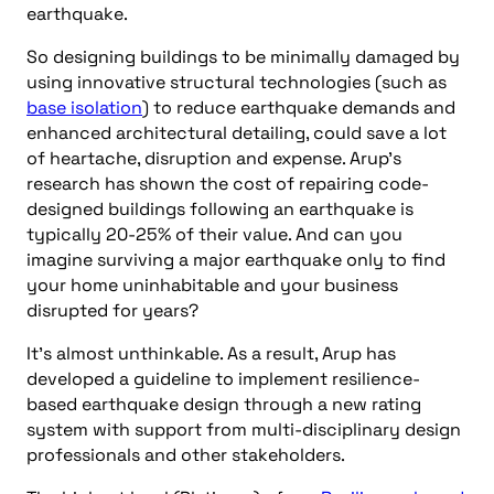
earthquake.
So designing buildings to be minimally damaged by
using innovative structural technologies (such as
base isolation
) to reduce earthquake demands and
enhanced architectural detailing, could save a lot
of heartache, disruption and expense. Arup’s
research has shown the cost of repairing code-
designed buildings following an earthquake is
typically 20-25% of their value. And can you
imagine surviving a major earthquake only to find
your home uninhabitable and your business
disrupted for years?
It’s almost unthinkable. As a result, Arup has
developed a guideline to implement resilience-
based earthquake design through a new rating
system with support from multi-disciplinary design
professionals and other stakeholders.