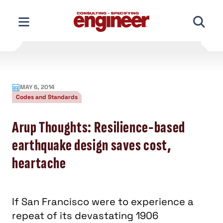
Skip
to
content
MAY 6, 2014
Codes and Standards
Arup Thoughts: Resilience-based
earthquake design saves cost,
heartache
If San Francisco were to experience a
repeat of its devastating 1906