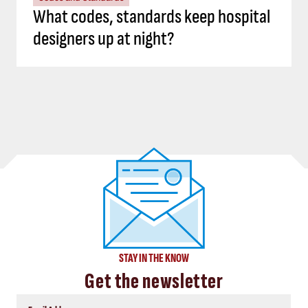
What codes, standards keep hospital
designers up at night?
STAY IN THE KNOW
Get the newsletter