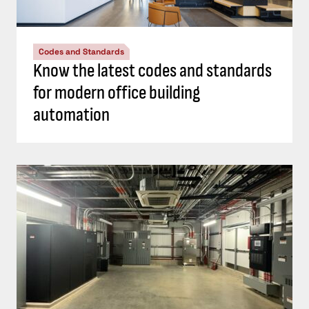
Codes and Standards
Know the latest codes and standards
for modern office building
automation