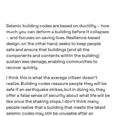
Seismic building codes are based on ductility – how
much you can deform a building before it collapses
– and focuses on saving lives. Resilience-based
design, on the other hand, seeks to keep people
safe and ensure that buildings (and all the
components and contents within the building)
sustain less damage, enabling communities to
recover quickly.
I think this is what the average citizen doesn’t
realize. Building codes reassure people they will be
safe if an earthquake strikes, but in doing so, they
offer a false sense of security about what life will be
like once the shaking stops. I don’t think many
people realize that a building that meets the latest
seismic codes may still be unusable after an