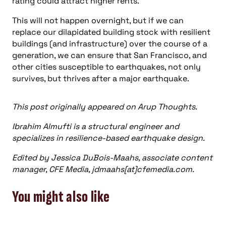
rating could attract higher rents.
This will not happen overnight, but if we can
replace our dilapidated building stock with resilient
buildings (and infrastructure) over the course of a
generation, we can ensure that San Francisco, and
other cities susceptible to earthquakes, not only
survives, but thrives after a major earthquake.
This post originally appeared on Arup Thoughts.
Ibrahim Almufti is a structural engineer and
specializes in resilience-based earthquake design.
Edited by Jessica DuBois-Maahs, associate content
manager, CFE Media, jdmaahs[at]cfemedia.com.
You might also like