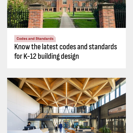
Codes and Standards
Know the latest codes and standards
for K-12 building design