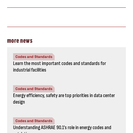
more news
Codes and Standards
Learn the most important codes and standards for
industrial facilities
Codes and Standards
Energy efficiency, safety are top priorities in data center
design
Codes and Standards
Understanding ASHRAE 90.1’s role in energy codes and