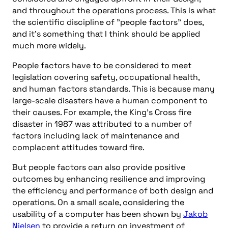
and throughout the operations process. This is what
the scientific discipline of "people factors" does,
and it’s something that I think should be applied
much more widely.
People factors have to be considered to meet
legislation covering safety, occupational health,
and human factors standards. This is because many
large-scale disasters have a human component to
their causes. For example, the King’s Cross fire
disaster in 1987 was attributed to a number of
factors including lack of maintenance and
complacent attitudes toward fire.
But people factors can also provide positive
outcomes by enhancing resilience and improving
the efficiency and performance of both design and
operations. On a small scale, considering the
usability of a computer has been shown by
Jakob
Nielsen
to provide a return on investment of