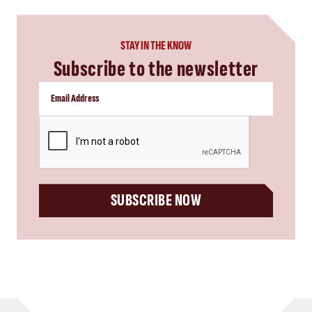
STAY IN THE KNOW
Subscribe to the newsletter
CAPTCHA
SUBSCRIBE NOW