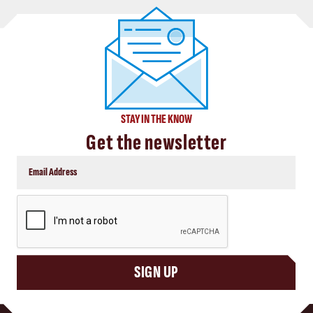
STAY IN THE KNOW
Get the newsletter
CAPTCHA
SIGN UP