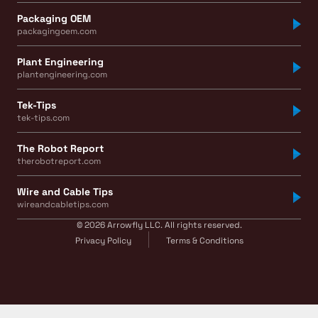
Packaging OEM
packagingoem.com
Plant Engineering
plantengineering.com
Tek-Tips
tek-tips.com
The Robot Report
therobotreport.com
Wire and Cable Tips
wireandcabletips.com
© 2026 Arrowfly LLC. All rights reserved.
Privacy Policy
Terms & Conditions