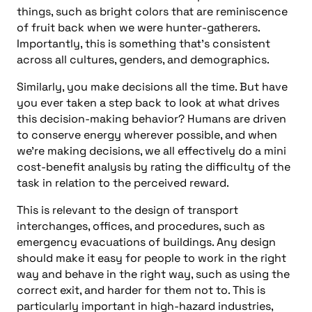
things, such as bright colors that are reminiscence
of fruit back when we were hunter-gatherers.
Importantly, this is something that’s consistent
across all cultures, genders, and demographics.
Similarly, you make decisions all the time. But have
you ever taken a step back to look at what drives
this decision-making behavior? Humans are driven
to conserve energy wherever possible, and when
we’re making decisions, we all effectively do a mini
cost-benefit analysis by rating the difficulty of the
task in relation to the perceived reward.
This is relevant to the design of transport
interchanges, offices, and procedures, such as
emergency evacuations of buildings. Any design
should make it easy for people to work in the right
way and behave in the right way, such as using the
correct exit, and harder for them not to. This is
particularly important in high-hazard industries,