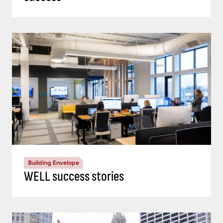
Building Envelope
WELL success stories