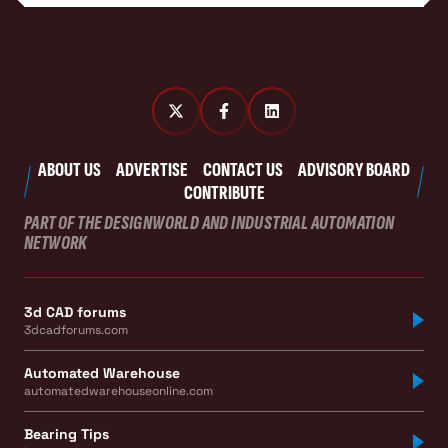
ABOUT US
ADVERTISE
CONTACT US
ADVISORY BOARD
CONTRIBUTE
PART OF THE DESIGNWORLD AND INDUSTRIAL AUTOMATION
NETWORK
3d CAD forums
3dcadforums.com
Automated Warehouse
automatedwarehouseonline.com
Bearing Tips