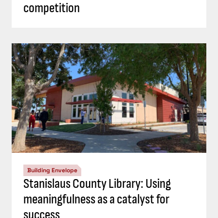
competition
Building Envelope
Stanislaus County Library: Using
meaningfulness as a catalyst for
success