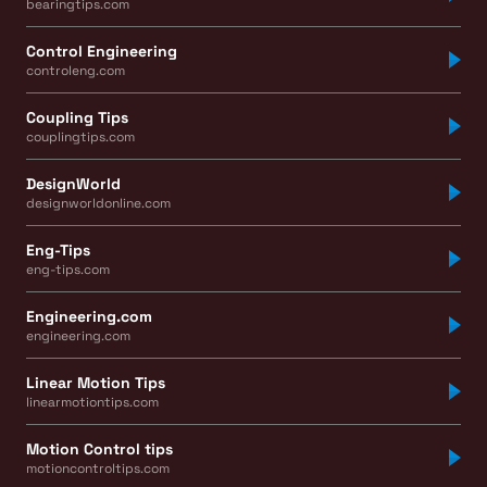
bearingtips.com
Control Engineering
controleng.com
Coupling Tips
couplingtips.com
DesignWorld
designworldonline.com
Eng-Tips
eng-tips.com
Engineering.com
engineering.com
Linear Motion Tips
linearmotiontips.com
Motion Control tips
motioncontroltips.com