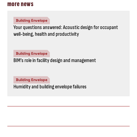
more news
Building Envelope
Your questions answered: Acoustic design for occupant
well-being, health and productivity
Building Envelope
BIM’s role in facility design and management
Building Envelope
Humidity and building envelope failures