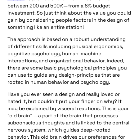
between 200 and 500%—from a 6% budget
investment. So just think about the value you could
gain by considering people factors in the design of
something like an entire station!
The approach is based on a robust understanding
of different skills including physical ergonomics,
cognitive psychology, human-machine
interactions, and organizational behavior. Indeed,
there are some basic psychological principles you
can use to guide any design-principles that are
rooted in human behavior and psychology.
Have you ever seen a design and really loved or
hated it, but couldn’t put your finger on why? It
may be explained by visceral reactions. This is your
"old brain" —a part of the brain that processes
subconscious thoughts and is linked to the central
nervous system, which guides deep-rooted
behavior. This old brain drives our preferences for