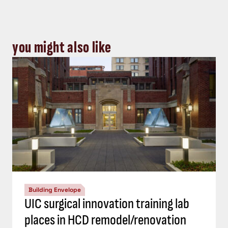
you might also like
Building Envelope
UIC surgical innovation training lab
places in HCD remodel/renovation