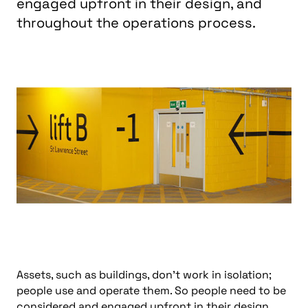
engaged upfront in their design, and
throughout the operations process.
Assets, such as buildings, don’t work in isolation;
people use and operate them. So people need to be
considered and engaged upfront in their design,