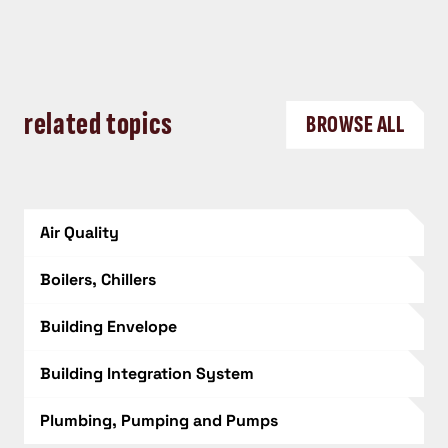
related topics
BROWSE ALL
Air Quality
Boilers, Chillers
Building Envelope
Building Integration System
Plumbing, Pumping and Pumps