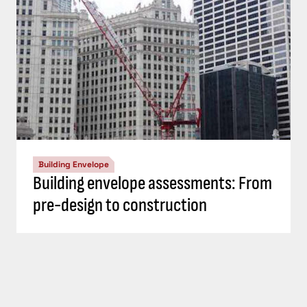
Building Envelope
Building envelope assessments: From
pre-design to construction