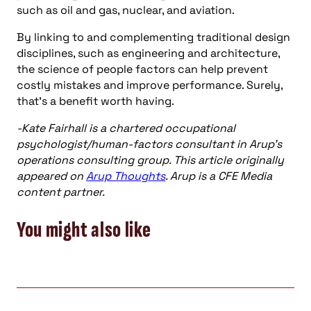
such as oil and gas, nuclear, and aviation.
By linking to and complementing traditional design
disciplines, such as engineering and architecture,
the science of people factors can help prevent
costly mistakes and improve performance. Surely,
that’s a benefit worth having.
-Kate Fairhall is a chartered occupational
psychologist/human-factors consultant in Arup’s
operations consulting group. This article originally
appeared on
Arup Thoughts
. Arup is a CFE Media
content partner.
You might also like