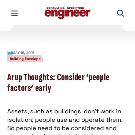
Skip
to
content
MAY 16, 2016
Building Envelope
Arup Thoughts: Consider ‘people
factors’ early
Assets, such as buildings, don’t work in
isolation; people use and operate them.
So people need to be considered and