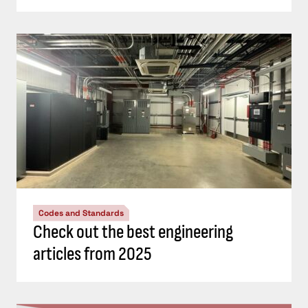
Codes and Standards
Check out the best engineering
articles from 2025