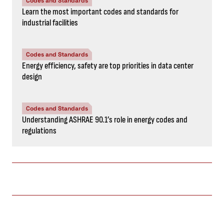
Codes and Standards
Learn the most important codes and standards for
industrial facilities
Codes and Standards
Energy efficiency, safety are top priorities in data center
design
Codes and Standards
Understanding ASHRAE 90.1’s role in energy codes and
regulations