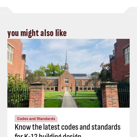
you might also like
Codes and Standards
Know the latest codes and standards
for K-12 building design