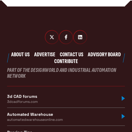
ABOUT US
ADVERTISE
CONTACT US
ADVISORY BOARD
CONTRIBUTE
PART OF THE DESIGNWORLD AND INDUSTRIAL AUTOMATION
NETWORK
3d CAD forums
3dcadforums.com
Automated Warehouse
automatedwarehouseonline.com