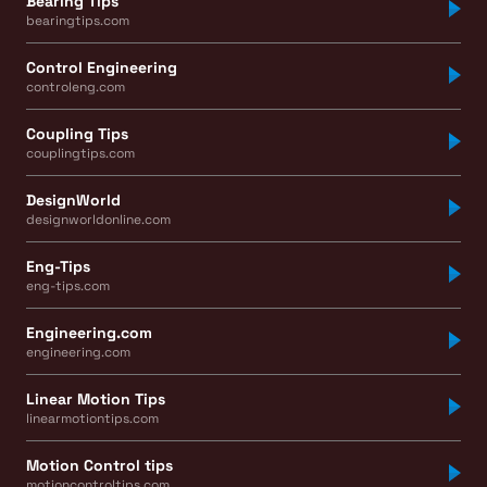
Bearing Tips
bearingtips.com
Control Engineering
controleng.com
Coupling Tips
couplingtips.com
DesignWorld
designworldonline.com
Eng-Tips
eng-tips.com
Engineering.com
engineering.com
Linear Motion Tips
linearmotiontips.com
Motion Control tips
motioncontroltips.com