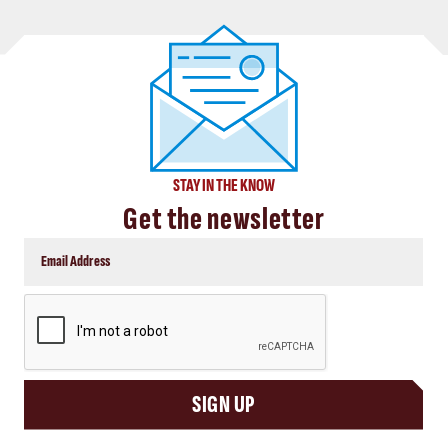
STAY IN THE KNOW
Get the newsletter
CAPTCHA
SIGN UP