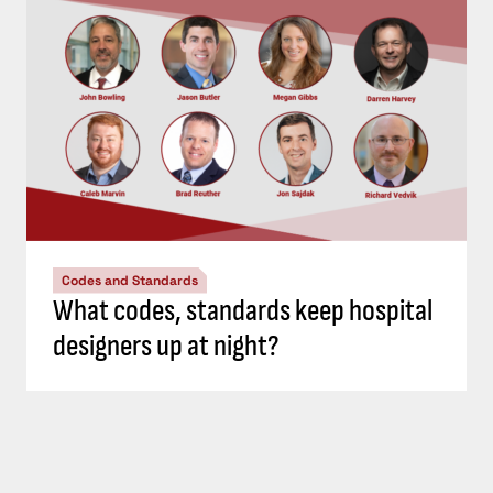
Codes and Standards
What codes, standards keep hospital
designers up at night?