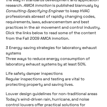
research.
AMCA inmotion
is published biannualy by
Consulting-Specifying Engineer
to keep HVAC
professionals abreast of rapidly changing codes,
requirements, laws, advancementsm and best
practices in the air movement and control industry.
Click the links below to read some of the content
from the Fall 2009 AMCA inmotion.
3 Energy-saving strategies for laboratory exhaust
systems
Three ways to reduce energy consumption of
laboratory exhaust systems by at least 50%.
Life safety damper inspections
Regular inspections and testing are vital to
protecting property and saving lives.
Louver design guidelines for non-traditional areas
Today’s wind-driven rain, hurricane, and noise
control louvers offer practical solutions for