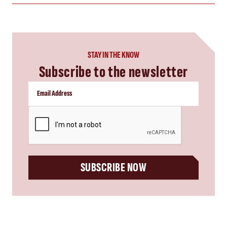
STAY IN THE KNOW
Subscribe to the newsletter
CAPTCHA
SUBSCRIBE NOW