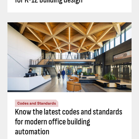
Codes and Standards
Know the latest codes and standards
for modern office building
automation