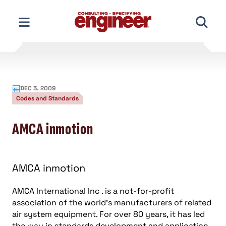
Skip
to
content
DEC 3, 2009
Codes and Standards
AMCA inmotion
AMCA inmotion
AMCA International Inc . is a not-for-profit
association of the world’s manufacturers of related
air system equipment. For over 80 years, it has led
the way in standards development and application