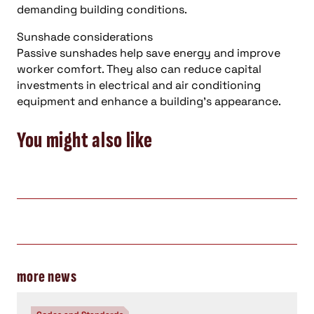
demanding building conditions.
Sunshade considerations
Passive sunshades help save energy and improve
worker comfort. They also can reduce capital
investments in electrical and air conditioning
equipment and enhance a building’s appearance.
You might also like
more news