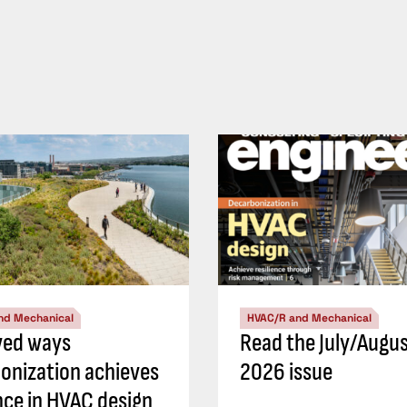
nd Mechanical
HVAC/R and Mechanical
ved ways
Read the July/Augu
onization achieves
2026 issue
ence in HVAC design