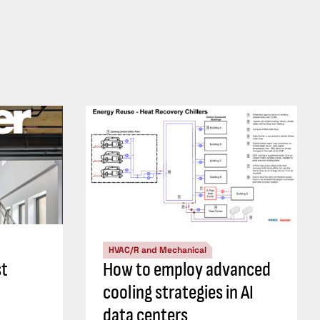
HVAC/R and Mechanical
st
How to employ advanced
cooling strategies in AI
data centers