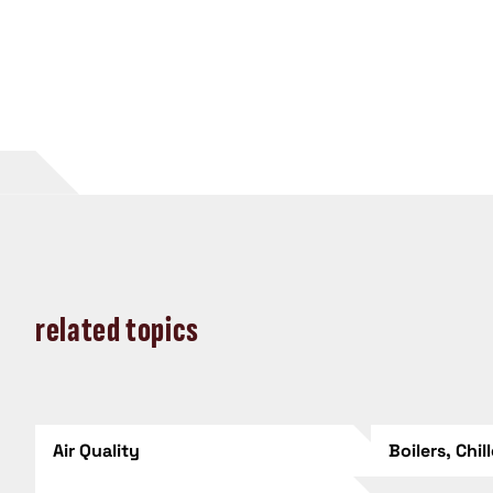
related topics
Air Quality
Boilers, Chil