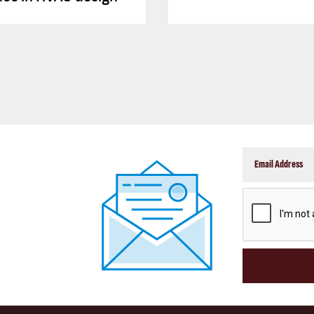
CAPTCHA