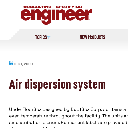
Skip
to
content
TOPICS
NEW PRODUCTS
FEB 1, 2009
Air dispersion system
UnderFloorSox designed by DuctSox Corp. contains a 
even temperature throughout the facility. The units ar
air distribution plenum. Permanent labels are provided 