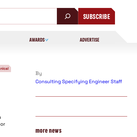
SUBSCRIBE
AWARDS
ADVERTISE
nical
By
Consulting Specifying Engineer Staff
a
oor
more news