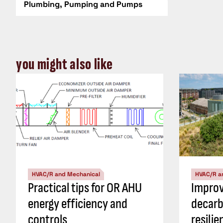
Plumbing, Pumping and Pumps
you might also like
HVAC/R and Mechanical
HVAC/R a
Practical tips for OR AHU
Impro
energy efficiency and
decarb
controls
resili