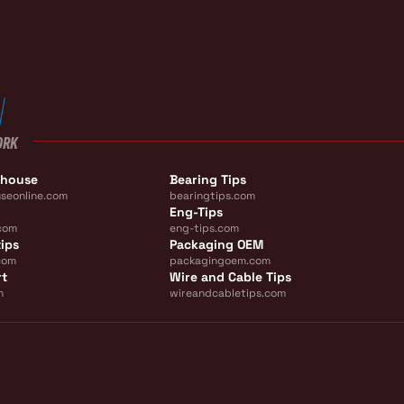
ORK
ehouse
Bearing Tips
seonline.com
bearingtips.com
Eng-Tips
com
eng-tips.com
ips
Packaging OEM
com
packagingoem.com
rt
Wire and Cable Tips
m
wireandcabletips.com