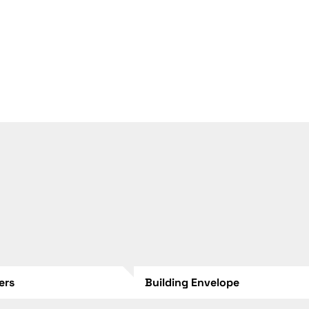
lers
Building Envelope