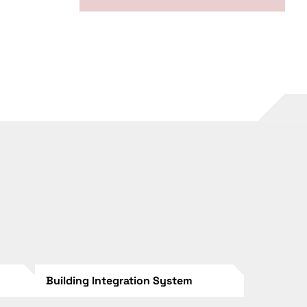
Building Integration System