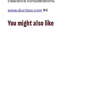
clearance considerations.
www.ductsox.com
#4
You might also like