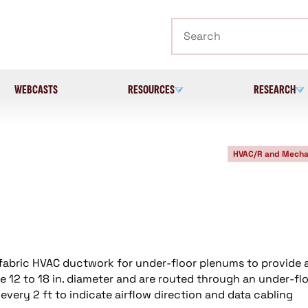
Search
WEBCASTS
RESOURCES
RESEARCH
HVAC/R and Mecha
fabric HVAC ductwork for under-floor plenums to provide 
e 12 to 18 in. diameter and are routed through an under-fl
every 2 ft to indicate airflow direction and data cabling