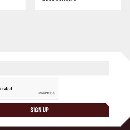
SIGN UP