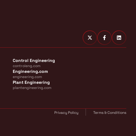
Control Engineering
controleng.com
Engineering.com
engineering.com
Plant Engineering
plantengineering.com
Privacy Policy
Terms & Conditions