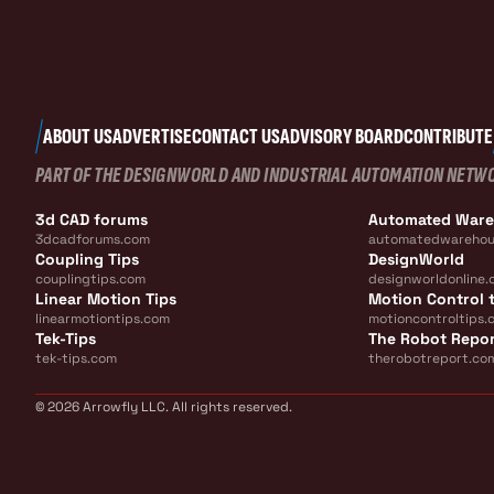
ABOUT US
ADVERTISE
CONTACT US
ADVISORY BOARD
CONTRIBUTE
PART OF THE DESIGNWORLD AND INDUSTRIAL AUTOMATION NETW
3d CAD forums
Automated War
3dcadforums.com
automatedwarehou
Coupling Tips
DesignWorld
couplingtips.com
designworldonline.
Linear Motion Tips
Motion Control t
linearmotiontips.com
motioncontroltips.
Tek-Tips
The Robot Repo
tek-tips.com
therobotreport.co
© 2026 Arrowfly LLC. All rights reserved.