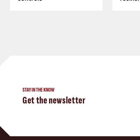
STAY IN THE KNOW
Get the newsletter