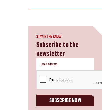
STAY IN THE KNOW
Subscribe to the
newsletter
CAPTCHA
SUBSCRIBE NOW