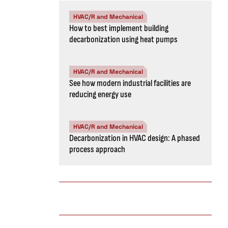
HVAC/R and Mechanical
How to best implement building
decarbonization using heat pumps
HVAC/R and Mechanical
See how modern industrial facilities are
reducing energy use
HVAC/R and Mechanical
Decarbonization in HVAC design: A phased
process approach