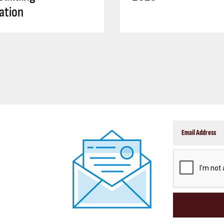
ation
CAPTCHA