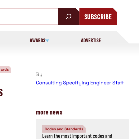
SUBSCRIBE
AWARDS
ADVERTISE
dards
By
Consulting Specifying Engineer Staff
s
more news
Codes and Standards
Learn the most important codes and