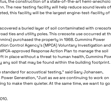
us, the construction of a state-of-the-art hemi-anechoic
. The new testing facility will help reduce sound levels o
 this facility will be the largest engine-test-facility of 
iscovered a buried layer of soil contaminated with creosote
oad ties and utility poles. This creosote use occurred at t
Cummins) purchased the property in 1968. Cummins Power
ution Control Agency’s (MPCA) Voluntary Investigation and
n MPCA-approved Response Action Plan to manage the soil
left in place without a threat to human health, Cummins Po
 any soil that may be found within the building footprint.
standard for acoustical testing,” said Gary Johansen,
s Power Generation, “Just as we are continuing to work on
ing to make them quieter. At the same time, we want to go
2010.