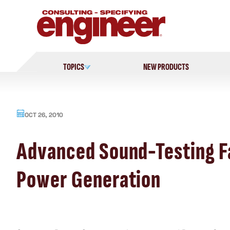
Skip
to
content
TOPICS
NEW PRODUCTS
OCT 26, 2010
Advanced Sound-Testing Fa
Power Generation