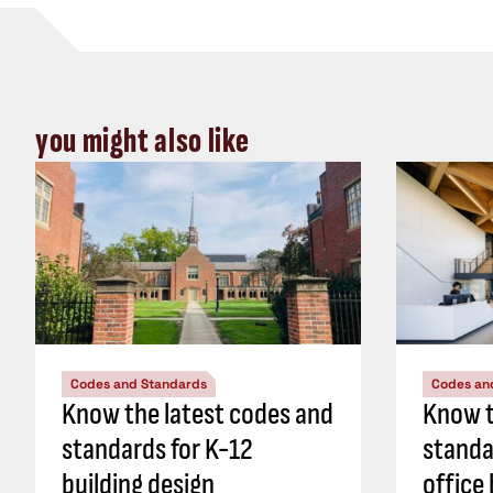
you might also like
Codes and Standards
Codes an
Know the latest codes and
Know t
standards for K-12
standa
building design
office 