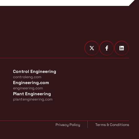
Control Engineering
controleng.com
Engineering.com
engineering.com
Plant Engineering
plantengineering.com
Privacy Policy
Terms & Conditions