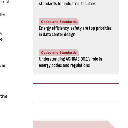
 test
standards for industrial facilities
f
its
Codes and Standards
Energy efficiency, safety are top priorities
,
in data center design
he
Codes and Standards
Understanding ASHRAE 90.1’s role in
wer
energy codes and regulations
 the