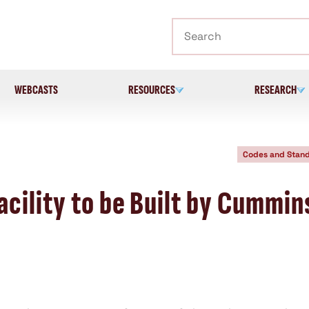
Search
WEBCASTS
RESOURCES
RESEARCH
Codes and Stan
cility to be Built by Cummin