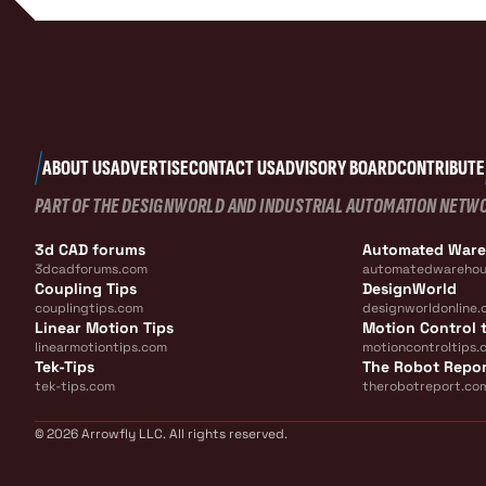
ABOUT US
ADVERTISE
CONTACT US
ADVISORY BOARD
CONTRIBUTE
PART OF THE DESIGNWORLD AND INDUSTRIAL AUTOMATION NETW
3d CAD forums
Automated War
3dcadforums.com
automatedwarehou
Coupling Tips
DesignWorld
couplingtips.com
designworldonline.
Linear Motion Tips
Motion Control t
linearmotiontips.com
motioncontroltips.
Tek-Tips
The Robot Repo
tek-tips.com
therobotreport.co
© 2026 Arrowfly LLC. All rights reserved.