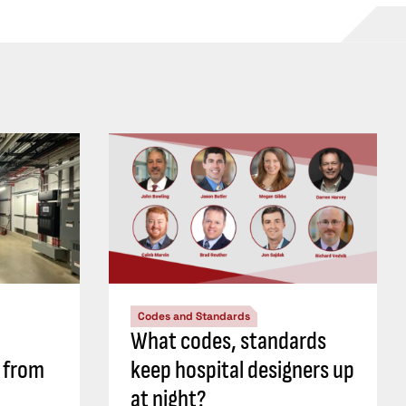
Codes and Standards
What codes, standards
s from
keep hospital designers up
at night?