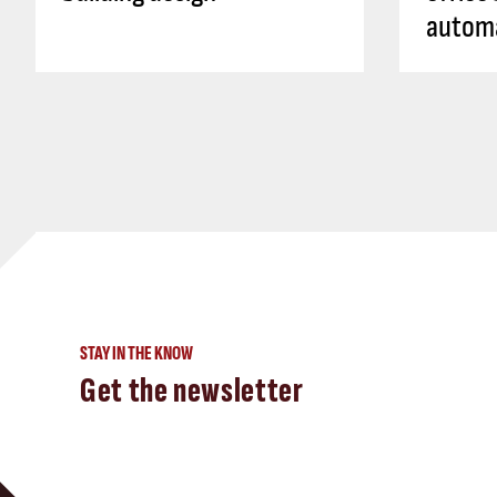
autom
STAY IN THE KNOW
Get the newsletter