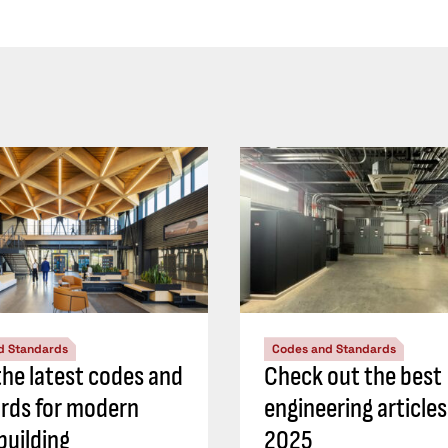
d Standards
Codes and Standards
he latest codes and
Check out the best
rds for modern
engineering article
building
2025