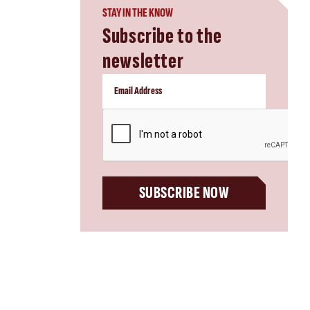
STAY IN THE KNOW
Subscribe to the
newsletter
CAPTCHA
SUBSCRIBE NOW