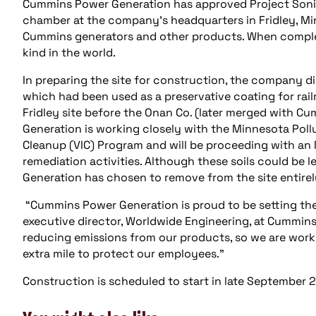
Cummins Power Generation has approved Project Sonit
chamber at the company’s headquarters in Fridley, Minn
Cummins generators and other products. When completed,
kind in the world.
In preparing the site for construction, the company d
which had been used as a preservative coating for railr
Fridley site before the Onan Co. (later merged with 
Generation is working closely with the Minnesota Poll
Cleanup (VIC) Program and will be proceeding with a
remediation activities. Although these soils could be 
Generation has chosen to remove from the site entirely
“Cummins Power Generation is proud to be setting the 
executive director, Worldwide Engineering, at Cummin
reducing emissions from our products, so we are work
extra mile to protect our employees.”
Construction is scheduled to start in late September 