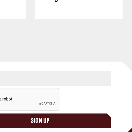
SIGN UP