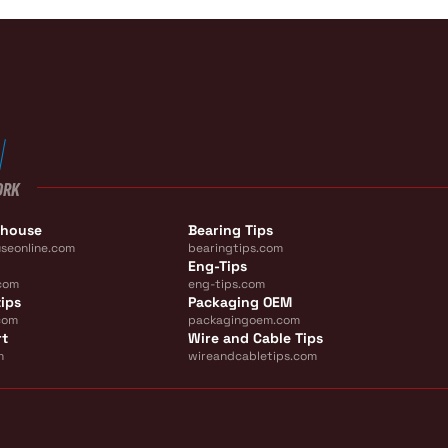
ORK
ehouse
Bearing Tips
seonline.com
bearingtips.com
Eng-Tips
com
eng-tips.com
ips
Packaging OEM
com
packagingoem.com
rt
Wire and Cable Tips
m
wireandcabletips.com