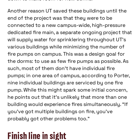
Another reason UT saved these buildings until the
end of the project was that they were to be
connected to a new campus-wide, high-pressure
dedicated fire main, a separate ongoing project that
will supply water for sprinklering throughout UT’s
various buildings while minimizing the number of
fire pumps on campus. This was a design goal for
the dorms: to use as few fire pumps as possible. As
such, most of them don’t have individual fire
pumps; in one area of campus, according to Porter,
nine individual buildings are serviced by one fire
pump. While this might spark some initial concern,
he points out that it’s unlikely that more than one
building would experience fires simultaneously. “If
you’ve got multiple buildings on fire, you’ve
probably got other problems too.”
Finish line in sight