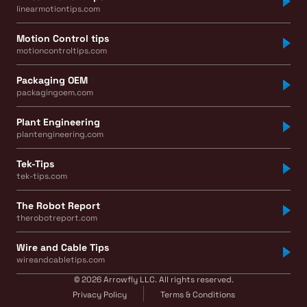
linearmotiontips.com
Motion Control tips
motioncontroltips.com
Packaging OEM
packagingoem.com
Plant Engineering
plantengineering.com
Tek-Tips
tek-tips.com
The Robot Report
therobotreport.com
Wire and Cable Tips
wireandcabletips.com
© 2026 Arrowfly LLC. All rights reserved.
Privacy Policy
Terms & Conditions