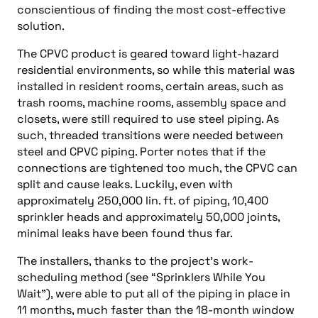
conscientious of finding the most cost-effective
solution.
The CPVC product is geared toward light-hazard
residential environments, so while this material was
installed in resident rooms, certain areas, such as
trash rooms, machine rooms, assembly space and
closets, were still required to use steel piping. As
such, threaded transitions were needed between
steel and CPVC piping. Porter notes that if the
connections are tightened too much, the CPVC can
split and cause leaks. Luckily, even with
approximately 250,000 lin. ft. of piping, 10,400
sprinkler heads and approximately 50,000 joints,
minimal leaks have been found thus far.
The installers, thanks to the project’s work-
scheduling method (see “Sprinklers While You
Wait”), were able to put all of the piping in place in
11 months, much faster than the 18-month window