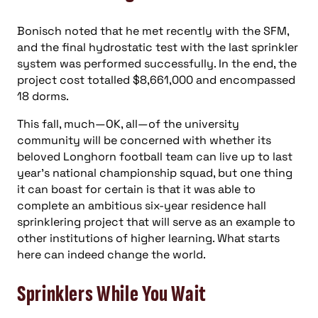
Bonisch noted that he met recently with the SFM,
and the final hydrostatic test with the last sprinkler
system was performed successfully. In the end, the
project cost totalled $8,661,000 and encompassed
18 dorms.
This fall, much—OK, all—of the university
community will be concerned with whether its
beloved Longhorn football team can live up to last
year’s national championship squad, but one thing
it can boast for certain is that it was able to
complete an ambitious six-year residence hall
sprinklering project that will serve as an example to
other institutions of higher learning. What starts
here can indeed change the world.
Sprinklers While You Wait