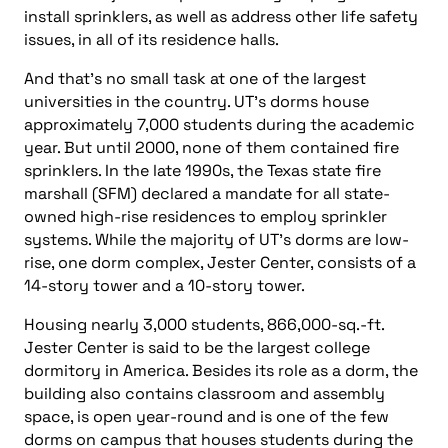
install sprinklers, as well as address other life safety
issues, in all of its residence halls.
And that’s no small task at one of the largest
universities in the country. UT’s dorms house
approximately 7,000 students during the academic
year. But until 2000, none of them contained fire
sprinklers. In the late 1990s, the Texas state fire
marshall (SFM) declared a mandate for all state-
owned high-rise residences to employ sprinkler
systems. While the majority of UT’s dorms are low-
rise, one dorm complex, Jester Center, consists of a
14-story tower and a 10-story tower.
Housing nearly 3,000 students, 866,000-sq.-ft.
Jester Center is said to be the largest college
dormitory in America. Besides its role as a dorm, the
building also contains classroom and assembly
space, is open year-round and is one of the few
dorms on campus that houses students during the