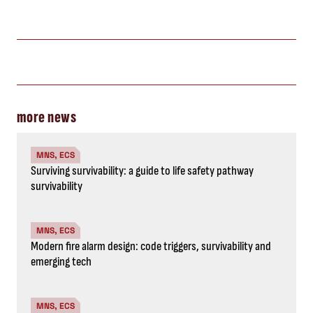
more news
MNS, ECS
Surviving survivability: a guide to life safety pathway
survivability
MNS, ECS
Modern fire alarm design: code triggers, survivability and
emerging tech
MNS, ECS