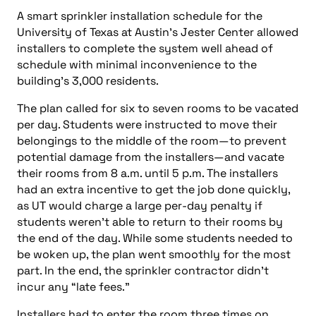
A smart sprinkler installation schedule for the
University of Texas at Austin’s Jester Center allowed
installers to complete the system well ahead of
schedule with minimal inconvenience to the
building’s 3,000 residents.
The plan called for six to seven rooms to be vacated
per day. Students were instructed to move their
belongings to the middle of the room—to prevent
potential damage from the installers—and vacate
their rooms from 8 a.m. until 5 p.m. The installers
had an extra incentive to get the job done quickly,
as UT would charge a large per-day penalty if
students weren’t able to return to their rooms by
the end of the day. While some students needed to
be woken up, the plan went smoothly for the most
part. In the end, the sprinkler contractor didn’t
incur any “late fees.”
Installers had to enter the room three times on