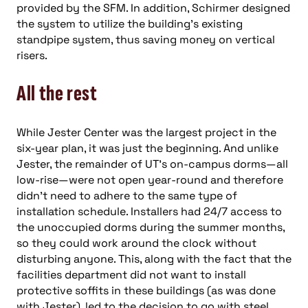
provided by the SFM. In addition, Schirmer designed
the system to utilize the building’s existing
standpipe system, thus saving money on vertical
risers.
All the rest
While Jester Center was the largest project in the
six-year plan, it was just the beginning. And unlike
Jester, the remainder of UT’s on-campus dorms—all
low-rise—were not open year-round and therefore
didn’t need to adhere to the same type of
installation schedule. Installers had 24/7 access to
the unoccupied dorms during the summer months,
so they could work around the clock without
disturbing anyone. This, along with the fact that the
facilities department did not want to install
protective soffits in these buildings (as was done
with Jester), led to the decision to go with steel