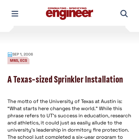
Skip
to
content
SEP 1, 2006
MNS, ECS
A Texas-sized Sprinkler Installation
The motto of the University of Texas at Austin is:
“What starts here changes the world.” While this
phrase refers to UT’s success in education, research
and athletics, it could just as easily allude to the
university’s leadership in dormitory fire protection.
The school just completed a six-year program to