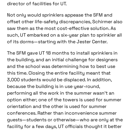
director of facilities for UT.
Not only would sprinklers appease the SFM and
offset other life-safety discrepancies, Schirmer also
saw them as the most cost-effective solution. As
such, UT embarked on a six-year plan to sprinkler all
of its dorms—starting with the Jester Center.
The SFM gave UT 18 months to install sprinklers in
the building, and an initial challenge for designers
and the school was determining how to best use
this time. Closing the entire facility meant that
3,000 students would be displaced. In addition,
because the building is in use year-round,
performing all the work in the summer wasn’t an
option either; one of the towers is used for summer
orientation and the other is used for summer
conferences. Rather than inconvenience summer
guests—students or otherwise—who are only at the
facility for a few days, UT officials thought it better