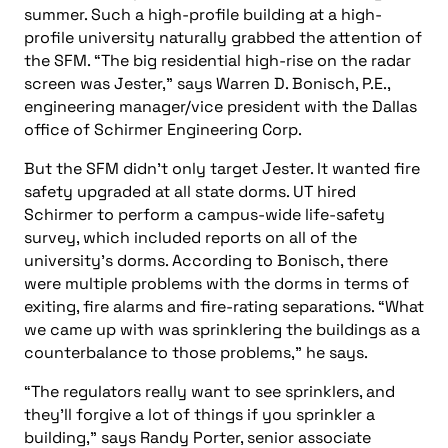
summer. Such a high-profile building at a high-
profile university naturally grabbed the attention of
the SFM. “The big residential high-rise on the radar
screen was Jester,” says Warren D. Bonisch, P.E.,
engineering manager/vice president with the Dallas
office of Schirmer Engineering Corp.
But the SFM didn’t only target Jester. It wanted fire
safety upgraded at all state dorms. UT hired
Schirmer to perform a campus-wide life-safety
survey, which included reports on all of the
university’s dorms. According to Bonisch, there
were multiple problems with the dorms in terms of
exiting, fire alarms and fire-rating separations. “What
we came up with was sprinklering the buildings as a
counterbalance to those problems,” he says.
“The regulators really want to see sprinklers, and
they’ll forgive a lot of things if you sprinkler a
building,” says Randy Porter, senior associate