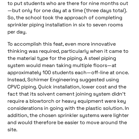
to put students who are there for nine months out
—but only for one day at a time (three days total).
So, the school took the approach of completing
sprinkler piping installation in six to seven rooms
per day.
To accomplish this feat, even more innovative
thinking was required, particularly when it came to
the material type for the piping. A steel piping
system would mean taking multiple floors—at
approximately 100 students each—off-line at once.
Instead, Schirmer Engineering suggested using
CPVC piping. Quick installation, lower cost and the
fact that its solvent cement joining system didn’t
require a blowtorch or heavy equipment were key
considerations in going with the plastic solution. In
addition, the chosen sprinkler systems were lighter
and would therefore be easier to move around the
site.