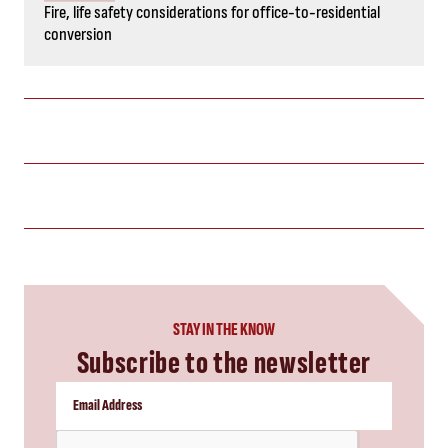
Fire, life safety considerations for office-to-residential
conversion
STAY IN THE KNOW
Subscribe to the newsletter
CAPTCHA