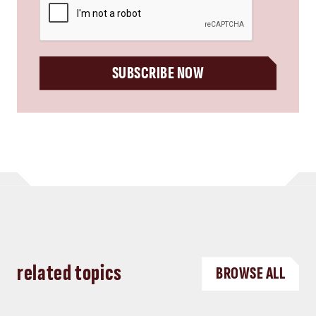
SUBSCRIBE NOW
related topics
BROWSE ALL