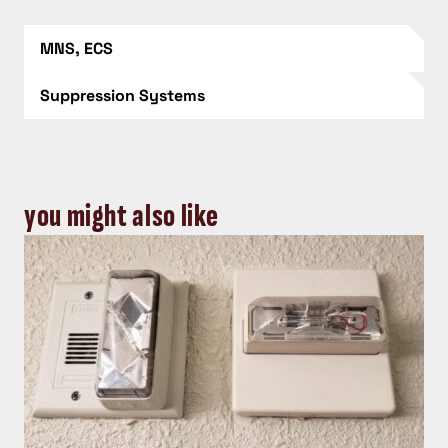
MNS, ECS
Suppression Systems
you might also like