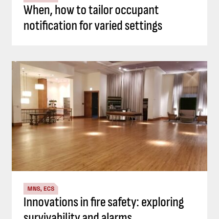
When, how to tailor occupant
notification for varied settings
MNS, ECS
Innovations in fire safety: exploring
survivability and alarms