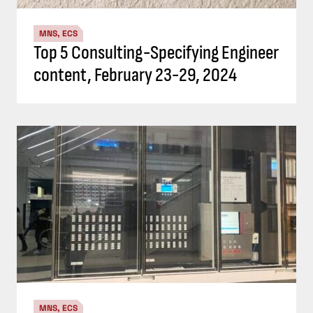
MNS, ECS
Top 5 Consulting-Specifying Engineer
content, February 23-29, 2024
MNS, ECS