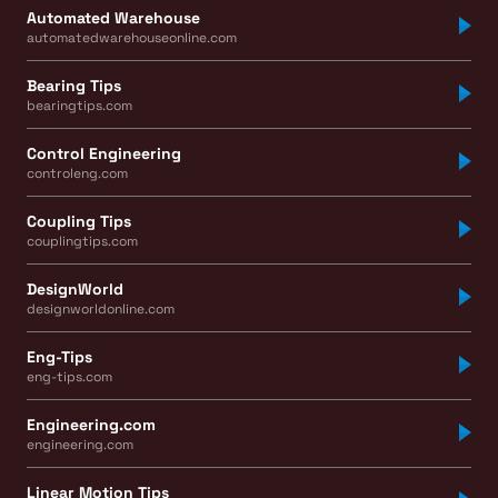
Automated Warehouse
automatedwarehouseonline.com
Bearing Tips
bearingtips.com
Control Engineering
controleng.com
Coupling Tips
couplingtips.com
DesignWorld
designworldonline.com
Eng-Tips
eng-tips.com
Engineering.com
engineering.com
Linear Motion Tips