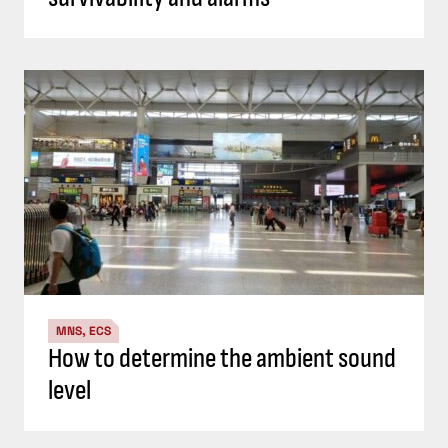
MNS, ECS
How to determine the ambient sound
level