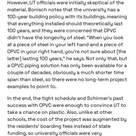
However, UT officials were initially skeptical of the
material. Bonisch notes that the university has a
100-year building policy with its buildings, meaning
that everything installed should theoretically last
100 years, and they were concerned that CPVC
didn’t have the longevity of steel. “When you look
at a piece of steel in your left hand and a piece of
CPVC in your right hand, you’re not sure about [the
latter] lasting 100 years,” he says. Not only that, but
a CPVC piping solution has only been available for a
couple of decades, obviously a much shorter time
span than steel, so there were no long-term project
examples to point to.
In the end, the tight schedule and Schirmer’s past
success with CPVC were enough to convince UT to
take a chance on plastic. Also, unlike at other
schools, the cost of the project was augmented by
the residents’ boarding fees instead of state
funding, so university officials were very