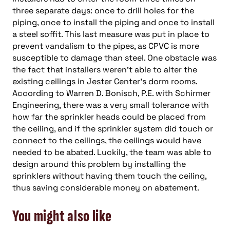
three separate days: once to drill holes for the
piping, once to install the piping and once to install
a steel soffit. This last measure was put in place to
prevent vandalism to the pipes, as CPVC is more
susceptible to damage than steel. One obstacle was
the fact that installers weren’t able to alter the
existing ceilings in Jester Center’s dorm rooms.
According to Warren D. Bonisch, P.E. with Schirmer
Engineering, there was a very small tolerance with
how far the sprinkler heads could be placed from
the ceiling, and if the sprinkler system did touch or
connect to the ceilings, the ceilings would have
needed to be abated. Luckily, the team was able to
design around this problem by installing the
sprinklers without having them touch the ceiling,
thus saving considerable money on abatement.
You might also like