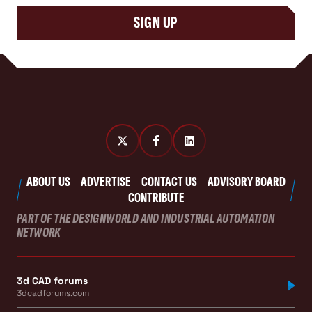
SIGN UP
ABOUT US
ADVERTISE
CONTACT US
ADVISORY BOARD
CONTRIBUTE
PART OF THE DESIGNWORLD AND INDUSTRIAL AUTOMATION
NETWORK
3d CAD forums
3dcadforums.com