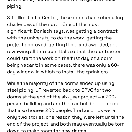
piping.
Still, like Jester Center, these dorms had scheduling
challenges of their own. One of the most
significant, Bonisch says, was getting a contract
with the university to do the work, getting the
project approved, getting it bid and awarded, and
reviewing all the submittals so that the contractor
could start the work on the first day of a dorm
being vacant; in some cases, there was only a 60-
day window in which to install the sprinklers.
While the majority of the dorms ended up using
steel piping, UT reverted back to CPVC for two
dorms at the end of the six-year project—a 200-
person building and another six-building complex
that also houses 200 people. The buildings were
only two stories, one reason they were left until the
end of the project, and both may eventually be torn
down to make room for new dorms.