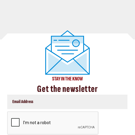
STAY IN THE KNOW
Get the newsletter
CAPTCHA