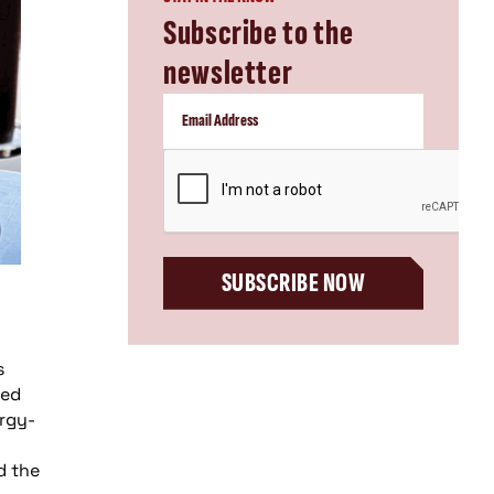
Subscribe to the
newsletter
CAPTCHA
SUBSCRIBE NOW
s
sed
ergy-
d the