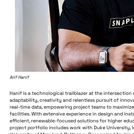
Arif Hanif
Hanif is a technological trailblazer at the intersection
adaptability, creativity and relentless pursuit of inn
real-time data, empowering project teams to maximiz
facilities. With extensive experience in design and ins
efficient, renewable-focused solutions for higher edu
project portfolio includes work with Duke University,