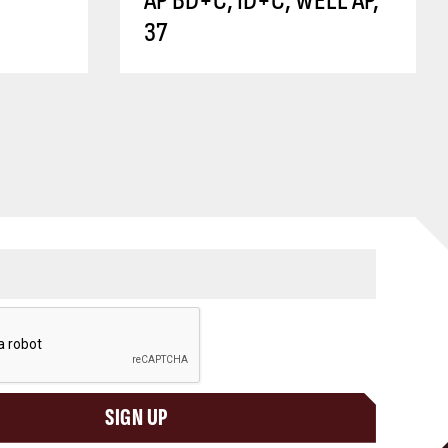
AP BD+C, ID+C, WELL AP,
37
SIGN UP