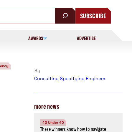
SUBSCRIBE
AWARDS
ADVERTISE
iency
By
Consulting Specifying Engineer
more news
40 Under 40
These winners know how to navigate