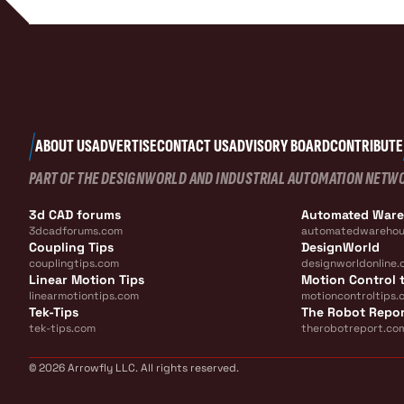
ABOUT US
ADVERTISE
CONTACT US
ADVISORY BOARD
CONTRIBUTE
PART OF THE DESIGNWORLD AND INDUSTRIAL AUTOMATION NETW
3d CAD forums
Automated War
3dcadforums.com
automatedwarehou
Coupling Tips
DesignWorld
couplingtips.com
designworldonline.
Linear Motion Tips
Motion Control t
linearmotiontips.com
motioncontroltips.
Tek-Tips
The Robot Repo
tek-tips.com
therobotreport.co
© 2026 Arrowfly LLC. All rights reserved.