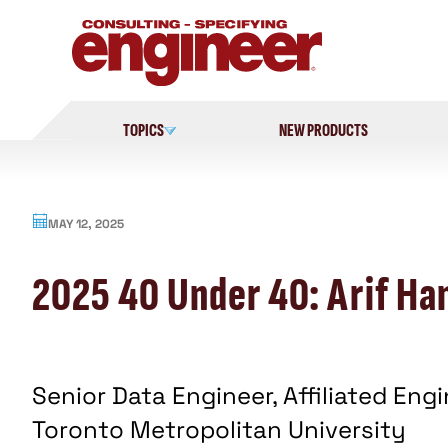
Skip
to
content
TOPICS
NEW PRODUCTS
MAY 12, 2025
2025 40 Under 40: Arif Han
Senior Data Engineer, Affiliated Eng
Toronto Metropolitan University