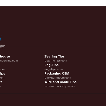
ORK
ehouse
Bearing Tips
seonline.com
bearingtips.com
Eng-Tips
com
eng-tips.com
ips
Packaging OEM
com
packagingoem.com
rt
Wire and Cable Tips
m
wireandcabletips.com