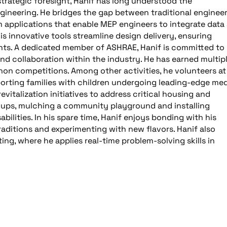
strategic foresight, Hanif has long understood the
gineering. He bridges the gap between traditional enginee
applications that enable MEP engineers to integrate data
 His innovative tools streamline design delivery, ensuring
ents. A dedicated member of ASHRAE, Hanif is committed to
d collaboration within the industry. He has earned multip
on competitions. Among other activities, he volunteers at
upporting families with children undergoing leading-edge med
vitalization initiatives to address critical housing and
n-ups, mulching a community playground and installing
abilities. In his spare time, Hanif enjoys bonding with his
raditions and experimenting with new flavors. Hanif also
ng, where he applies real-time problem-solving skills in