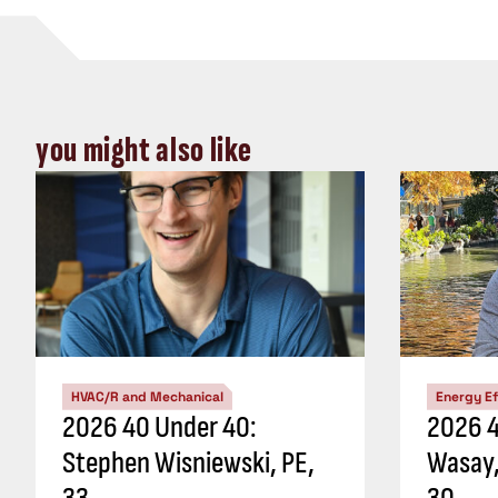
you might also like
HVAC/R and Mechanical
Energy Ef
2026 40 Under 40:
2026 4
Stephen Wisniewski, PE,
Wasay,