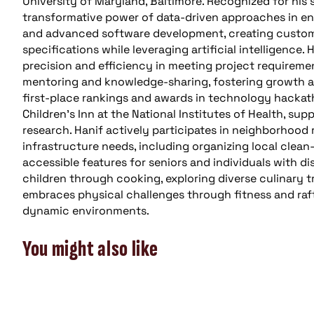
University of Maryland, Baltimore. Recognized for his 
transformative power of data-driven approaches in en
and advanced software development, creating custom 
specifications while leveraging artificial intelligence.
precision and efficiency in meeting project requirem
mentoring and knowledge-sharing, fostering growth an
first-place rankings and awards in technology hackath
Children’s Inn at the National Institutes of Health, s
research. Hanif actively participates in neighborhood re
infrastructure needs, including organizing local clea
accessible features for seniors and individuals with dis
children through cooking, exploring diverse culinary t
embraces physical challenges through fitness and rafti
dynamic environments.
You might also like