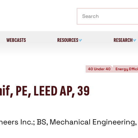
Search
WEBCASTS
RESOURCES
RESEARCH
40 Under 40
Energy Effic
if, PE, LEED AP, 39
ineers Inc.; BS, Mechanical Engineering,