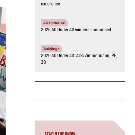
excellence
40 Under 40
2026 40 Under 40 winners announced
Buildings
2026 40 Under 40: Alec Zimmermann, PE,
39
STAY IN THE KNOW