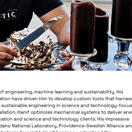
 of engineering, machine learning and sustainability. His
ovation have driven him to develop custom tools that harnes
e sustainable engineering in science and technology-focu
tallation, Hanif optimizes mechanical systems to deliver en
cation and science and technology clients. His impressive
 Idaho National Laboratory, Providence-Swedish Alliance an