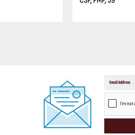
CSP, PMP, 39
CAPTCHA