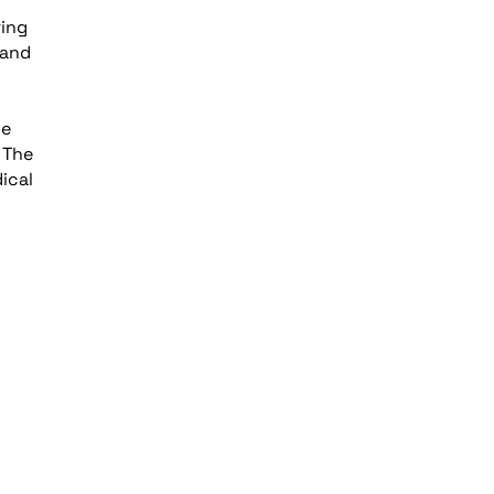
ring
 and
le
 The
ical