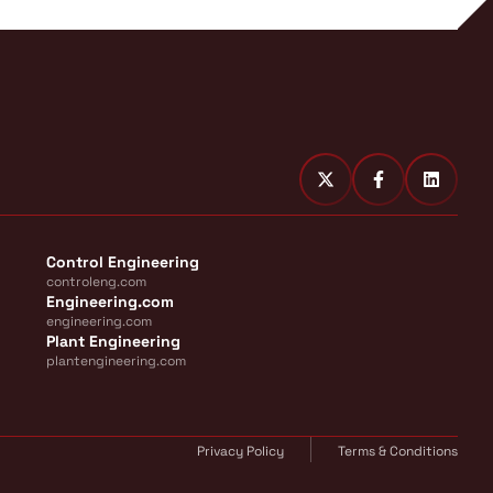
Control Engineering
controleng.com
Engineering.com
engineering.com
Plant Engineering
plantengineering.com
Privacy Policy
Terms & Conditions