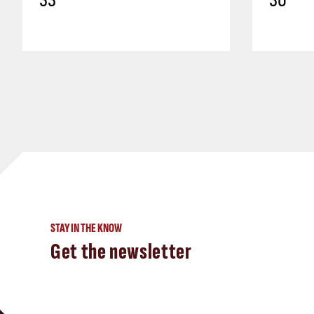
33
30
STAY IN THE KNOW
Get the newsletter