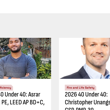
ficiency
Fire and Life Safety
0 Under 40: Asrar
2026 40 Under 40:
 PE, LEED AP BD+C,
Christopher Unangs