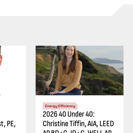
Energy Efficiency
2026 40 Under 40:
t, PE,
Christine Tiffin, AIA, LEED