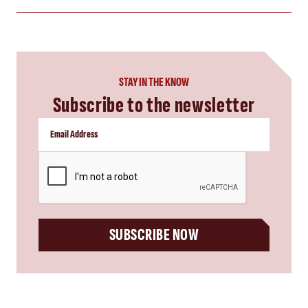
STAY IN THE KNOW
Subscribe to the newsletter
CAPTCHA
SUBSCRIBE NOW