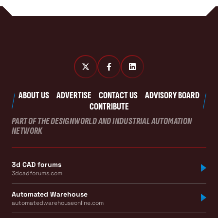
ABOUT US
ADVERTISE
CONTACT US
ADVISORY BOARD
CONTRIBUTE
PART OF THE DESIGNWORLD AND INDUSTRIAL AUTOMATION
NETWORK
3d CAD forums
3dcadforums.com
Automated Warehouse
automatedwarehouseonline.com