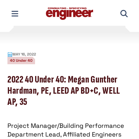
Skip
to
content
MAY 16, 2022
40 Under 40
2022 40 Under 40: Megan Gunther
Hardman, PE, LEED AP BD+C, WELL
AP, 35
Project Manager/Building Performance
Department Lead, Affiliated Engineers