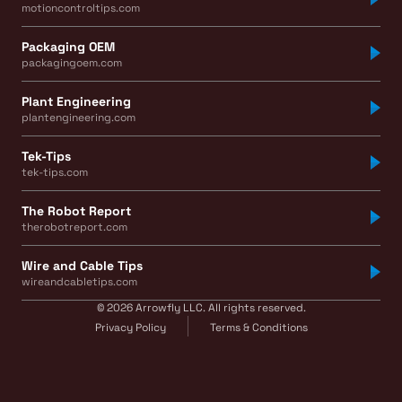
motioncontroltips.com
Packaging OEM
packagingoem.com
Plant Engineering
plantengineering.com
Tek-Tips
tek-tips.com
The Robot Report
therobotreport.com
Wire and Cable Tips
wireandcabletips.com
© 2026 Arrowfly LLC. All rights reserved.
Privacy Policy
Terms & Conditions