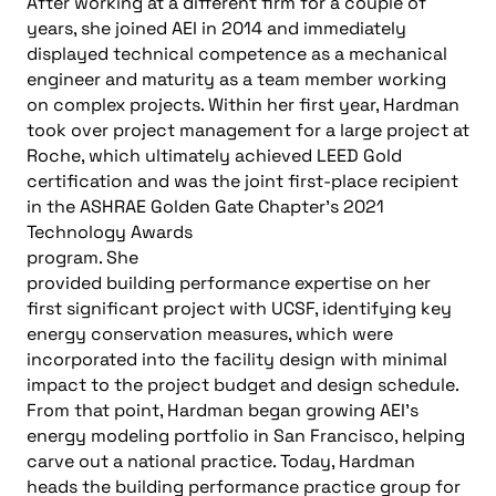
After working at a different firm for a couple of
years, she joined AEI in 2014 and immediately
displayed technical competence as a mechanical
engineer and maturity as a team member working
on complex projects. Within her first year, Hardman
took over project management for a large project at
Roche, which ultimately achieved LEED Gold
certification and was the joint first-place recipient
in the ASHRAE Golden Gate
Chapter’s 2021
Technology Awards
program. She
provided building performance expertise on her
first significant project with UCSF, identifying key
energy conservation measures, which were
incorporated into the facility design with minimal
impact to the project budget and design schedule.
From that point, Hardman began growing AEI’s
energy modeling portfolio in San Francisco, helping
carve out a national practice. Today, Hardman
heads the building performance practice group for