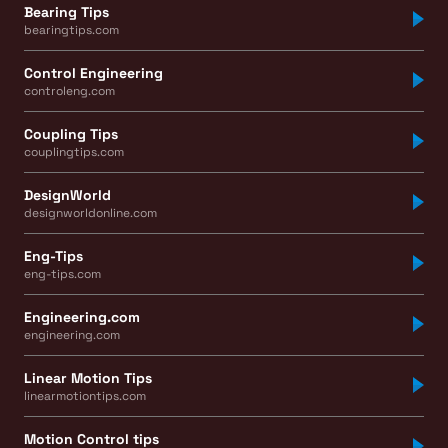
Bearing Tips
bearingtips.com
Control Engineering
controleng.com
Coupling Tips
couplingtips.com
DesignWorld
designworldonline.com
Eng-Tips
eng-tips.com
Engineering.com
engineering.com
Linear Motion Tips
linearmotiontips.com
Motion Control tips