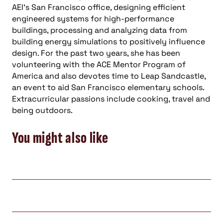
AEI’s San Francisco office, designing efficient
engineered systems for high-performance
buildings, processing and analyzing data from
building energy simulations to positively influence
design. For the past two years, she has been
volunteering with the ACE Mentor Program of
America and also devotes time to Leap Sandcastle,
an event to aid San Francisco elementary schools.
Extracurricular passions include cooking, travel and
being outdoors.
You might also like