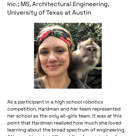
Inc.; MS, Architectural Engineering,
University of Texas at Austin
As a participant in a high school robotics
competition, Hardman and her team represented
her school as the only all-girls team. It was at this
point that Hardman realized how much she loved
learning about the broad spectrum of engineering.