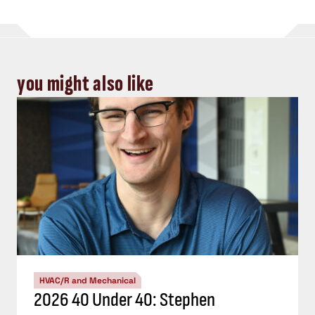
you might also like
HVAC/R and Mechanical
2026 40 Under 40: Stephen