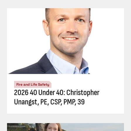
Fire and Life Safety
2026 40 Under 40: Christopher
Unangst, PE, CSP, PMP, 39