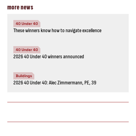
more news
40 Under 40
These winners know how to navigate excellence
40 Under 40
2026 40 Under 40 winners announced
Buildings
2026 40 Under 40: Alec Zimmermann, PE, 39