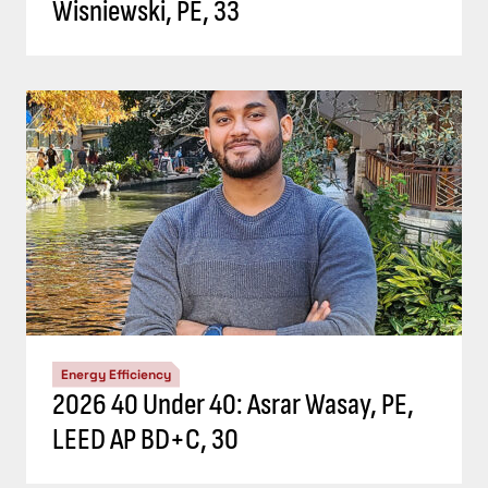
Wisniewski, PE, 33
Energy Efficiency
2026 40 Under 40: Asrar Wasay, PE,
LEED AP BD+C, 30