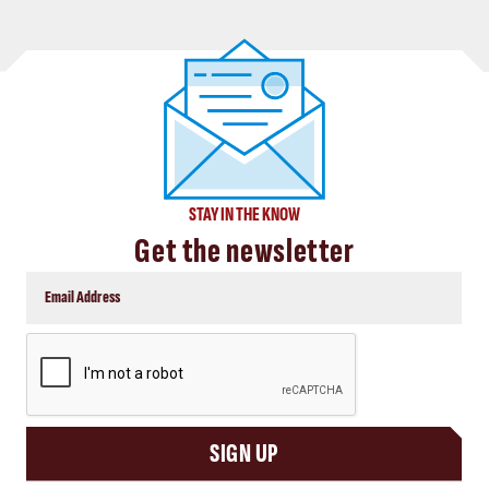
STAY IN THE KNOW
Get the newsletter
CAPTCHA
SIGN UP