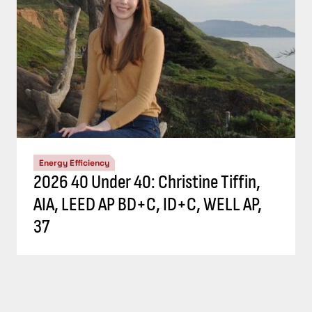
Energy Efficiency
2026 40 Under 40: Christine Tiffin,
AIA, LEED AP BD+C, ID+C, WELL AP,
37