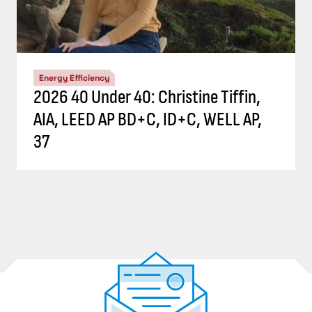
Energy Efficiency
2026 40 Under 40: Christine Tiffin,
AIA, LEED AP BD+C, ID+C, WELL AP,
37