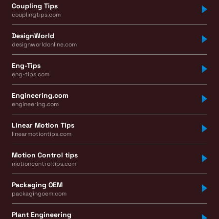
Coupling Tips
couplingtips.com
DesignWorld
designworldonline.com
Eng-Tips
eng-tips.com
Engineering.com
engineering.com
Linear Motion Tips
linearmotiontips.com
Motion Control tips
motioncontroltips.com
Packaging OEM
packagingoem.com
Plant Engineering