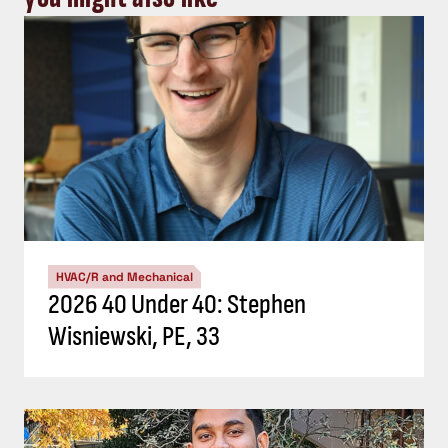
HVAC/R and Mechanical
2026 40 Under 40: Stephen
Wisniewski, PE, 33