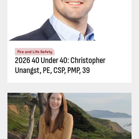
Fire and Life Safety
2026 40 Under 40: Christopher
Unangst, PE, CSP, PMP, 39