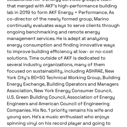
that merged with AKF’s high-performance building
lab in 2019 to form AKF Energy + Performance. As
co-director of the newly formed group, Marino
continually evaluates ways to serve clients through
ongoing benchmarking and remote energy
management services. He is adept at analyzing
energy consumption and finding innovative ways
to improve building efficiency at low- or no-cost
solutions. Time outside of AKF is dedicated to
several industry organizations, many of them
focused on sustainability, including ASHRAE, New
York City’s 80×50 Technical Working Group, Building
Energy Exchange, Building Operators and Managers
Association, New York Energy Consumer Council,
U.S. Green Building Council, Association of Energy
Engineers and American Council of Engineering
Companies. His No. 1 priority remains his wife and
young son. He’s a music enthusiast who enjoys
spinning vinyl on his record player and going to