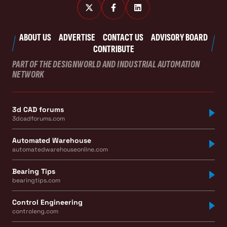
ABOUT US
ADVERTISE
CONTACT US
ADVISORY BOARD
CONTRIBUTE
PART OF THE DESIGNWORLD AND INDUSTRIAL AUTOMATION
NETWORK
3d CAD forums
3dcadforums.com
Automated Warehouse
automatedwarehouseonline.com
Bearing Tips
bearingtips.com
Control Engineering
controleng.com