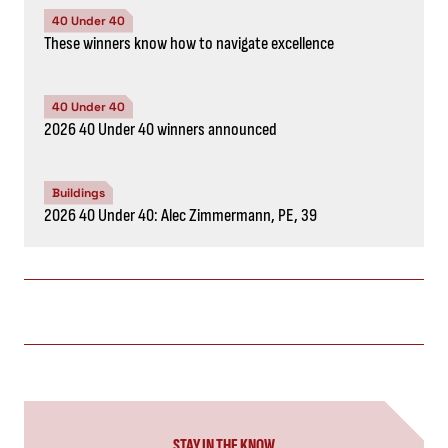
40 Under 40
These winners know how to navigate excellence
40 Under 40
2026 40 Under 40 winners announced
Buildings
2026 40 Under 40: Alec Zimmermann, PE, 39
STAY IN THE KNOW