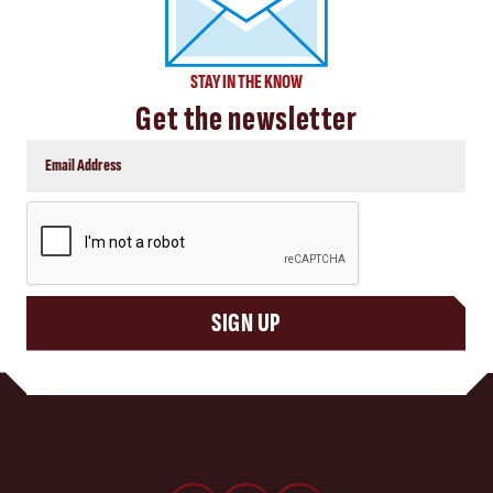
STAY IN THE KNOW
Get the newsletter
CAPTCHA
SIGN UP