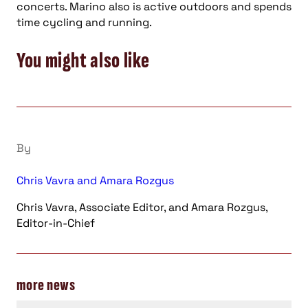
concerts. Marino also is active outdoors and spends
time cycling and running.
You might also like
By
Chris Vavra and Amara Rozgus
Chris Vavra, Associate Editor, and Amara Rozgus,
Editor-in-Chief
more news