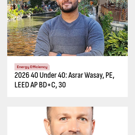
Energy Efficiency
2026 40 Under 40: Asrar Wasay, PE,
LEED AP BD+C, 30