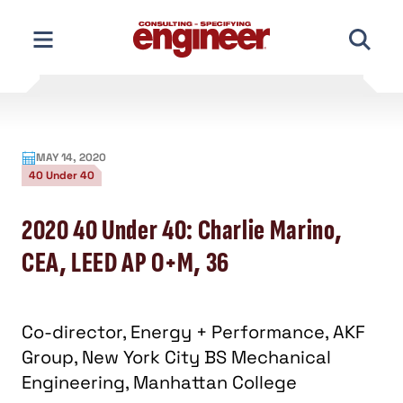
Skip
to
content
MAY 14, 2020
40 Under 40
2020 40 Under 40: Charlie Marino,
CEA, LEED AP O+M, 36
Co-director, Energy + Performance, AKF
Group, New York City BS Mechanical
Engineering, Manhattan College