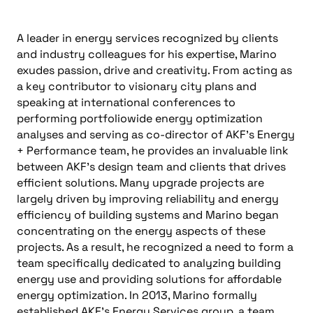
A leader in energy services recognized by clients
and industry colleagues for his expertise, Marino
exudes passion, drive and creativity. From acting as
a key contributor to visionary city plans and
speaking at international conferences to
performing portfoliowide energy optimization
analyses and serving as co-director of AKF’s Energy
+ Performance team, he provides an invaluable link
between AKF’s design team and clients that drives
efficient solutions. Many upgrade projects are
largely driven by improving reliability and energy
efficiency of building systems and Marino began
concentrating on the energy aspects of these
projects. As a result, he recognized a need to form a
team specifically dedicated to analyzing building
energy use and providing solutions for affordable
energy optimization. In 2013, Marino formally
established AKF’s Energy Services group, a team