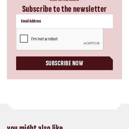
Subscribe to the newsletter
CAPTCHA
SUBSCRIBE NOW
you might also like