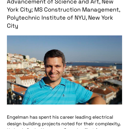
Advancement of Science and Art, New
York City; MS Construction Management,
Polytechnic Institute of NYU, New York
City
Engelman has spent his career leading electrical
design building projects noted for their complexity.