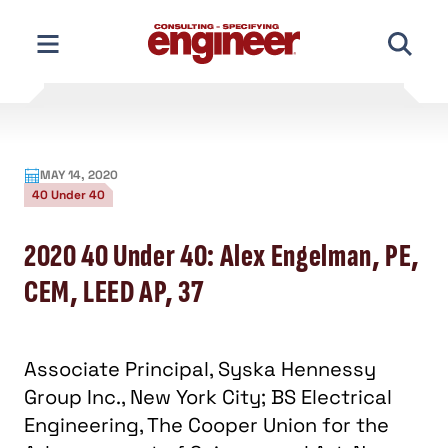
Skip
to
content
MAY 14, 2020
40 Under 40
2020 40 Under 40: Alex Engelman, PE,
CEM, LEED AP, 37
Associate Principal, Syska Hennessy
Group Inc., New York City; BS Electrical
Engineering, The Cooper Union for the