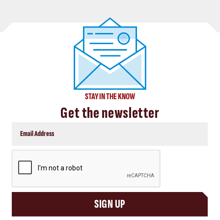
STAY IN THE KNOW
Get the newsletter
CAPTCHA
SIGN UP