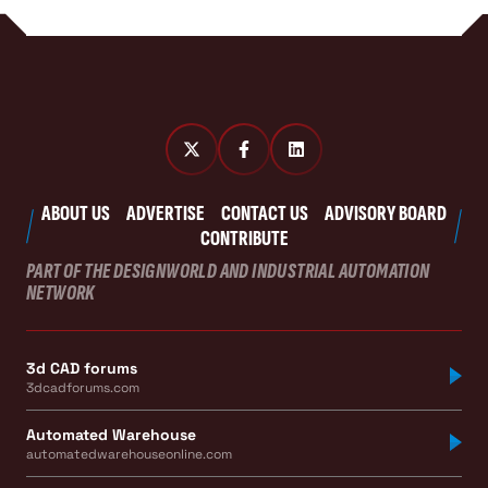
ABOUT US
ADVERTISE
CONTACT US
ADVISORY BOARD
CONTRIBUTE
PART OF THE DESIGNWORLD AND INDUSTRIAL AUTOMATION
NETWORK
3d CAD forums
3dcadforums.com
Automated Warehouse
automatedwarehouseonline.com