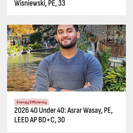
Wisniewski, PE, 33
Energy Efficiency
2026 40 Under 40: Asrar Wasay, PE,
LEED AP BD+C, 30