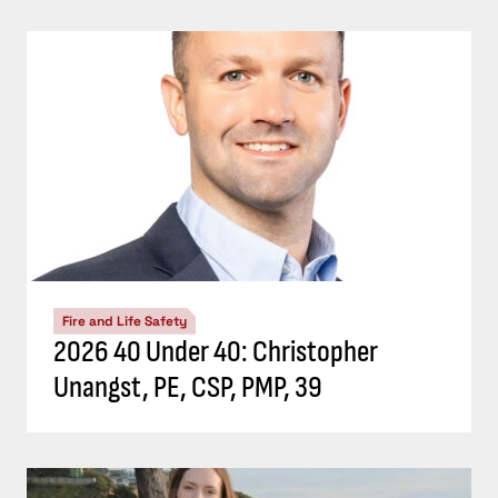
Fire and Life Safety
2026 40 Under 40: Christopher
Unangst, PE, CSP, PMP, 39