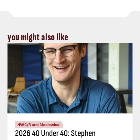
you might also like
HVAC/R and Mechanical
2026 40 Under 40: Stephen