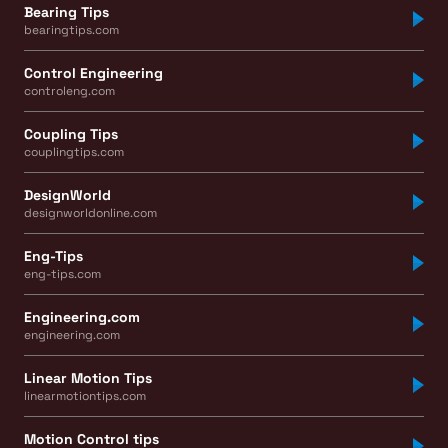
Bearing Tips
bearingtips.com
Control Engineering
controleng.com
Coupling Tips
couplingtips.com
DesignWorld
designworldonline.com
Eng-Tips
eng-tips.com
Engineering.com
engineering.com
Linear Motion Tips
linearmotiontips.com
Motion Control tips