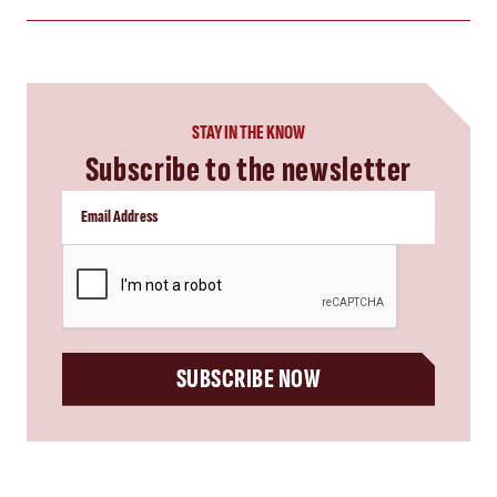
STAY IN THE KNOW
Subscribe to the newsletter
CAPTCHA
SUBSCRIBE NOW