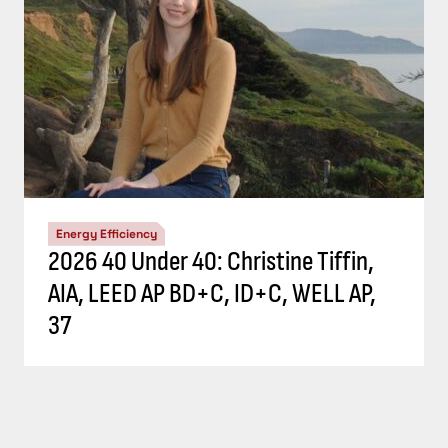
Energy Efficiency
2026 40 Under 40: Christine Tiffin,
AIA, LEED AP BD+C, ID+C, WELL AP,
37