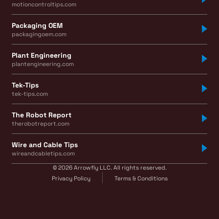
motioncontroltips.com
Packaging OEM
packagingoem.com
Plant Engineering
plantengineering.com
Tek-Tips
tek-tips.com
The Robot Report
therobotreport.com
Wire and Cable Tips
wireandcabletips.com
© 2026 Arrowfly LLC. All rights reserved.
Privacy Policy
Terms & Conditions