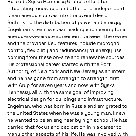
He leads Syska Hennessy Group’s effort for
integrating renewable and other grid-independent,
clean energy sources into the overall design.
Rethinking the distribution of power and energy,
Engelman’s team is spearheading engineering for an
energy-as-a-service agreement between the owner
and the provider. Key features include microgrid
control, flexibility and redundancy of energy use
coming from these on-site and renewable sources.
His professional career started with the Port
Authority of New York and New Jersey as an intern
and he has gone from strength to strength, first
with Arup for seven years and now with Syska
Hennessy, all with the same goal of improving
electrical design for buildings and infrastructure.
Engelman, who was born in Russia and emigrated to
the United States when he was a young man, knew
he wanted to be an engineer by high school. He has
carried that focus and dedication in his career to
many other aspects of his life. He was involved with