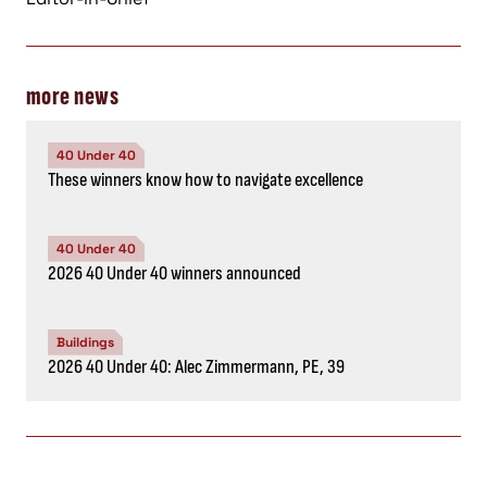
more news
40 Under 40
These winners know how to navigate excellence
40 Under 40
2026 40 Under 40 winners announced
Buildings
2026 40 Under 40: Alec Zimmermann, PE, 39