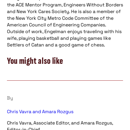
the ACE Mentor Program, Engineers Without Borders
and New York Cares Society. He is also a member of
the New York City Metro Code Committee of the
American Council of Engineering Companies.
Outside of work, Engelman enjoys traveling with his
wife, playing basketball and playing games like
Settlers of Catan and a good game of chess.
You might also like
By
Chris Vavra and Amara Rozgus
Chris Vavra, Associate Editor, and Amara Rozgus,
Editor-in-Chief