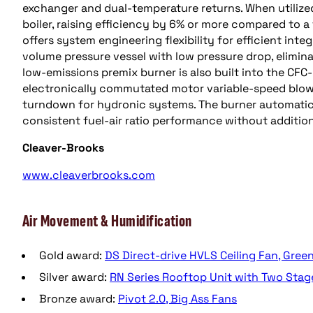
exchanger and dual-temperature returns. When utilize
boiler, raising efficiency by 6% or more compared to a 
offers system engineering flexibility for efficient inte
volume pressure vessel with low pressure drop, elimin
low-emissions premix burner is also built into the CFC
electronically commutated motor variable-speed blow
turndown for hydronic systems. The burner automatical
consistent fuel-air ratio performance without additio
Cleaver-Brooks
www.cleaverbrooks.com
Air Movement & Humidification
Gold award:
DS Direct-drive HVLS Ceiling Fan, Gre
Silver award:
RN Series Rooftop Unit with Two Sta
Bronze award:
Pivot 2.0, Big Ass Fans