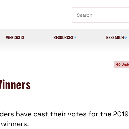
Search
WEBCASTS
RESOURCES
RESEARCH
40 Und
Winners
ers have cast their votes for the 2019
 winners.