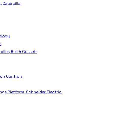
 Caterpillar
ology
s
ller, Bell & Gossett
ech Controls
ngs Platform, Schneider Electric