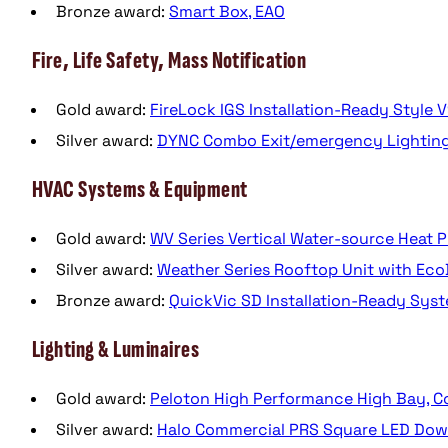
Bronze award:
Smart Box, EAO
Fire, Life Safety, Mass Notification
Gold award:
FireLock IGS Installation-Ready Style V
Silver award:
DYNC Combo Exit/emergency Lighting F
HVAC Systems & Equipment
Gold award:
WV Series Vertical Water-source Heat
Silver award:
Weather Series Rooftop Unit with Eco
Bronze award:
QuickVic SD Installation-Ready Syst
Lighting & Luminaires
Gold award:
Peloton High Performance High Bay, Co
Silver award:
Halo Commercial PRS Square LED Down