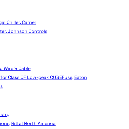
 Chiller, Carrier
ter, Johnson Controls
 Wire & Cable
for Class CF Low-peak CUBEFuse, Eaton
es
ustry
ions, Rittal North America