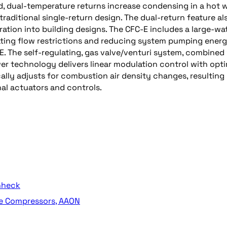
d, dual-temperature returns increase condensing in a hot 
traditional single-return design. The dual-return feature al
gration into building designs. The CFC-E includes a large-wa
ating flow restrictions and reducing system pumping energ
-E. The self-regulating, gas valve/venturi system, combined
er technology delivers linear modulation control with op
ly adjusts for combustion air density changes, resulting 
nal actuators and controls.
enheck
ge Compressors, AAON