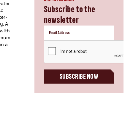
water
Subscribe to the
so
ter-
newsletter
y. A
 with
timum
CAPTCHA
in a
SUBSCRIBE NOW