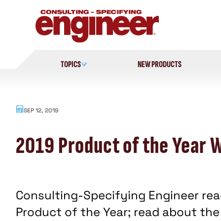
Skip
to
content
TOPICS
NEW PRODUCTS
SEP 12, 2019
2019 Product of the Year 
Consulting-Specifying Engineer read
Product of the Year; read about the