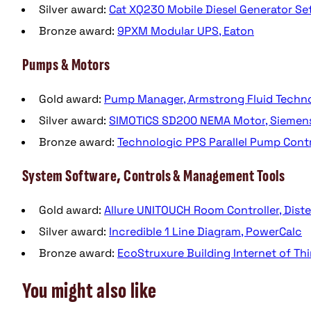
Silver award:
Cat XQ230 Mobile Diesel Generator Set,
Bronze award:
9PXM Modular UPS, Eaton
Pumps & Motors
Gold award:
Pump Manager, Armstrong Fluid Techn
Silver award:
SIMOTICS SD200 NEMA Motor, Siemen
Bronze award:
Technologic PPS Parallel Pump Contro
System Software, Controls & Management Tools
Gold award:
Allure UNITOUCH Room Controller, Dist
Silver award:
Incredible 1 Line Diagram, PowerCalc
Bronze award:
EcoStruxure Building Internet of Thi
You might also like