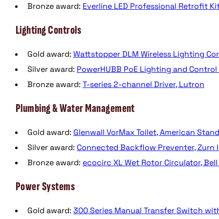
Bronze award:
Everline LED Professional Retrofit Ki
Lighting Controls
Gold award:
Wattstopper DLM Wireless Lighting Co
Silver award:
PowerHUBB PoE Lighting and Control P
Bronze award:
T-series 2-channel Driver, Lutron
Plumbing & Water Management
Gold award:
Glenwall VorMax Toilet, American Stan
Silver award:
Connected Backflow Preventer, Zurn I
Bronze award:
ecocirc XL Wet Rotor Circulator, Bell
Power Systems
Gold award:
300 Series Manual Transfer Switch wi