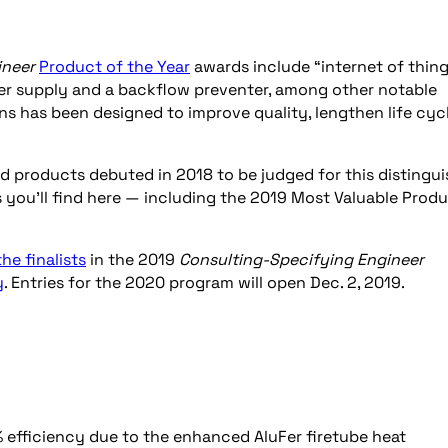
ineer
Product of the Year
awards include “internet of thin
wer supply and a backflow preventer, among other notable
ns has been designed to improve quality, lengthen life cyc
d products debuted in 2018 to be judged for this distingu
 you’ll find here — including the 2019 Most Valuable Prod
 the finalists
in the 2019
Consulting-Specifying Engineer
y
. Entries for the 2020 program will open Dec. 2, 2019.
 efficiency due to the enhanced AluFer firetube heat