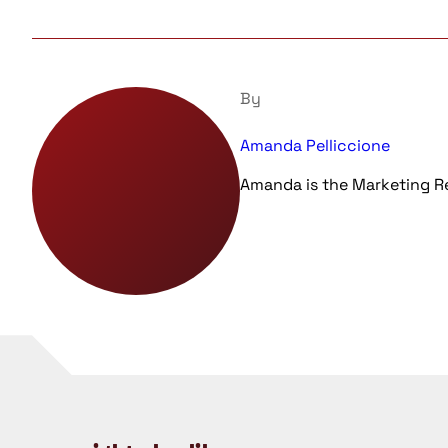
By
Amanda Pelliccione
Amanda is the Marketing 