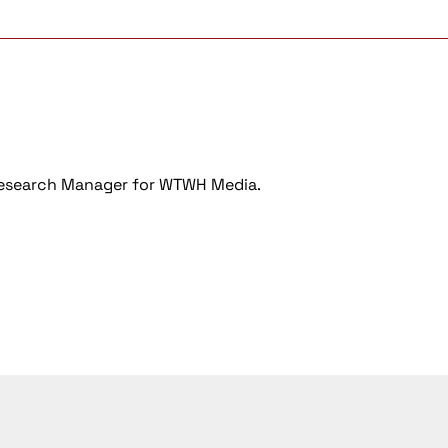
Research Manager for WTWH Media.