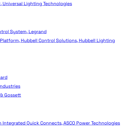
t, Universal Lighting Technologies
ntrol System, Legrand
latform, Hubbell Control Solutions, Hubbell Lighting
dard
ndustries
 & Gossett
th Integrated Quick Connects, ASCO Power Technologies