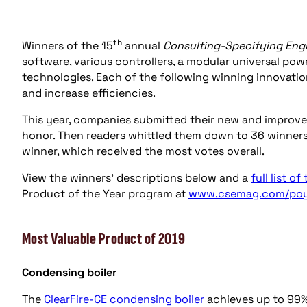
th
Winners of the 15
annual
Consulting-Specifying Eng
software, various controllers, a modular universal po
technologies. Each of the following winning innovatio
and increase efficiencies.
This year, companies submitted their new and improve
honor. Then readers whittled them down to 36 winners
winner, which received the most votes overall.
View the winners’ descriptions below and a
full list of
Product of the Year program at
www.csemag.com/po
Most Valuable Product of 2019
Condensing boiler
The
ClearFire-CE condensing boiler
achieves up to 99%