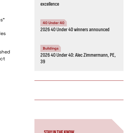
excellence
gs”
40 Under 40
2026 40 Under 40 winners announced
les
Buildings
ished
2026 40 Under 40: Alec Zimmermann, PE,
uct
39
STAY IN THE KNOW