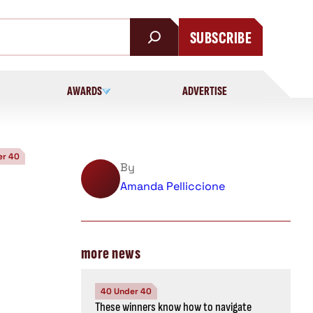
SUBSCRIBE
AWARDS
ADVERTISE
er 40
By
Amanda Pelliccione
more news
40 Under 40
These winners know how to navigate