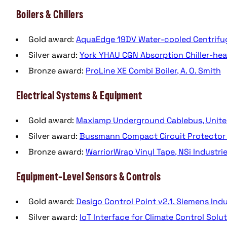
Boilers & Chillers
Gold award:
AquaEdge 19DV Water-cooled Centrifugal
Silver award:
York YHAU CGN Absorption Chiller-hea
Bronze award:
ProLine XE Combi Boiler, A. O. Smith
Electrical Systems & Equipment
Gold award:
Maxiamp Underground Cablebus, United
Silver award:
Bussmann Compact Circuit Protector 
Bronze award:
WarriorWrap Vinyl Tape, NSi Industri
Equipment-Level Sensors & Controls
Gold award:
Desigo Control Point v2.1, Siemens Ind
Silver award:
IoT Interface for Climate Control Solut