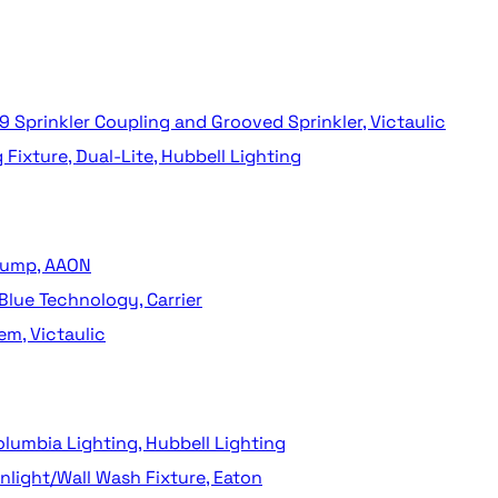
9 Sprinkler Coupling and Grooved Sprinkler, Victaulic
ixture, Dual-Lite, Hubbell Lighting
 Pump, AAON
Blue Technology, Carrier
em, Victaulic
lumbia Lighting, Hubbell Lighting
light/Wall Wash Fixture, Eaton