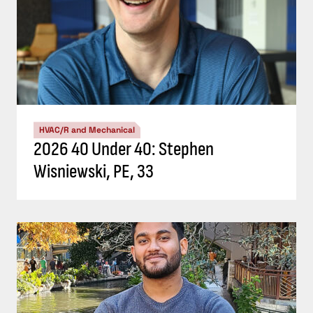
HVAC/R and Mechanical
2026 40 Under 40: Stephen
Wisniewski, PE, 33