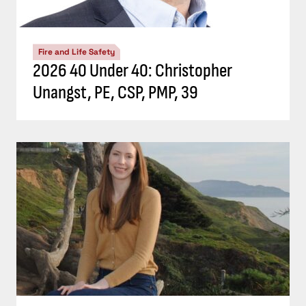
Fire and Life Safety
2026 40 Under 40: Christopher
Unangst, PE, CSP, PMP, 39