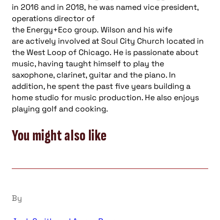
in 2016
and
i
n 2018,
he
was named vice president,
operations director of
the
Energy+Eco
group.
Wilson
and his wife
are
actively involved at Soul City Church located in
the West Loop of Chicago.
He is passionate about
music, having taught himself to play the
saxophone, clarinet, guitar and the piano. In
addition, he spent the
p
ast five years building a
home studio for music production. He also enjoys
playing golf and cooking.
You might also like
By