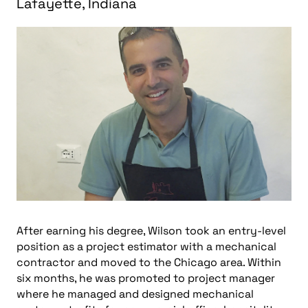
Lafayette, Indiana
After earning his degree,
Wilson
took an entry-level
position as a project estimator with a mechanical
contractor and moved to the Chicago area. Within
six months, he was promoted to project manager
where he managed and designed mechanical