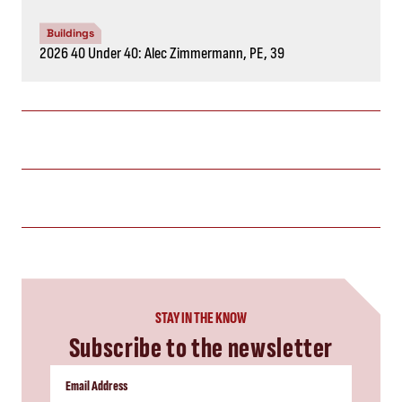
Buildings
2026 40 Under 40: Alec Zimmermann, PE, 39
STAY IN THE KNOW
Subscribe to the newsletter