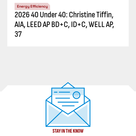
Energy Efficiency
2026 40 Under 40: Christine Tiffin,
AIA, LEED AP BD+C, ID+C, WELL AP,
37
STAY IN THE KNOW