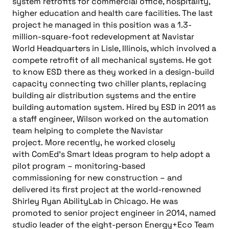
system retrofits for commercial office, hospitality,
higher education and health care facilities. The last
project he managed in this position was a 1.3-
million-square-foot redevelopment at Navistar
World Headquarters in Lisle, Illinois, which involved a
compete retrofit of all mechanical systems. He got
to know ESD there as they worked in a design-build
capacity connecting two chiller plants, replacing
building air distribution systems and the entire
building automation system.
Hired by ESD in 2011 as
a staff engineer,
Wilson
worked on the
a
utomation
team helping
to
complete the Navistar
project.
More recently,
he
worked closely
with
ComEd’s
Smart Ideas program to help adopt a
pilot program
–
monitoring-based
commissioning
for new construction
–
and
deliver
ed
its first project at the world-renowned
Shirley Ryan
AbilityLab
in Chicago.
He
was
promoted to senior project engineer in 2014
,
named
studio leader of the eight
-person
Energy+Eco
Team