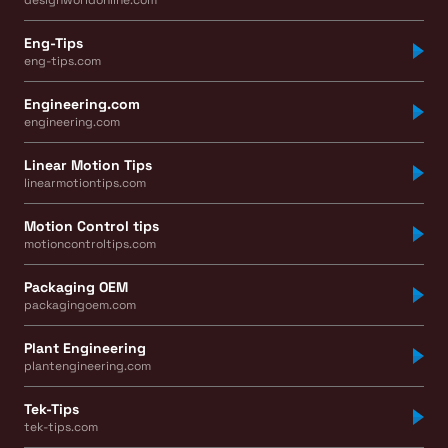
designworldonline.com
Eng-Tips
eng-tips.com
Engineering.com
engineering.com
Linear Motion Tips
linearmotiontips.com
Motion Control tips
motioncontroltips.com
Packaging OEM
packagingoem.com
Plant Engineering
plantengineering.com
Tek-Tips
tek-tips.com