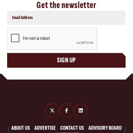
Get the newsletter
CAPTCHA
SIGN UP
ABOUT US
ADVERTISE
CONTACT US
ADVISORY BOARD