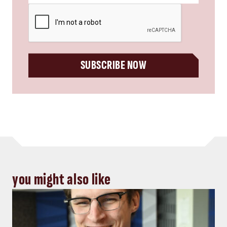
CAPTCHA
SUBSCRIBE NOW
you might also like