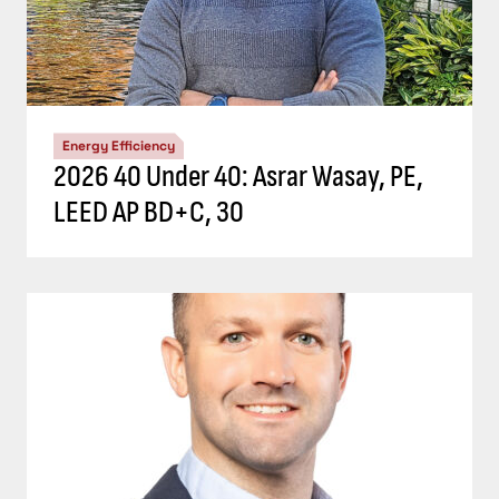
Energy Efficiency
2026 40 Under 40: Asrar Wasay, PE,
LEED AP BD+C, 30