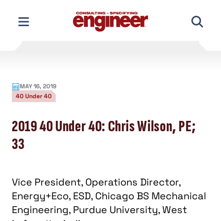
Skip
to
content
MAY 16, 2019
40 Under 40
2019 40 Under 40: Chris Wilson, PE;
33
Vice President, Operations Director,
Energy+Eco, ESD, Chicago BS Mechanical
Engineering, Purdue University, West