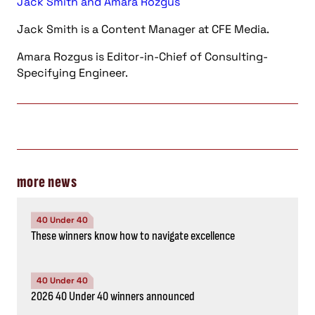
Jack Smith and Amara Rozgus
Jack Smith is a Content Manager at CFE Media.
Amara Rozgus is Editor-in-Chief of Consulting-
Specifying Engineer.
more news
40 Under 40
These winners know how to navigate excellence
40 Under 40
2026 40 Under 40 winners announced