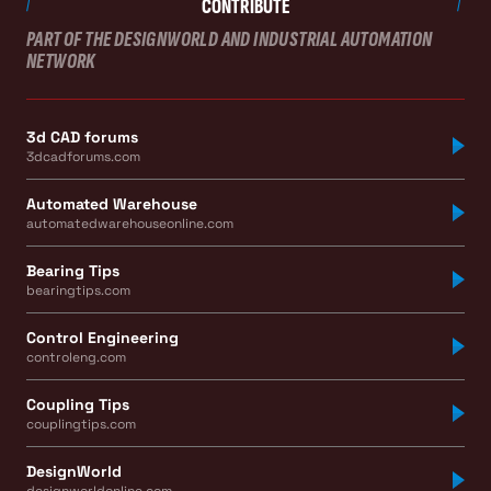
CONTRIBUTE
PART OF THE DESIGNWORLD AND INDUSTRIAL AUTOMATION
NETWORK
3d CAD forums
3dcadforums.com
Automated Warehouse
automatedwarehouseonline.com
Bearing Tips
bearingtips.com
Control Engineering
controleng.com
Coupling Tips
couplingtips.com
DesignWorld