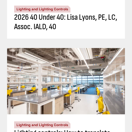
Lighting and Lighting Controls
2026 40 Under 40: Lisa Lyons, PE, LC,
Assoc. IALD, 40
Lighting and Lighting Controls