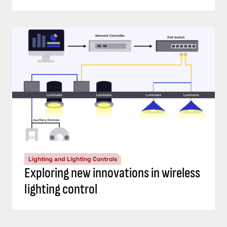
Lighting and Lighting Controls
Exploring new innovations in wireless
lighting control