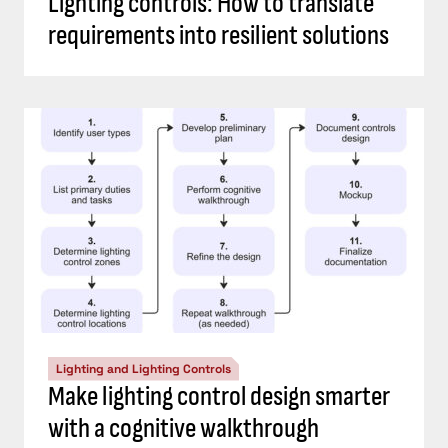
Lighting controls: How to translate
requirements into resilient solutions
Lighting and Lighting Controls
Make lighting control design smarter
with a cognitive walkthrough