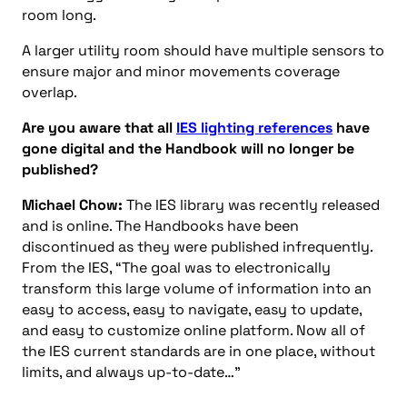
room long.
A larger utility room should have multiple sensors to
ensure major and minor movements coverage
overlap.
Are you aware that all
IES lighting references
have
gone digital and the Handbook will no longer be
published?
Michael Chow:
The IES library was recently released
and is online. The Handbooks have been
discontinued as they were published infrequently.
From the IES, “The goal was to electronically
transform this large volume of information into an
easy to access, easy to navigate, easy to update,
and easy to customize online platform. Now all of
the IES current standards are in one place, without
limits, and always up-to-date…”