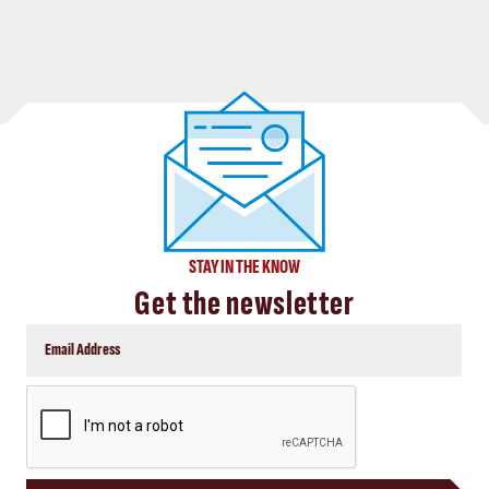
STAY IN THE KNOW
Get the newsletter
CAPTCHA