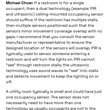
Michael Chow:
If a restroom is for a single
occupant, then a dual technology (example: PIR
and ultrasonic) ceiling-mounted occupancy sensor
should suffice. If the restroom has multiple stalls,
then multiple sensors positioned such that the
sensors minor movement coverage overlap with no
gaps. I recommend that you consult the sensor
manufacturer or representative to ensure the
designed location of the sensors will overlap. PIR is
typically used to sensor someone entering a
restroom and will turn the lights on. PIR cannot
“see” through restroom stalls; the ultrasonic
technology uses sound waves to “see” into stalls
and detects movement to keep the lighting on or
off.
A utility room typically is small and could have just
one occupancy sensor. The sensor does not
necessarily need to have more than one
technology as usually occupants are not in the