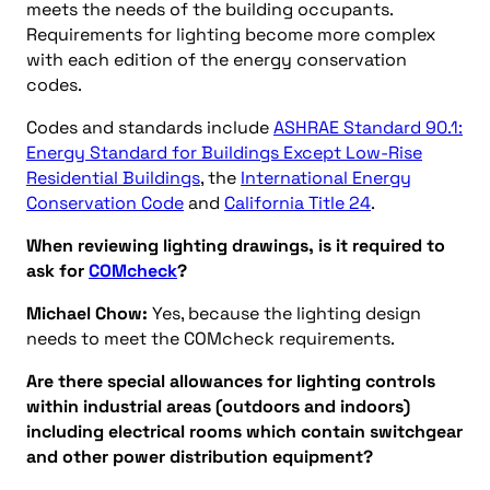
meets the needs of the building occupants.
Requirements for lighting become more complex
with each edition of the energy conservation
codes.
Codes and standards include
ASHRAE Standard 90.1:
Energy Standard for Buildings Except Low-Rise
Residential Buildings
, the
International Energy
Conservation Code
and
California Title 24
.
When reviewing lighting drawings, is it required to
ask for
COMcheck
?
Michael Chow:
Yes, because the lighting design
needs to meet the COMcheck requirements.
Are there special allowances for lighting controls
within industrial areas (outdoors and indoors)
including electrical rooms which contain switchgear
and other power distribution equipment?