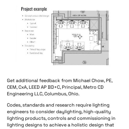
Get additional feedback from Michael Chow, PE,
CEM, CxA, LEED AP BD+C, Principal, Metro CD
Engineering LLC, Columbus, Ohio.
Codes, standards and research require lighting
engineers to consider daylighting, high-quality
lighting products, controls and commissioning in
lighting designs to achieve a holistic design that