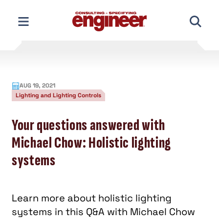
Skip
to
content
AUG 19, 2021
Lighting and Lighting Controls
Your questions answered with
Michael Chow: Holistic lighting
systems
Learn more about holistic lighting
systems in this Q&A with Michael Chow