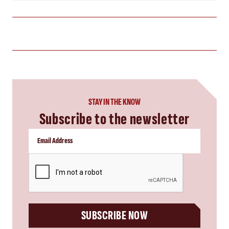
STAY IN THE KNOW
Subscribe to the newsletter
CAPTCHA
SUBSCRIBE NOW