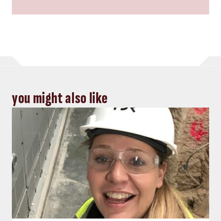
you might also like