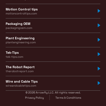
Motion Control tips
motioncontroltips.com
Packaging OEM
packagingoem.com
Plant Engineering
plantengineering.com
Tek-Tips
tek-tips.com
The Robot Report
therobotreport.com
Wire and Cable Tips
wireandcabletips.com
© 2026 Arrowfly LLC. All rights reserved.
Privacy Policy
Terms & Conditions