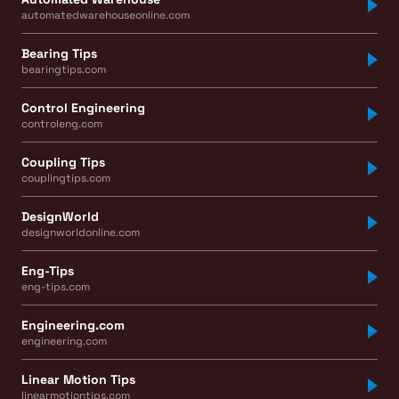
automatedwarehouseonline.com
Bearing Tips
bearingtips.com
Control Engineering
controleng.com
Coupling Tips
couplingtips.com
DesignWorld
designworldonline.com
Eng-Tips
eng-tips.com
Engineering.com
engineering.com
Linear Motion Tips
linearmotiontips.com