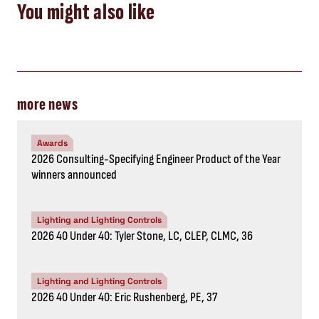
You might also like
more news
Awards
2026 Consulting-Specifying Engineer Product of the Year
winners announced
Lighting and Lighting Controls
2026 40 Under 40: Tyler Stone, LC, CLEP, CLMC, 36
Lighting and Lighting Controls
2026 40 Under 40: Eric Rushenberg, PE, 37