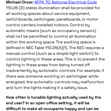
Michael Chow:
NFPA 70: National Electrical Code
110.26 (D) states illumination shall be provided for
all working spaces about service equipment,
switchboards, switchgear, panelboards, or motor
control centers installed indoors. Control by
automatic means (such as occupancy sensors)
shall not be permitted to control all illumination
within the working space. The working space is
defined in NEC Table 110.26(A)(1). The NEC requires a
manual control (such as a simple light switch) to
control lighting in these areas. This is to prevent the
lighting in these areas from being turned off
inadvertently by automatic controls. For example, if
there was someone working on switchgear while
energized, the automatic controls may malfunction
and turn the lights making it a safety issue.
How often is tunable lighting actually used by the
end user? In an open office setting, it will be
difficult to make all occupants happy and can be