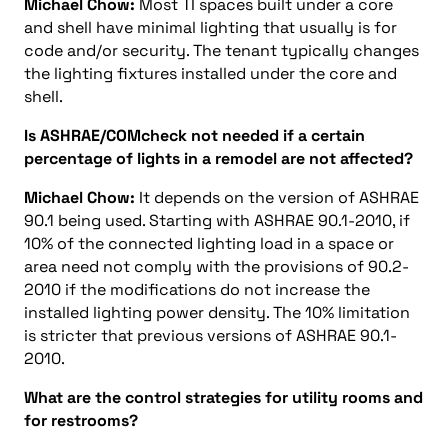
Michael Chow:
Most TI spaces built under a core
and shell have minimal lighting that usually is for
code and/or security. The tenant typically changes
the lighting fixtures installed under the core and
shell.
Is ASHRAE/COMcheck not needed if a certain
percentage of lights in a remodel are not affected?
Michael Chow:
It depends on the version of ASHRAE
90.1 being used. Starting with ASHRAE 90.1-2010, if
10% of the connected lighting load in a space or
area need not comply with the provisions of 90.2-
2010 if the modifications do not increase the
installed lighting power density. The 10% limitation
is stricter that previous versions of ASHRAE 90.1-
2010.
What are the control strategies for utility rooms and
for restrooms?