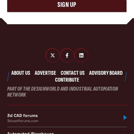
SIGN UP
ABOUT US
ADVERTISE
CONTACT US
ADVISORY BOARD
CONTRIBUTE
PART OF THE DESIGNWORLD AND INDUSTRIAL AUTOMATION
NETWORK
3d CAD forums
3dcadforums.com
Automated Warehouse