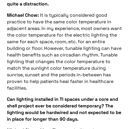
quite a distraction.
Michael Chow:
It is typically considered good
practice to have the same color temperature in
adjacent areas. In my experience, most owners want
the color temperature for the electric lighting the
same for each space, room, etc. for an entire
building or floor. However, tunable lighting can have
health benefits such as circadian rhythm. Tunable
lighting that changes the color temperature to
match the sunlight color temperature during
sunrise, sunset and the periods in-between has
proven to help patients heal faster in healthcare
facilities.
Can lighting installed in TI spaces under a core and
shell project ever be considered temporary? The
lighting would be hardwired and not expected to be
in place for longer than 90 days.