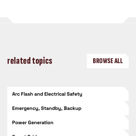
related topics
BROWSE ALL
Arc Flash and Electrical Safety
Emergency, Standby, Backup
Power Generation