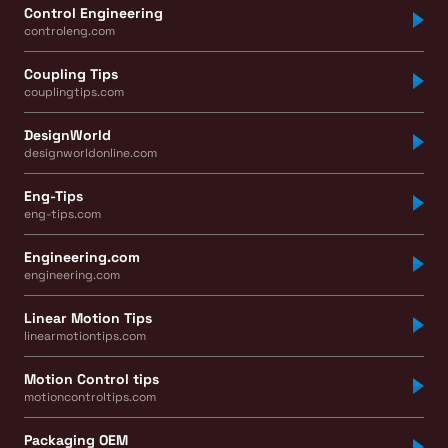
Control Engineering
controleng.com
Coupling Tips
couplingtips.com
DesignWorld
designworldonline.com
Eng-Tips
eng-tips.com
Engineering.com
engineering.com
Linear Motion Tips
linearmotiontips.com
Motion Control tips
motioncontroltips.com
Packaging OEM