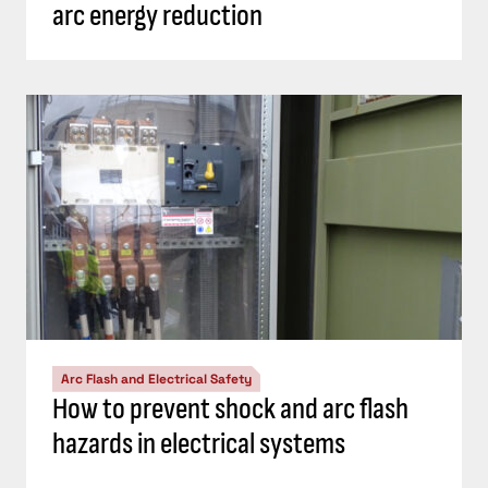
arc energy reduction
Arc Flash and Electrical Safety
How to prevent shock and arc flash
hazards in electrical systems