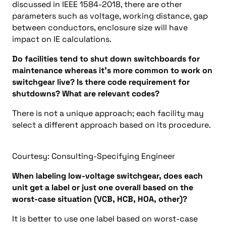
discussed in IEEE 1584-2018, there are other
parameters such as voltage, working distance, gap
between conductors, enclosure size will have
impact on IE calculations.
Do facilities tend to shut down switchboards for
maintenance whereas it’s more common to work on
switchgear live? Is there code requirement for
shutdowns? What are relevant codes?
There is not a unique approach; each facility may
select a different approach based on its procedure.
Courtesy: Consulting-Specifying Engineer
When labeling low-voltage switchgear, does each
unit get a label or just one overall based on the
worst-case situation (VCB, HCB, HOA, other)?
It is better to use one label based on worst-case