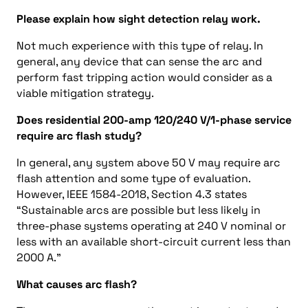
Please explain how sight detection relay work.
Not much experience with this type of relay. In
general, any device that can sense the arc and
perform fast tripping action would consider as a
viable mitigation strategy.
Does residential 200-amp 120/240 V/1-phase service
require arc flash study?
In general, any system above 50 V may require arc
flash attention and some type of evaluation.
However, IEEE 1584-2018, Section 4.3 states
“Sustainable arcs are possible but less likely in
three-phase systems operating at 240 V nominal or
less with an available short-circuit current less than
2000 A.”
What causes arc flash?