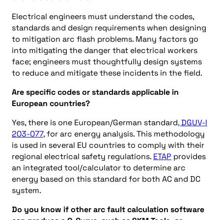
Electrical engineers must understand the codes,
standards and design requirements when designing
to mitigation arc flash problems. Many factors go
into mitigating the danger that electrical workers
face; engineers must thoughtfully design systems
to reduce and mitigate these incidents in the field.
Are specific codes or standards applicable in
European countries?
Yes, there is one European/German standard
, DGUV-I
203-077
, for arc energy analysis. This methodology
is used in several EU countries to comply with their
regional electrical safety regulations.
ETAP
provides
an integrated tool/calculator to determine arc
energy based on this standard for both AC and DC
system.
Do you know if other arc fault calculation software