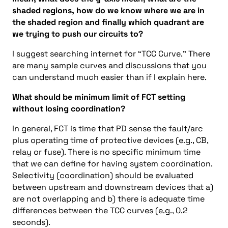
shaded regions, how do we know where we are in
the shaded region and finally which quadrant are
we trying to push our circuits to?
I suggest searching internet for “TCC Curve.” There
are many sample curves and discussions that you
can understand much easier than if I explain here.
What should be minimum limit of FCT setting
without losing coordination?
In general, FCT is time that PD sense the fault/arc
plus operating time of protective devices (e.g., CB,
relay or fuse). There is no specific minimum time
that we can define for having system coordination.
Selectivity (coordination) should be evaluated
between upstream and downstream devices that a)
are not overlapping and b) there is adequate time
differences between the TCC curves (e.g., 0.2
seconds).