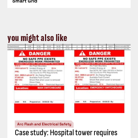
Smart Grid
you might also like
Arc Flash and Electrical Safety
Case study: Hospital tower requires