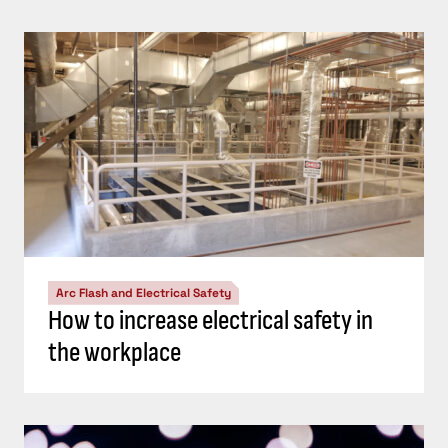
Arc Flash and Electrical Safety
How to increase electrical safety in
the workplace