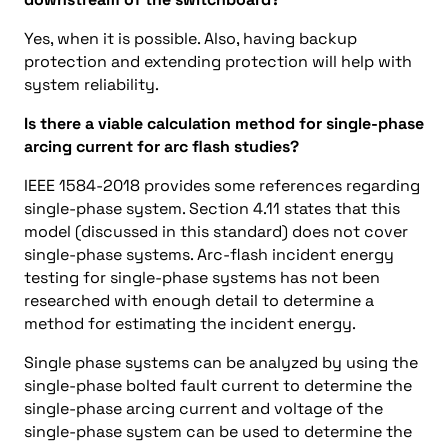
Yes, when it is possible. Also, having backup
protection and extending protection will help with
system reliability.
Is there a viable calculation method for single-phase
arcing current for arc flash studies?
IEEE 1584-2018 provides some references regarding
single-phase system. Section 4.11 states that this
model (discussed in this standard) does not cover
single-phase systems. Arc-flash incident energy
testing for single-phase systems has not been
researched with enough detail to determine a
method for estimating the incident energy.
Single phase systems can be analyzed by using the
single-phase bolted fault current to determine the
single-phase arcing current and voltage of the
single-phase system can be used to determine the