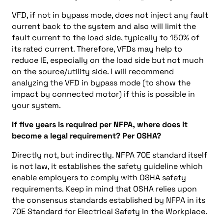
VFD, if not in bypass mode, does not inject any fault
current back to the system and also will limit the
fault current to the load side, typically to 150% of
its rated current. Therefore, VFDs may help to
reduce IE, especially on the load side but not much
on the source/utility side. I will recommend
analyzing the VFD in bypass mode (to show the
impact by connected motor) if this is possible in
your system.
If five years is required per NFPA, where does it
become a legal requirement? Per OSHA?
Directly not, but indirectly. NFPA 70E standard itself
is not law, it establishes the safety guideline which
enable employers to comply with OSHA safety
requirements. Keep in mind that OSHA relies upon
the consensus standards established by NFPA in its
70E Standard for Electrical Safety in the Workplace.