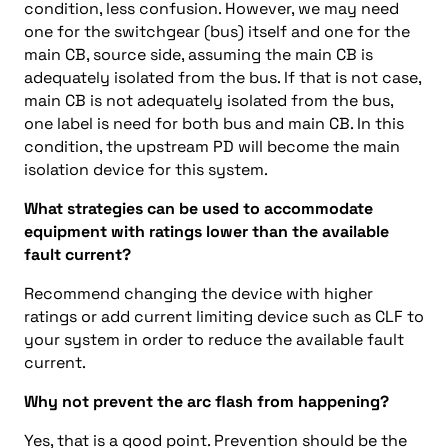
condition, less confusion. However, we may need
one for the switchgear (bus) itself and one for the
main CB, source side, assuming the main CB is
adequately isolated from the bus. If that is not case,
main CB is not adequately isolated from the bus,
one label is need for both bus and main CB. In this
condition, the upstream PD will become the main
isolation device for this system.
What strategies can be used to accommodate
equipment with ratings lower than the available
fault current?
Recommend changing the device with higher
ratings or add current limiting device such as CLF to
your system in order to reduce the available fault
current.
Why not prevent the arc flash from happening?
Yes, that is a good point. Prevention should be the