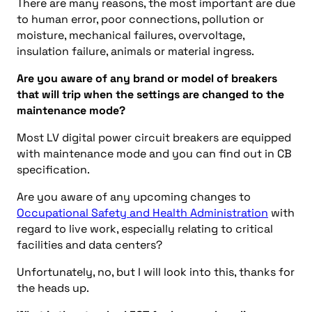
There are many reasons, the most important are due
to human error, poor connections, pollution or
moisture, mechanical failures, overvoltage,
insulation failure, animals or material ingress.
Are you aware of any brand or model of breakers
that will trip when the settings are changed to the
maintenance mode?
Most LV digital power circuit breakers are equipped
with maintenance mode and you can find out in CB
specification.
Are you aware of any upcoming changes to
Occupational Safety and Health Administration
with
regard to live work, especially relating to critical
facilities and data centers?
Unfortunately, no, but I will look into this, thanks for
the heads up.