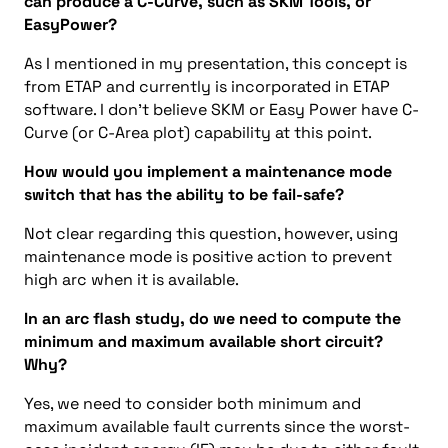
can produce a C-Curve, such as SKM Tools, or
EasyPower?
As I mentioned in my presentation, this concept is
from ETAP and currently is incorporated in ETAP
software. I don’t believe SKM or Easy Power have C-
Curve (or C-Area plot) capability at this point.
How would you implement a maintenance mode
switch that has the ability to be fail-safe?
Not clear regarding this question, however, using
maintenance mode is positive action to prevent
high arc when it is available.
In an arc flash study, do we need to compute the
minimum and maximum available short circuit?
Why?
Yes, we need to consider both minimum and
maximum available fault currents since the worst-