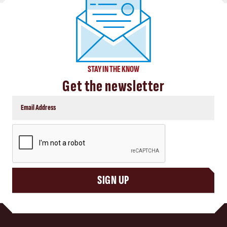
STAY IN THE KNOW
Get the newsletter
CAPTCHA
SIGN UP