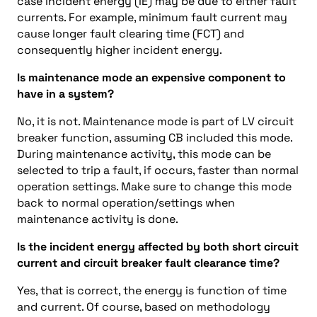
case incident energy (IE) may be due to either fault
currents. For example, minimum fault current may
cause longer fault clearing time (FCT) and
consequently higher incident energy.
Is maintenance mode an expensive component to
have in a system?
No, it is not. Maintenance mode is part of LV circuit
breaker function, assuming CB included this mode.
During maintenance activity, this mode can be
selected to trip a fault, if occurs, faster than normal
operation settings. Make sure to change this mode
back to normal operation/settings when
maintenance activity is done.
Is the incident energy affected by both short circuit
current and circuit breaker fault clearance time?
Yes, that is correct, the energy is function of time
and current. Of course, based on methodology