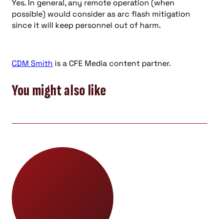
Yes. In general, any remote operation (when
possible) would consider as arc flash mitigation
since it will keep personnel out of harm.
CDM Smith
is a CFE Media content partner.
You might also like