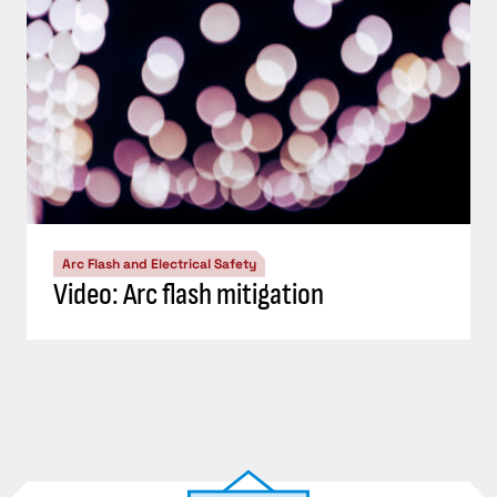
Arc Flash and Electrical Safety
Video: Arc flash mitigation