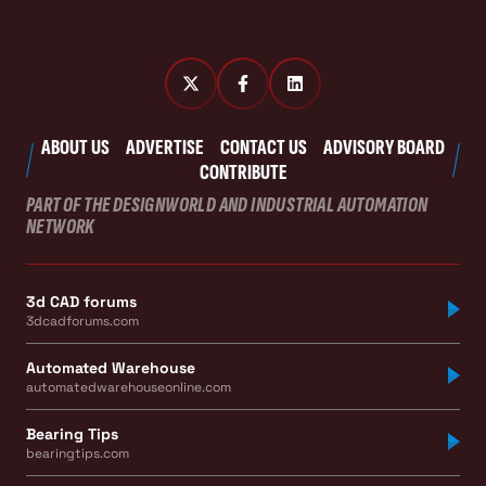
ABOUT US
ADVERTISE
CONTACT US
ADVISORY BOARD
CONTRIBUTE
PART OF THE DESIGNWORLD AND INDUSTRIAL AUTOMATION
NETWORK
3d CAD forums
3dcadforums.com
Automated Warehouse
automatedwarehouseonline.com
Bearing Tips
bearingtips.com