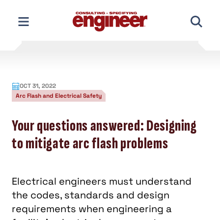
Skip
to
content
OCT 31, 2022
Arc Flash and Electrical Safety
Your questions answered: Designing
to mitigate arc flash problems
Electrical engineers must understand
the codes, standards and design
requirements when engineering a