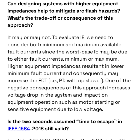
Can designing systems with higher equipment
impedances help to mitigate arc flash hazards?
What’s the trade-off or consequence of this
approach?
It may or may not. To evaluate IE, we need to
consider both minimum and maximum available
fault currents since the worst-case IE may be due
to either fault currents, minimum or maximum.
Higher equipment impedances resultant in lower
minimum fault current and consequently may
increase the FCT (i.e., PD will trip slower). One of the
negative consequences of this approach increases
voltage drop in the system and impact on
equipment operation such as motor starting or
sensitive equipment due to low voltage.
Is the two seconds assumed “time to escape” in
IEEE 1584
-2018 still valid?