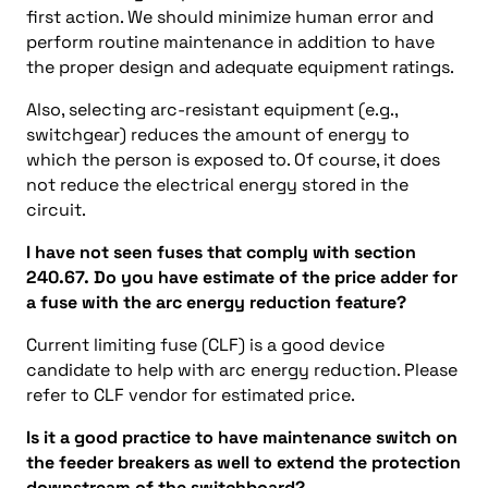
first action. We should minimize human error and
perform routine maintenance in addition to have
the proper design and adequate equipment ratings.
Also, selecting arc-resistant equipment (e.g.,
switchgear) reduces the amount of energy to
which the person is exposed to. Of course, it does
not reduce the electrical energy stored in the
circuit.
I have not seen fuses that comply with
section
240.67. Do you have estimate of the price adder for
a fuse with the arc energy reduction feature?
Current limiting fuse (CLF) is a good device
candidate to help with arc energy reduction. Please
refer to CLF vendor for estimated price.
Is it a good practice to have maintenance switch on
the feeder breakers as well to extend the protection
downstream of the switchboard?