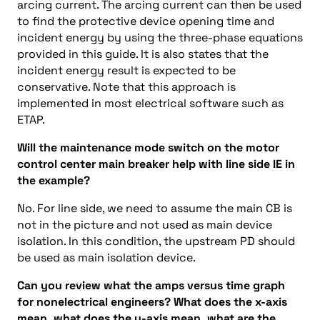
arcing current. The arcing current can then be used
to find the protective device opening time and
incident energy by using the three-phase equations
provided in this guide. It is also states that the
incident energy result is expected to be
conservative. Note that this approach is
implemented in most electrical software such as
ETAP.
Will the maintenance mode switch on the motor
control center main breaker help with line side IE in
the example?
No. For line side, we need to assume the main CB is
not in the picture and not used as main device
isolation. In this condition, the upstream PD should
be used as main isolation device.
Can you review what the amps versus time graph
for nonelectrical engineers? What does the x-axis
mean, what does the y-axis mean, what are the