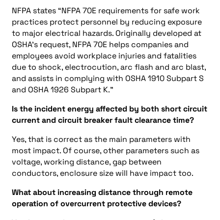
NFPA states “NFPA 70E requirements for safe work
practices protect personnel by reducing exposure
to major electrical hazards. Originally developed at
OSHA’s request, NFPA 70E helps companies and
employees avoid workplace injuries and fatalities
due to shock, electrocution, arc flash and arc blast,
and assists in complying with OSHA 1910 Subpart S
and OSHA 1926 Subpart K.”
Is the incident energy affected by both short circuit
current and circuit breaker fault clearance time?
Yes, that is correct as the main parameters with
most impact. Of course, other parameters such as
voltage, working distance, gap between
conductors, enclosure size will have impact too.
What about increasing distance through remote
operation of overcurrent protective devices?