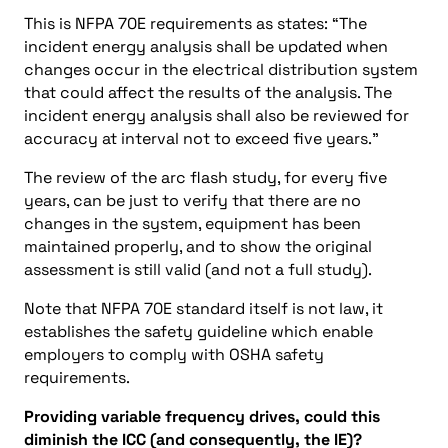
This is NFPA 70E requirements as states: “The
incident energy analysis shall be updated when
changes occur in the electrical distribution system
that could affect the results of the analysis. The
incident energy analysis shall also be reviewed for
accuracy at interval not to exceed five years.”
The review of the arc flash study, for every five
years, can be just to verify that there are no
changes in the system, equipment has been
maintained properly, and to show the original
assessment is still valid (and not a full study).
Note that NFPA 70E standard itself is not law, it
establishes the safety guideline which enable
employers to comply with OSHA safety
requirements.
Providing variable frequency drives, could this
diminish the ICC (and consequently, the IE)?