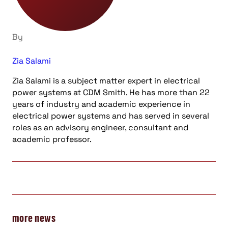
By
Zia Salami
Zia Salami is a subject matter expert in electrical
power systems at CDM Smith. He has more than 22
years of industry and academic experience in
electrical power systems and has served in several
roles as an advisory engineer, consultant and
academic professor.
more news