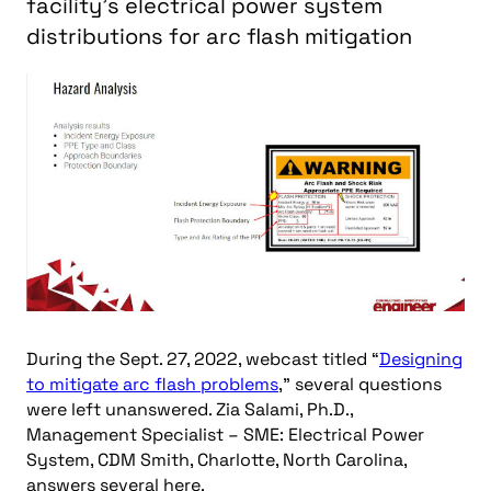
facility’s electrical power system
distributions for arc flash mitigation
During the Sept. 27, 2022, webcast titled “
Designing
to mitigate arc flash problems
,” several questions
were left unanswered. Zia Salami, Ph.D.,
Management Specialist – SME: Electrical Power
System, CDM Smith, Charlotte, North Carolina,
answers several here.