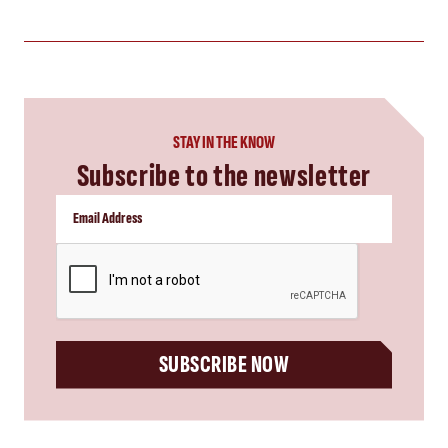
STAY IN THE KNOW
Subscribe to the newsletter
CAPTCHA
SUBSCRIBE NOW