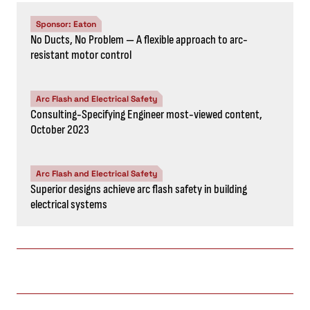
Sponsor: Eaton
No Ducts, No Problem — A flexible approach to arc-
resistant motor control
Arc Flash and Electrical Safety
Consulting-Specifying Engineer most-viewed content,
October 2023
Arc Flash and Electrical Safety
Superior designs achieve arc flash safety in building
electrical systems