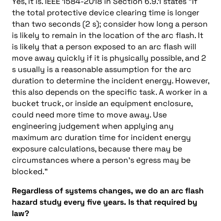
Yes, it is. IEEE 1584-2018 in Section 6.9.1 states “If
the total protective device clearing time is longer
than two seconds (2 s); consider how long a person
is likely to remain in the location of the arc flash. It
is likely that a person exposed to an arc flash will
move away quickly if it is physically possible, and 2
s usually is a reasonable assumption for the arc
duration to determine the incident energy. However,
this also depends on the specific task. A worker in a
bucket truck, or inside an equipment enclosure,
could need more time to move away. Use
engineering judgement when applying any
maximum arc duration time for incident energy
exposure calculations, because there may be
circumstances where a person’s egress may be
blocked.”
Regardless of systems changes, we do an arc flash
hazard study every five years. Is that required by
law?