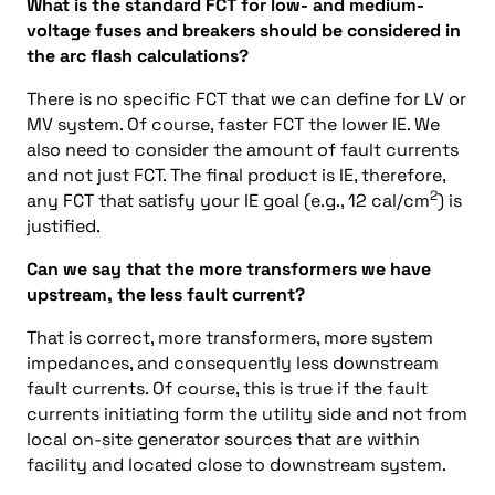
What is the standard FCT for low- and medium-
voltage fuses and breakers should be considered in
the arc flash calculations?
There is no specific FCT that we can define for LV or
MV system. Of course, faster FCT the lower IE. We
also need to consider the amount of fault currents
and not just FCT. The final product is IE, therefore,
2
any FCT that satisfy your IE goal (e.g., 12 cal/cm
) is
justified.
Can we say that the more transformers we have
upstream, the less fault current?
That is correct, more transformers, more system
impedances, and consequently less downstream
fault currents. Of course, this is true if the fault
currents initiating form the utility side and not from
local on-site generator sources that are within
facility and located close to downstream system.