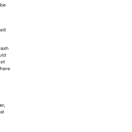
 be
ill
lash
uld
ust
where
er,
el