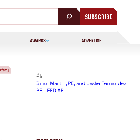
SUBSCRIBE
AWARDS
ADVERTISE
afety
By
Brian Martin, PE; and Leslie Fernandez,
PE, LEED AP