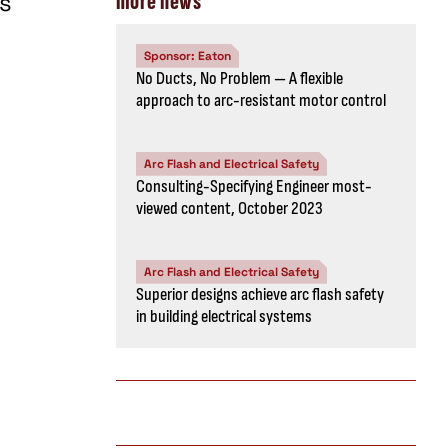
rs
more news
Sponsor: Eaton
No Ducts, No Problem — A flexible
approach to arc-resistant motor control
Arc Flash and Electrical Safety
Consulting-Specifying Engineer most-
viewed content, October 2023
Arc Flash and Electrical Safety
Superior designs achieve arc flash safety
in building electrical systems