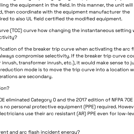
ng the equipment in the field. In this manner, the unit will
field, then coordinate with the equipment manufacturer the
ed to also UL field certified the modified equipment.
urve (TCC) curve how changing the instantaneous setting w
ctivity?
ification of the breaker trip curve when activating the arc f
lways compromise selectivity. If the breaker trip curve co
 inrush, transformer inrush, etc.), it would make sense to j
h reduction mode is to move the trip curve into a location 
erations are secondary.
tion?
0E eliminated Category 0 and the 2017 edition of NFPA 70E
e is no personal protective equipment (PPE) required. Howev
electricians use their arc resistant (AR) PPE even for low-lev
rent and arc flash incident energy?