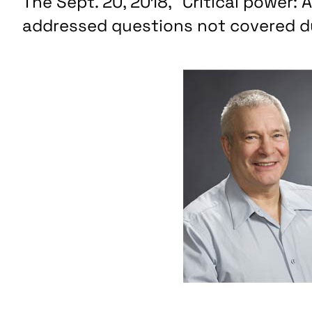
The Sept. 20, 2018, “Critical power:
addressed questions not covered du