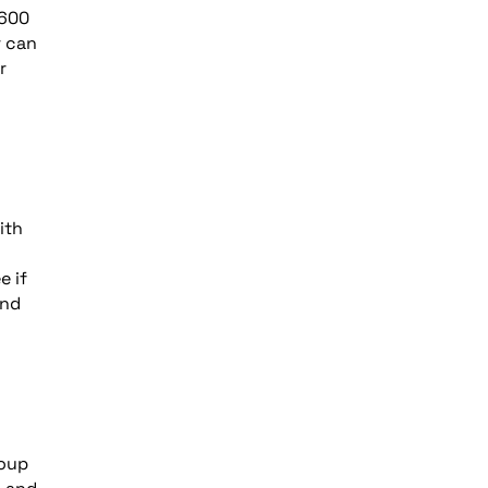
 600
r can
r
ith
e if
and
roup