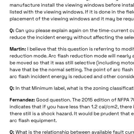
manufacture install the viewing windows before installi
listed with the viewing windows. If it is done in the 
placement of the viewing windows and it may be requir
Q:
Can you please explain again on the time-current c
reduce the incident energy without affecting the sele
Martin:
I believe that this question is referring to mod
reduction mode. Arc flash reduction mode will nearly a
be moved so that it was still selective (including motor
have that be the normal setting. The point of arc flas
arc flash incident energy is reduced and other consid
Q:
In that Minimum label, what is the zoning classifica
Fernandez:
Good question. The 2015 edition of NFPA 7
indicates that if you have less than 1.2 cal/cm2, ther
there still is a shock hazard. It would be prudent that 
arc flash equipment.
Q:
What is the relationship between available fault cur