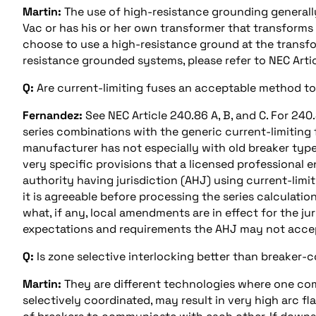
Martin:
The use of high-resistance grounding generally
Vac or has his or her own transformer that transforms
choose to use a high-resistance ground at the transfo
resistance grounded systems, please refer to NEC Arti
Q:
Are current-limiting fuses an acceptable method to r
Fernandez:
See NEC Article 240.86 A, B, and C. For 240.
series combinations with the generic current-limiting 
manufacturer has not especially with old breaker type
very specific provisions that a licensed professional e
authority having jurisdiction (AHJ) using current-limiti
it is agreeable before processing the series calculatio
what, if any, local amendments are in effect for the ju
expectations and requirements the AHJ may not accept
Q:
Is zone selective interlocking better than breaker-
Martin:
They are different technologies where one compl
selectively coordinated, may result in very high arc fl