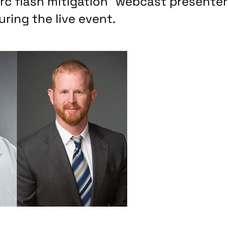
 Arc flash mitigation” webcast presente
ring the live event.