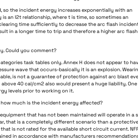
, so the incident energy increases exponentially with an
y is an I2t relationship, where t is time, so sometimes an
/clearing time sufficiently to decrease the arc flash inciden
ult in a longer time to trip and therefore a higher arc flash
dly. Could you comment?
k categories task tables only. Annex H does not appear to ha
essure wave that occurs-basically it is an explosion. Weari
lable, is not a guarantee of protection against arc blast ev
above 40 cal/cm2 also would present a huge liability. One
y levels prior to working on it.
 how much is the incident energy affected?
equipment that has not been maintained will operate in a 
ear, that is a completely different scenario than a protectiv
that is not rated for the available short circuit current. NF
ained in accordance with manufacturers recommendations