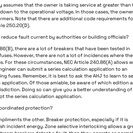
 assumes that the owner is taking service at greater than
 down to the operational voltage. In those cases, the owne
rmers. Note that there are additional code requirements fo
cle 250.20(D).
educe fault current by authorities or building officials?
86(B), there are a lot of breakers that have been tested in
fuses. However, there are not a lot of incidences where the
s. For these circumstances, NEC Article 240.86(A) allows w
ngineer can submit a series calculation application to an
ng fuses. Remember, it is best to ask the AHJ to learn to se
n application. Of those amiable, be aware of which edition 
risdiction. Doing so can give you a better understanding of
 the series calculation application.
coordinated protection?
iments the other. Breaker protection, especially if it is
ash incident energy. Zone selective interlocking allows a g