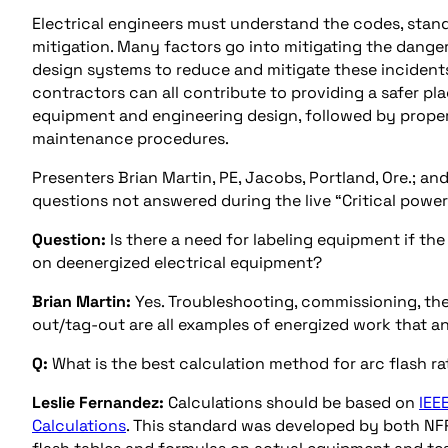
Electrical engineers must understand the codes, stan
mitigation. Many factors go into mitigating the dange
design systems to reduce and mitigate these incidents 
contractors can all contribute to providing a safer pla
equipment and engineering design, followed by proper
maintenance procedures.
Presenters Brian Martin, PE, Jacobs, Portland, Ore.; an
questions not answered during the live “Critical power:
Question:
Is there a need for labeling equipment if th
on deenergized electrical equipment?
Brian Martin:
Yes. Troubleshooting, commissioning, the
out/tag-out are all examples of energized work that a
Q:
What is the best calculation method for arc flash ra
Leslie Fernandez:
Calculations should be based on
IEE
Calculations
. This standard was developed by both NF