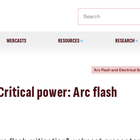
Search
WEBCASTS
RESOURCES
RESEARCH
Arc Flash and Electrical S
ritical power: Arc flash