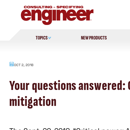
Skip
to
content
TOPICS
NEW PRODUCTS
OCT 2, 2018
Your questions answered: C
mitigation