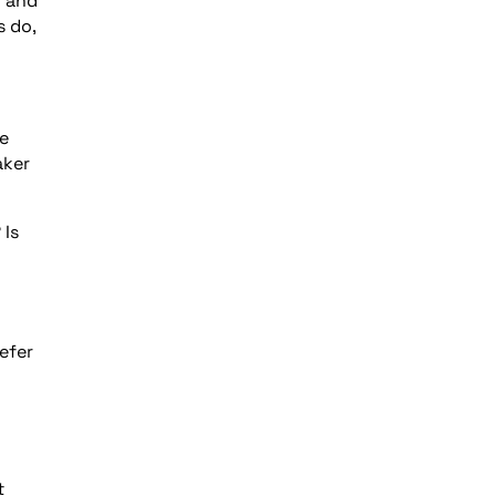
l and
s do,
ce
aker
 Is
efer
t