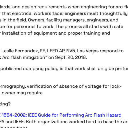
dards, and design requirements when engineering for arc f
r that electrical workers face; engineers must thoughtfully
in the field. Owners, facility managers, engineers, and
ce for personnel to work. The process all starts with safe
 installation of equipment and proper training and
d Leslie Fernandez, PE, LEED AP, NV5, Las Vegas respond to
 Arc flash mitigation” on Sept. 20, 2018.
e published company policy is that work shall only be perf
rmography, verification of absence of voltage for lock-
n owner may require.
ting?
E 1584-2002: IEEE Guide for Performing Arc Flash Hazard
PA and IEEE. Both organizations worked hard to base the a