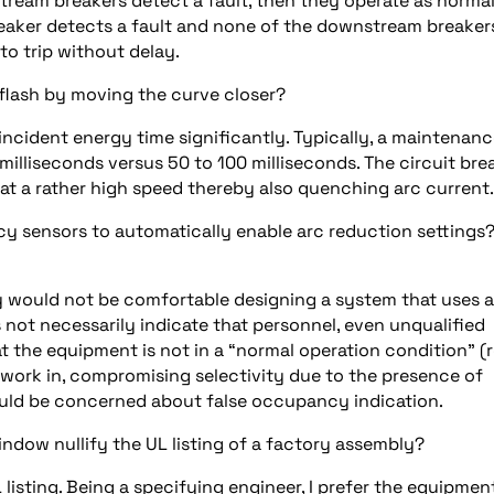
tream breakers detect a fault, then they operate as norma
reaker detects a fault and none of the downstream breaker
to trip without delay.
flash by moving the curve closer?
incident energy time significantly. Typically, a maintenan
milliseconds versus 50 to 100 milliseconds. The circuit bre
 a rather high speed thereby also quenching arc current.
 sensors to automatically enable arc reduction settings?
ly would not be comfortable designing a system that uses a
t necessarily indicate that personnel, even unqualified
t the equipment is not in a “normal operation condition” (r
I work in, compromising selectivity due to the presence of
ould be concerned about false occupancy indication.
ndow nullify the UL listing of a factory assembly?
 UL listing. Being a specifying engineer, I prefer the equipmen