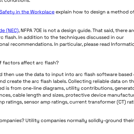
t conditions.
 Safety in the Workplace
explain how to design a method o
de (NEC)
, NFPA 70E is not a design guide. That said, there ar
c flash. In addition to the techniques discussed in our
onal recommendations. In particular, please read Informati
 factors affect arc flash?
nd then use the data to input into arc flash software based
d create the arc flash labels. Collecting reliable data on t
d is from one-line diagrams, utility contributions, generat
nces, cable length and sizes, protective device manufactu
p ratings, sensor amp ratings, current transformer (CT) rat
companies? Utility companies normally solidly-ground their