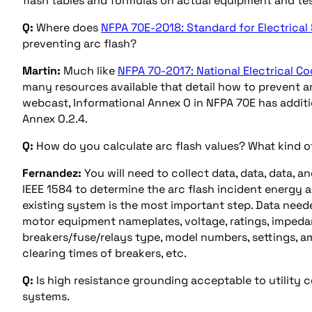
flash tables and formulas on actual equipment and tes
Q:
Where does
NFPA 70E-2018: Standard for Electrical
preventing arc flash?
Martin:
Much like
NFPA 70-2017: National Electrical Co
many resources available that detail how to prevent ar
webcast, Informational Annex O in NFPA 70E has additi
Annex O.2.4.
Q:
How do you calculate arc flash values? What kind of
Fernandez:
You will need to collect data, data, data, a
IEEE 1584 to determine the arc flash incident energy an
existing system is the most important step. Data neede
motor equipment nameplates, voltage, ratings, impeda
breakers/fuse/relays type, model numbers, settings, am
clearing times of breakers, etc.
Q:
Is high resistance grounding acceptable to utility 
systems.