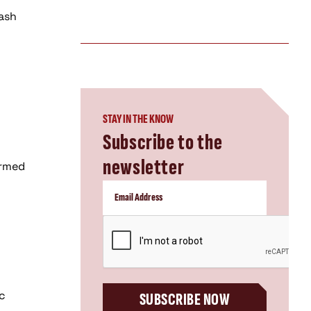
lash
STAY IN THE KNOW
Subscribe to the
newsletter
ormed
CAPTCHA
rc
SUBSCRIBE NOW