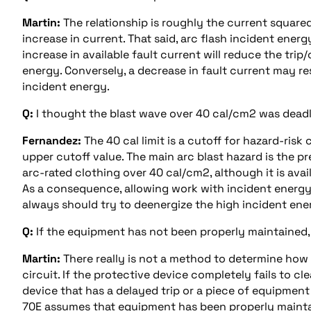
Martin:
The relationship is roughly the current squared
increase in current. That said, arc flash incident energ
increase in available fault current will reduce the trip
energy. Conversely, a decrease in fault current may res
incident energy.
Q:
I thought the blast wave over 40 cal/cm2 was dea
Fernandez:
The 40 cal limit is a cutoff for hazard-ris
upper cutoff value. The main arc blast hazard is the pr
arc-rated clothing over 40 cal/cm2, although it is avai
As a consequence, allowing work with incident energy 
always should try to deenergize the high incident energ
Q:
If the equipment has not been properly maintained,
Martin:
There really is not a method to determine how 
circuit. If the protective device completely fails to cl
device that has a delayed trip or a piece of equipment 
70E assumes that equipment has been properly maint