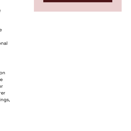
f
e
onal
 on
he
or
rer
ings,