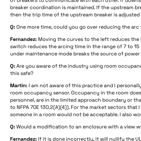
of breakers to communicate with each other. If downs
breaker coordination is maintained. If the upstream b
then the trip time of the upstream breaker is adjusted 
Q:
One more time, could you go over reducing the arc 
Fernandez:
Moving the curves to the left reduces the 
switch reduces the arcing time in the range of 7 to 15 
under maintenance mode breaks the source of power at
Q:
Are you aware of the industry using room occupancy
this safe?
Martin:
I am not aware of this practice and I personal
room occupancy sensor. Occupancy in the room does no
personnel, are in the limited approach boundary or tha
to NFPA 70E 130.2(A)(4)). For the market sectors that 
someone in a room would not be acceptable. I also w
Q:
Would a modification to an enclosure with a view wi
Fernandez:
If it is done incorrectly, it will nullify the