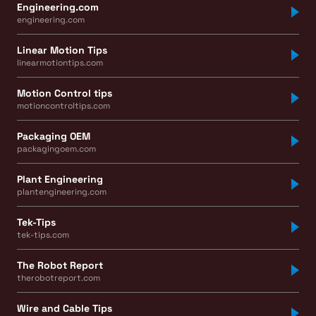
Engineering.com
engineering.com
Linear Motion Tips
linearmotiontips.com
Motion Control tips
motioncontroltips.com
Packaging OEM
packagingoem.com
Plant Engineering
plantengineering.com
Tek-Tips
tek-tips.com
The Robot Report
therobotreport.com
Wire and Cable Tips