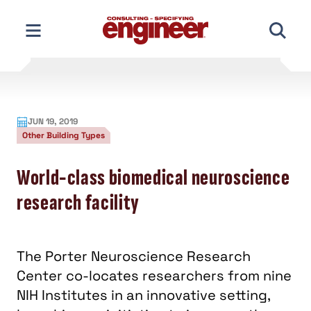
Skip
to
content
JUN 19, 2019
Other Building Types
World-class biomedical neuroscience
research facility
The Porter Neuroscience Research
Center co-locates researchers from nine
NIH Institutes in an innovative setting,