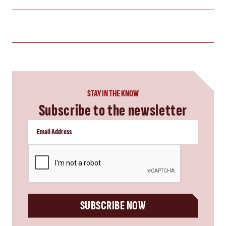
STAY IN THE KNOW
Subscribe to the newsletter
CAPTCHA
SUBSCRIBE NOW