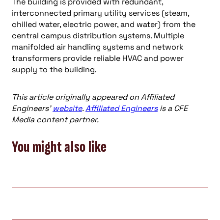
The building is provided with redundant,
interconnected primary utility services (steam,
chilled water, electric power, and water) from the
central campus distribution systems. Multiple
manifolded air handling systems and network
transformers provide reliable HVAC and power
supply to the building.
This article originally appeared on Affiliated
Engineers’
website
.
Affiliated Engineers
is a CFE
Media content partner.
You might also like