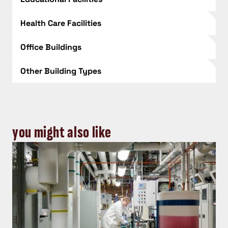
Health Care Facilities
Office Buildings
Other Building Types
you might also like