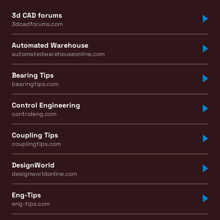
3d CAD forums
3dcadforums.com
Automated Warehouse
automatedwarehouseonline.com
Bearing Tips
bearingtips.com
Control Engineering
controleng.com
Coupling Tips
couplingtips.com
DesignWorld
designworldonline.com
Eng-Tips
eng-tips.com