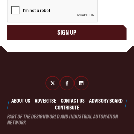
CAPTCHA
SIGN UP
ABOUT US
ADVERTISE
CONTACT US
ADVISORY BOARD
CONTRIBUTE
PART OF THE DESIGNWORLD AND INDUSTRIAL AUTOMATION
NETWORK