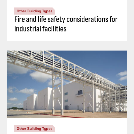
Other Building Types
Fire and life safety considerations for
industrial facilities
Other Building Types