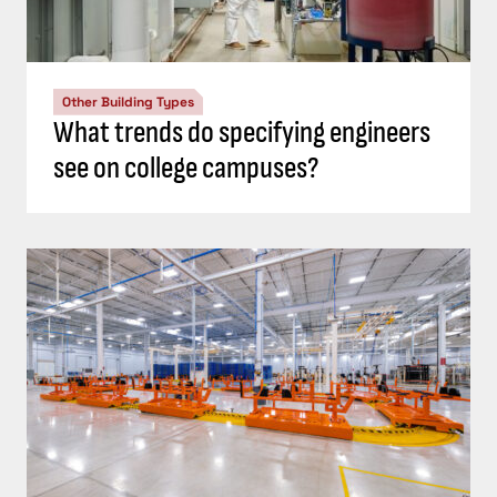
Other Building Types
What trends do specifying engineers
see on college campuses?