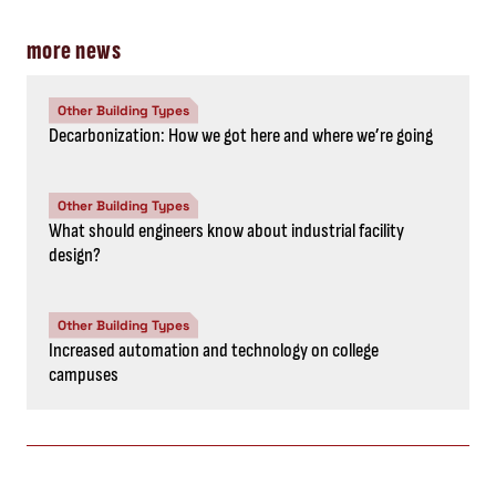
more news
Other Building Types
Decarbonization: How we got here and where we’re going
Other Building Types
What should engineers know about industrial facility
design?
Other Building Types
Increased automation and technology on college
campuses