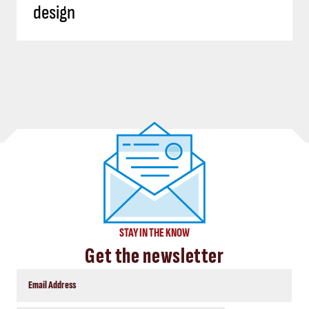
design
STAY IN THE KNOW
Get the newsletter