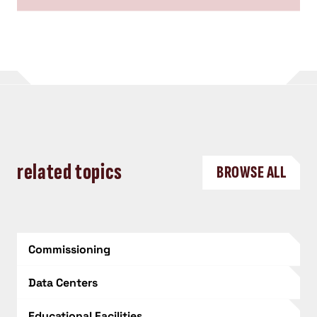
related topics
BROWSE ALL
Commissioning
Data Centers
Educational Facilities