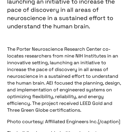
launching an initiative to increase the
pace of discovery in all areas of
neuroscience in a sustained effort to
understand the human brain.
The Porter Neuroscience Research Center co-
locates researchers from nine NIH Institutes in an
innovative setting, launching an initiative to
increase the pace of discovery in all areas of
neuroscience in a sustained effort to understand
the human brain. AEI focused the planning, design,
and implementation of engineered systems on
optimizing flexibility, reliability, and energy
efficiency. The project received LEED Gold and
Three Green Globe certifications.
Photo courtesy: Affiliated Engineers Inc.[/caption]