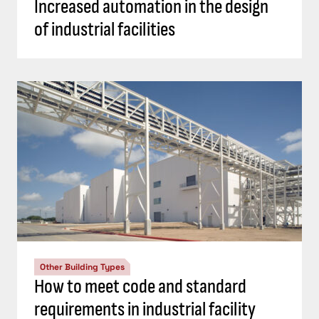
Increased automation in the design
of industrial facilities
Other Building Types
How to meet code and standard
requirements in industrial facility