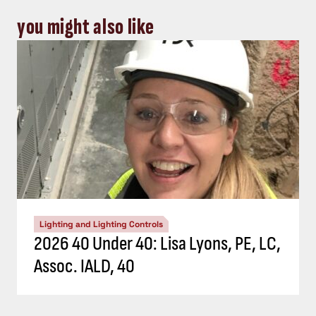
you might also like
Lighting and Lighting Controls
2026 40 Under 40: Lisa Lyons, PE, LC,
Assoc. IALD, 40