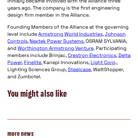
initially became involved with the Alliance three
years ago. The company is the first engineering
design firm member in the Alliance.
Founding Members of the Alliance at the governing
level include
Armstrong World Industries
,
Johnson
Controls
,
Nextek Power Systems
, OSRAM SYLVANIA,
and
Worthington Armstrong Venture
. Participating
members include Brinjac,
Crestron Electronics
,
Delta
Power
,
Finelite
, Kanepi Innovations,
Light Corp
.,
Lighting Sciences Group,
Steelcase
, WattStopper,
and Zumbotel.
You might also like
more news