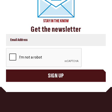
STAY IN THE KNOW
Get the newsletter
CAPTCHA
SIGN UP