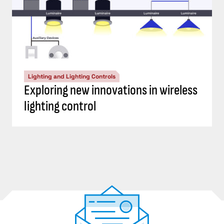
Lighting and Lighting Controls
Exploring new innovations in wireless
lighting control