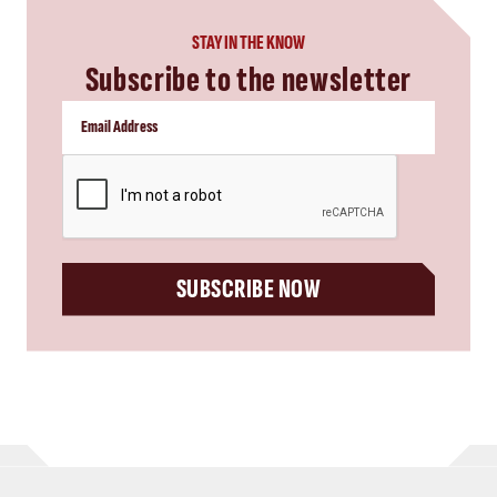
STAY IN THE KNOW
Subscribe to the newsletter
CAPTCHA
SUBSCRIBE NOW