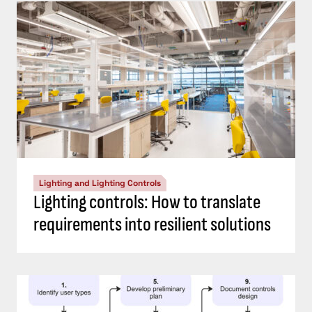
Lighting and Lighting Controls
Lighting controls: How to translate
requirements into resilient solutions