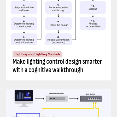
Lighting and Lighting Controls
Make lighting control design smarter
with a cognitive walkthrough