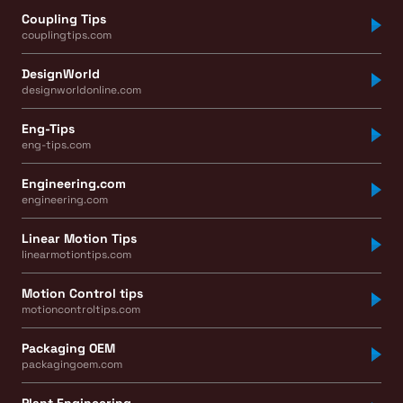
Coupling Tips
couplingtips.com
DesignWorld
designworldonline.com
Eng-Tips
eng-tips.com
Engineering.com
engineering.com
Linear Motion Tips
linearmotiontips.com
Motion Control tips
motioncontroltips.com
Packaging OEM
packagingoem.com
Plant Engineering