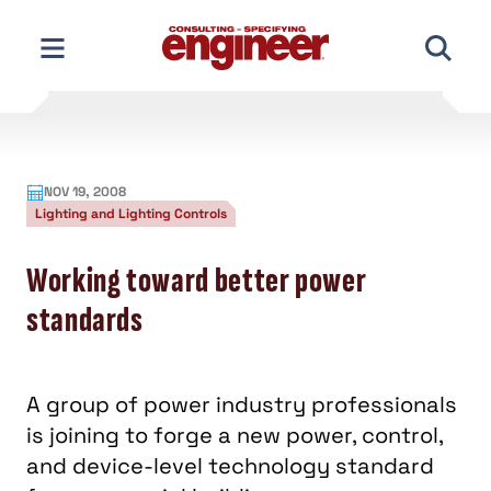
Skip
to
content
NOV 19, 2008
Lighting and Lighting Controls
Working toward better power
standards
A group of power industry professionals
is joining to forge a new power, control,
and device-level technology standard