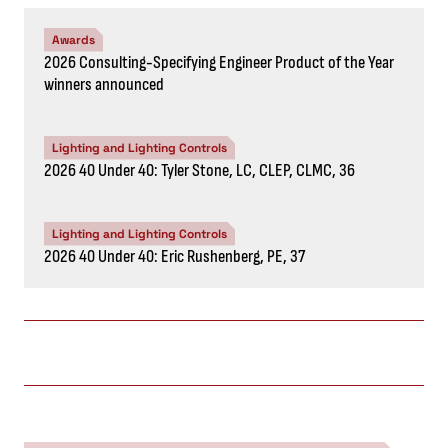
Awards
2026 Consulting-Specifying Engineer Product of the Year
winners announced
Lighting and Lighting Controls
2026 40 Under 40: Tyler Stone, LC, CLEP, CLMC, 36
Lighting and Lighting Controls
2026 40 Under 40: Eric Rushenberg, PE, 37