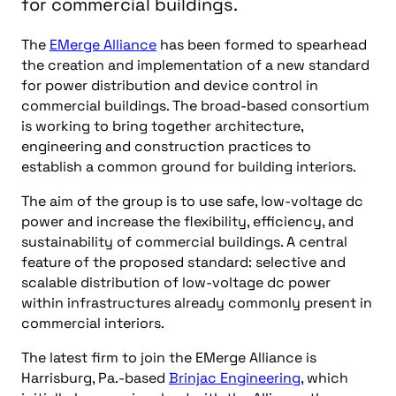
for commercial buildings.
The
EMerge Alliance
has been formed to spearhead
the creation and implementation of a new standard
for power distribution and device control in
commercial buildings. The broad-based consortium
is working to bring together architecture,
engineering and construction practices to
establish a common ground for building interiors.
The aim of the group is to use safe, low-voltage dc
power and increase the flexibility, efficiency, and
sustainability of commercial buildings. A central
feature of the proposed standard: selective and
scalable distribution of low-voltage dc power
within infrastructures already commonly present in
commercial interiors.
The latest firm to join the EMerge Alliance is
Harrisburg, Pa.-based
Brinjac Engineering
, which