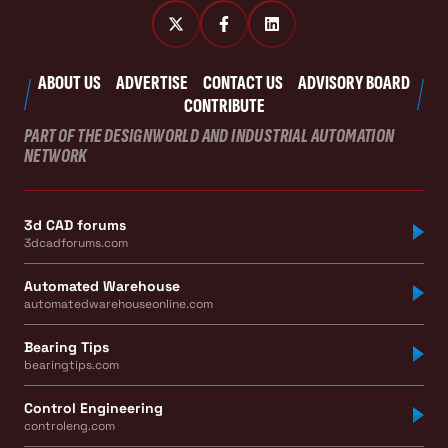
ABOUT US
ADVERTISE
CONTACT US
ADVISORY BOARD
CONTRIBUTE
PART OF THE DESIGNWORLD AND INDUSTRIAL AUTOMATION
NETWORK
3d CAD forums
3dcadforums.com
Automated Warehouse
automatedwarehouseonline.com
Bearing Tips
bearingtips.com
Control Engineering
controleng.com