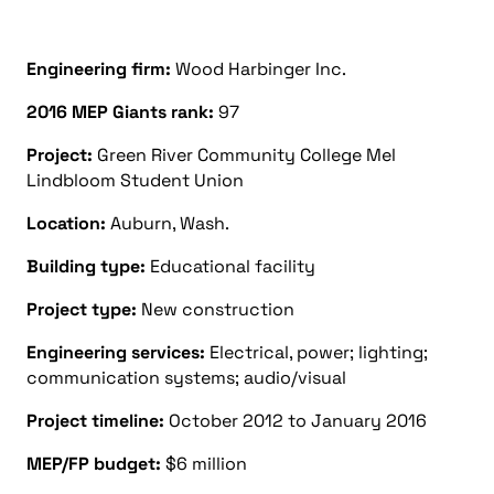
Engineering firm:
Wood Harbinger Inc.
2016 MEP Giants rank:
97
Project:
Green River Community College Mel
Lindbloom Student Union
Location:
Auburn, Wash.
Building type:
Educational facility
Project type:
New construction
Engineering services:
Electrical, power; lighting;
communication systems; audio/visual
Project timeline:
October 2012 to January 2016
MEP/FP budget:
$6 million