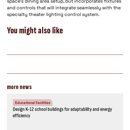
space’s dining area setup, but incorporates fixtures
and controls that will integrate seamlessly with the
specialty theater lighting control system.
You might also like
more news
Educational Facilities
Design K-12 school buildings for adaptability and energy
efficiency