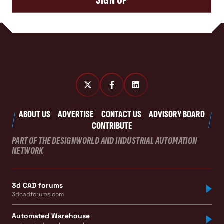
SIGN UP
ABOUT US
ADVERTISE
CONTACT US
ADVISORY BOARD
CONTRIBUTE
PART OF THE DESIGNWORLD AND INDUSTRIAL AUTOMATION
NETWORK
3d CAD forums
3dcadforums.com
Automated Warehouse