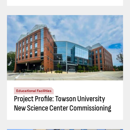
Educational Facilities
Project Profile: Towson University
New Science Center Commissioning