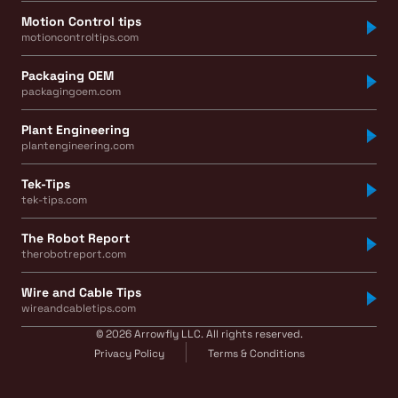
Motion Control tips
motioncontroltips.com
Packaging OEM
packagingoem.com
Plant Engineering
plantengineering.com
Tek-Tips
tek-tips.com
The Robot Report
therobotreport.com
Wire and Cable Tips
wireandcabletips.com
© 2026 Arrowfly LLC. All rights reserved.
Privacy Policy
Terms & Conditions