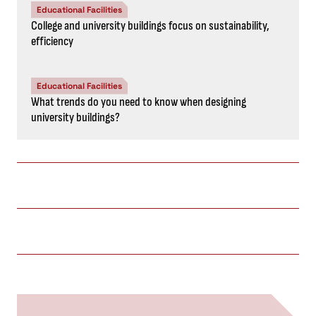
Educational Facilities
College and university buildings focus on sustainability,
efficiency
Educational Facilities
What trends do you need to know when designing
university buildings?