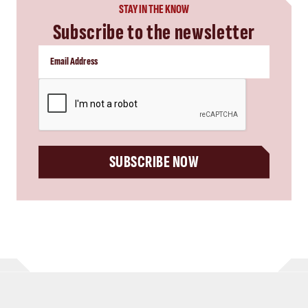
STAY IN THE KNOW
Subscribe to the newsletter
CAPTCHA
SUBSCRIBE NOW