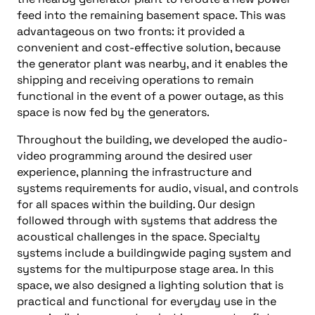
feed into the remaining basement space. This was
advantageous on two fronts: it provided a
convenient and cost-effective solution, because
the generator plant was nearby, and it enables the
shipping and receiving operations to remain
functional in the event of a power outage, as this
space is now fed by the generators.
Throughout the building, we developed the audio-
video programming around the desired user
experience, planning the infrastructure and
systems requirements for audio, visual, and controls
for all spaces within the building. Our design
followed through with systems that address the
acoustical challenges in the space. Specialty
systems include a buildingwide paging system and
systems for the multipurpose stage area. In this
space, we also designed a lighting solution that is
practical and functional for everyday use in the