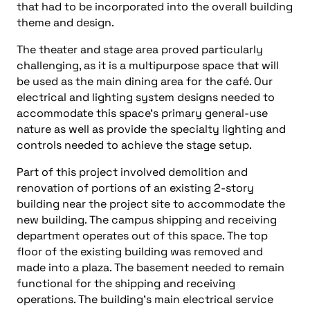
that had to be incorporated into the overall building
theme and design.
The theater and stage area proved particularly
challenging, as it is a multipurpose space that will
be used as the main dining area for the café. Our
electrical and lighting system designs needed to
accommodate this space’s primary general-use
nature as well as provide the specialty lighting and
controls needed to achieve the stage setup.
Part of this project involved demolition and
renovation of portions of an existing 2-story
building near the project site to accommodate the
new building. The campus shipping and receiving
department operates out of this space. The top
floor of the existing building was removed and
made into a plaza. The basement needed to remain
functional for the shipping and receiving
operations. The building’s main electrical service