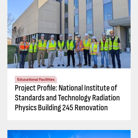
Educational Facilities
Project Profile: National Institute of
Standards and Technology Radiation
Physics Building 245 Renovation