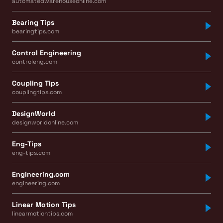
automatedwarehouseonline.com
Bearing Tips
bearingtips.com
Control Engineering
controleng.com
Coupling Tips
couplingtips.com
DesignWorld
designworldonline.com
Eng-Tips
eng-tips.com
Engineering.com
engineering.com
Linear Motion Tips
linearmotiontips.com