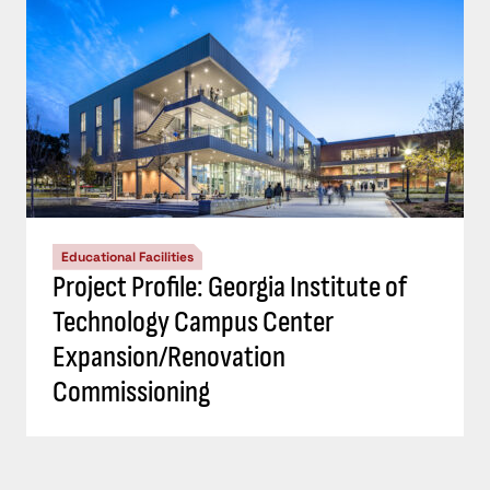
Educational Facilities
Project Profile: Georgia Institute of
Technology Campus Center
Expansion/Renovation
Commissioning