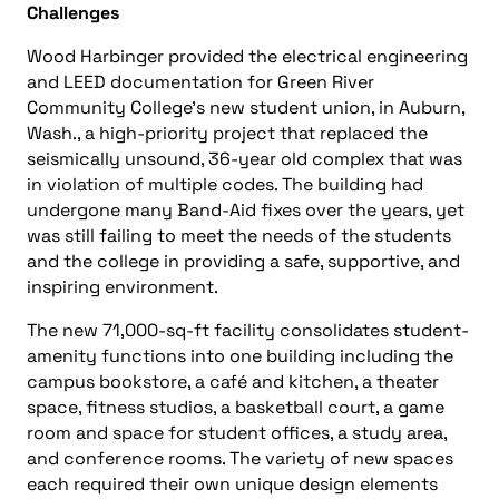
Challenges
Wood Harbinger provided the electrical engineering
and LEED documentation for Green River
Community College’s new student union, in Auburn,
Wash., a high-priority project that replaced the
seismically unsound, 36-year old complex that was
in violation of multiple codes. The building had
undergone many Band-Aid fixes over the years, yet
was still failing to meet the needs of the students
and the college in providing a safe, supportive, and
inspiring environment.
The new 71,000-sq-ft facility consolidates student-
amenity functions into one building including the
campus bookstore, a café and kitchen, a theater
space, fitness studios, a basketball court, a game
room and space for student offices, a study area,
and conference rooms. The variety of new spaces
each required their own unique design elements