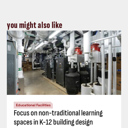
you might also like
Educational Facilities
Focus on non-traditional learning
spaces in K-12 building design