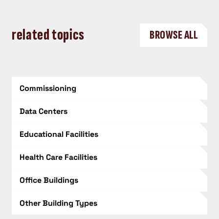
related topics
BROWSE ALL
Commissioning
Data Centers
Educational Facilities
Health Care Facilities
Office Buildings
Other Building Types