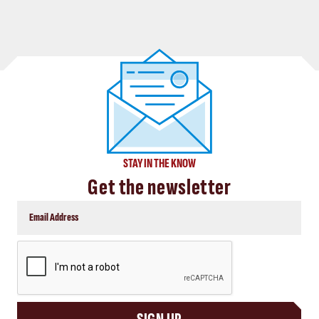
STAY IN THE KNOW
Get the newsletter
CAPTCHA