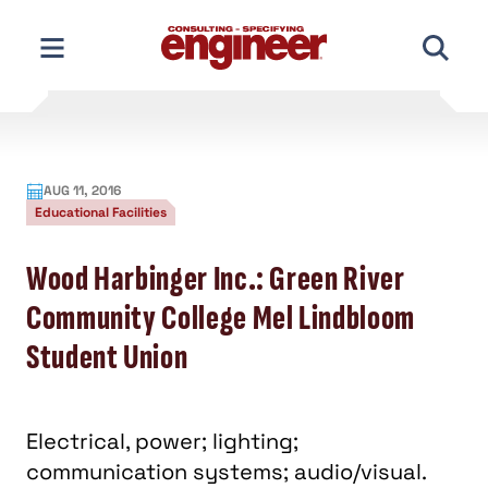
Skip
to
content
AUG 11, 2016
Educational Facilities
Wood Harbinger Inc.: Green River
Community College Mel Lindbloom
Student Union
Electrical, power; lighting;
communication systems; audio/visual.