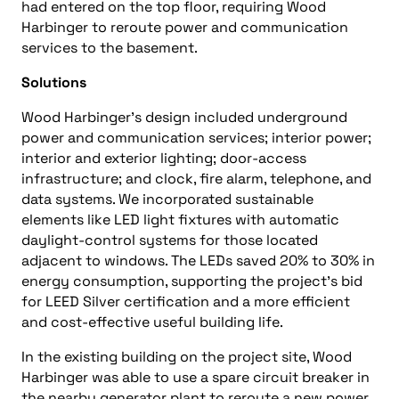
had entered on the top floor, requiring Wood
Harbinger to reroute power and communication
services to the basement.
Solutions
Wood Harbinger’s design included underground
power and communication services; interior power;
interior and exterior lighting; door-access
infrastructure; and clock, fire alarm, telephone, and
data systems. We incorporated sustainable
elements like LED light fixtures with automatic
daylight-control systems for those located
adjacent to windows. The LEDs saved 20% to 30% in
energy consumption, supporting the project’s bid
for LEED Silver certification and a more efficient
and cost-effective useful building life.
In the existing building on the project site, Wood
Harbinger was able to use a spare circuit breaker in
the nearby generator plant to reroute a new power